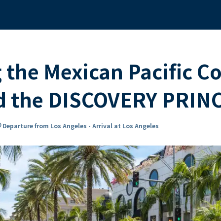
 the Mexican Pacific C
rd the DISCOVERY PRIN
n_on
Departure from Los Angeles - Arrival at Los Angeles