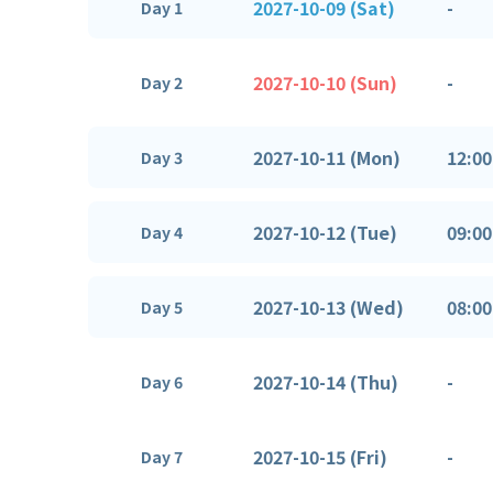
2027-10-09 (Sat)
-
Day 1
2027-10-10 (Sun)
-
Day 2
2027-10-11 (Mon)
12:00
Day 3
2027-10-12 (Tue)
09:00
Day 4
2027-10-13 (Wed)
08:00
Day 5
2027-10-14 (Thu)
-
Day 6
2027-10-15 (Fri)
-
Day 7