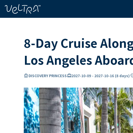
ing…
ading...
8-Day Cruise Along
Los Angeles Aboa
directions_boat
card_travel
locatio
DISCOVERY PRINCESS
2027-10-09
-
2027-10-16
(
8 days
)