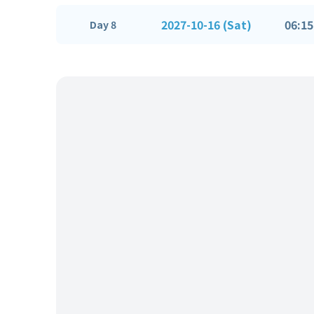
2027-10-16 (Sat)
06:15
Day 8