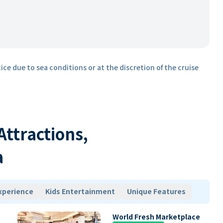
ice due to sea conditions or at the discretion of the cruise
 Attractions,
a
xperience
Kids Entertainment
Unique Features
World Fresh Marketplace