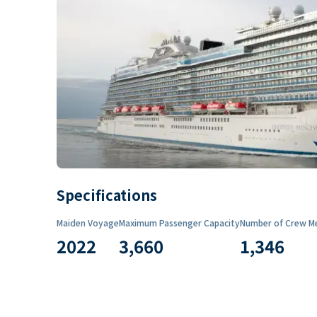
Specifications
Maiden Voyage
Maximum Passenger Capacity
Number of Crew M
2022
3,660
1,346