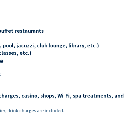
buffet restaurants
 pool, jacuzzi, club lounge, library, etc.)
lasses, etc.)
re
t
charges, casino, shops, Wi-Fi, spa treatments, and
er, drink charges are included.