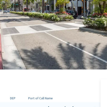
DEP
Port of Call Name