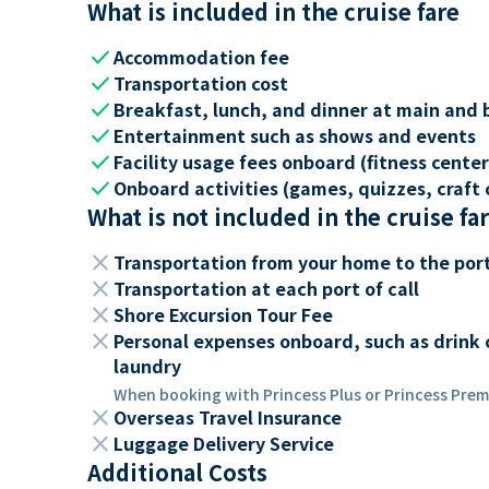
What is included in the cruise fare
check
Accommodation fee
check
Transportation cost
check
Breakfast, lunch, and dinner at main and 
check
Entertainment such as shows and events
check
Facility usage fees onboard (fitness center,
check
Onboard activities (games, quizzes, craft c
What is not included in the cruise fa
close
Transportation from your home to the por
close
Transportation at each port of call
close
Shore Excursion Tour Fee
close
Personal expenses onboard, such as drink 
laundry
When booking with Princess Plus or Princess Premi
close
Overseas Travel Insurance
close
Luggage Delivery Service
Additional Costs