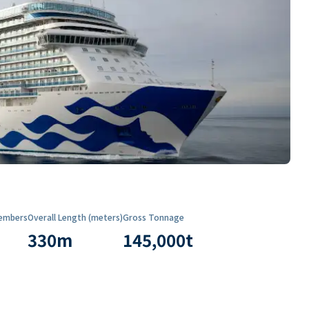
embers
Overall Length (meters)
Gross Tonnage
330
m
145,000
t