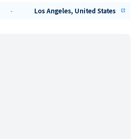
Los Angeles, United States
-
open_in_new