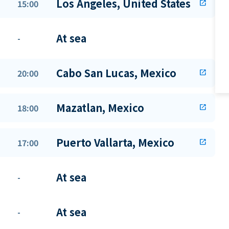
Los Angeles, United States
15:00
open_in_new
At sea
-
Cabo San Lucas, Mexico
20:00
open_in_new
Mazatlan, Mexico
18:00
open_in_new
Puerto Vallarta, Mexico
17:00
open_in_new
At sea
-
At sea
-