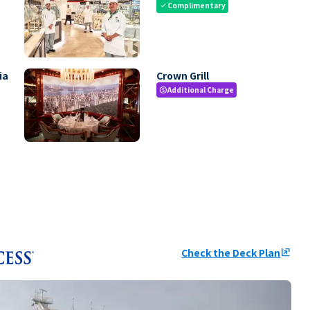
Complimentary
check
ia
Crown Grill
Additional Charge
paid
Check the Deck Plan
ungroup