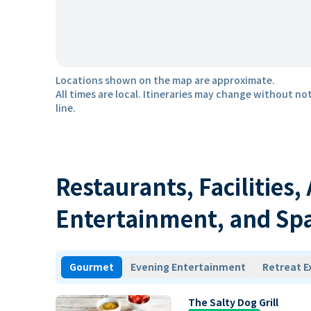
Locations shown on the map are approximate.
All times are local. Itineraries may change without not
line.
Restaurants, Facilities,
Entertainment, and Sp
Gourmet
Evening Entertainment
Retreat E
The Salty Dog Grill