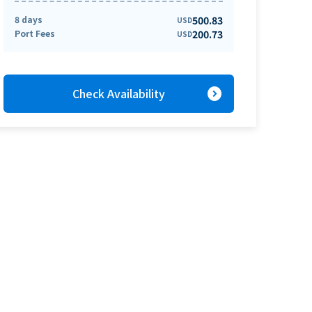
8 days
500.83
USD
Port Fees
200.73
USD
expand_circle_right
Check Availability