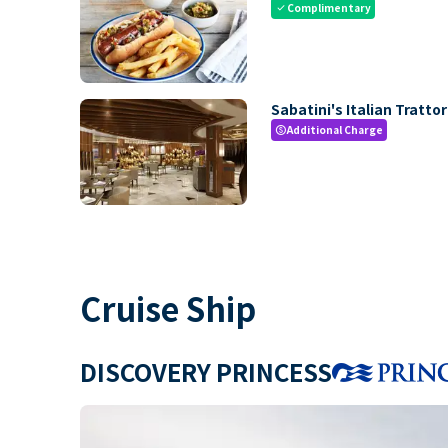
Complimentary
check
Sabatini's Italian Trattor
Additional Charge
paid
Cruise Ship
DISCOVERY PRINCESS