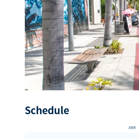
Schedule
ARR