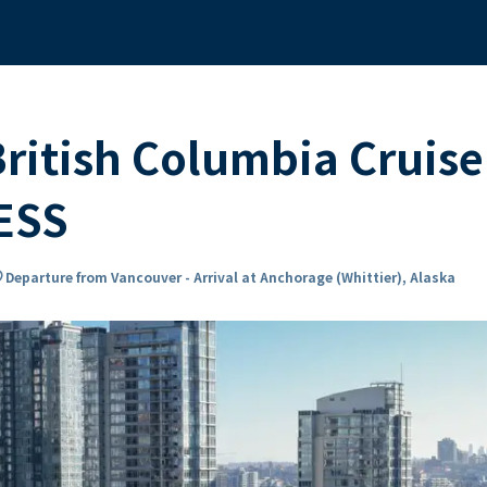
ritish Columbia Cruise
ESS
n_on
Departure from Vancouver - Arrival at Anchorage (Whittier), Alaska