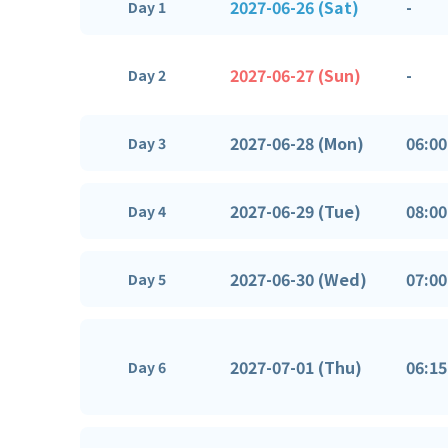
2027-06-26 (Sat)
-
Day 1
2027-06-27 (Sun)
-
Day 2
2027-06-28 (Mon)
06:00
Day 3
2027-06-29 (Tue)
08:00
Day 4
2027-06-30 (Wed)
07:00
Day 5
2027-07-01 (Thu)
06:15
Day 6