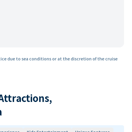
ice due to sea conditions or at the discretion of the cruise
 Attractions,
a