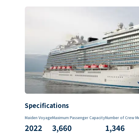
Specifications
Maiden Voyage
Maximum Passenger Capacity
Number of Crew M
2022
3,660
1,346