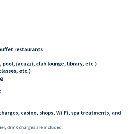
buffet restaurants
 pool, jacuzzi, club lounge, library, etc.)
lasses, etc.)
re
t
charges, casino, shops, Wi-Fi, spa treatments, and
er, drink charges are included.