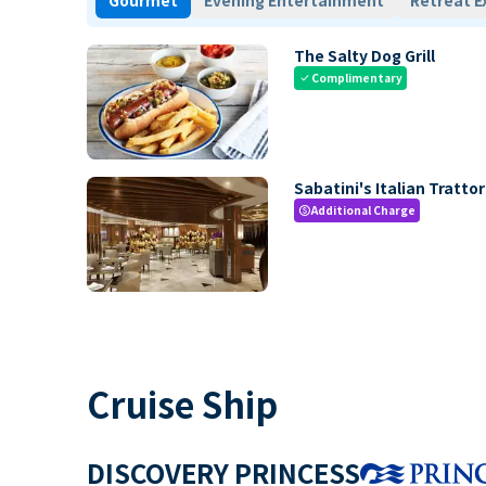
Gourmet
Evening Entertainment
Retreat E
The Salty Dog Grill
Complimentary
check
Sabatini's Italian Trattor
Additional Charge
paid
Cruise Ship
DISCOVERY PRINCESS