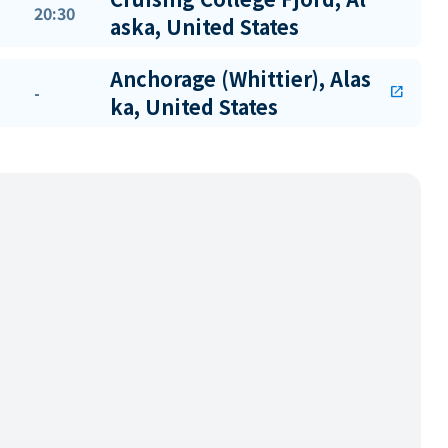
20:30
aska, United States
Anchorage (Whittier), Alas
-
open_in_new
ka, United States