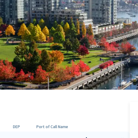
DEP
Port of Call Name