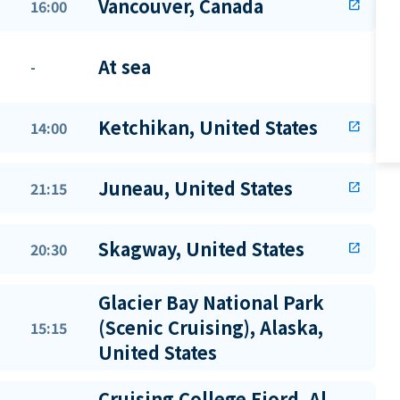
Vancouver, Canada
16:00
open_in_new
At sea
-
Ketchikan, United States
14:00
open_in_new
Juneau, United States
21:15
open_in_new
Skagway, United States
20:30
open_in_new
Glacier Bay National Park
(Scenic Cruising), Alaska,
15:15
United States
Cruising College Fjord, Al