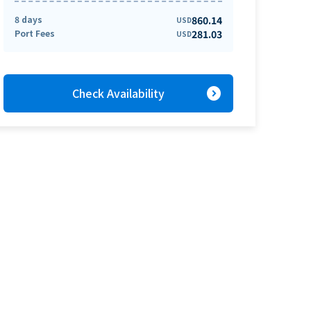
8 days
860.14
USD
Port Fees
281.03
USD
expand_circle_right
Check Availability