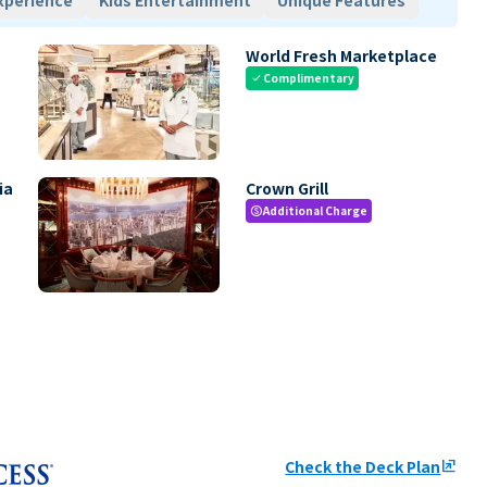
xperience
Kids Entertainment
Unique Features
World Fresh Marketplace
Complimentary
check
ia
Crown Grill
Additional Charge
paid
Check the Deck Plan
ungroup