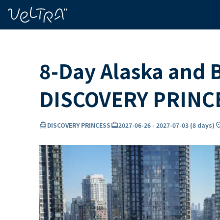
ing…
ading...
8-Day Alaska and B
DISCOVERY PRINC
directions_boat
card_travel
locatio
DISCOVERY PRINCESS
2027-06-26
-
2027-07-03
(
8 days
)