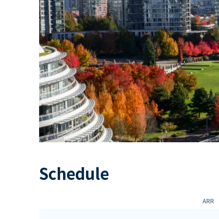
Schedule
ARR