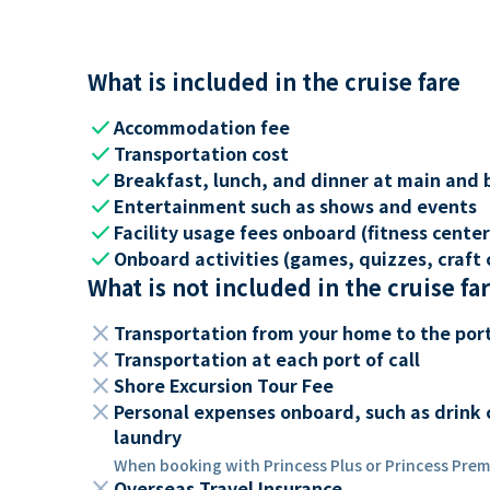
What is included in the cruise fare
check
Accommodation fee
check
Transportation cost
check
Breakfast, lunch, and dinner at main and 
check
Entertainment such as shows and events
check
Facility usage fees onboard (fitness center,
check
Onboard activities (games, quizzes, craft c
What is not included in the cruise fa
close
Transportation from your home to the por
close
Transportation at each port of call
close
Shore Excursion Tour Fee
close
Personal expenses onboard, such as drink 
laundry
When booking with Princess Plus or Princess Premi
close
Overseas Travel Insurance