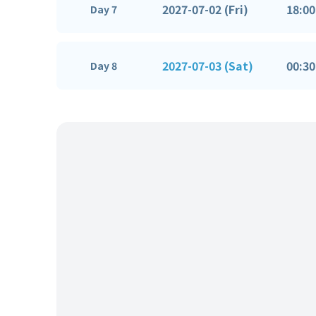
2027-07-02 (Fri)
18:00
Day 7
2027-07-03 (Sat)
00:30
Day 8