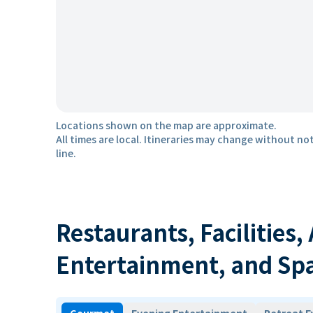
Locations shown on the map are approximate.
All times are local. Itineraries may change without not
line.
Restaurants, Facilities,
Entertainment, and Sp