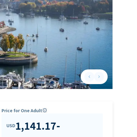
keyboard_arrow_left
keyboard_arrow_right
Previous slide
Next slide
Price for One Adult
info
1,141.17
-
USD