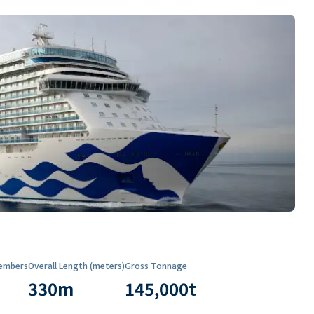
embers
Overall Length (meters)
Gross Tonnage
330
m
145,000
t