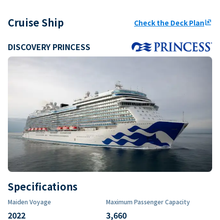
Cruise Ship
Check the Deck Plan
ungroup
DISCOVERY PRINCESS
Specifications
Maiden Voyage
Maximum Passenger Capacity
2022
3,660