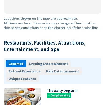
Locations shown on the map are approximate.
All times are local. Itineraries may change without notice
due to sea conditions or at the discretion of the cruise line.
Restaurants, Facilities, Attractions,
Entertainment, and Spa
Gourmet
Evening Entertainment
Retreat Experience
Kids Entertainment
Unique Features
The Salty Dog Grill
Complimentary
check