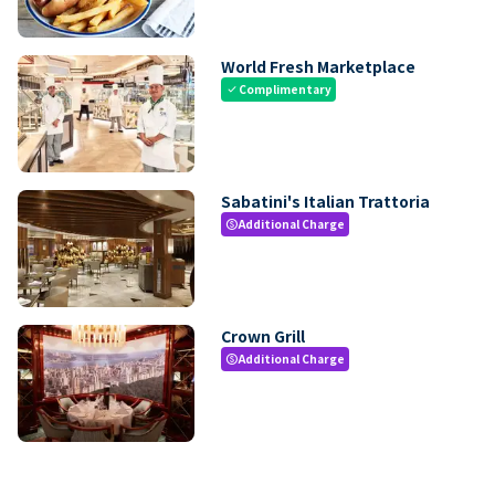
World Fresh Marketplace
Complimentary
check
Sabatini's Italian Trattoria
Additional Charge
paid
Crown Grill
Additional Charge
paid