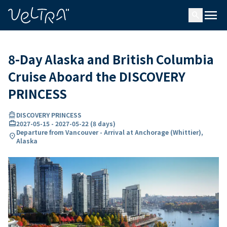
ing…
ading...
menu
search
8-Day Alaska and British Columbia
Cruise Aboard the DISCOVERY
PRINCESS
directions_boat
DISCOVERY PRINCESS
card_travel
2027-05-15
-
2027-05-22
(
8 days
)
Departure from Vancouver - Arrival at Anchorage (Whittier),
location_on
Alaska