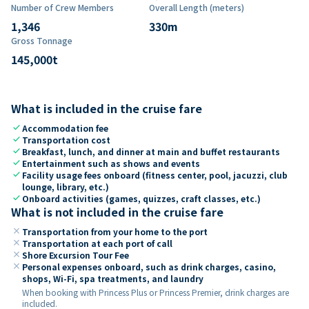
Number of Crew Members
Overall Length (meters)
1,346
330
m
Gross Tonnage
145,000
t
What is included in the cruise fare
check
Accommodation fee
check
Transportation cost
check
Breakfast, lunch, and dinner at main and buffet restaurants
check
Entertainment such as shows and events
check
Facility usage fees onboard (fitness center, pool, jacuzzi, club
lounge, library, etc.)
check
Onboard activities (games, quizzes, craft classes, etc.)
What is not included in the cruise fare
close
Transportation from your home to the port
close
Transportation at each port of call
close
Shore Excursion Tour Fee
close
Personal expenses onboard, such as drink charges, casino,
shops, Wi-Fi, spa treatments, and laundry
When booking with Princess Plus or Princess Premier, drink charges are
included.