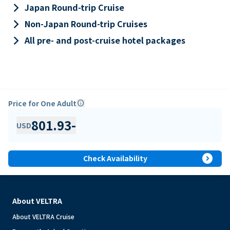
keyboard_arrow_right
Japan Round-trip Cruise
keyboard_arrow_right
Non-Japan Round-trip Cruises
keyboard_arrow_right
All pre- and post-cruise hotel packages
Price for One Adult
info
801.93
-
USD
expand_circle_right
Check Availability
About VELTRA
About VELTRA Cruise