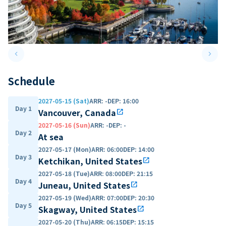
keyboard_arrow_left
keyboard_arrow_right
Previous slide
Next 
Schedule
2027-05-15 (Sat)
ARR
:
-
DEP
:
16:00
Day 1
Vancouver, Canada
open_in_new
2027-05-16 (Sun)
ARR
:
-
DEP
:
-
Day 2
At sea
2027-05-17 (Mon)
ARR
:
06:00
DEP
:
14:00
Day 3
Ketchikan, United States
open_in_new
2027-05-18 (Tue)
ARR
:
08:00
DEP
:
21:15
Day 4
Juneau, United States
open_in_new
2027-05-19 (Wed)
ARR
:
07:00
DEP
:
20:30
Day 5
Skagway, United States
open_in_new
2027-05-20 (Thu)
ARR
:
06:15
DEP
:
15:15