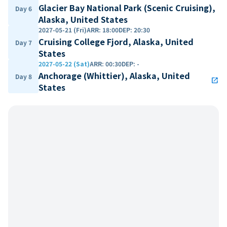
Glacier Bay National Park (Scenic Cruising),
Day 6
Alaska, United States
2027-05-21 (Fri)
ARR
:
18:00
DEP
:
20:30
Cruising College Fjord, Alaska, United
Day 7
States
2027-05-22 (Sat)
ARR
:
00:30
DEP
:
-
Anchorage (Whittier), Alaska, United
Day 8
open_in_new
States