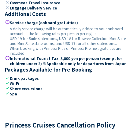
close
Overseas Travel Insurance
close
Luggage Delivery Service
Additional Costs
paid
Service charge (onboard gratuities)
A daily service charge will be automatically added to your onboard
account at the following rates per person per night:
USD 19 for Suite staterooms, USD 18 for Reserve Collection Mini-Suite
and Mini-Suite staterooms, and USD 17 for all other staterooms.
When booking with Princess Plus or Princess Premier, gratuities are
included.
paid
International Tourist Tax: 3,000 yen per person (exempt for
children under 2) ※Applicable only for departures from Japan
Packages Available for Pre-Booking
check
Drink packages
check
Wi-Fi
check
Shore excursions
check
Spa
Princess Cruises Cancellation Policy