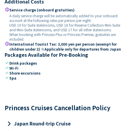
Additional Costs
paid
Service charge (onboard gratuities)
A daily service charge will be automatically added to your onboard
account at the following rates per person per night:
USD 19 for Suite staterooms, USD 18 for Reserve Collection Mini-Suite
and Mini-Suite staterooms, and USD 17 for all other staterooms.
When booking with Princess Plus or Princess Premier, gratuities are
included.
paid
International Tourist Tax: 3,000 yen per person (exempt for
children under 2) ※Applicable only for departures from Japan
Packages Available for Pre-Booking
check
Drink packages
check
Wi-Fi
check
Shore excursions
check
Spa
Princess Cruises Cancellation Policy
keyboard_arrow_right
Japan Round-trip Cruise