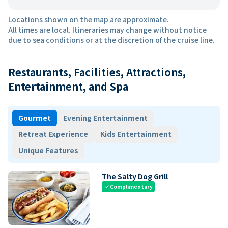
Locations shown on the map are approximate.
All times are local. Itineraries may change without notice
due to sea conditions or at the discretion of the cruise line.
Restaurants, Facilities, Attractions,
Entertainment, and Spa
Gourmet
Evening Entertainment
Retreat Experience
Kids Entertainment
Unique Features
The Salty Dog Grill
Complimentary
check