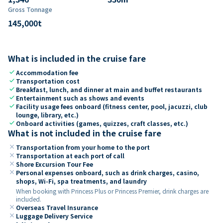
Gross Tonnage
145,000
t
What is included in the cruise fare
check
Accommodation fee
check
Transportation cost
check
Breakfast, lunch, and dinner at main and buffet restaurants
check
Entertainment such as shows and events
check
Facility usage fees onboard (fitness center, pool, jacuzzi, club
lounge, library, etc.)
check
Onboard activities (games, quizzes, craft classes, etc.)
What is not included in the cruise fare
close
Transportation from your home to the port
close
Transportation at each port of call
close
Shore Excursion Tour Fee
close
Personal expenses onboard, such as drink charges, casino,
shops, Wi-Fi, spa treatments, and laundry
When booking with Princess Plus or Princess Premier, drink charges are
included.
close
Overseas Travel Insurance
close
Luggage Delivery Service