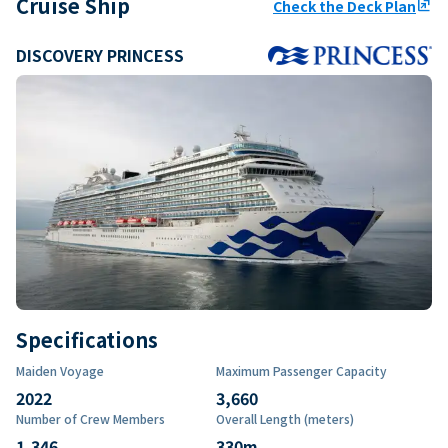
Cruise Ship
Check the Deck Plan
ungroup
DISCOVERY PRINCESS
Specifications
Maiden Voyage
Maximum Passenger Capacity
2022
3,660
Number of Crew Members
Overall Length (meters)
1,346
330
m