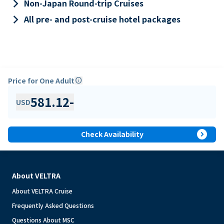
keyboard_arrow_right
Non-Japan Round-trip Cruises
keyboard_arrow_right
All pre- and post-cruise hotel packages
Price for One Adult
info
581.12
-
USD
expand_circle_right
Check Availability
About VELTRA
About VELTRA Cruise
Frequently Asked Questions
Questions About MSC