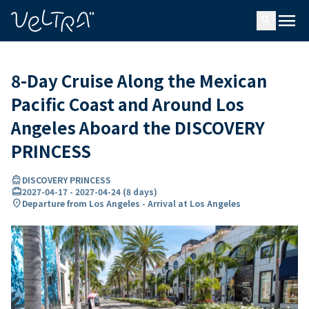
ing…
ading...
menu
search
8-Day Cruise Along the Mexican
Pacific Coast and Around Los
Angeles Aboard the DISCOVERY
PRINCESS
directions_boat
DISCOVERY PRINCESS
card_travel
2027-04-17
-
2027-04-24
(
8 days
)
location_on
Departure from Los Angeles - Arrival at Los Angeles