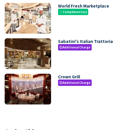
World Fresh Marketplace
Complimentary
check
Sabatini's Italian Trattoria
Additional Charge
paid
Crown Grill
Additional Charge
paid