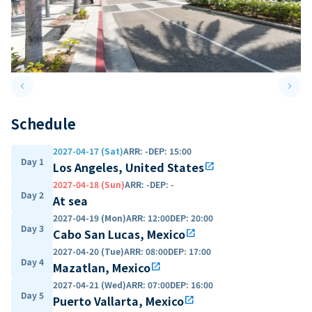
keyboard_arrow_left
keyboard_arrow_right
Previous slide
Next 
Schedule
2027-04-17 (Sat)
ARR
:
-
DEP
:
15:00
Day 1
Los Angeles, United States
open_in_new
2027-04-18 (Sun)
ARR
:
-
DEP
:
-
Day 2
At sea
2027-04-19 (Mon)
ARR
:
12:00
DEP
:
20:00
Day 3
Cabo San Lucas, Mexico
open_in_new
2027-04-20 (Tue)
ARR
:
08:00
DEP
:
17:00
Day 4
Mazatlan, Mexico
open_in_new
2027-04-21 (Wed)
ARR
:
07:00
DEP
:
16:00
Day 5
Puerto Vallarta, Mexico
open_in_new