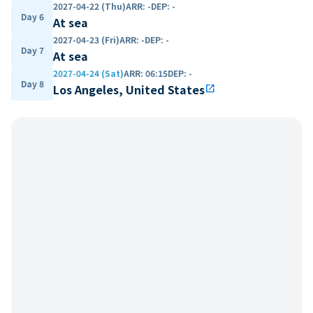
2027-04-22 (Thu)
ARR
:
-
DEP
:
-
Day 6
At sea
2027-04-23 (Fri)
ARR
:
-
DEP
:
-
Day 7
At sea
2027-04-24 (Sat)
ARR
:
06:15
DEP
:
-
Day 8
Los Angeles, United States
open_in_new