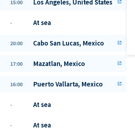
Los Angeles, United States
15:00
open_in_new
At sea
-
Cabo San Lucas, Mexico
20:00
open_in_new
Mazatlan, Mexico
17:00
open_in_new
Puerto Vallarta, Mexico
16:00
open_in_new
At sea
-
At sea
-