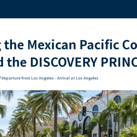
 the Mexican Pacific C
rd the DISCOVERY PRIN
n_on
Departure from Los Angeles - Arrival at Los Angeles