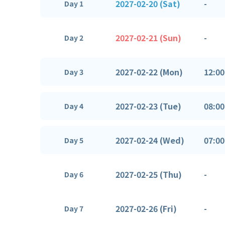
2027-02-20 (Sat)
-
Day 1
2027-02-21 (Sun)
-
Day 2
2027-02-22 (Mon)
12:00
Day 3
2027-02-23 (Tue)
08:00
Day 4
2027-02-24 (Wed)
07:00
Day 5
2027-02-25 (Thu)
-
Day 6
2027-02-26 (Fri)
-
Day 7