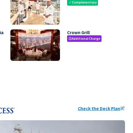
Complimentary
check
ia
Crown Grill
Additional Charge
paid
Check the Deck Plan
ungroup