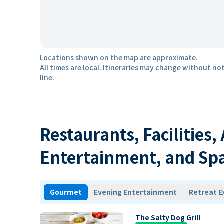
Locations shown on the map are approximate.
All times are local. Itineraries may change without not
line.
Restaurants, Facilities,
Entertainment, and Sp
Gourmet
Evening Entertainment
Retreat E
The Salty Dog Grill