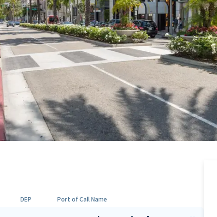
DEP
Port of Call Name