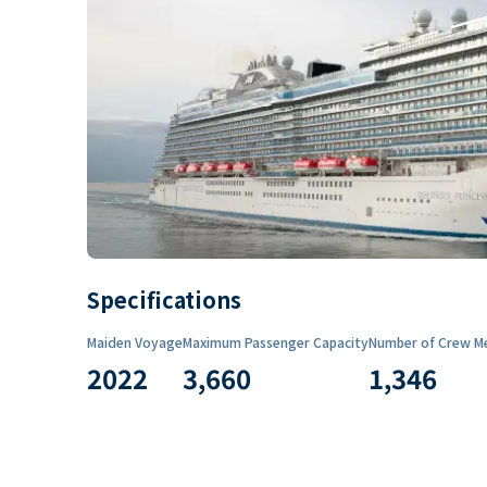
Specifications
Maiden Voyage
Maximum Passenger Capacity
Number of Crew M
2022
3,660
1,346