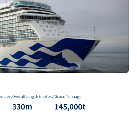
embers
Overall Length (meters)
Gross Tonnage
330
m
145,000
t