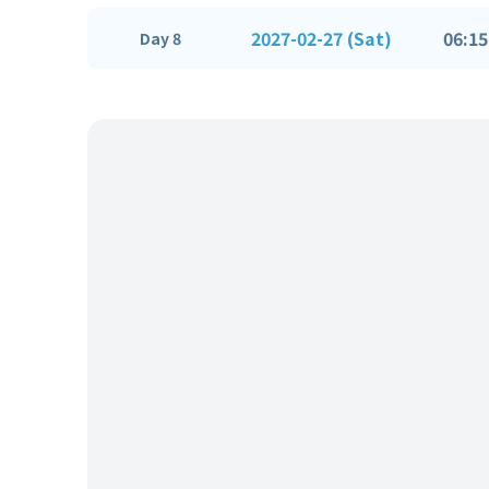
2027-02-27 (Sat)
06:15
Day 8