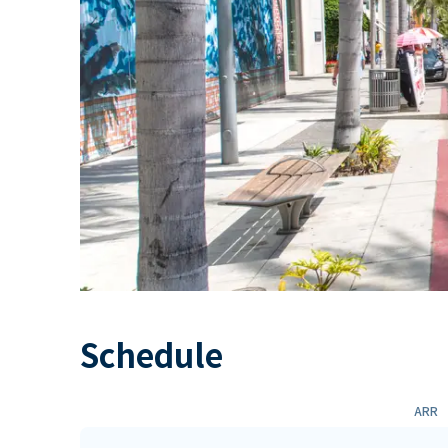
Schedule
ARR