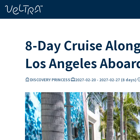
ing…
ading...
8-Day Cruise Along
Los Angeles Aboa
directions_boat
card_travel
locatio
DISCOVERY PRINCESS
2027-02-20
-
2027-02-27
(
8 days
)