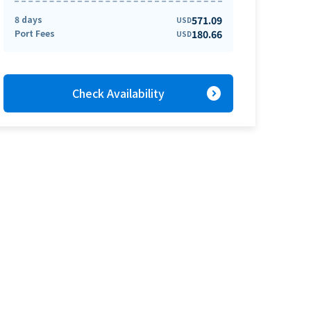
8 days
571.09
USD
Port Fees
180.66
USD
expand_circle_right
Check Availability