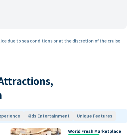
ice due to sea conditions or at the discretion of the cruise
 Attractions,
a
xperience
Kids Entertainment
Unique Features
World Fresh Marketplace