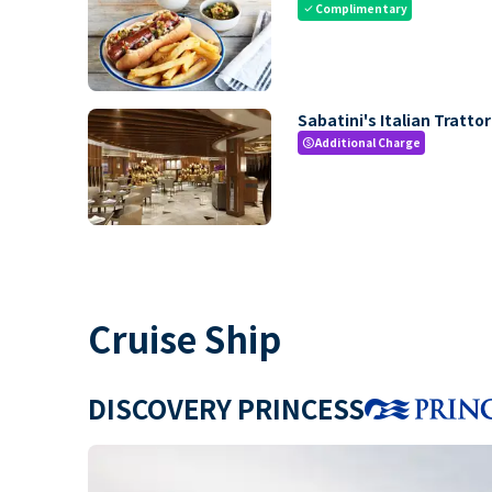
Complimentary
check
Sabatini's Italian Trattor
Additional Charge
paid
Cruise Ship
DISCOVERY PRINCESS