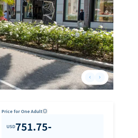
keyboard_arrow_left
keyboard_arrow_right
Previous slide
Next slide
Price for One Adult
info
751.75
-
USD