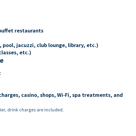
buffet restaurants
 pool, jacuzzi, club lounge, library, etc.)
lasses, etc.)
re
t
charges, casino, shops, Wi-Fi, spa treatments, and
er, drink charges are included.