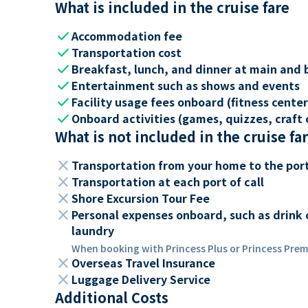
What is included in the cruise fare
check
Accommodation fee
check
Transportation cost
check
Breakfast, lunch, and dinner at main and 
check
Entertainment such as shows and events
check
Facility usage fees onboard (fitness center,
check
Onboard activities (games, quizzes, craft c
What is not included in the cruise fa
close
Transportation from your home to the por
close
Transportation at each port of call
close
Shore Excursion Tour Fee
close
Personal expenses onboard, such as drink 
laundry
When booking with Princess Plus or Princess Premi
close
Overseas Travel Insurance
close
Luggage Delivery Service
Additional Costs