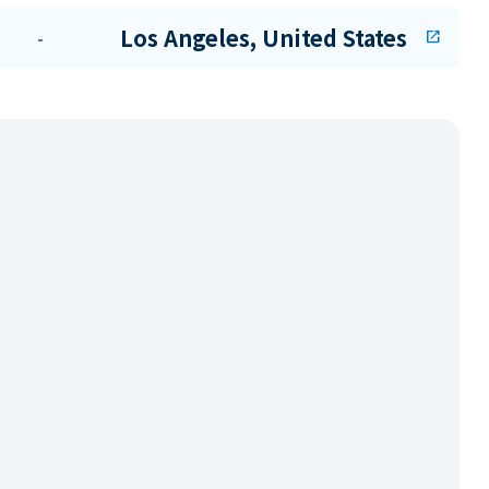
Los Angeles, United States
-
open_in_new