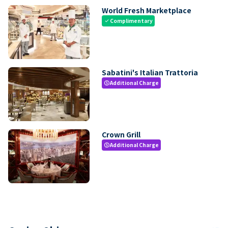
World Fresh Marketplace
Complimentary
check
Sabatini's Italian Trattoria
Additional Charge
paid
Crown Grill
Additional Charge
paid