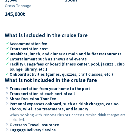
Gross Tonnage
145,000
t
What is included in the cruise fare
check
Accommodation fee
check
Transportation cost
check
Breakfast, lunch, and dinner at main and buffet restaurants
check
Entertainment such as shows and events
check
Facility usage fees onboard (fitness center, pool, jacuzzi, club
lounge, library, etc.)
check
Onboard activities (games, quizzes, craft classes, etc.)
What is not included in the cruise fare
close
Transportation from your home to the port
close
Transportation at each port of call
close
Shore Excursion Tour Fee
close
Personal expenses onboard, such as drink charges, casino,
shops, Wi-Fi, spa treatments, and laundry
When booking with Princess Plus or Princess Premier, drink charges are
included.
close
Overseas Travel Insurance
close
Luggage Delivery Service