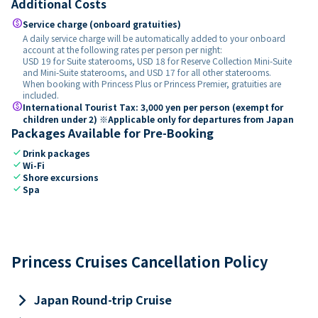
Additional Costs
paid
Service charge (onboard gratuities)
A daily service charge will be automatically added to your onboard
account at the following rates per person per night:
USD 19 for Suite staterooms, USD 18 for Reserve Collection Mini-Suite
and Mini-Suite staterooms, and USD 17 for all other staterooms.
When booking with Princess Plus or Princess Premier, gratuities are
included.
paid
International Tourist Tax: 3,000 yen per person (exempt for
children under 2) ※Applicable only for departures from Japan
Packages Available for Pre-Booking
check
Drink packages
check
Wi-Fi
check
Shore excursions
check
Spa
Princess Cruises Cancellation Policy
keyboard_arrow_right
Japan Round-trip Cruise