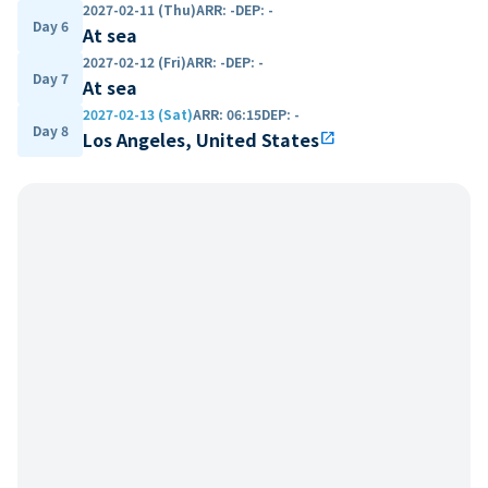
2027-02-11 (Thu)
ARR
:
-
DEP
:
-
Day 6
At sea
2027-02-12 (Fri)
ARR
:
-
DEP
:
-
Day 7
At sea
2027-02-13 (Sat)
ARR
:
06:15
DEP
:
-
Day 8
Los Angeles, United States
open_in_new