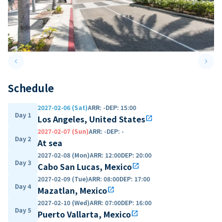
keyboard_arrow_left
keyboard_arrow_right
Previous slide
Next 
Schedule
2027-02-06 (Sat)
ARR
:
-
DEP
:
15:00
Day 1
Los Angeles, United States
open_in_new
2027-02-07 (Sun)
ARR
:
-
DEP
:
-
Day 2
At sea
2027-02-08 (Mon)
ARR
:
12:00
DEP
:
20:00
Day 3
Cabo San Lucas, Mexico
open_in_new
2027-02-09 (Tue)
ARR
:
08:00
DEP
:
17:00
Day 4
Mazatlan, Mexico
open_in_new
2027-02-10 (Wed)
ARR
:
07:00
DEP
:
16:00
Day 5
Puerto Vallarta, Mexico
open_in_new