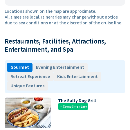
Locations shown on the map are approximate.
All times are local. Itineraries may change without notice
due to sea conditions or at the discretion of the cruise line.
Restaurants, Facilities, Attractions,
Entertainment, and Spa
Gourmet
Evening Entertainment
Retreat Experience
Kids Entertainment
Unique Features
The Salty Dog Grill
Complimentary
check