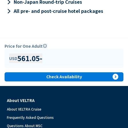
keyboard_arrow_right
Non-Japan Round-trip Cruises
keyboard_arrow_right
All pre- and post-cruise hotel packages
Price for One Adult
info
561.05
-
USD
expand_circle_right
Check Availability
About VELTRA
About VELTRA Cruise
Frequently Asked Questions
Questions About MSC