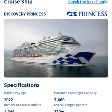
Cruise Ship
Check the Deck Plan
ungroup
DISCOVERY PRINCESS
Specifications
Maiden Voyage
Maximum Passenger Capacity
2022
3,660
Number of Crew Members
Overall Length (meters)
1,346
330
m