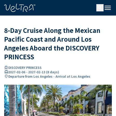
ing…
ading...
menu
search
8-Day Cruise Along the Mexican
Pacific Coast and Around Los
Angeles Aboard the DISCOVERY
PRINCESS
directions_boat
DISCOVERY PRINCESS
card_travel
2027-02-06
-
2027-02-13
(
8 days
)
location_on
Departure from Los Angeles - Arrival at Los Angeles