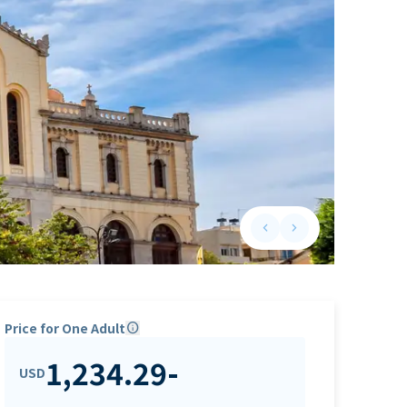
keyboard_arrow_left
keyboard_arrow_right
Previous slide
Next slide
Price for One Adult
info
1,234.29
-
USD