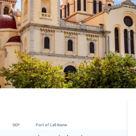
DEP
Port of Call Name