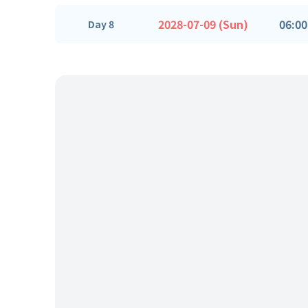
2028-07-09 (Sun)
06:00
Day 8