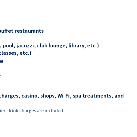
buffet restaurants
 pool, jacuzzi, club lounge, library, etc.)
lasses, etc.)
re
t
charges, casino, shops, Wi-Fi, spa treatments, and
er, drink charges are included.