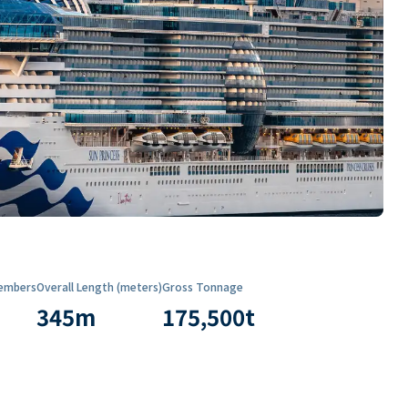
embers
Overall Length (meters)
Gross Tonnage
345
m
175,500
t