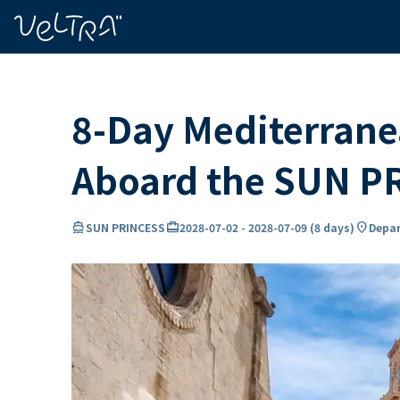
ing…
ading...
8-Day Mediterranea
Aboard the SUN P
directions_boat
card_travel
location_on
SUN PRINCESS
2028-07-02
-
2028-07-09
(
8 days
)
Depar