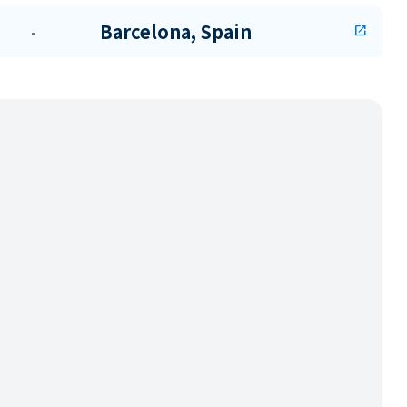
Barcelona, Spain
-
open_in_new