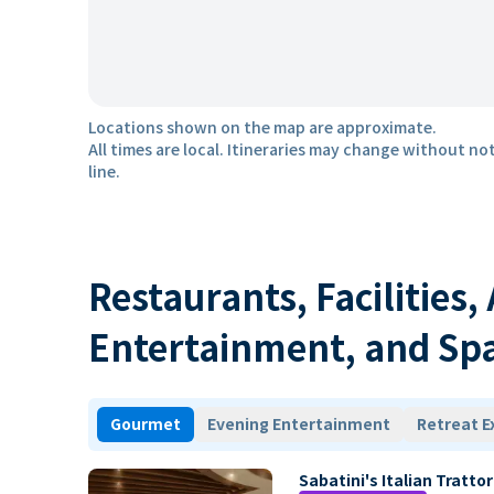
Locations shown on the map are approximate.
All times are local. Itineraries may change without not
line.
Restaurants, Facilities,
Entertainment, and Sp
Gourmet
Evening Entertainment
Retreat E
Sabatini's Italian Trattor