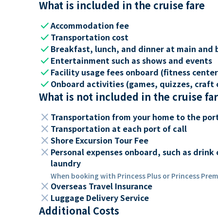
What is included in the cruise fare
check
Accommodation fee
check
Transportation cost
check
Breakfast, lunch, and dinner at main and 
check
Entertainment such as shows and events
check
Facility usage fees onboard (fitness center,
check
Onboard activities (games, quizzes, craft c
What is not included in the cruise fa
close
Transportation from your home to the por
close
Transportation at each port of call
close
Shore Excursion Tour Fee
close
Personal expenses onboard, such as drink 
laundry
When booking with Princess Plus or Princess Premi
close
Overseas Travel Insurance
close
Luggage Delivery Service
Additional Costs