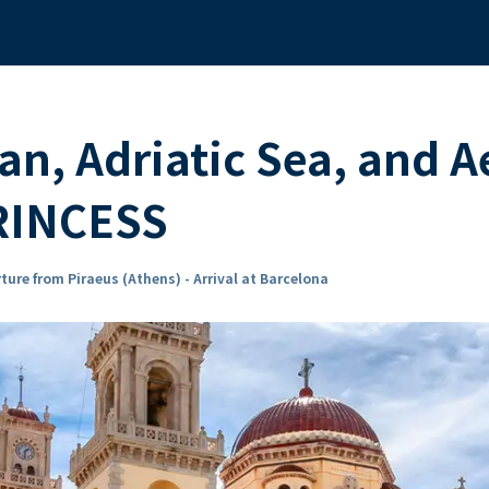
n, Adriatic Sea, and A
RINCESS
ture from Piraeus (Athens) - Arrival at Barcelona