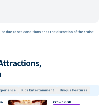
ice due to sea conditions or at the discretion of the cruise
 Attractions,
a
xperience
Kids Entertainment
Unique Features
ia
Crown Grill