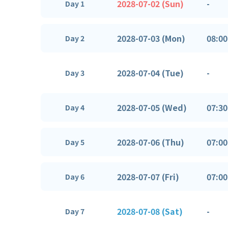
2028-07-02 (Sun)
-
Day 1
2028-07-03 (Mon)
08:00
Day 2
2028-07-04 (Tue)
-
Day 3
2028-07-05 (Wed)
07:30
Day 4
2028-07-06 (Thu)
07:00
Day 5
2028-07-07 (Fri)
07:00
Day 6
2028-07-08 (Sat)
-
Day 7