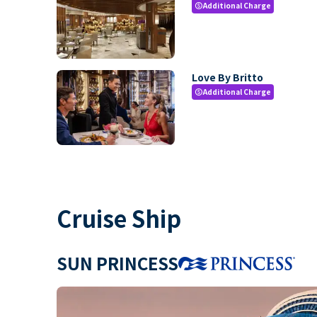
Additional Charge
paid
Love By Britto
Additional Charge
paid
Cruise Ship
SUN PRINCESS