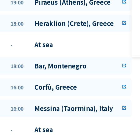
Piraeus (Athens), Greece
19:00
open_in_new
Heraklion (Crete), Greece
18:00
open_in_new
At sea
-
Bar, Montenegro
18:00
open_in_new
Corfù, Greece
16:00
open_in_new
Messina (Taormina), Italy
16:00
open_in_new
At sea
-