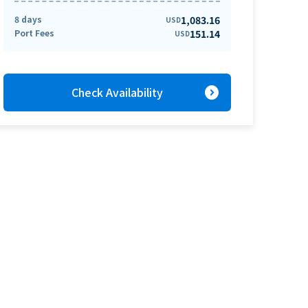
8 days
1,083.16
USD
Port Fees
151.14
USD
expand_circle_right
Check Availability