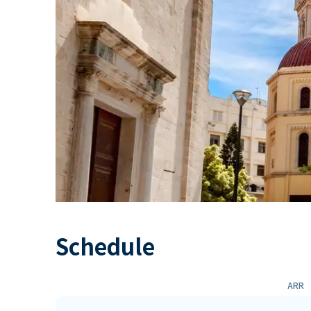
Schedule
ARR