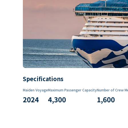
Specifications
Maiden Voyage
Maximum Passenger Capacity
Number of Crew M
2024
4,300
1,600