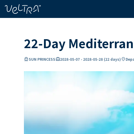
ing…
ading...
22-Day Mediterran
directions_boat
card_travel
location_on
SUN PRINCESS
2028-05-07
-
2028-05-28
(
22 days
)
Depa