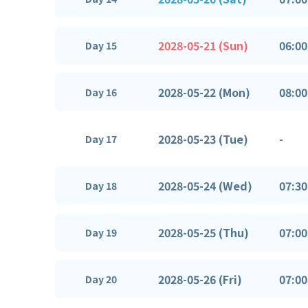
2028-05-21 (Sun)
06:00
Day 15
2028-05-22 (Mon)
08:00
Day 16
2028-05-23 (Tue)
-
Day 17
2028-05-24 (Wed)
07:30
Day 18
2028-05-25 (Thu)
07:00
Day 19
2028-05-26 (Fri)
07:00
Day 20