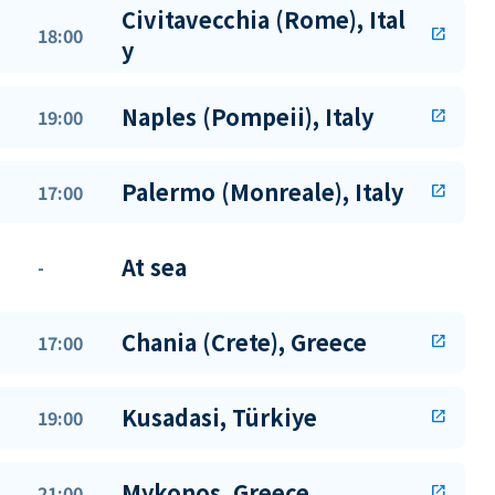
Civitavecchia (Rome), Ital
18:00
open_in_new
y
Naples (Pompeii), Italy
19:00
open_in_new
Palermo (Monreale), Italy
17:00
open_in_new
At sea
-
Chania (Crete), Greece
17:00
open_in_new
Kusadasi, Türkiye
19:00
open_in_new
Mykonos, Greece
21:00
open_in_new