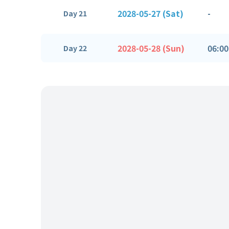
2028-05-27 (Sat)
-
Day 21
2028-05-28 (Sun)
06:00
Day 22