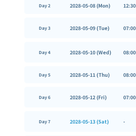
2028-05-08 (Mon)
12:30
Day 2
2028-05-09 (Tue)
07:00
Day 3
2028-05-10 (Wed)
08:00
Day 4
2028-05-11 (Thu)
08:00
Day 5
2028-05-12 (Fri)
07:00
Day 6
2028-05-13 (Sat)
-
Day 7