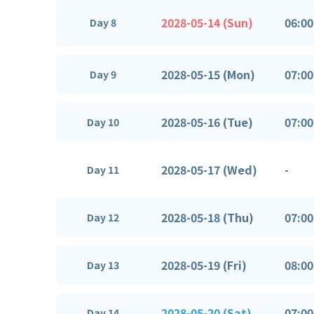
2028-05-14 (Sun)
06:00
Day 8
2028-05-15 (Mon)
07:00
Day 9
2028-05-16 (Tue)
07:00
Day 10
2028-05-17 (Wed)
-
Day 11
2028-05-18 (Thu)
07:00
Day 12
2028-05-19 (Fri)
08:00
Day 13
2028-05-20 (Sat)
07:00
Day 14