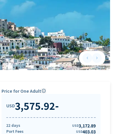
keyboard_arrow_left
keyboard_arrow_right
Previous slide
Next slide
Price for One Adult
info
3,575.92
-
USD
22 days
3,172.89
USD
Port Fees
403.03
USD