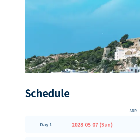
Schedule
ARR
2028-05-07 (Sun)
-
Day 1