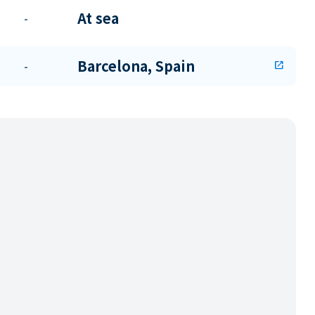
At sea
-
Barcelona, Spain
-
open_in_new