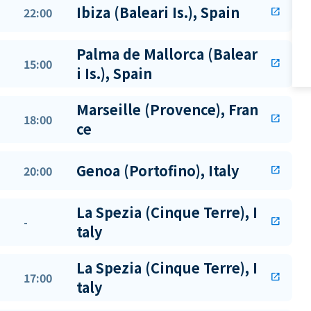
Ibiza (Baleari Is.), Spain
22:00
open_in_new
Palma de Mallorca (Balear
15:00
open_in_new
i Is.), Spain
Marseille (Provence), Fran
18:00
open_in_new
ce
Genoa (Portofino), Italy
20:00
open_in_new
La Spezia (Cinque Terre), I
-
open_in_new
taly
La Spezia (Cinque Terre), I
17:00
open_in_new
taly