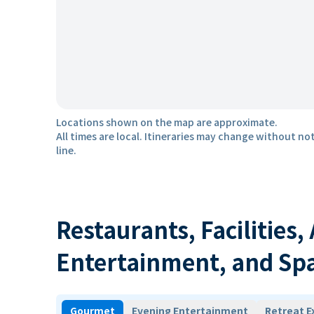
Locations shown on the map are approximate.
All times are local. Itineraries may change without not
line.
Restaurants, Facilities,
Entertainment, and Sp
Gourmet
Evening Entertainment
Retreat E