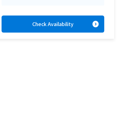
expand_circle_right
Check Availability