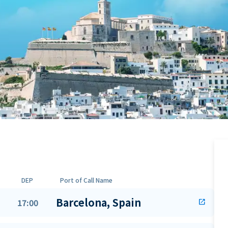
DEP
Port of Call Name
Barcelona, Spain
17:00
open_in_new