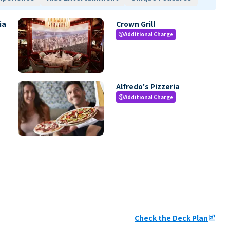
ia
Crown Grill
Additional Charge
paid
Alfredo's Pizzeria
Additional Charge
paid
Check the Deck Plan
ungroup