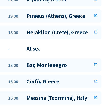
Piraeus (Athens), Greece
19:00
open_in_new
Heraklion (Crete), Greece
18:00
open_in_new
At sea
-
Bar, Montenegro
18:00
open_in_new
Corfù, Greece
16:00
open_in_new
Messina (Taormina), Italy
16:00
open_in_new