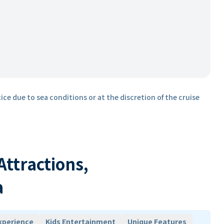
ice due to sea conditions or at the discretion of the cruise
 Attractions,
a
xperience
Kids Entertainment
Unique Features