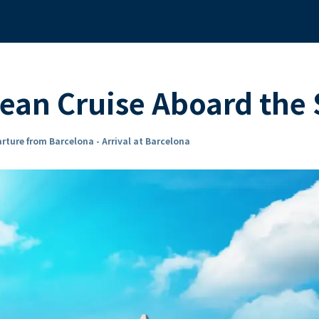
ean Cruise Aboard th
rture from Barcelona - Arrival at Barcelona