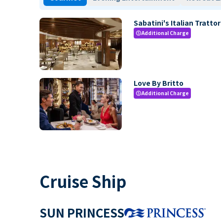
Sabatini's Italian Trattor
Additional Charge
paid
Love By Britto
Additional Charge
paid
Cruise Ship
SUN PRINCESS