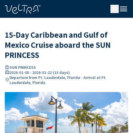
ing…
ading...
menu
search
15-Day Caribbean and Gulf of
Mexico Cruise aboard the SUN
PRINCESS
directions_boat
SUN PRINCESS
card_travel
2028-01-08
-
2028-01-22
(
15 days
)
Departure from Ft. Lauderdale, Florida - Arrival at Ft.
location_on
Lauderdale, Florida