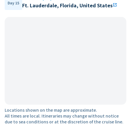
Day 15
Ft. Lauderdale, Florida, United States
open_in_new
Locations shown on the map are approximate.
All times are local. Itineraries may change without notice
due to sea conditions or at the discretion of the cruise line.