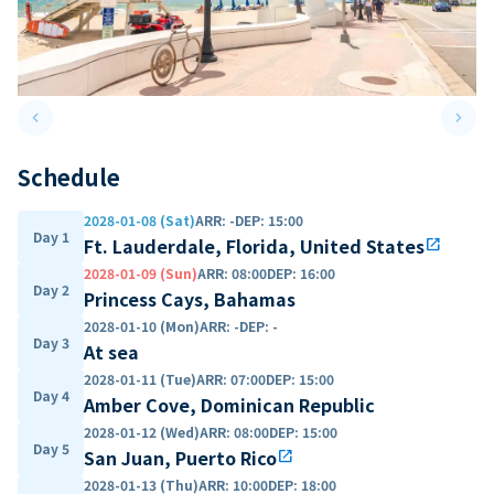
keyboard_arrow_left
keyboard_arrow_right
Previous slide
Next 
Schedule
2028-01-08 (Sat)
ARR
:
-
DEP
:
15:00
Day 1
Ft. Lauderdale, Florida, United States
open_in_new
2028-01-09 (Sun)
ARR
:
08:00
DEP
:
16:00
Day 2
Princess Cays, Bahamas
2028-01-10 (Mon)
ARR
:
-
DEP
:
-
Day 3
At sea
2028-01-11 (Tue)
ARR
:
07:00
DEP
:
15:00
Day 4
Amber Cove, Dominican Republic
2028-01-12 (Wed)
ARR
:
08:00
DEP
:
15:00
Day 5
San Juan, Puerto Rico
open_in_new
2028-01-13 (Thu)
ARR
:
10:00
DEP
:
18:00