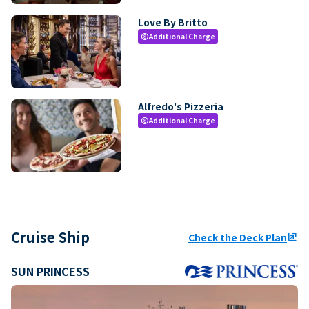
Love By Britto
Additional Charge
paid
Alfredo's Pizzeria
Additional Charge
paid
Cruise Ship
Check the Deck Plan
ungroup
SUN PRINCESS