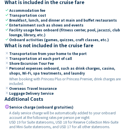
What is included in the cruise fare
check
Accommodation fee
check
Transportation cost
check
Breakfast, lunch, and dinner at main and buffet restaurants
check
Entertainment such as shows and events
check
Facility usage fees onboard (fitness center, pool, jacuzzi, club
lounge, library, etc.)
check
Onboard activities (games, quizzes, craft classes, etc.)
What is not included in the cruise fare
close
Transportation from your home to the port
close
Transportation at each port of call
close
Shore Excursion Tour Fee
close
Personal expenses onboard, such as drink charges, casino,
shops, Wi-Fi, spa treatments, and laundry
When booking with Princess Plus or Princess Premier, drink charges are
included.
close
Overseas Travel Insurance
close
Luggage Delivery Service
Additional Costs
paid
Service charge (onboard gratuities)
A daily service charge will be automatically added to your onboard
account at the following rates per person per night:
USD 19 for Suite staterooms, USD 18 for Reserve Collection Mini-Suite
and Mini-Suite staterooms, and USD 17 for all other staterooms.