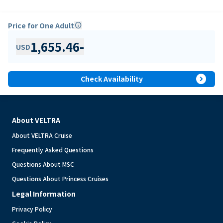
Price for One Adult
info
1,655.46
-
USD
expand_circle_right
Check Availability
About VELTRA
About VELTRA Cruise
Frequently Asked Questions
Questions About MSC
Questions About Princess Cruises
Legal Information
Privacy Policy