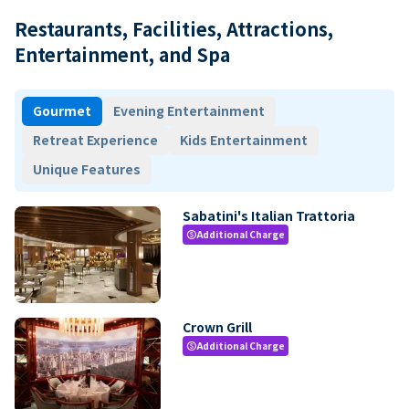
Restaurants, Facilities, Attractions,
Entertainment, and Spa
Gourmet
Evening Entertainment
Retreat Experience
Kids Entertainment
Unique Features
Sabatini's Italian Trattoria
Additional Charge
paid
Crown Grill
Additional Charge
paid