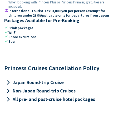
When booking with Princess Plus or Princess Premier, gratuities are
included.
paid
International Tourist Tax: 3,000 yen per person (exempt for
children under 2) ※Applicable only for departures from Japan
Packages Available for Pre-Booking
check
Drink packages
check
Wi-Fi
check
Shore excursions
check
Spa
Princess Cruises Cancellation Policy
keyboard_arrow_right
Japan Round-trip Cruise
keyboard_arrow_right
Non-Japan Round-trip Cruises
keyboard_arrow_right
All pre- and post-cruise hotel packages