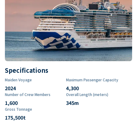
Specifications
Maiden Voyage
Maximum Passenger Capacity
2024
4,300
Number of Crew Members
Overall Length (meters)
1,600
345
m
Gross Tonnage
175,500
t