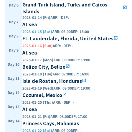
Grand Turk Island, Turks and Caicos
Day 6
open_in_new
Islands
2028-01-14 (Fri)
ARR
:
-
DEP
:
-
Day 7
At sea
2028-01-15 (Sat)
ARR
:
06:00
DEP
:
15:00
Day 8
Ft. Lauderdale, Florida, United States
open_in_new
2028-01-16 (Sun)
ARR
:
-
DEP
:
-
Day 9
At sea
2028-01-17 (Mon)
ARR
:
09:00
DEP
:
19:00
Day 10
Belize City, Belize
open_in_new
2028-01-18 (Tue)
ARR
:
07:00
DEP
:
16:00
Day 11
Isla de Roatan, Honduras
open_in_new
2028-01-19 (Wed)
ARR
:
09:00
DEP
:
19:00
Day 12
Cozumel, Mexico
open_in_new
2028-01-20 (Thu)
ARR
:
-
DEP
:
-
Day 13
At sea
2028-01-21 (Fri)
ARR
:
08:00
DEP
:
17:00
Day 14
Princess Cays, Bahamas
2028-01-22 (Sat)
ARR
:
06:00
DEP
:
-