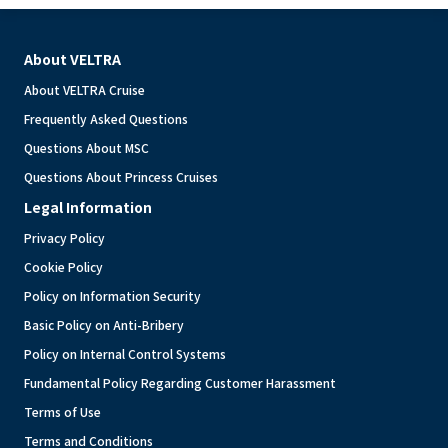
About VELTRA
About VELTRA Cruise
Frequently Asked Questions
Questions About MSC
Questions About Princess Cruises
Legal Information
Privacy Policy
Cookie Policy
Policy on Information Security
Basic Policy on Anti-Bribery
Policy on Internal Control Systems
Fundamental Policy Regarding Customer Harassment
Terms of Use
Terms and Conditions