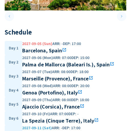
keyboard_arrow_left
keyboard_arrow_right
Previous slide
Next 
Schedule
2027-09-05 (Sun)
ARR
:
-
DEP
:
17:00
Day 1
Barcelona, Spain
open_in_new
2027-09-06 (Mon)
ARR
:
07:00
DEP
:
15:00
Day 2
Palma de Mallorca (Baleari Is.), Spain
open_in_new
2027-09-07 (Tue)
ARR
:
08:00
DEP
:
18:00
Day 3
Marseille (Provence), France
open_in_new
2027-09-08 (Wed)
ARR
:
08:00
DEP
:
20:00
Day 4
Genoa (Portofino), Italy
open_in_new
2027-09-09 (Thu)
ARR
:
08:00
DEP
:
18:00
Day 5
Ajaccio (Corsica), France
open_in_new
2027-09-10 (Fri)
ARR
:
07:00
DEP
:
-
Day 6
La Spezia (Cinque Terre), Italy
open_in_new
2027-09-11 (Sat)
ARR
:
-
DEP
:
17:00