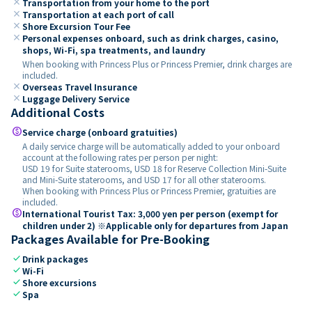
close
Transportation from your home to the port
close
Transportation at each port of call
close
Shore Excursion Tour Fee
close
Personal expenses onboard, such as drink charges, casino,
shops, Wi-Fi, spa treatments, and laundry
When booking with Princess Plus or Princess Premier, drink charges are
included.
close
Overseas Travel Insurance
close
Luggage Delivery Service
Additional Costs
paid
Service charge (onboard gratuities)
A daily service charge will be automatically added to your onboard
account at the following rates per person per night:
USD 19 for Suite staterooms, USD 18 for Reserve Collection Mini-Suite
and Mini-Suite staterooms, and USD 17 for all other staterooms.
When booking with Princess Plus or Princess Premier, gratuities are
included.
paid
International Tourist Tax: 3,000 yen per person (exempt for
children under 2) ※Applicable only for departures from Japan
Packages Available for Pre-Booking
check
Drink packages
check
Wi-Fi
check
Shore excursions
check
Spa