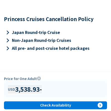
Princess Cruises Cancellation Policy
keyboard_arrow_right
Japan Round-trip Cruise
keyboard_arrow_right
Non-Japan Round-trip Cruises
keyboard_arrow_right
All pre- and post-cruise hotel packages
Price for One Adult
info
3,538.93
-
USD
expand_circle_right
Check Availability