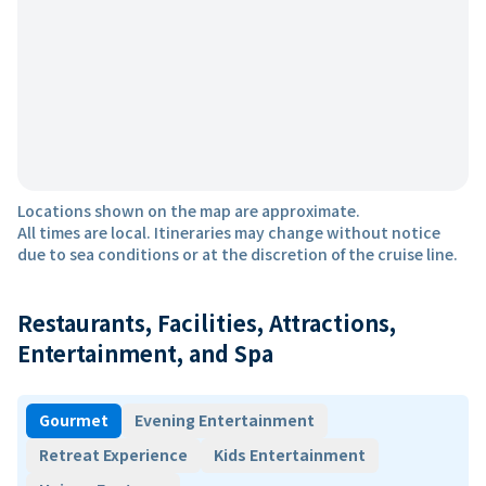
Locations shown on the map are approximate.
All times are local. Itineraries may change without notice
due to sea conditions or at the discretion of the cruise line.
Restaurants, Facilities, Attractions,
Entertainment, and Spa
Gourmet
Evening Entertainment
Retreat Experience
Kids Entertainment