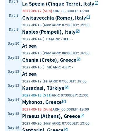
Day 7
La Spezia (Cinque Terre), Italy
open_in_new
2027-09-12 (Sun)
ARR
:
06:00
DEP
:
18:00
Day 8
Civitavecchia (Rome), Italy
open_in_new
2027-09-13 (Mon)
ARR
:
07:00
DEP
:
19:00
Day 9
Naples (Pompeii), Italy
open_in_new
2027-09-14 (Tue)
ARR
:
-
DEP
:
-
Day 10
At sea
2027-09-15 (Wed)
ARR
:
08:00
DEP
:
18:00
Day 11
Chania (Crete), Greece
open_in_new
2027-09-16 (Thu)
ARR
:
-
DEP
:
-
Day 12
At sea
2027-09-17 (Fri)
ARR
:
07:00
DEP
:
18:00
Day 13
Kusadasi, Türkiye
open_in_new
2027-09-18 (Sat)
ARR
:
07:00
DEP
:
21:00
Day 14
Mykonos, Greece
open_in_new
2027-09-19 (Sun)
ARR
:
06:00
DEP
:
19:00
Day 15
Piraeus (Athens), Greece
open_in_new
2027-09-20 (Mon)
ARR
:
07:00
DEP
:
19:00
Day 16
Santorini, Greece
open_in_new