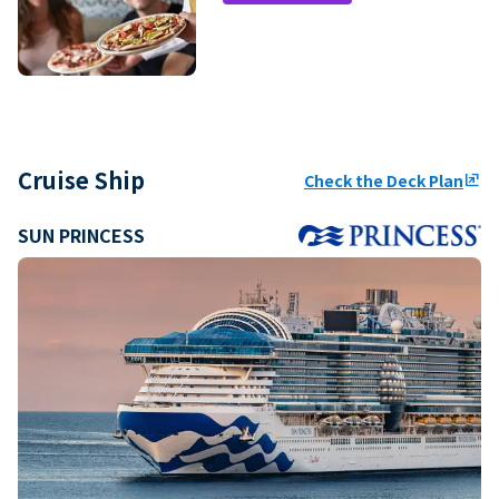
Cruise Ship
Check the Deck Plan
ungroup
SUN PRINCESS