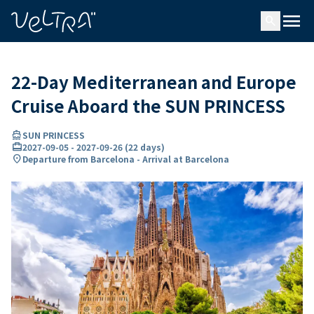
ing…
ading...
menu
search
22-Day Mediterranean and Europe
Cruise Aboard the SUN PRINCESS
directions_boat
SUN PRINCESS
card_travel
2027-09-05
-
2027-09-26
(
22 days
)
location_on
Departure from Barcelona - Arrival at Barcelona