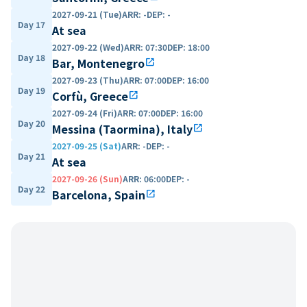
2027-09-21 (Tue)
ARR
:
-
DEP
:
-
Day 17
At sea
2027-09-22 (Wed)
ARR
:
07:30
DEP
:
18:00
Day 18
Bar, Montenegro
open_in_new
2027-09-23 (Thu)
ARR
:
07:00
DEP
:
16:00
Day 19
Corfù, Greece
open_in_new
2027-09-24 (Fri)
ARR
:
07:00
DEP
:
16:00
Day 20
Messina (Taormina), Italy
open_in_new
2027-09-25 (Sat)
ARR
:
-
DEP
:
-
Day 21
At sea
2027-09-26 (Sun)
ARR
:
06:00
DEP
:
-
Day 22
Barcelona, Spain
open_in_new