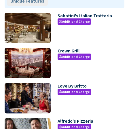
Unique Features
Sabatini's Italian Trattoria
Additional Charge
paid
Crown Grill
Additional Charge
paid
Love By Britto
Additional Charge
paid
Alfredo's Pizzeria
Additional Charge
paid