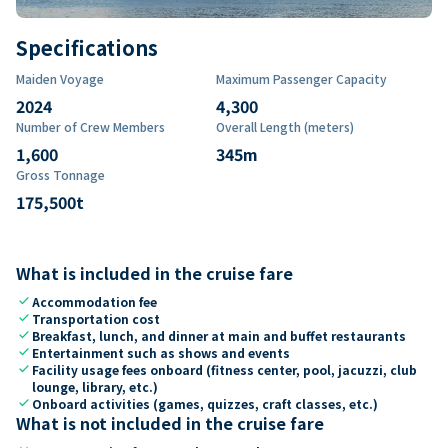
Specifications
Maiden Voyage
Maximum Passenger Capacity
2024
4,300
Number of Crew Members
Overall Length (meters)
1,600
345
m
Gross Tonnage
175,500
t
What is included in the cruise fare
check
Accommodation fee
check
Transportation cost
check
Breakfast, lunch, and dinner at main and buffet restaurants
check
Entertainment such as shows and events
check
Facility usage fees onboard (fitness center, pool, jacuzzi, club
lounge, library, etc.)
check
Onboard activities (games, quizzes, craft classes, etc.)
What is not included in the cruise fare