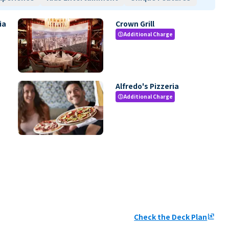
ia
Crown Grill
Additional Charge
paid
Alfredo's Pizzeria
Additional Charge
paid
Check the Deck Plan
ungroup