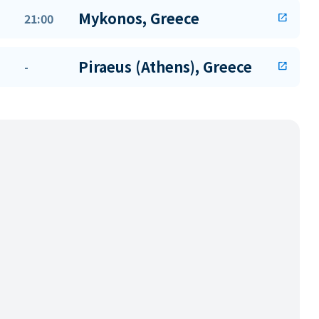
Mykonos, Greece
21:00
open_in_new
Piraeus (Athens), Greece
-
open_in_new