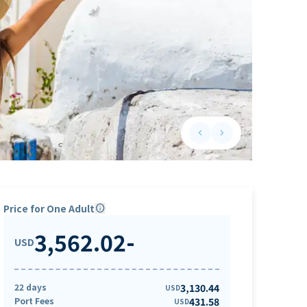
keyboard_arrow_left
keyboard_arrow_right
Previous slide
Next slide
Price for One Adult
info
3,562.02
-
USD
22 days
3,130.44
USD
Port Fees
431.58
USD