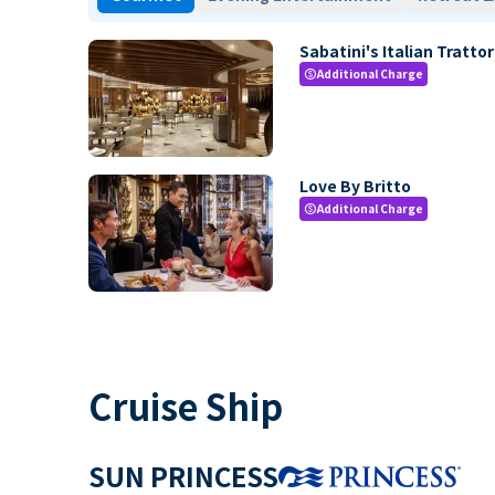
Sabatini's Italian Trattor
Additional Charge
paid
Love By Britto
Additional Charge
paid
Cruise Ship
SUN PRINCESS