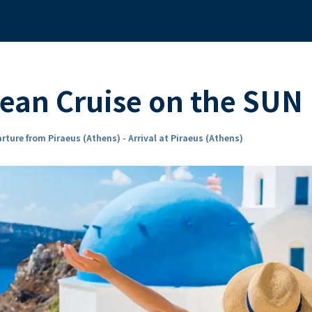
ean Cruise on the SU
rture from Piraeus (Athens) - Arrival at Piraeus (Athens)