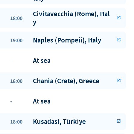
Civitavecchia (Rome), Ital
18:00
open_in_new
y
Naples (Pompeii), Italy
19:00
open_in_new
At sea
-
Chania (Crete), Greece
18:00
open_in_new
At sea
-
Kusadasi, Türkiye
18:00
open_in_new