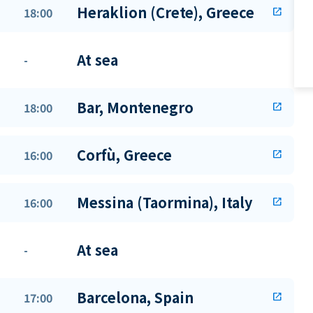
Heraklion (Crete), Greece
18:00
open_in_new
At sea
-
Bar, Montenegro
18:00
open_in_new
Corfù, Greece
16:00
open_in_new
Messina (Taormina), Italy
16:00
open_in_new
At sea
-
Barcelona, Spain
17:00
open_in_new