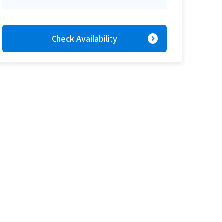
expand_circle_right
Check Availability