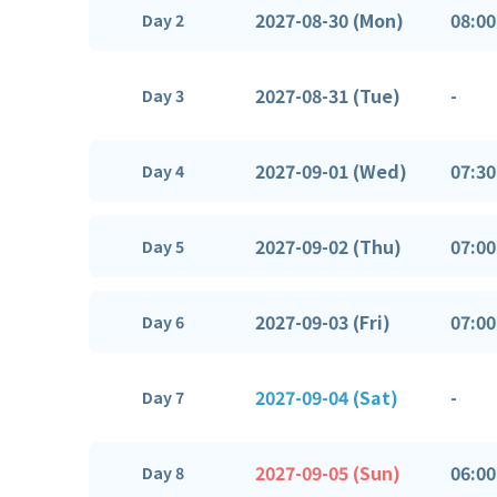
2027-08-30 (Mon)
08:00
Day 2
2027-08-31 (Tue)
-
Day 3
2027-09-01 (Wed)
07:30
Day 4
2027-09-02 (Thu)
07:00
Day 5
2027-09-03 (Fri)
07:00
Day 6
2027-09-04 (Sat)
-
Day 7
2027-09-05 (Sun)
06:00
Day 8