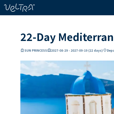
ing…
ading...
22-Day Mediterran
directions_boat
card_travel
location_on
SUN PRINCESS
2027-08-29
-
2027-09-19
(
22 days
)
Depa