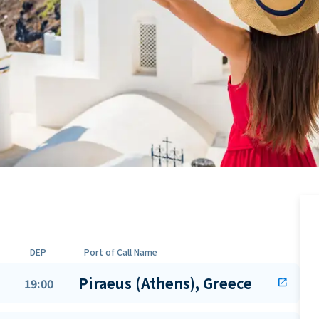
DEP
Port of Call Name
Piraeus (Athens), Greece
19:00
open_in_new