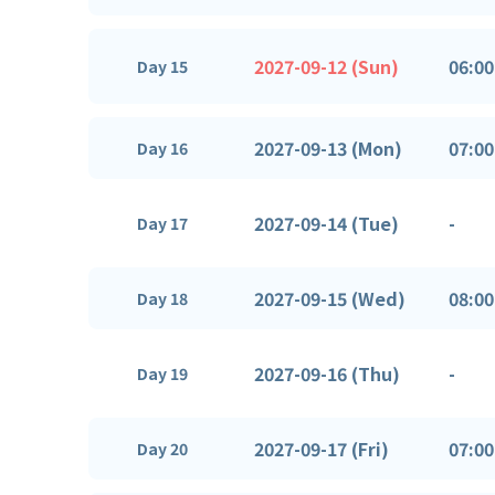
2027-09-12 (Sun)
06:00
Day 15
2027-09-13 (Mon)
07:00
Day 16
2027-09-14 (Tue)
-
Day 17
2027-09-15 (Wed)
08:00
Day 18
2027-09-16 (Thu)
-
Day 19
2027-09-17 (Fri)
07:00
Day 20