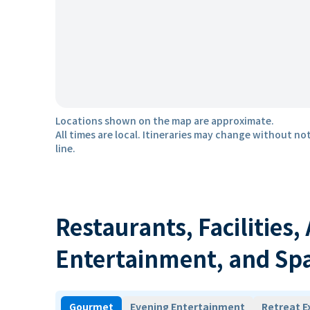
Locations shown on the map are approximate.
All times are local. Itineraries may change without not
line.
Restaurants, Facilities,
Entertainment, and Sp
Gourmet
Evening Entertainment
Retreat E