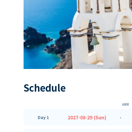
Schedule
ARR
2027-08-29 (Sun)
-
Day 1