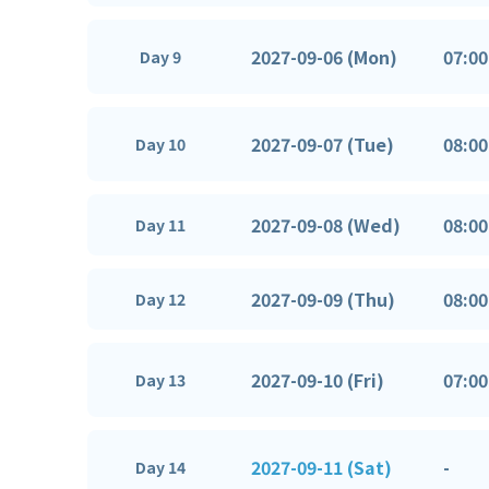
2027-09-06 (Mon)
07:00
Day 9
2027-09-07 (Tue)
08:00
Day 10
2027-09-08 (Wed)
08:00
Day 11
2027-09-09 (Thu)
08:00
Day 12
2027-09-10 (Fri)
07:00
Day 13
2027-09-11 (Sat)
-
Day 14