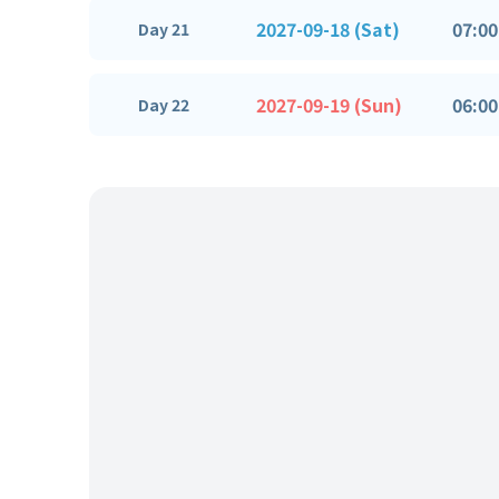
2027-09-18 (Sat)
07:00
Day 21
2027-09-19 (Sun)
06:00
Day 22