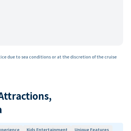
ice due to sea conditions or at the discretion of the cruise
 Attractions,
a
xperience
Kids Entertainment
Unique Features