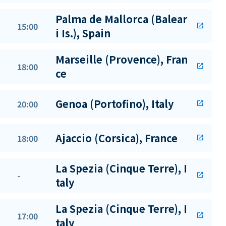
Palma de Mallorca (Balear
15:00
open_in_new
i Is.), Spain
Marseille (Provence), Fran
18:00
open_in_new
ce
Genoa (Portofino), Italy
20:00
open_in_new
Ajaccio (Corsica), France
18:00
open_in_new
La Spezia (Cinque Terre), I
-
open_in_new
taly
La Spezia (Cinque Terre), I
17:00
open_in_new
taly