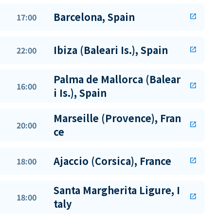
Barcelona, Spain
17:00
open_in_new
Ibiza (Baleari Is.), Spain
22:00
open_in_new
Palma de Mallorca (Balear
16:00
open_in_new
i Is.), Spain
Marseille (Provence), Fran
20:00
open_in_new
ce
Ajaccio (Corsica), France
18:00
open_in_new
Santa Margherita Ligure, I
18:00
open_in_new
taly