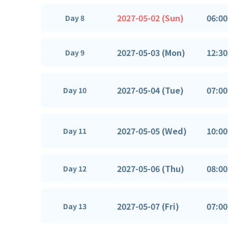
2027-05-02 (Sun)
06:00
Day 8
2027-05-03 (Mon)
12:30
Day 9
2027-05-04 (Tue)
07:00
Day 10
2027-05-05 (Wed)
10:00
Day 11
2027-05-06 (Thu)
08:00
Day 12
2027-05-07 (Fri)
07:00
Day 13