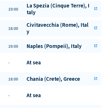
La Spezia (Cinque Terre), I
19:00
open_in_new
taly
Civitavecchia (Rome), Ital
18:00
open_in_new
y
Naples (Pompeii), Italy
19:00
open_in_new
At sea
-
Chania (Crete), Greece
18:00
open_in_new
At sea
-