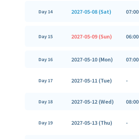
2027-05-08 (Sat)
07:00
Day 14
2027-05-09 (Sun)
06:00
Day 15
2027-05-10 (Mon)
07:00
Day 16
2027-05-11 (Tue)
-
Day 17
2027-05-12 (Wed)
08:00
Day 18
2027-05-13 (Thu)
-
Day 19