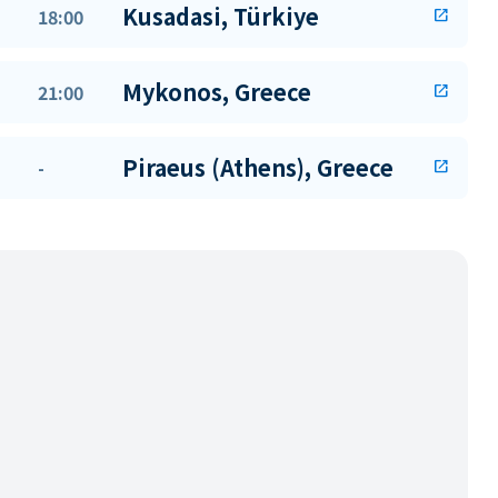
Kusadasi, Türkiye
18:00
open_in_new
Mykonos, Greece
21:00
open_in_new
Piraeus (Athens), Greece
-
open_in_new