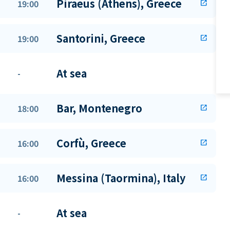
Piraeus (Athens), Greece
19:00
open_in_new
Santorini, Greece
19:00
open_in_new
At sea
-
Bar, Montenegro
18:00
open_in_new
Corfù, Greece
16:00
open_in_new
Messina (Taormina), Italy
16:00
open_in_new
At sea
-