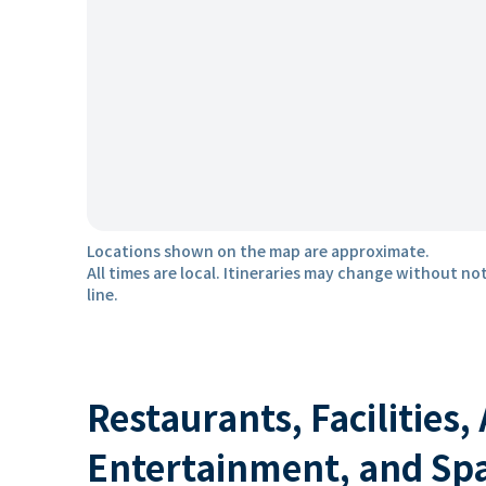
Locations shown on the map are approximate.
All times are local. Itineraries may change without not
line.
Restaurants, Facilities,
Entertainment, and Sp