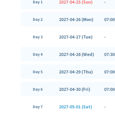
2027-04-25 (Sun)
-
Day 1
2027-04-26 (Mon)
07:00
Day 2
2027-04-27 (Tue)
-
Day 3
2027-04-28 (Wed)
07:30
Day 4
2027-04-29 (Thu)
07:00
Day 5
2027-04-30 (Fri)
07:00
Day 6
2027-05-01 (Sat)
-
Day 7