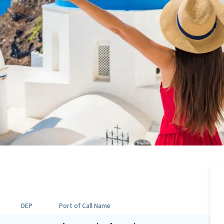
DEP
Port of Call Name