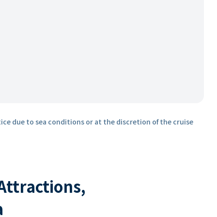
ice due to sea conditions or at the discretion of the cruise
 Attractions,
a