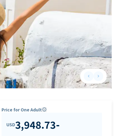
keyboard_arrow_left
keyboard_arrow_right
Previous slide
Next slide
Price for One Adult
info
3,948.73
-
USD