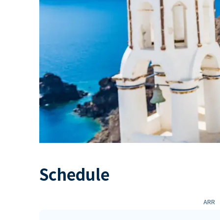
Schedule
ARR