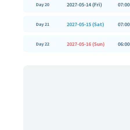
2027-05-14 (Fri)
07:00
Day 20
2027-05-15 (Sat)
07:00
Day 21
2027-05-16 (Sun)
06:00
Day 22