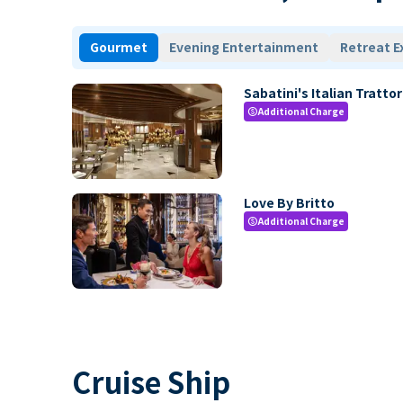
Gourmet
Evening Entertainment
Retreat E
Sabatini's Italian Trattor
Additional Charge
paid
Love By Britto
Additional Charge
paid
Cruise Ship