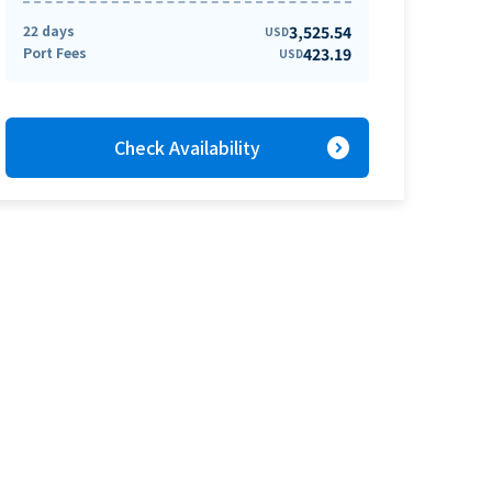
22 days
3,525.54
USD
Port Fees
423.19
USD
expand_circle_right
Check Availability