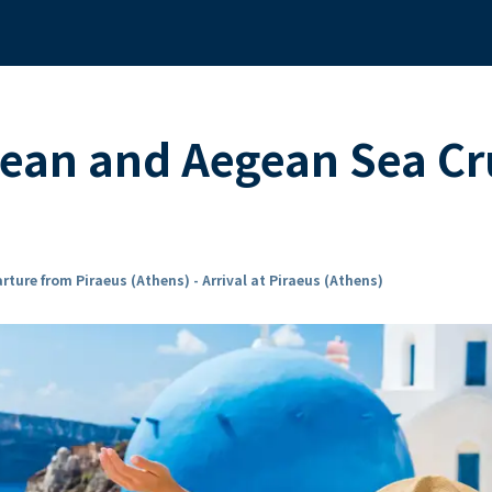
ean and Aegean Sea Cr
rture from Piraeus (Athens) - Arrival at Piraeus (Athens)