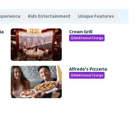
xperience
Kids Entertainment
Unique Features
ia
Crown Grill
Additional Charge
paid
Alfredo's Pizzeria
Additional Charge
paid