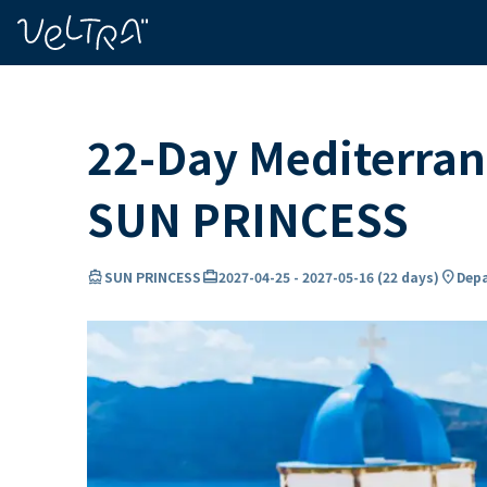
ing…
ading...
22-Day Mediterran
SUN PRINCESS
directions_boat
card_travel
location_on
SUN PRINCESS
2027-04-25
-
2027-05-16
(
22 days
)
Depa