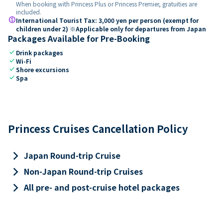
When booking with Princess Plus or Princess Premier, gratuities are
included.
paid
International Tourist Tax: 3,000 yen per person (exempt for
children under 2) ※Applicable only for departures from Japan
Packages Available for Pre-Booking
check
Drink packages
check
Wi-Fi
check
Shore excursions
check
Spa
Princess Cruises Cancellation Policy
keyboard_arrow_right
Japan Round-trip Cruise
keyboard_arrow_right
Non-Japan Round-trip Cruises
keyboard_arrow_right
All pre- and post-cruise hotel packages