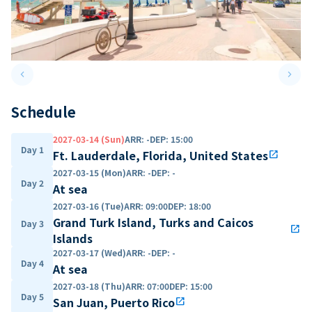
keyboard_arrow_left
keyboard_arrow_right
Previous slide
Next 
Schedule
2027-03-14 (Sun)
ARR
:
-
DEP
:
15:00
Day 1
Ft. Lauderdale, Florida, United States
open_in_new
2027-03-15 (Mon)
ARR
:
-
DEP
:
-
Day 2
At sea
2027-03-16 (Tue)
ARR
:
09:00
DEP
:
18:00
Grand Turk Island, Turks and Caicos
Day 3
open_in_new
Islands
2027-03-17 (Wed)
ARR
:
-
DEP
:
-
Day 4
At sea
2027-03-18 (Thu)
ARR
:
07:00
DEP
:
15:00
Day 5
San Juan, Puerto Rico
open_in_new