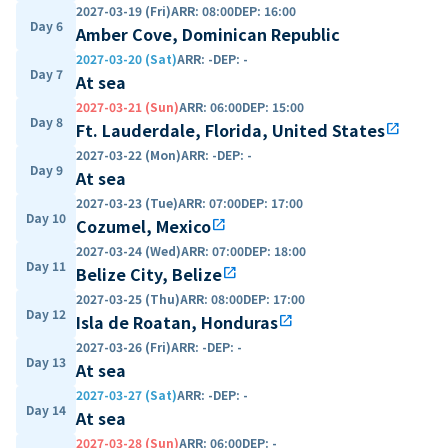
2027-03-19 (Fri)
ARR
:
08:00
DEP
:
16:00
Day 6
Amber Cove, Dominican Republic
2027-03-20 (Sat)
ARR
:
-
DEP
:
-
Day 7
At sea
2027-03-21 (Sun)
ARR
:
06:00
DEP
:
15:00
Day 8
Ft. Lauderdale, Florida, United States
open_in_new
2027-03-22 (Mon)
ARR
:
-
DEP
:
-
Day 9
At sea
2027-03-23 (Tue)
ARR
:
07:00
DEP
:
17:00
Day 10
Cozumel, Mexico
open_in_new
2027-03-24 (Wed)
ARR
:
07:00
DEP
:
18:00
Day 11
Belize City, Belize
open_in_new
2027-03-25 (Thu)
ARR
:
08:00
DEP
:
17:00
Day 12
Isla de Roatan, Honduras
open_in_new
2027-03-26 (Fri)
ARR
:
-
DEP
:
-
Day 13
At sea
2027-03-27 (Sat)
ARR
:
-
DEP
:
-
Day 14
At sea
2027-03-28 (Sun)
ARR
:
06:00
DEP
:
-