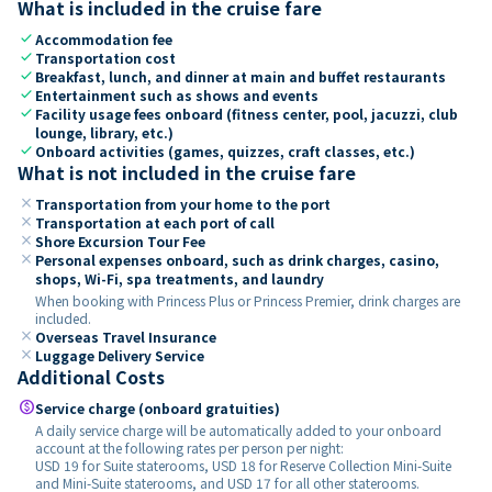
What is included in the cruise fare
check
Accommodation fee
check
Transportation cost
check
Breakfast, lunch, and dinner at main and buffet restaurants
check
Entertainment such as shows and events
check
Facility usage fees onboard (fitness center, pool, jacuzzi, club
lounge, library, etc.)
check
Onboard activities (games, quizzes, craft classes, etc.)
What is not included in the cruise fare
close
Transportation from your home to the port
close
Transportation at each port of call
close
Shore Excursion Tour Fee
close
Personal expenses onboard, such as drink charges, casino,
shops, Wi-Fi, spa treatments, and laundry
When booking with Princess Plus or Princess Premier, drink charges are
included.
close
Overseas Travel Insurance
close
Luggage Delivery Service
Additional Costs
paid
Service charge (onboard gratuities)
A daily service charge will be automatically added to your onboard
account at the following rates per person per night:
USD 19 for Suite staterooms, USD 18 for Reserve Collection Mini-Suite
and Mini-Suite staterooms, and USD 17 for all other staterooms.