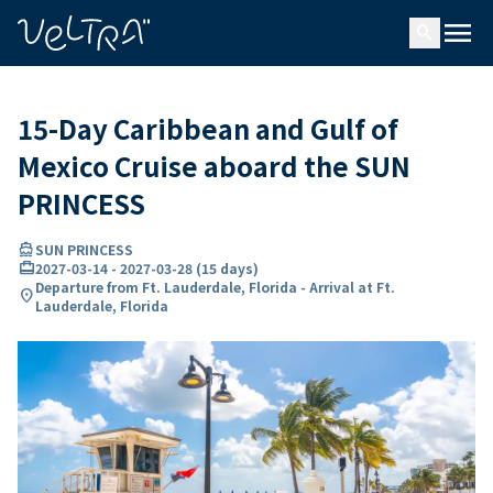
ing…
ading...
menu
search
15-Day Caribbean and Gulf of
Mexico Cruise aboard the SUN
PRINCESS
directions_boat
SUN PRINCESS
card_travel
2027-03-14
-
2027-03-28
(
15 days
)
Departure from Ft. Lauderdale, Florida - Arrival at Ft.
location_on
Lauderdale, Florida