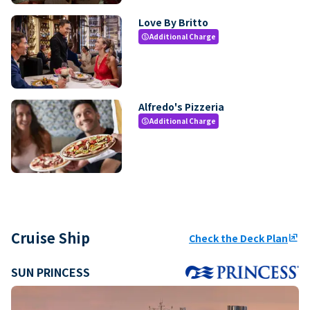
Love By Britto
Additional Charge
paid
Alfredo's Pizzeria
Additional Charge
paid
Cruise Ship
Check the Deck Plan
ungroup
SUN PRINCESS