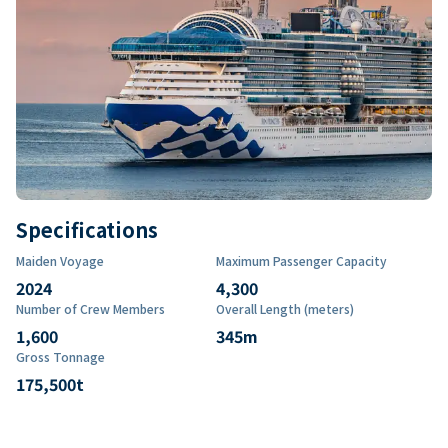
Specifications
Maiden Voyage
Maximum Passenger Capacity
2024
4,300
Number of Crew Members
Overall Length (meters)
1,600
345
m
Gross Tonnage
175,500
t