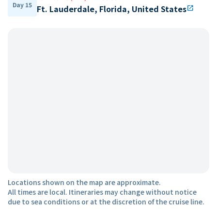
Day 15
Ft. Lauderdale, Florida, United States
open_in_new
Locations shown on the map are approximate.
All times are local. Itineraries may change without notice
due to sea conditions or at the discretion of the cruise line.