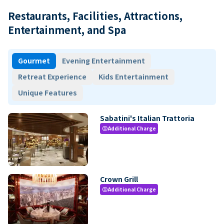
Restaurants, Facilities, Attractions,
Entertainment, and Spa
Gourmet
Evening Entertainment
Retreat Experience
Kids Entertainment
Unique Features
Sabatini's Italian Trattoria
Additional Charge
paid
Crown Grill
Additional Charge
paid