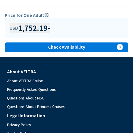
Price for One Adult
info
1,752.19
-
USD
expand_circle_right
Check Availability
About VELTRA
About VELTRA Cruise
Frequently Asked Questions
Questions About MSC
Questions About Princess Cruises
Legal Information
Privacy Policy