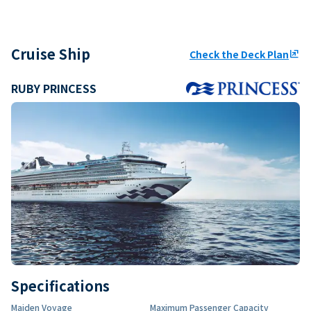
Cruise Ship
Check the Deck Plan
ungroup
RUBY PRINCESS
Specifications
Maiden Voyage
Maximum Passenger Capacity