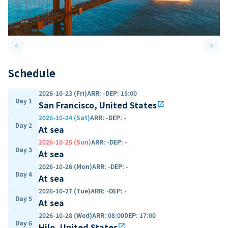
keyboard_arrow_left
keyboard_arrow_right
Previous slide
Next 
Schedule
2026-10-23 (Fri)
ARR
:
-
DEP
:
15:00
Day 1
San Francisco, United States
open_in_new
2026-10-24 (Sat)
ARR
:
-
DEP
:
-
Day 2
At sea
2026-10-25 (Sun)
ARR
:
-
DEP
:
-
Day 3
At sea
2026-10-26 (Mon)
ARR
:
-
DEP
:
-
Day 4
At sea
2026-10-27 (Tue)
ARR
:
-
DEP
:
-
Day 5
At sea
2026-10-28 (Wed)
ARR
:
08:00
DEP
:
17:00
Day 6
Hilo, United States
open_in_new