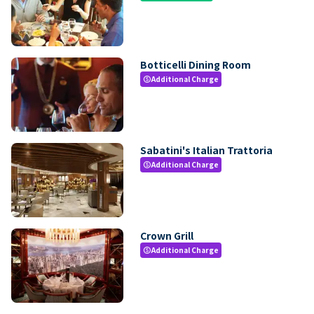
Botticelli Dining Room
Additional Charge
paid
Sabatini's Italian Trattoria
Additional Charge
paid
Crown Grill
Additional Charge
paid