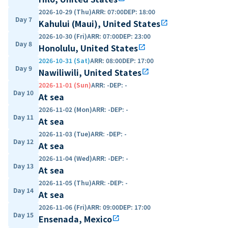
2026-10-29 (Thu)
ARR
:
07:00
DEP
:
18:00
Day 7
Kahului (Maui), United States
open_in_new
2026-10-30 (Fri)
ARR
:
07:00
DEP
:
23:00
Day 8
Honolulu, United States
open_in_new
2026-10-31 (Sat)
ARR
:
08:00
DEP
:
17:00
Day 9
Nawiliwili, United States
open_in_new
2026-11-01 (Sun)
ARR
:
-
DEP
:
-
Day 10
At sea
2026-11-02 (Mon)
ARR
:
-
DEP
:
-
Day 11
At sea
2026-11-03 (Tue)
ARR
:
-
DEP
:
-
Day 12
At sea
2026-11-04 (Wed)
ARR
:
-
DEP
:
-
Day 13
At sea
2026-11-05 (Thu)
ARR
:
-
DEP
:
-
Day 14
At sea
2026-11-06 (Fri)
ARR
:
09:00
DEP
:
17:00
Day 15
Ensenada, Mexico
open_in_new