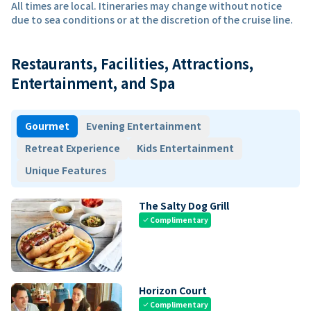
All times are local. Itineraries may change without notice
due to sea conditions or at the discretion of the cruise line.
Restaurants, Facilities, Attractions,
Entertainment, and Spa
Gourmet
Evening Entertainment
Retreat Experience
Kids Entertainment
Unique Features
The Salty Dog Grill
Complimentary
check
Horizon Court
Complimentary
check