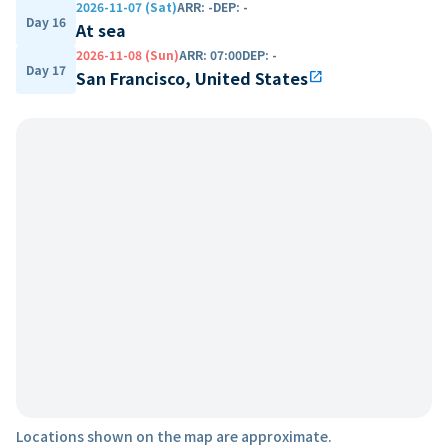
2026-11-07 (Sat)
ARR
:
-
DEP
:
-
Day 16
At sea
2026-11-08 (Sun)
ARR
:
07:00
DEP
:
-
Day 17
San Francisco, United States
open_in_new
Locations shown on the map are approximate.