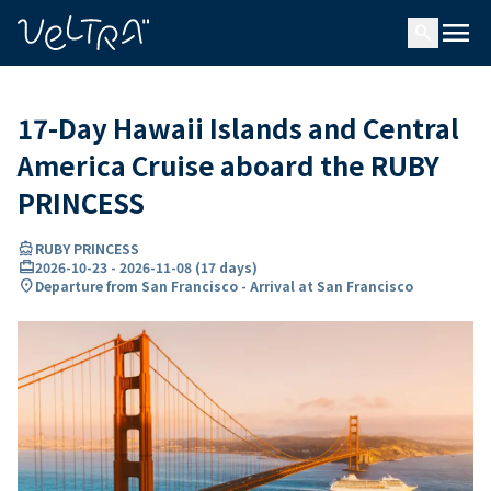
ing…
ading...
menu
search
17-Day Hawaii Islands and Central
America Cruise aboard the RUBY
PRINCESS
directions_boat
RUBY PRINCESS
card_travel
2026-10-23
-
2026-11-08
(
17 days
)
location_on
Departure from San Francisco - Arrival at San Francisco