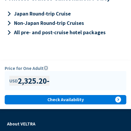
keyboard_arrow_right
Japan Round-trip Cruise
keyboard_arrow_right
Non-Japan Round-trip Cruises
keyboard_arrow_right
All pre- and post-cruise hotel packages
Price for One Adult
info
2,325.20
-
USD
expand_circle_right
Check Availability
About VELTRA