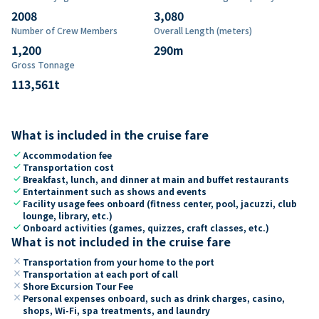
2008
3,080
Number of Crew Members
Overall Length (meters)
1,200
290
m
Gross Tonnage
113,561
t
What is included in the cruise fare
check
Accommodation fee
check
Transportation cost
check
Breakfast, lunch, and dinner at main and buffet restaurants
check
Entertainment such as shows and events
check
Facility usage fees onboard (fitness center, pool, jacuzzi, club
lounge, library, etc.)
check
Onboard activities (games, quizzes, craft classes, etc.)
What is not included in the cruise fare
close
Transportation from your home to the port
close
Transportation at each port of call
close
Shore Excursion Tour Fee
close
Personal expenses onboard, such as drink charges, casino,
shops, Wi-Fi, spa treatments, and laundry