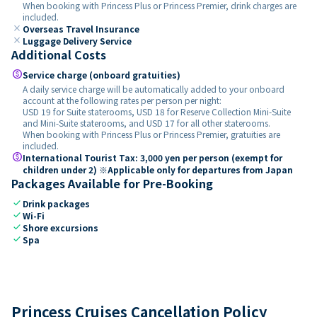
When booking with Princess Plus or Princess Premier, drink charges are
included.
close
Overseas Travel Insurance
close
Luggage Delivery Service
Additional Costs
paid
Service charge (onboard gratuities)
A daily service charge will be automatically added to your onboard
account at the following rates per person per night:
USD 19 for Suite staterooms, USD 18 for Reserve Collection Mini-Suite
and Mini-Suite staterooms, and USD 17 for all other staterooms.
When booking with Princess Plus or Princess Premier, gratuities are
included.
paid
International Tourist Tax: 3,000 yen per person (exempt for
children under 2) ※Applicable only for departures from Japan
Packages Available for Pre-Booking
check
Drink packages
check
Wi-Fi
check
Shore excursions
check
Spa
Princess Cruises Cancellation Policy