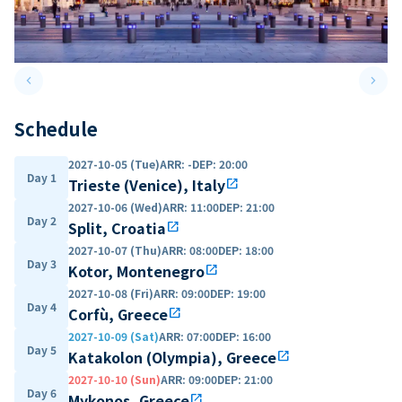
keyboard_arrow_left
keyboard_arrow_right
Previous slide
Next 
Schedule
2027-10-05 (Tue)
ARR
:
-
DEP
:
20:00
Day 1
Trieste (Venice), Italy
open_in_new
2027-10-06 (Wed)
ARR
:
11:00
DEP
:
21:00
Day 2
Split, Croatia
open_in_new
2027-10-07 (Thu)
ARR
:
08:00
DEP
:
18:00
Day 3
Kotor, Montenegro
open_in_new
2027-10-08 (Fri)
ARR
:
09:00
DEP
:
19:00
Day 4
Corfù, Greece
open_in_new
2027-10-09 (Sat)
ARR
:
07:00
DEP
:
16:00
Day 5
Katakolon (Olympia), Greece
open_in_new
2027-10-10 (Sun)
ARR
:
09:00
DEP
:
21:00
Day 6
Mykonos, Greece
open_in_new