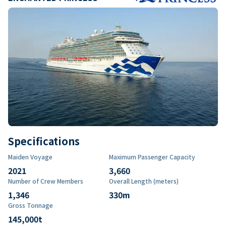
Specifications
Maiden Voyage
Maximum Passenger Capacity
2021
3,660
Number of Crew Members
Overall Length (meters)
1,346
330
m
Gross Tonnage
145,000
t