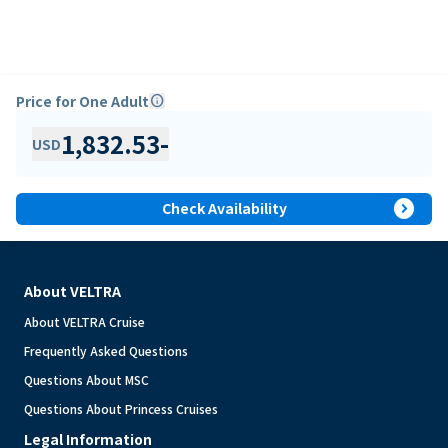
Price for One Adult
info
1,832.53
-
USD
expand_circle_right
Check Availability
About VELTRA
About VELTRA Cruise
Frequently Asked Questions
Questions About MSC
Questions About Princess Cruises
Legal Information