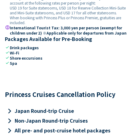
account at the following rates per person per night:
USD 19 for Suite staterooms, USD 18 for Reserve Collection Mini-Suite
and Mini-Suite staterooms, and USD 17 for all other staterooms.
When booking with Princess Plus or Princess Premier, gratuities are
included.
paid
International Tourist Tax: 3,000 yen per person (exempt for
children under 2) ※Applicable only for departures from Japan
Packages Available for Pre-Booking
check
Drink packages
check
Wi-Fi
check
Shore excursions
check
Spa
Princess Cruises Cancellation Policy
keyboard_arrow_right
Japan Round-trip Cruise
keyboard_arrow_right
Non-Japan Round-trip Cruises
keyboard_arrow_right
All pre- and post-cruise hotel packages