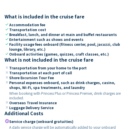
What is included in the cruise fare
check
Accommodation fee
check
Transportation cost
check
Breakfast, lunch, and dinner at main and buffet restaurants
check
Entertainment such as shows and events
check
Facility usage fees onboard (fitness center, pool, jacuzzi, club
lounge, library, etc.)
check
Onboard activities (games, quizzes, craft classes, etc.)
What is not included in the cruise fare
close
Transportation from your home to the port
close
Transportation at each port of call
close
Shore Excursion Tour Fee
close
Personal expenses onboard, such as drink charges, casino,
shops, Wi-Fi, spa treatments, and laundry
When booking with Princess Plus or Princess Premier, drink charges are
included.
close
Overseas Travel Insurance
close
Luggage Delivery Service
Additional Costs
paid
Service charge (onboard gratuities)
A daily service charge will be automatically added to your onboard