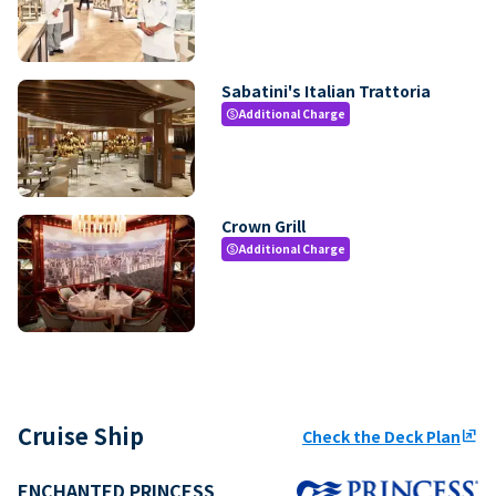
Sabatini's Italian Trattoria
Additional Charge
paid
Crown Grill
Additional Charge
paid
Cruise Ship
Check the Deck Plan
ungroup
ENCHANTED PRINCESS