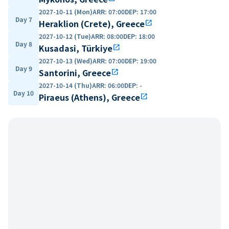
2027-10-11 (Mon)
ARR
:
07:00
DEP
:
17:00
Day 7
Heraklion (Crete), Greece
open_in_new
2027-10-12 (Tue)
ARR
:
08:00
DEP
:
18:00
Day 8
Kusadasi, Türkiye
open_in_new
2027-10-13 (Wed)
ARR
:
07:00
DEP
:
19:00
Day 9
Santorini, Greece
open_in_new
2027-10-14 (Thu)
ARR
:
06:00
DEP
:
-
Day 10
Piraeus (Athens), Greece
open_in_new