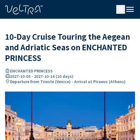
ing…
ading...
menu
search
10-Day Cruise Touring the Aegean
and Adriatic Seas on ENCHANTED
PRINCESS
directions_boat
ENCHANTED PRINCESS
card_travel
2027-10-05
-
2027-10-14
(
10 days
)
location_on
Departure from Trieste (Venice) - Arrival at Piraeus (Athens)