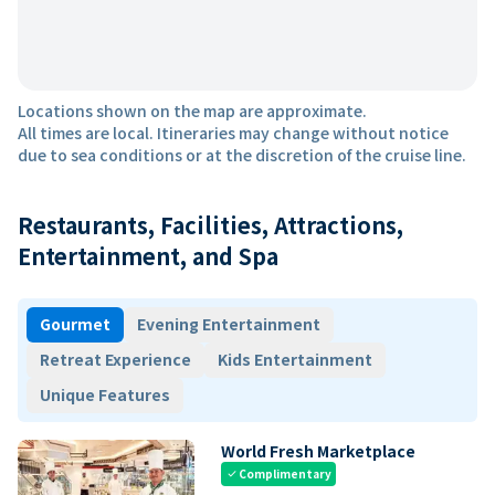
Locations shown on the map are approximate.
All times are local. Itineraries may change without notice
due to sea conditions or at the discretion of the cruise line.
Restaurants, Facilities, Attractions,
Entertainment, and Spa
Gourmet
Evening Entertainment
Retreat Experience
Kids Entertainment
Unique Features
World Fresh Marketplace
Complimentary
check