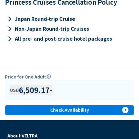
Princess Cruises Cancellation Policy
keyboard_arrow_right
Japan Round-trip Cruise
keyboard_arrow_right
Non-Japan Round-trip Cruises
keyboard_arrow_right
All pre- and post-cruise hotel packages
Price for One Adult
info
6,509.17
-
USD
expand_circle_right
Check Availability
About VELTRA