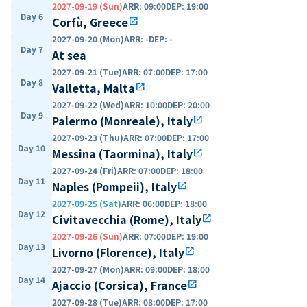
2027-09-19 (Sun)
ARR
:
09:00
DEP
:
19:00
Day 6
Corfù, Greece
open_in_new
2027-09-20 (Mon)
ARR
:
-
DEP
:
-
Day 7
At sea
2027-09-21 (Tue)
ARR
:
07:00
DEP
:
17:00
Day 8
Valletta, Malta
open_in_new
2027-09-22 (Wed)
ARR
:
10:00
DEP
:
20:00
Day 9
Palermo (Monreale), Italy
open_in_new
2027-09-23 (Thu)
ARR
:
07:00
DEP
:
17:00
Day 10
Messina (Taormina), Italy
open_in_new
2027-09-24 (Fri)
ARR
:
07:00
DEP
:
18:00
Day 11
Naples (Pompeii), Italy
open_in_new
2027-09-25 (Sat)
ARR
:
06:00
DEP
:
18:00
Day 12
Civitavecchia (Rome), Italy
open_in_new
2027-09-26 (Sun)
ARR
:
07:00
DEP
:
19:00
Day 13
Livorno (Florence), Italy
open_in_new
2027-09-27 (Mon)
ARR
:
09:00
DEP
:
18:00
Day 14
Ajaccio (Corsica), France
open_in_new
2027-09-28 (Tue)
ARR
:
08:00
DEP
:
17:00