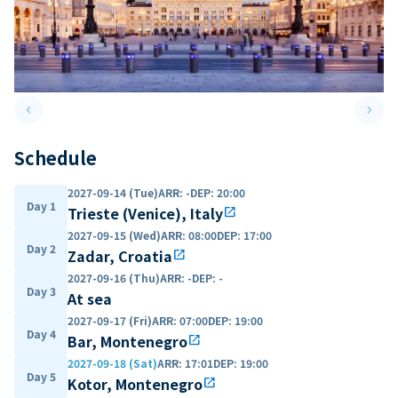
keyboard_arrow_left
keyboard_arrow_right
Previous slide
Next 
Schedule
2027-09-14 (Tue)
ARR
:
-
DEP
:
20:00
Day 1
Trieste (Venice), Italy
open_in_new
2027-09-15 (Wed)
ARR
:
08:00
DEP
:
17:00
Day 2
Zadar, Croatia
open_in_new
2027-09-16 (Thu)
ARR
:
-
DEP
:
-
Day 3
At sea
2027-09-17 (Fri)
ARR
:
07:00
DEP
:
19:00
Day 4
Bar, Montenegro
open_in_new
2027-09-18 (Sat)
ARR
:
17:01
DEP
:
19:00
Day 5
Kotor, Montenegro
open_in_new