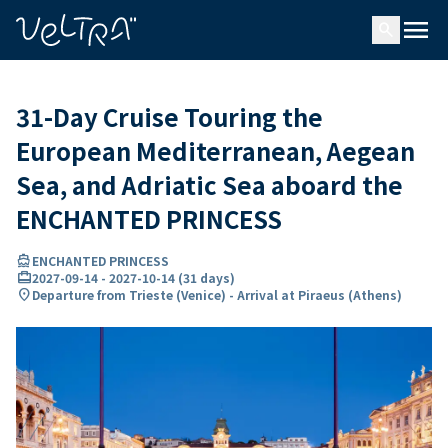
ing…
ading...
menu
search
31-Day Cruise Touring the
European Mediterranean, Aegean
Sea, and Adriatic Sea aboard the
ENCHANTED PRINCESS
directions_boat
ENCHANTED PRINCESS
card_travel
2027-09-14
-
2027-10-14
(
31 days
)
location_on
Departure from Trieste (Venice) - Arrival at Piraeus (Athens)