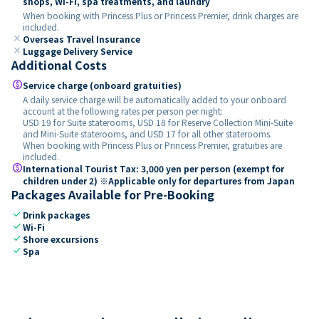
shops, Wi-Fi, spa treatments, and laundry
When booking with Princess Plus or Princess Premier, drink charges are
included.
close
Overseas Travel Insurance
close
Luggage Delivery Service
Additional Costs
paid
Service charge (onboard gratuities)
A daily service charge will be automatically added to your onboard
account at the following rates per person per night:
USD 19 for Suite staterooms, USD 18 for Reserve Collection Mini-Suite
and Mini-Suite staterooms, and USD 17 for all other staterooms.
When booking with Princess Plus or Princess Premier, gratuities are
included.
paid
International Tourist Tax: 3,000 yen per person (exempt for
children under 2) ※Applicable only for departures from Japan
Packages Available for Pre-Booking
check
Drink packages
check
Wi-Fi
check
Shore excursions
check
Spa