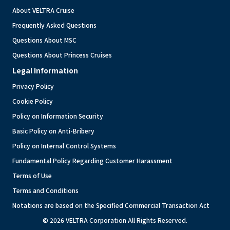
About VELTRA Cruise
Frequently Asked Questions
Questions About MSC
Questions About Princess Cruises
Legal Information
Privacy Policy
Cookie Policy
Policy on Information Security
Basic Policy on Anti-Bribery
Policy on Internal Control Systems
Fundamental Policy Regarding Customer Harassment
Terms of Use
Terms and Conditions
Notations are based on the Specified Commercial Transaction Act
© 2026 VELTRA Corporation All Rights Reserved.