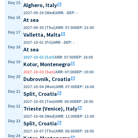
Day 15
Alghero, Italy
open_in_new
2027-09-29 (Wed)
ARR
:
-
DEP
:
-
Day 16
At sea
2027-09-30 (Thu)
ARR
:
07:00
DEP
:
21:00
Day 17
Valletta, Malta
open_in_new
2027-10-01 (Fri)
ARR
:
-
DEP
:
-
Day 18
At sea
2027-10-02 (Sat)
ARR
:
07:00
DEP
:
18:00
Day 19
Kotor, Montenegro
open_in_new
2027-10-03 (Sun)
ARR
:
07:00
DEP
:
19:00
Day 20
Dubrovnik, Croatia
open_in_new
2027-10-04 (Mon)
ARR
:
07:00
DEP
:
16:00
Day 21
Split, Croatia
open_in_new
2027-10-05 (Tue)
ARR
:
06:00
DEP
:
20:00
Day 22
Trieste (Venice), Italy
open_in_new
2027-10-06 (Wed)
ARR
:
11:00
DEP
:
21:00
Day 23
Split, Croatia
open_in_new
2027-10-07 (Thu)
ARR
:
08:00
DEP
:
18:00
Day 24
Kotor, Montenegro
open_in_new