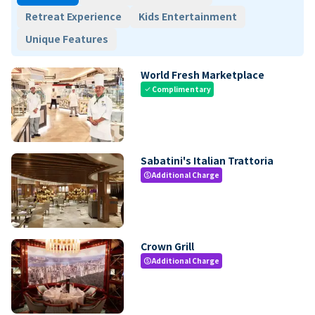
Retreat Experience
Kids Entertainment
Unique Features
World Fresh Marketplace
Complimentary
check
Sabatini's Italian Trattoria
Additional Charge
paid
Crown Grill
Additional Charge
paid