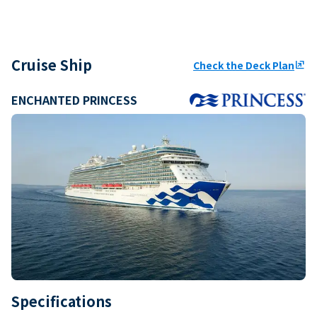
Cruise Ship
Check the Deck Plan
ungroup
ENCHANTED PRINCESS
Specifications