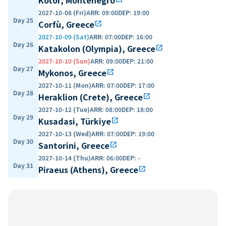
2027-10-08 (Fri)
ARR
:
09:00
DEP
:
19:00
Day 25
Corfù, Greece
open_in_new
2027-10-09 (Sat)
ARR
:
07:00
DEP
:
16:00
Day 26
Katakolon (Olympia), Greece
open_in_new
2027-10-10 (Sun)
ARR
:
09:00
DEP
:
21:00
Day 27
Mykonos, Greece
open_in_new
2027-10-11 (Mon)
ARR
:
07:00
DEP
:
17:00
Day 28
Heraklion (Crete), Greece
open_in_new
2027-10-12 (Tue)
ARR
:
08:00
DEP
:
18:00
Day 29
Kusadasi, Türkiye
open_in_new
2027-10-13 (Wed)
ARR
:
07:00
DEP
:
19:00
Day 30
Santorini, Greece
open_in_new
2027-10-14 (Thu)
ARR
:
06:00
DEP
:
-
Day 31
Piraeus (Athens), Greece
open_in_new