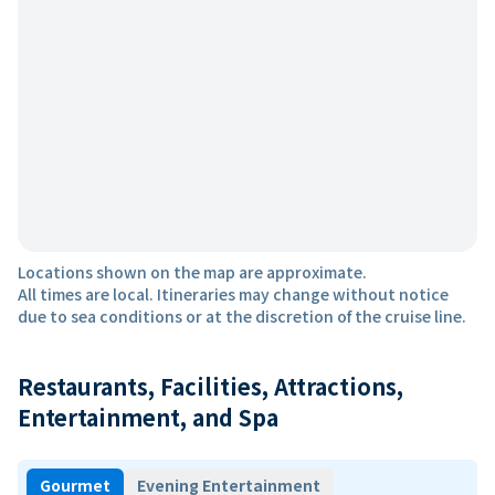
Locations shown on the map are approximate.
All times are local. Itineraries may change without notice
due to sea conditions or at the discretion of the cruise line.
Restaurants, Facilities, Attractions,
Entertainment, and Spa
Gourmet
Evening Entertainment