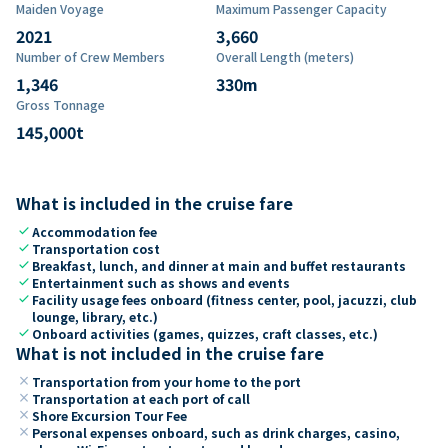
Maiden Voyage
Maximum Passenger Capacity
2021
3,660
Number of Crew Members
Overall Length (meters)
1,346
330
m
Gross Tonnage
145,000
t
What is included in the cruise fare
check
Accommodation fee
check
Transportation cost
check
Breakfast, lunch, and dinner at main and buffet restaurants
check
Entertainment such as shows and events
check
Facility usage fees onboard (fitness center, pool, jacuzzi, club
lounge, library, etc.)
check
Onboard activities (games, quizzes, craft classes, etc.)
What is not included in the cruise fare
close
Transportation from your home to the port
close
Transportation at each port of call
close
Shore Excursion Tour Fee
close
Personal expenses onboard, such as drink charges, casino,