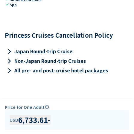
check
Spa
Princess Cruises Cancellation Policy
keyboard_arrow_right
Japan Round-trip Cruise
keyboard_arrow_right
Non-Japan Round-trip Cruises
keyboard_arrow_right
All pre- and post-cruise hotel packages
Price for One Adult
info
6,733.61
-
USD