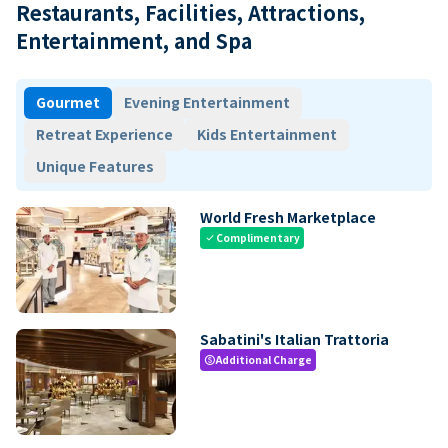
Restaurants, Facilities, Attractions,
Entertainment, and Spa
Gourmet
Evening Entertainment
Retreat Experience
Kids Entertainment
Unique Features
World Fresh Marketplace
Complimentary
check
Sabatini's Italian Trattoria
Additional Charge
paid