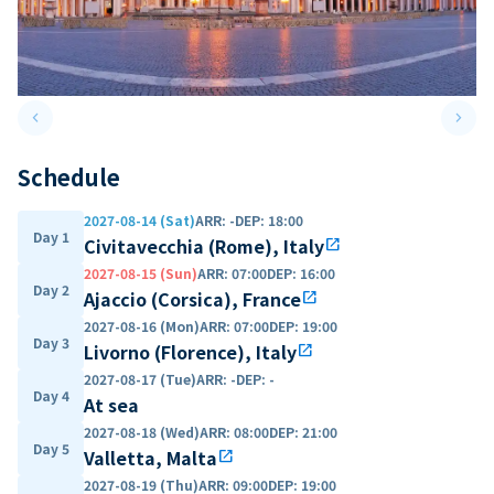
keyboard_arrow_left
keyboard_arrow_right
Previous slide
Next 
Schedule
2027-08-14 (Sat)
ARR
:
-
DEP
:
18:00
Day 1
Civitavecchia (Rome), Italy
open_in_new
2027-08-15 (Sun)
ARR
:
07:00
DEP
:
16:00
Day 2
Ajaccio (Corsica), France
open_in_new
2027-08-16 (Mon)
ARR
:
07:00
DEP
:
19:00
Day 3
Livorno (Florence), Italy
open_in_new
2027-08-17 (Tue)
ARR
:
-
DEP
:
-
Day 4
At sea
2027-08-18 (Wed)
ARR
:
08:00
DEP
:
21:00
Day 5
Valletta, Malta
open_in_new
2027-08-19 (Thu)
ARR
:
09:00
DEP
:
19:00