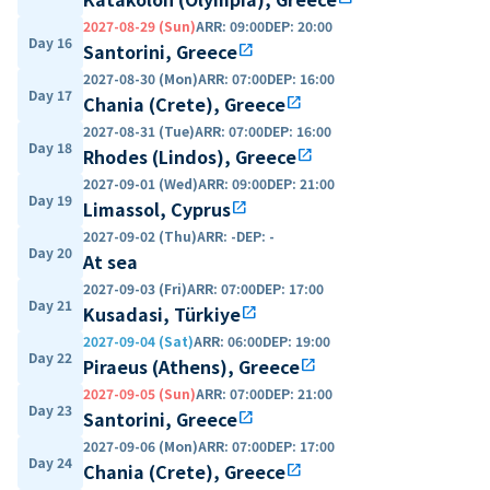
2027-08-29 (Sun)
ARR
:
09:00
DEP
:
20:00
Day 16
Santorini, Greece
open_in_new
2027-08-30 (Mon)
ARR
:
07:00
DEP
:
16:00
Day 17
Chania (Crete), Greece
open_in_new
2027-08-31 (Tue)
ARR
:
07:00
DEP
:
16:00
Day 18
Rhodes (Lindos), Greece
open_in_new
2027-09-01 (Wed)
ARR
:
09:00
DEP
:
21:00
Day 19
Limassol, Cyprus
open_in_new
2027-09-02 (Thu)
ARR
:
-
DEP
:
-
Day 20
At sea
2027-09-03 (Fri)
ARR
:
07:00
DEP
:
17:00
Day 21
Kusadasi, Türkiye
open_in_new
2027-09-04 (Sat)
ARR
:
06:00
DEP
:
19:00
Day 22
Piraeus (Athens), Greece
open_in_new
2027-09-05 (Sun)
ARR
:
07:00
DEP
:
21:00
Day 23
Santorini, Greece
open_in_new
2027-09-06 (Mon)
ARR
:
07:00
DEP
:
17:00
Day 24
Chania (Crete), Greece
open_in_new