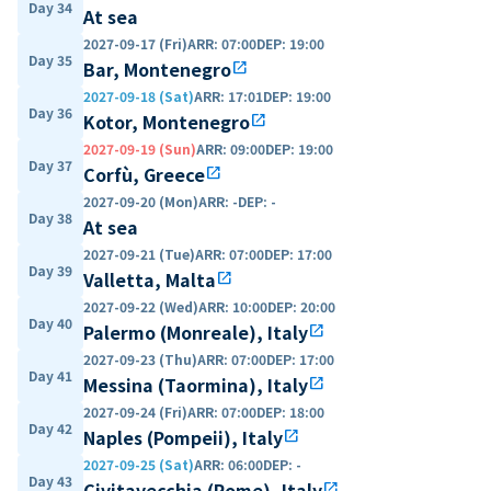
Day 34
At sea
2027-09-17 (Fri)
ARR
:
07:00
DEP
:
19:00
Day 35
Bar, Montenegro
open_in_new
2027-09-18 (Sat)
ARR
:
17:01
DEP
:
19:00
Day 36
Kotor, Montenegro
open_in_new
2027-09-19 (Sun)
ARR
:
09:00
DEP
:
19:00
Day 37
Corfù, Greece
open_in_new
2027-09-20 (Mon)
ARR
:
-
DEP
:
-
Day 38
At sea
2027-09-21 (Tue)
ARR
:
07:00
DEP
:
17:00
Day 39
Valletta, Malta
open_in_new
2027-09-22 (Wed)
ARR
:
10:00
DEP
:
20:00
Day 40
Palermo (Monreale), Italy
open_in_new
2027-09-23 (Thu)
ARR
:
07:00
DEP
:
17:00
Day 41
Messina (Taormina), Italy
open_in_new
2027-09-24 (Fri)
ARR
:
07:00
DEP
:
18:00
Day 42
Naples (Pompeii), Italy
open_in_new
2027-09-25 (Sat)
ARR
:
06:00
DEP
:
-
Day 43
Civitavecchia (Rome), Italy
open_in_new