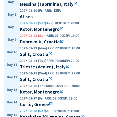
Day 6
Messina (Taormina), Italy
open_in_new
2027-08-20 (Fri)
ARR
:
-
DEP
:
-
Day 7
At sea
2027-08-21 (Sat)
ARR
:
18:01
DEP
:
20:00
Day 8
Kotor, Montenegro
open_in_new
2027-08-22 (Sun)
ARR
:
07:00
DEP
:
19:00
Day 9
Dubrovnik, Croatia
open_in_new
2027-08-23 (Mon)
ARR
:
07:00
DEP
:
16:00
Day 10
Split, Croatia
open_in_new
2027-08-24 (Tue)
ARR
:
06:00
DEP
:
20:00
Day 11
Trieste (Venice), Italy
open_in_new
2027-08-25 (Wed)
ARR
:
11:00
DEP
:
21:00
Day 12
Split, Croatia
open_in_new
2027-08-26 (Thu)
ARR
:
18:01
DEP
:
20:00
Day 13
Kotor, Montenegro
open_in_new
2027-08-27 (Fri)
ARR
:
09:00
DEP
:
19:00
Day 14
Corfù, Greece
open_in_new
2027-08-28 (Sat)
ARR
:
07:00
DEP
:
16:00
Day 15
Katakolon (Olympia), Greece
open_in_new