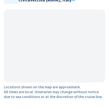
Locations shown on the map are approximate.
All times are local. Itineraries may change without notice
due to sea conditions or at the discretion of the cruise line.