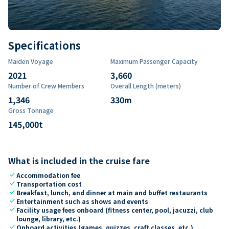
Specifications
Maiden Voyage
Maximum Passenger Capacity
2021
3,660
Number of Crew Members
Overall Length (meters)
1,346
330
m
Gross Tonnage
145,000
t
What is included in the cruise fare
check
Accommodation fee
check
Transportation cost
check
Breakfast, lunch, and dinner at main and buffet restaurants
check
Entertainment such as shows and events
check
Facility usage fees onboard (fitness center, pool, jacuzzi, club
lounge, library, etc.)
check
Onboard activities (games, quizzes, craft classes, etc.)