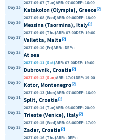
2027-09-07 (Tue)
ARR
:
07:00
DEP
:
16:00
Day 25
Katakolon (Olympia), Greece
open_in_new
2027-09-08 (Wed)
ARR
:
09:00
DEP
:
18:00
Day 26
Messina (Taormina), Italy
open_in_new
2027-09-09 (Thu)
ARR
:
07:00
DEP
:
19:00
Day 27
Valletta, Malta
open_in_new
2027-09-10 (Fri)
ARR
:
-
DEP
:
-
Day 28
At sea
2027-09-11 (Sat)
ARR
:
07:00
DEP
:
19:00
Day 29
Dubrovnik, Croatia
open_in_new
2027-09-12 (Sun)
ARR
:
17:01
DEP
:
19:00
Day 30
Kotor, Montenegro
open_in_new
2027-09-13 (Mon)
ARR
:
07:00
DEP
:
16:00
Day 31
Split, Croatia
open_in_new
2027-09-14 (Tue)
ARR
:
06:00
DEP
:
20:00
Day 32
Trieste (Venice), Italy
open_in_new
2027-09-15 (Wed)
ARR
:
08:00
DEP
:
17:00
Day 33
Zadar, Croatia
open_in_new
2027-09-16 (Thu)
ARR
:
-
DEP
:
-