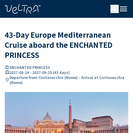
ing…
ading...
menu
search
43-Day Europe Mediterranean
Cruise aboard the ENCHANTED
PRINCESS
directions_boat
ENCHANTED PRINCESS
card_travel
2027-08-14
-
2027-09-25
(
43 days
)
Departure from Civitavecchia (Rome) - Arrival at Civitavecchia
location_on
(Rome)