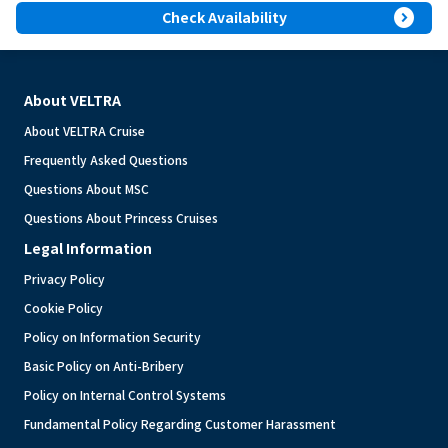
expand_circle_right
Check Availability
About VELTRA
About VELTRA Cruise
Frequently Asked Questions
Questions About MSC
Questions About Princess Cruises
Legal Information
Privacy Policy
Cookie Policy
Policy on Information Security
Basic Policy on Anti-Bribery
Policy on Internal Control Systems
Fundamental Policy Regarding Customer Harassment