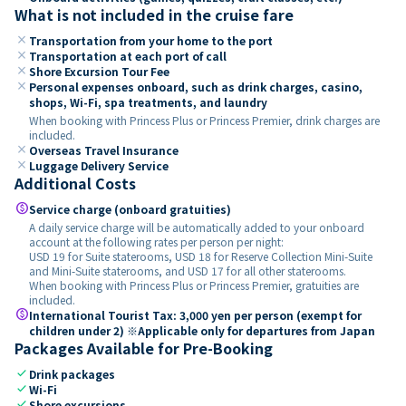
What is not included in the cruise fare
close
Transportation from your home to the port
close
Transportation at each port of call
close
Shore Excursion Tour Fee
close
Personal expenses onboard, such as drink charges, casino,
shops, Wi-Fi, spa treatments, and laundry
When booking with Princess Plus or Princess Premier, drink charges are
included.
close
Overseas Travel Insurance
close
Luggage Delivery Service
Additional Costs
paid
Service charge (onboard gratuities)
A daily service charge will be automatically added to your onboard
account at the following rates per person per night:
USD 19 for Suite staterooms, USD 18 for Reserve Collection Mini-Suite
and Mini-Suite staterooms, and USD 17 for all other staterooms.
When booking with Princess Plus or Princess Premier, gratuities are
included.
paid
International Tourist Tax: 3,000 yen per person (exempt for
children under 2) ※Applicable only for departures from Japan
Packages Available for Pre-Booking
check
Drink packages
check
Wi-Fi
check
Shore excursions