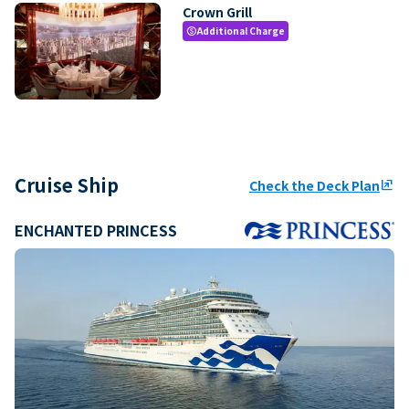
Crown Grill
Additional Charge
paid
Cruise Ship
Check the Deck Plan
ungroup
ENCHANTED PRINCESS