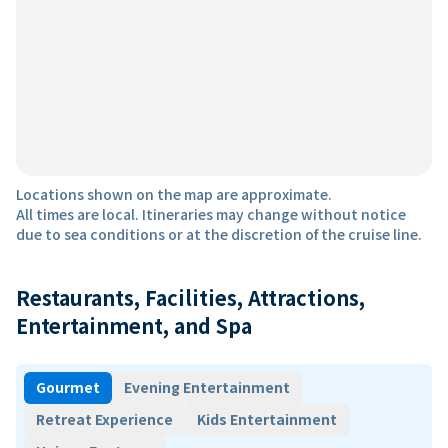
Locations shown on the map are approximate.
All times are local. Itineraries may change without notice
due to sea conditions or at the discretion of the cruise line.
Restaurants, Facilities, Attractions,
Entertainment, and Spa
Gourmet
Evening Entertainment
Retreat Experience
Kids Entertainment