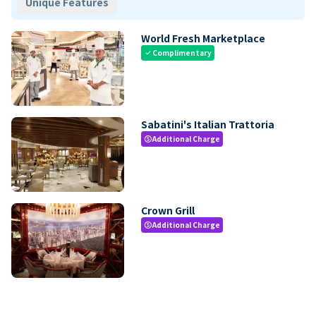
Unique Features
World Fresh Marketplace
Complimentary
check
Sabatini's Italian Trattoria
Additional Charge
paid
Crown Grill
Additional Charge
paid