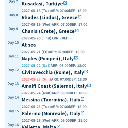
Day 7
Kusadasi, Türkiye
open_in_new
2027-05-18 (Tue)
ARR
:
07:00
DEP
:
16:00
Day 8
Rhodes (Lindos), Greece
open_in_new
2027-05-19 (Wed)
ARR
:
07:00
DEP
:
17:00
Day 9
Chania (Crete), Greece
open_in_new
2027-05-20 (Thu)
ARR
:
-
DEP
:
-
Day 10
At sea
2027-05-21 (Fri)
ARR
:
07:00
DEP
:
18:00
Day 11
Naples (Pompeii), Italy
open_in_new
2027-05-22 (Sat)
ARR
:
06:00
DEP
:
18:00
Day 12
Civitavecchia (Rome), Italy
open_in_new
2027-05-23 (Sun)
ARR
:
07:00
DEP
:
18:30
Day 13
Amalfi Coast (Salerno), Italy
open_in_new
2027-05-24 (Mon)
ARR
:
08:00
DEP
:
18:00
Day 14
Messina (Taormina), Italy
open_in_new
2027-05-25 (Tue)
ARR
:
07:00
DEP
:
16:00
Day 15
Palermo (Monreale), Italy
open_in_new
2027-05-26 (Wed)
ARR
:
09:00
DEP
:
21:00
Day 16
Valletta, Malta
open_in_new