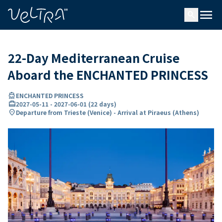
ing…
ading...
menu
search
22-Day Mediterranean Cruise
Aboard the ENCHANTED PRINCESS
directions_boat
ENCHANTED PRINCESS
card_travel
2027-05-11
-
2027-06-01
(
22 days
)
location_on
Departure from Trieste (Venice) - Arrival at Piraeus (Athens)