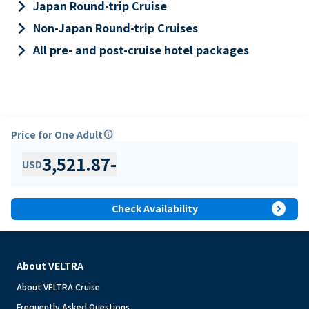
keyboard_arrow_right
Japan Round-trip Cruise
keyboard_arrow_right
Non-Japan Round-trip Cruises
keyboard_arrow_right
All pre- and post-cruise hotel packages
Price for One Adult
info
3,521.87
-
USD
expand_circle_right
Check Availability
About VELTRA
About VELTRA Cruise
Frequently Asked Questions