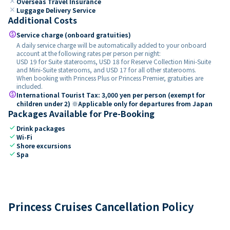
close
Overseas Travel Insurance
close
Luggage Delivery Service
Additional Costs
paid
Service charge (onboard gratuities)
A daily service charge will be automatically added to your onboard
account at the following rates per person per night:
USD 19 for Suite staterooms, USD 18 for Reserve Collection Mini-Suite
and Mini-Suite staterooms, and USD 17 for all other staterooms.
When booking with Princess Plus or Princess Premier, gratuities are
included.
paid
International Tourist Tax: 3,000 yen per person (exempt for
children under 2) ※Applicable only for departures from Japan
Packages Available for Pre-Booking
check
Drink packages
check
Wi-Fi
check
Shore excursions
check
Spa
Princess Cruises Cancellation Policy