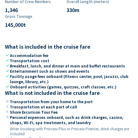
Number of Crew Members
Overall Length (meters)
1,346
330
m
Gross Tonnage
145,000
t
What is included in the cruise fare
check
Accommodation fee
check
Transportation cost
check
Breakfast, lunch, and dinner at main and buffet restaurants
check
Entertainment such as shows and events
check
Facility usage fees onboard (fitness center, pool, jacuzzi, club
lounge, library, etc.)
check
Onboard activities (games, quizzes, craft classes, etc.)
What is not included in the cruise fare
close
Transportation from your home to the port
close
Transportation at each port of call
close
Shore Excursion Tour Fee
close
Personal expenses onboard, such as drink charges, casino,
shops, Wi-Fi, spa treatments, and laundry
When booking with Princess Plus or Princess Premier, drink charges are
included.