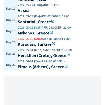
2027-05-27 (Thu)
ARR
:
-
DEP
:
-
Day 17
At sea
2027-05-28 (Fri)
ARR
:
07:00
DEP
:
21:00
Day 18
Santorini, Greece
open_in_new
2027-05-29 (Sat)
ARR
:
08:00
DEP
:
21:00
Day 19
Mykonos, Greece
open_in_new
2027-05-30 (Sun)
ARR
:
07:00
DEP
:
16:00
Day 20
Kusadasi, Türkiye
open_in_new
2027-05-31 (Mon)
ARR
:
07:00
DEP
:
17:00
Day 21
Heraklion (Crete), Greece
open_in_new
2027-06-01 (Tue)
ARR
:
06:00
DEP
:
-
Day 22
Piraeus (Athens), Greece
open_in_new