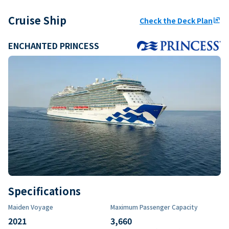
Cruise Ship
Check the Deck Plan
ungroup
ENCHANTED PRINCESS
Specifications
Maiden Voyage
Maximum Passenger Capacity
2021
3,660