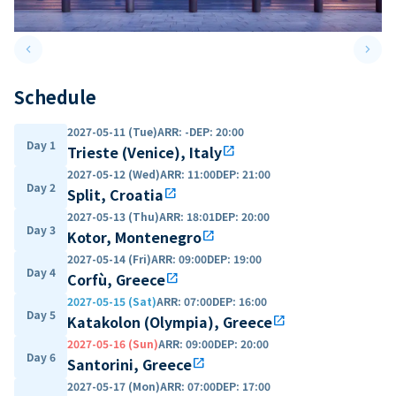
keyboard_arrow_left
keyboard_arrow_right
Previous slide
Next 
Schedule
2027-05-11 (Tue)
ARR
:
-
DEP
:
20:00
Day 1
Trieste (Venice), Italy
open_in_new
2027-05-12 (Wed)
ARR
:
11:00
DEP
:
21:00
Day 2
Split, Croatia
open_in_new
2027-05-13 (Thu)
ARR
:
18:01
DEP
:
20:00
Day 3
Kotor, Montenegro
open_in_new
2027-05-14 (Fri)
ARR
:
09:00
DEP
:
19:00
Day 4
Corfù, Greece
open_in_new
2027-05-15 (Sat)
ARR
:
07:00
DEP
:
16:00
Day 5
Katakolon (Olympia), Greece
open_in_new
2027-05-16 (Sun)
ARR
:
09:00
DEP
:
20:00
Day 6
Santorini, Greece
open_in_new
2027-05-17 (Mon)
ARR
:
07:00
DEP
:
17:00