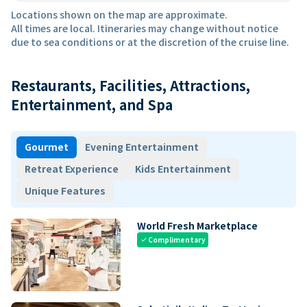
Locations shown on the map are approximate.
All times are local. Itineraries may change without notice
due to sea conditions or at the discretion of the cruise line.
Restaurants, Facilities, Attractions,
Entertainment, and Spa
Gourmet
Evening Entertainment
Retreat Experience
Kids Entertainment
Unique Features
World Fresh Marketplace
Complimentary
check