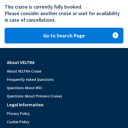
This cruise is currently fully booked.

Please consider another cruise or wait for availability 
in case of cancellations.
expand_circle_right
Go to Search Page
About VELTRA
About VELTRA Cruise
Frequently Asked Questions
Questions About MSC
Questions About Princess Cruises
Legal Information
Privacy Policy
Cookie Policy