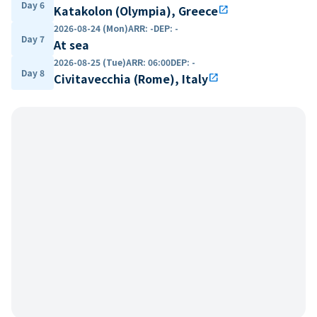
Day 6
Katakolon (Olympia), Greece
open_in_new
2026-08-24 (Mon)
ARR
:
-
DEP
:
-
Day 7
At sea
2026-08-25 (Tue)
ARR
:
06:00
DEP
:
-
Day 8
Civitavecchia (Rome), Italy
open_in_new