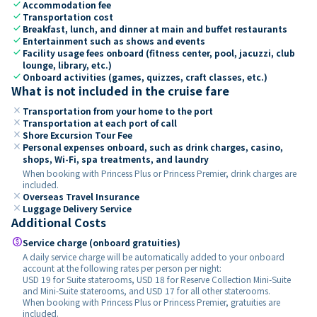
check
Accommodation fee
check
Transportation cost
check
Breakfast, lunch, and dinner at main and buffet restaurants
check
Entertainment such as shows and events
check
Facility usage fees onboard (fitness center, pool, jacuzzi, club
lounge, library, etc.)
check
Onboard activities (games, quizzes, craft classes, etc.)
What is not included in the cruise fare
close
Transportation from your home to the port
close
Transportation at each port of call
close
Shore Excursion Tour Fee
close
Personal expenses onboard, such as drink charges, casino,
shops, Wi-Fi, spa treatments, and laundry
When booking with Princess Plus or Princess Premier, drink charges are
included.
close
Overseas Travel Insurance
close
Luggage Delivery Service
Additional Costs
paid
Service charge (onboard gratuities)
A daily service charge will be automatically added to your onboard
account at the following rates per person per night:
USD 19 for Suite staterooms, USD 18 for Reserve Collection Mini-Suite
and Mini-Suite staterooms, and USD 17 for all other staterooms.
When booking with Princess Plus or Princess Premier, gratuities are
included.