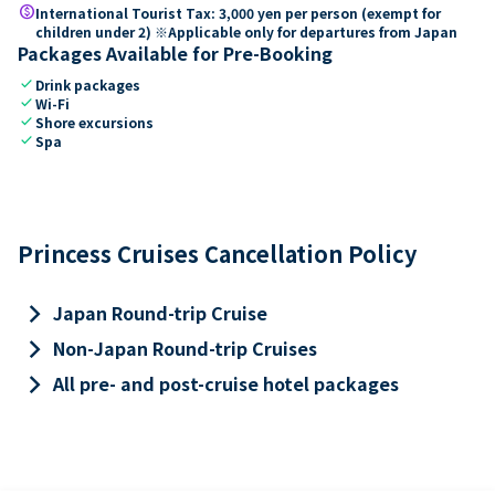
paid
International Tourist Tax: 3,000 yen per person (exempt for
children under 2) ※Applicable only for departures from Japan
Packages Available for Pre-Booking
check
Drink packages
check
Wi-Fi
check
Shore excursions
check
Spa
Princess Cruises Cancellation Policy
keyboard_arrow_right
Japan Round-trip Cruise
keyboard_arrow_right
Non-Japan Round-trip Cruises
keyboard_arrow_right
All pre- and post-cruise hotel packages