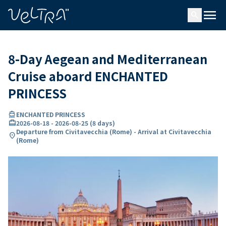
ing…
ading...
menu
search
8-Day Aegean and Mediterranean
Cruise aboard ENCHANTED
PRINCESS
directions_boat
ENCHANTED PRINCESS
card_travel
2026-08-18
-
2026-08-25
(
8 days
)
Departure from Civitavecchia (Rome) - Arrival at Civitavecchia
location_on
(Rome)