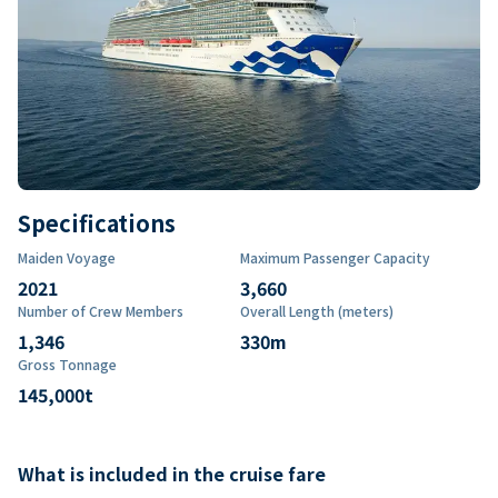
Specifications
Maiden Voyage
Maximum Passenger Capacity
2021
3,660
Number of Crew Members
Overall Length (meters)
1,346
330
m
Gross Tonnage
145,000
t
What is included in the cruise fare