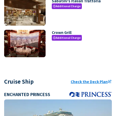
Sabatini's Italian Trattoria
Additional Charge
paid
Crown Grill
Additional Charge
paid
Cruise Ship
Check the Deck Plan
ungroup
ENCHANTED PRINCESS