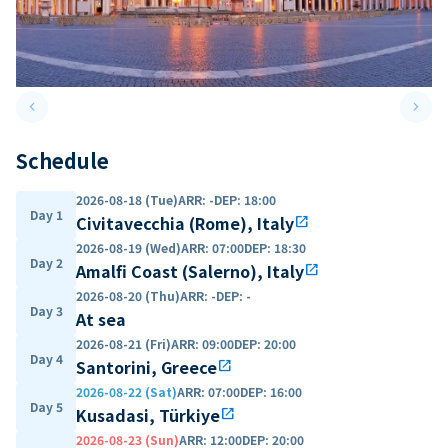
keyboard_arrow_left
keyboard_arrow_right
Previous slide
Next 
Schedule
2026-08-18 (Tue)
ARR
:
-
DEP
:
18:00
Day 1
Civitavecchia (Rome), Italy
open_in_new
2026-08-19 (Wed)
ARR
:
07:00
DEP
:
18:30
Day 2
Amalfi Coast (Salerno), Italy
open_in_new
2026-08-20 (Thu)
ARR
:
-
DEP
:
-
Day 3
At sea
2026-08-21 (Fri)
ARR
:
09:00
DEP
:
20:00
Day 4
Santorini, Greece
open_in_new
2026-08-22 (Sat)
ARR
:
07:00
DEP
:
16:00
Day 5
Kusadasi, Türkiye
open_in_new
2026-08-23 (Sun)
ARR
:
12:00
DEP
:
20:00