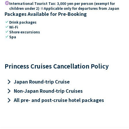
paid
International Tourist Tax: 3,000 yen per person (exempt for
children under 2) ※Applicable only for departures from Japan
Packages Available for Pre-Booking
check
Drink packages
check
Wi-Fi
check
Shore excursions
check
Spa
Princess Cruises Cancellation Policy
keyboard_arrow_right
Japan Round-trip Cruise
keyboard_arrow_right
Non-Japan Round-trip Cruises
keyboard_arrow_right
All pre- and post-cruise hotel packages