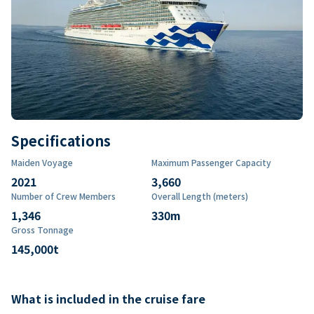
Specifications
Maiden Voyage
Maximum Passenger Capacity
2021
3,660
Number of Crew Members
Overall Length (meters)
1,346
330
m
Gross Tonnage
145,000
t
What is included in the cruise fare