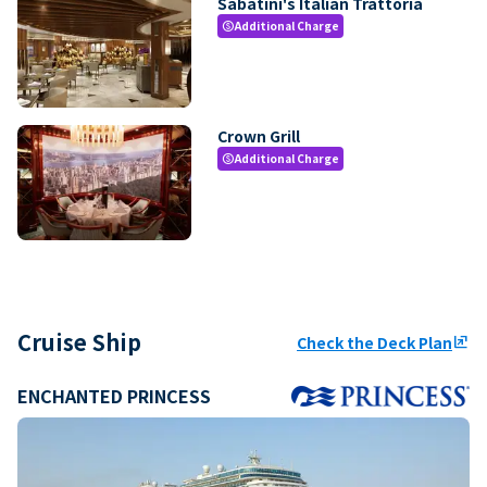
Sabatini's Italian Trattoria
Additional Charge
paid
Crown Grill
Additional Charge
paid
Cruise Ship
Check the Deck Plan
ungroup
ENCHANTED PRINCESS