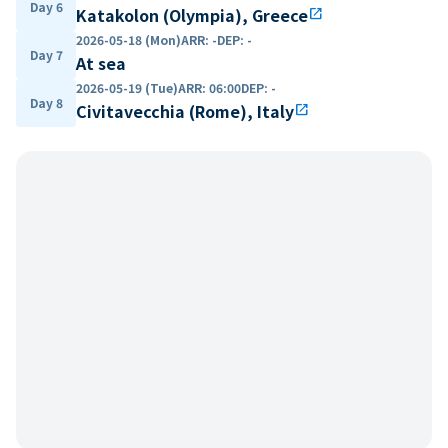
Day 6
Katakolon (Olympia), Greece
open_in_new
2026-05-18 (Mon)
ARR
:
-
DEP
:
-
Day 7
At sea
2026-05-19 (Tue)
ARR
:
06:00
DEP
:
-
Day 8
Civitavecchia (Rome), Italy
open_in_new