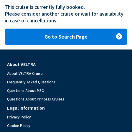
This cruise is currently fully booked.

Please consider another cruise or wait for availability 
in case of cancellations.
expand_circle_right
Go to Search Page
About VELTRA
About VELTRA Cruise
Frequently Asked Questions
Questions About MSC
Questions About Princess Cruises
Legal Information
Privacy Policy
Cookie Policy