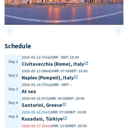
keyboard_arrow_left
keyboard_arrow_right
Previous slide
Next 
Schedule
2026-05-12 (Tue)
ARR
:
-
DEP
:
18:00
Day 1
Civitavecchia (Rome), Italy
open_in_new
2026-05-13 (Wed)
ARR
:
07:00
DEP
:
18:00
Day 2
Naples (Pompeii), Italy
open_in_new
2026-05-14 (Thu)
ARR
:
-
DEP
:
-
Day 3
At sea
2026-05-15 (Fri)
ARR
:
09:00
DEP
:
19:00
Day 4
Santorini, Greece
open_in_new
2026-05-16 (Sat)
ARR
:
07:00
DEP
:
16:00
Day 5
Kusadasi, Türkiye
open_in_new
2026-05-17 (Sun)
ARR
:
12:00
DEP
:
20:00