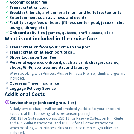
check
Accommodation fee
check
Transportation cost
check
Breakfast, lunch, and dinner at main and buffet restaurants
check
Entertainment such as shows and events
check
Facility usage fees onboard (fitness center, pool, jacuzzi, club
lounge, library, etc.)
check
Onboard activities (games, quizzes, craft classes, etc.)
What is not included in the cruise fare
close
Transportation from your home to the port
close
Transportation at each port of call
close
Shore Excursion Tour Fee
close
Personal expenses onboard, such as drink charges, casino,
shops, Wi-Fi, spa treatments, and laundry
When booking with Princess Plus or Princess Premier, drink charges are
included.
close
Overseas Travel Insurance
close
Luggage Delivery Service
Additional Costs
paid
Service charge (onboard gratuities)
A daily service charge will be automatically added to your onboard
account at the following rates per person per night:
USD 19 for Suite staterooms, USD 18 for Reserve Collection Mini-Suite
and Mini-Suite staterooms, and USD 17 for all other staterooms.
When booking with Princess Plus or Princess Premier, gratuities are
included.