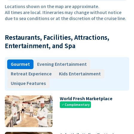
Locations shown on the map are approximate.
All times are local. Itineraries may change without notice
due to sea conditions or at the discretion of the cruise line.
Restaurants, Facilities, Attractions,
Entertainment, and Spa
Gourmet
Evening Entertainment
Retreat Experience
Kids Entertainment
Unique Features
World Fresh Marketplace
Complimentary
check