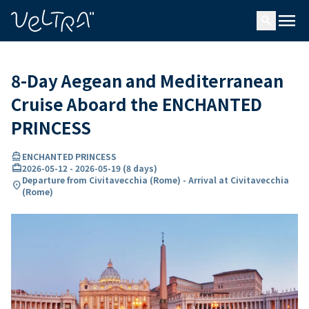
ing…
ading...
menu
search
8-Day Aegean and Mediterranean
Cruise Aboard the ENCHANTED
PRINCESS
directions_boat
ENCHANTED PRINCESS
card_travel
2026-05-12
-
2026-05-19
(
8 days
)
Departure from Civitavecchia (Rome) - Arrival at Civitavecchia
location_on
(Rome)