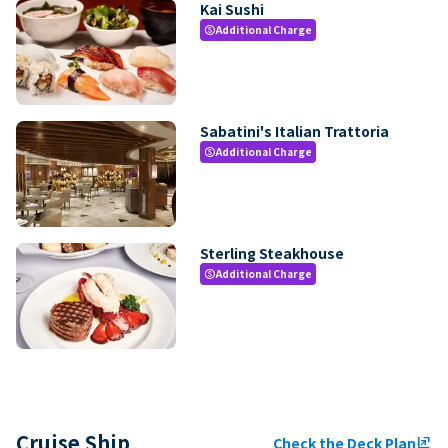
Kai Sushi
Additional Charge
paid
Sabatini's Italian Trattoria
Additional Charge
paid
Sterling Steakhouse
Additional Charge
paid
Cruise Ship
Check the Deck Plan
ungroup