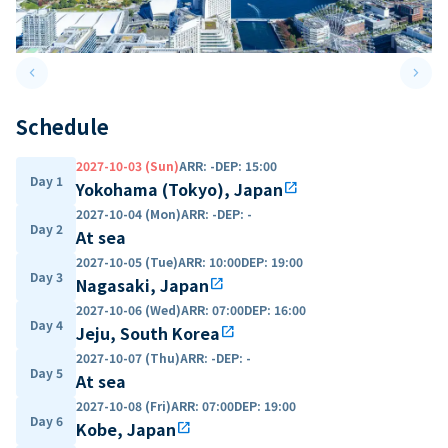
keyboard_arrow_left
keyboard_arrow_right
Previous slide
Next 
Schedule
2027-10-03 (Sun)
ARR
:
-
DEP
:
15:00
Day 1
Yokohama (Tokyo), Japan
open_in_new
2027-10-04 (Mon)
ARR
:
-
DEP
:
-
Day 2
At sea
2027-10-05 (Tue)
ARR
:
10:00
DEP
:
19:00
Day 3
Nagasaki, Japan
open_in_new
2027-10-06 (Wed)
ARR
:
07:00
DEP
:
16:00
Day 4
Jeju, South Korea
open_in_new
2027-10-07 (Thu)
ARR
:
-
DEP
:
-
Day 5
At sea
2027-10-08 (Fri)
ARR
:
07:00
DEP
:
19:00
Day 6
Kobe, Japan
open_in_new