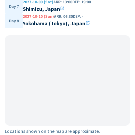
2027-10-09 (Sat)
ARR
:
13:00
DEP
:
19:00
Day 7
Shimizu, Japan
open_in_new
2027-10-10 (Sun)
ARR
:
06:30
DEP
:
-
Day 8
Yokohama (Tokyo), Japan
open_in_new
Locations shown on the map are approximate.