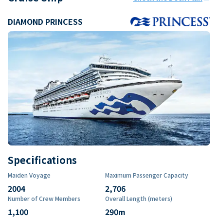
DIAMOND PRINCESS
Specifications
Maiden Voyage
Maximum Passenger Capacity
2004
2,706
Number of Crew Members
Overall Length (meters)
1,100
290
m