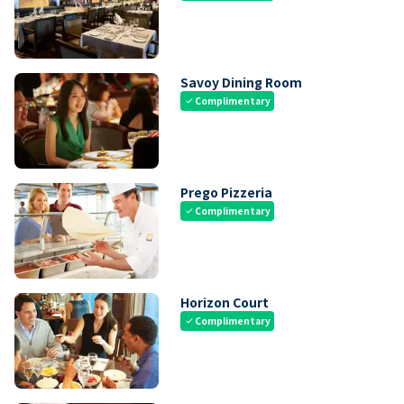
Savoy Dining Room
Complimentary
check
Prego Pizzeria
Complimentary
check
Horizon Court
Complimentary
check