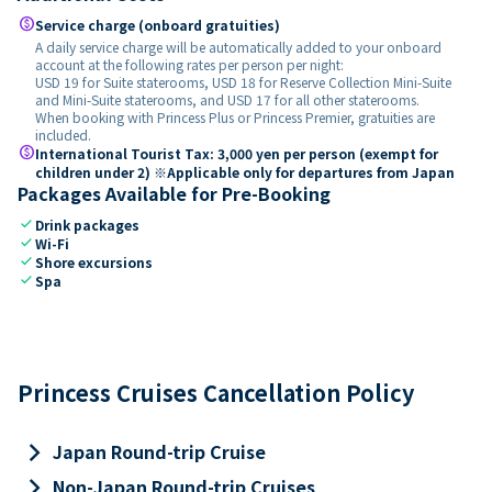
paid
Service charge (onboard gratuities)
A daily service charge will be automatically added to your onboard
account at the following rates per person per night:
USD 19 for Suite staterooms, USD 18 for Reserve Collection Mini-Suite
and Mini-Suite staterooms, and USD 17 for all other staterooms.
When booking with Princess Plus or Princess Premier, gratuities are
included.
paid
International Tourist Tax: 3,000 yen per person (exempt for
children under 2) ※Applicable only for departures from Japan
Packages Available for Pre-Booking
check
Drink packages
check
Wi-Fi
check
Shore excursions
check
Spa
Princess Cruises Cancellation Policy
keyboard_arrow_right
Japan Round-trip Cruise
keyboard_arrow_right
Non-Japan Round-trip Cruises