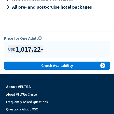
keyboard_arrow_right
All pre- and post-cruise hotel packages
Price for One Adult
info
1,017.22
-
USD
expand_circle_right
Check Availability
About VELTRA
About VELTRA Cruise
Frequently Asked Questions
Questions About MSC