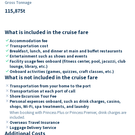
Gross Tonnage
115,875
t
What is included in the cruise fare
check
Accommodation fee
check
Transportation cost
check
Breakfast, lunch, and dinner at main and buffet restaurants
check
Entertainment such as shows and events
check
Facility usage fees onboard (fitness center, pool, jacuzzi, club
lounge, library, etc.)
check
Onboard activities (games, quizzes, craft classes, etc.)
What is not included in the cruise fare
close
Transportation from your home to the port
close
Transportation at each port of call
close
Shore Excursion Tour Fee
close
Personal expenses onboard, such as drink charges, casino,
shops, Wi-Fi, spa treatments, and laundry
When booking with Princess Plus or Princess Premier, drink charges are
included.
close
Overseas Travel Insurance
close
Luggage Delivery Service
Additional Costs