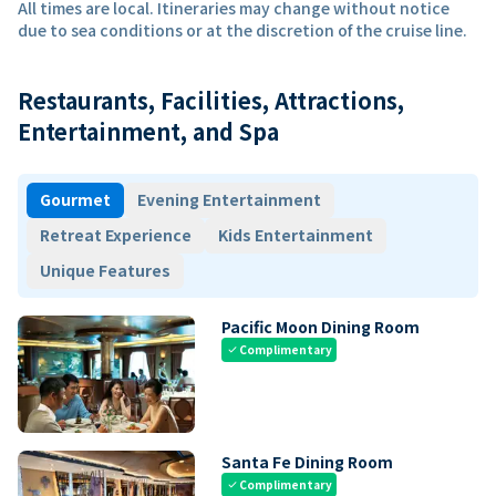
All times are local. Itineraries may change without notice
due to sea conditions or at the discretion of the cruise line.
Restaurants, Facilities, Attractions,
Entertainment, and Spa
Gourmet
Evening Entertainment
Retreat Experience
Kids Entertainment
Unique Features
Pacific Moon Dining Room
Complimentary
check
Santa Fe Dining Room
Complimentary
check