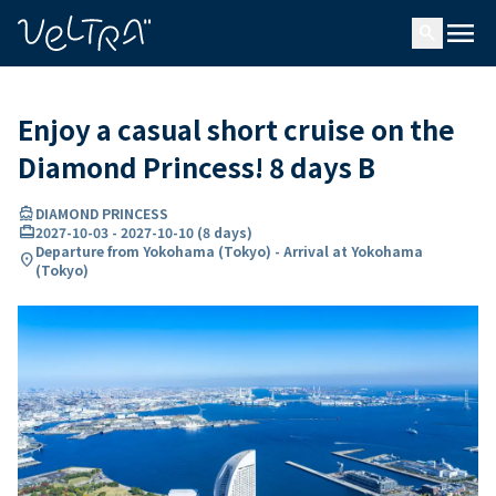
ing…
ading...
menu
search
Enjoy a casual short cruise on the
Diamond Princess! 8 days B
directions_boat
DIAMOND PRINCESS
card_travel
2027-10-03
-
2027-10-10
(
8 days
)
Departure from Yokohama (Tokyo) - Arrival at Yokohama
location_on
(Tokyo)