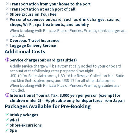
close
Transportation from your home to the port
close
Transportation at each port of call
close
Shore Excursion Tour Fee
close
Personal expenses onboard, such as drink charges, casino,
shops, Wi-Fi, spa treatments, and laundry
When booking with Princess Plus or Princess Premier, drink charges are
included.
close
Overseas Travel Insurance
close
Luggage Delivery Service
Additional Costs
paid
Service charge (onboard gratuities)
A daily service charge will be automatically added to your onboard
account at the following rates per person per night:
USD 19 for Suite staterooms, USD 18 for Reserve Collection Mini-Suite
and Mini-Suite staterooms, and USD 17 for all other staterooms.
When booking with Princess Plus or Princess Premier, gratuities are
included.
paid
International Tourist Tax: 3,000 yen per person (exempt for
children under 2) ※Applicable only for departures from Japan
Packages Available for Pre-Booking
check
Drink packages
check
Wi-Fi
check
Shore excursions
check
Spa