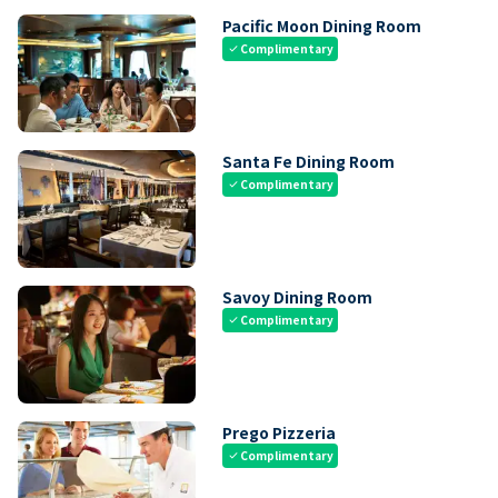
Pacific Moon Dining Room
Complimentary
check
Santa Fe Dining Room
Complimentary
check
Savoy Dining Room
Complimentary
check
Prego Pizzeria
Complimentary
check