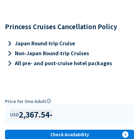
Princess Cruises Cancellation Policy
keyboard_arrow_right
Japan Round-trip Cruise
keyboard_arrow_right
Non-Japan Round-trip Cruises
keyboard_arrow_right
All pre- and post-cruise hotel packages
Price for One Adult
info
2,367.54
-
USD
expand_circle_right
Check Availability