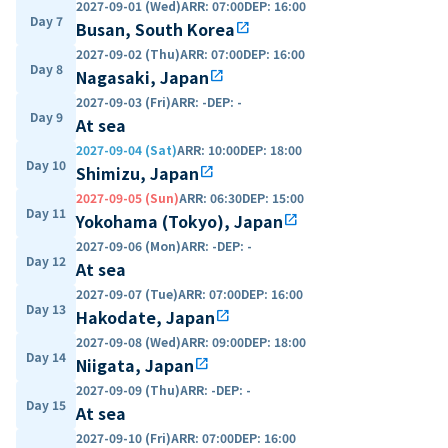
2027-09-01 (Wed)
ARR
:
07:00
DEP
:
16:00
Day 7
Busan, South Korea
open_in_new
2027-09-02 (Thu)
ARR
:
07:00
DEP
:
16:00
Day 8
Nagasaki, Japan
open_in_new
2027-09-03 (Fri)
ARR
:
-
DEP
:
-
Day 9
At sea
2027-09-04 (Sat)
ARR
:
10:00
DEP
:
18:00
Day 10
Shimizu, Japan
open_in_new
2027-09-05 (Sun)
ARR
:
06:30
DEP
:
15:00
Day 11
Yokohama (Tokyo), Japan
open_in_new
2027-09-06 (Mon)
ARR
:
-
DEP
:
-
Day 12
At sea
2027-09-07 (Tue)
ARR
:
07:00
DEP
:
16:00
Day 13
Hakodate, Japan
open_in_new
2027-09-08 (Wed)
ARR
:
09:00
DEP
:
18:00
Day 14
Niigata, Japan
open_in_new
2027-09-09 (Thu)
ARR
:
-
DEP
:
-
Day 15
At sea
2027-09-10 (Fri)
ARR
:
07:00
DEP
:
16:00