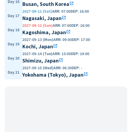
Day 16
Busan, South Korea
open_in_new
2027-09-11 (Sat)
ARR
:
07:00
DEP
:
16:00
Day 17
Nagasaki, Japan
open_in_new
2027-09-12 (Sun)
ARR
:
07:00
DEP
:
16:00
Day 18
Kagoshima, Japan
open_in_new
2027-09-13 (Mon)
ARR
:
09:00
DEP
:
17:00
Day 19
Kochi, Japan
open_in_new
2027-09-14 (Tue)
ARR
:
13:00
DEP
:
19:00
Day 20
Shimizu, Japan
open_in_new
2027-09-15 (Wed)
ARR
:
06:30
DEP
:
-
Day 21
Yokohama (Tokyo), Japan
open_in_new