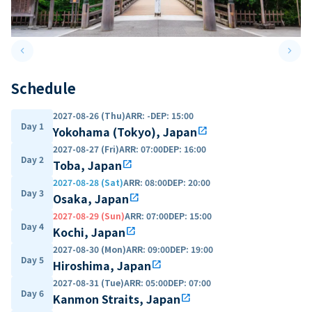
keyboard_arrow_left
keyboard_arrow_right
Previous slide
Next 
Schedule
2027-08-26 (Thu)
ARR
:
-
DEP
:
15:00
Day 1
Yokohama (Tokyo), Japan
open_in_new
2027-08-27 (Fri)
ARR
:
07:00
DEP
:
16:00
Day 2
Toba, Japan
open_in_new
2027-08-28 (Sat)
ARR
:
08:00
DEP
:
20:00
Day 3
Osaka, Japan
open_in_new
2027-08-29 (Sun)
ARR
:
07:00
DEP
:
15:00
Day 4
Kochi, Japan
open_in_new
2027-08-30 (Mon)
ARR
:
09:00
DEP
:
19:00
Day 5
Hiroshima, Japan
open_in_new
2027-08-31 (Tue)
ARR
:
05:00
DEP
:
07:00
Day 6
Kanmon Straits, Japan
open_in_new