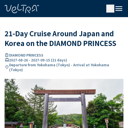
ing…
ading...
menu
search
21-Day Cruise Around Japan and
Korea on the DIAMOND PRINCESS
directions_boat
DIAMOND PRINCESS
card_travel
2027-08-26
-
2027-09-15
(
21 days
)
Departure from Yokohama (Tokyo) - Arrival at Yokohama
location_on
(Tokyo)