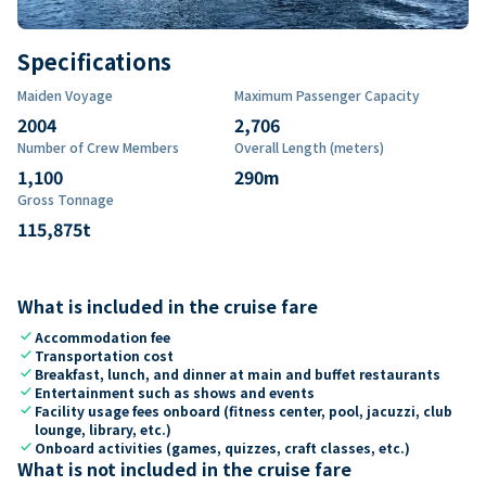
Specifications
Maiden Voyage
Maximum Passenger Capacity
2004
2,706
Number of Crew Members
Overall Length (meters)
1,100
290
m
Gross Tonnage
115,875
t
What is included in the cruise fare
check
Accommodation fee
check
Transportation cost
check
Breakfast, lunch, and dinner at main and buffet restaurants
check
Entertainment such as shows and events
check
Facility usage fees onboard (fitness center, pool, jacuzzi, club
lounge, library, etc.)
check
Onboard activities (games, quizzes, craft classes, etc.)
What is not included in the cruise fare