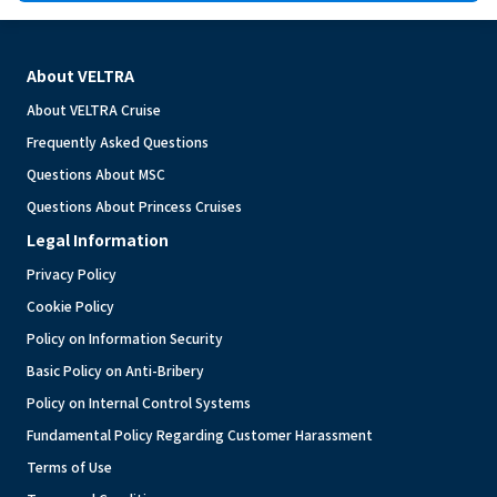
About VELTRA
About VELTRA Cruise
Frequently Asked Questions
Questions About MSC
Questions About Princess Cruises
Legal Information
Privacy Policy
Cookie Policy
Policy on Information Security
Basic Policy on Anti-Bribery
Policy on Internal Control Systems
Fundamental Policy Regarding Customer Harassment
Terms of Use