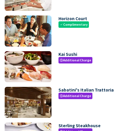
Horizon Court
Complimentary
check
Kai Sushi
Additional Charge
paid
Sabatini's Italian Trattoria
Additional Charge
paid
Sterling Steakhouse