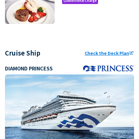
Additional Charge
paid
Cruise Ship
Check the Deck Plan
ungroup
DIAMOND PRINCESS