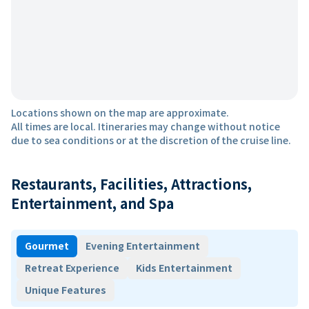
Locations shown on the map are approximate.
All times are local. Itineraries may change without notice
due to sea conditions or at the discretion of the cruise line.
Restaurants, Facilities, Attractions,
Entertainment, and Spa
Gourmet
Evening Entertainment
Retreat Experience
Kids Entertainment
Unique Features