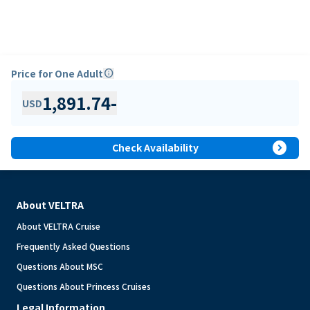
Price for One Adult
info
1,891.74
-
USD
expand_circle_right
Check Availability
About VELTRA
About VELTRA Cruise
Frequently Asked Questions
Questions About MSC
Questions About Princess Cruises
Legal Information