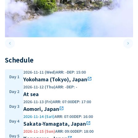
keyboard_arrow_left
keyboard_arrow_right
Previous slide
Next 
Schedule
2026-11-11 (Wed)
ARR
:
-
DEP
:
15:00
Day 1
Yokohama (Tokyo), Japan
open_in_new
2026-11-12 (Thu)
ARR
:
-
DEP
:
-
Day 2
At sea
2026-11-13 (Fri)
ARR
:
07:00
DEP
:
17:00
Day 3
Aomori, Japan
open_in_new
2026-11-14 (Sat)
ARR
:
07:00
DEP
:
16:00
Day 4
Sakata-Yamagata, Japan
open_in_new
2026-11-15 (Sun)
ARR
:
09:00
DEP
:
18:00
Day 5
open_in_new