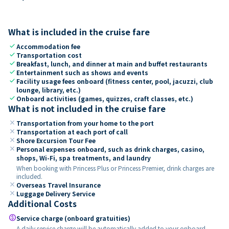
What is included in the cruise fare
check
Accommodation fee
check
Transportation cost
check
Breakfast, lunch, and dinner at main and buffet restaurants
check
Entertainment such as shows and events
check
Facility usage fees onboard (fitness center, pool, jacuzzi, club
lounge, library, etc.)
check
Onboard activities (games, quizzes, craft classes, etc.)
What is not included in the cruise fare
close
Transportation from your home to the port
close
Transportation at each port of call
close
Shore Excursion Tour Fee
close
Personal expenses onboard, such as drink charges, casino,
shops, Wi-Fi, spa treatments, and laundry
When booking with Princess Plus or Princess Premier, drink charges are
included.
close
Overseas Travel Insurance
close
Luggage Delivery Service
Additional Costs
paid
Service charge (onboard gratuities)
A daily service charge will be automatically added to your onboard