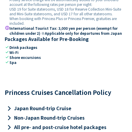
account at the following rates per person per night:
USD 19 for Suite staterooms, USD 18 for Reserve Collection Mini-Suite
and Mini-Suite staterooms, and USD 17 for all other staterooms.
When booking with Princess Plus or Princess Premier, gratuities are
included.
paid
International Tourist Tax: 3,000 yen per person (exempt for
children under 2) ※Applicable only for departures from Japan
Packages Available for Pre-Booking
check
Drink packages
check
Wi-Fi
check
Shore excursions
check
Spa
Princess Cruises Cancellation Policy
keyboard_arrow_right
Japan Round-trip Cruise
keyboard_arrow_right
Non-Japan Round-trip Cruises
keyboard_arrow_right
All pre- and post-cruise hotel packages