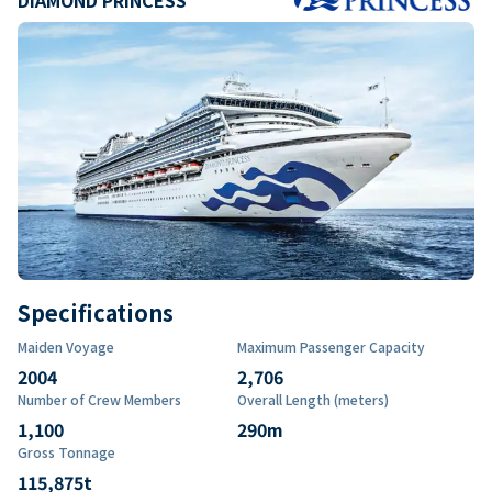
Specifications
Maiden Voyage
Maximum Passenger Capacity
2004
2,706
Number of Crew Members
Overall Length (meters)
1,100
290
m
Gross Tonnage
115,875
t