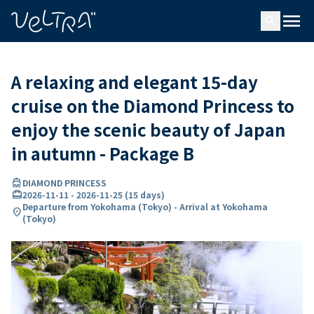
ing…
ading...
menu
search
A relaxing and elegant 15-day
cruise on the Diamond Princess to
enjoy the scenic beauty of Japan
in autumn - Package B
directions_boat
DIAMOND PRINCESS
card_travel
2026-11-11
-
2026-11-25
(
15 days
)
Departure from Yokohama (Tokyo) - Arrival at Yokohama
location_on
(Tokyo)