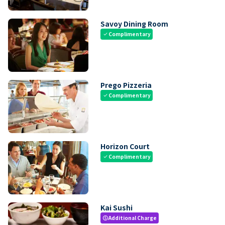
Savoy Dining Room
Complimentary
check
Prego Pizzeria
Complimentary
check
Horizon Court
Complimentary
check
Kai Sushi
Additional Charge
paid