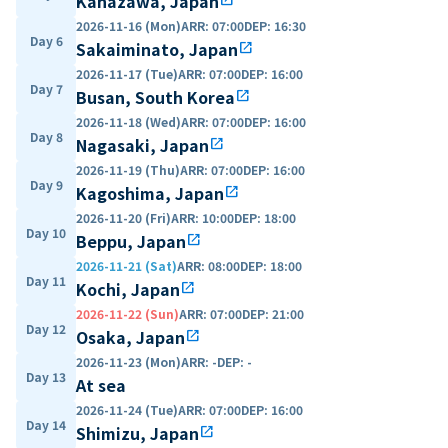
Kanazawa, Japan
2026-11-16 (Mon)
ARR
:
07:00
DEP
:
16:30
Day 6
Sakaiminato, Japan
open_in_new
2026-11-17 (Tue)
ARR
:
07:00
DEP
:
16:00
Day 7
Busan, South Korea
open_in_new
2026-11-18 (Wed)
ARR
:
07:00
DEP
:
16:00
Day 8
Nagasaki, Japan
open_in_new
2026-11-19 (Thu)
ARR
:
07:00
DEP
:
16:00
Day 9
Kagoshima, Japan
open_in_new
2026-11-20 (Fri)
ARR
:
10:00
DEP
:
18:00
Day 10
Beppu, Japan
open_in_new
2026-11-21 (Sat)
ARR
:
08:00
DEP
:
18:00
Day 11
Kochi, Japan
open_in_new
2026-11-22 (Sun)
ARR
:
07:00
DEP
:
21:00
Day 12
Osaka, Japan
open_in_new
2026-11-23 (Mon)
ARR
:
-
DEP
:
-
Day 13
At sea
2026-11-24 (Tue)
ARR
:
07:00
DEP
:
16:00
Day 14
Shimizu, Japan
open_in_new