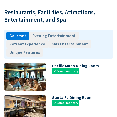
Restaurants, Facilities, Attractions,
Entertainment, and Spa
Gourmet
Evening Entertainment
Retreat Experience
Kids Entertainment
Unique Features
Pacific Moon Dining Room
Complimentary
check
Santa Fe Dining Room
Complimentary
check