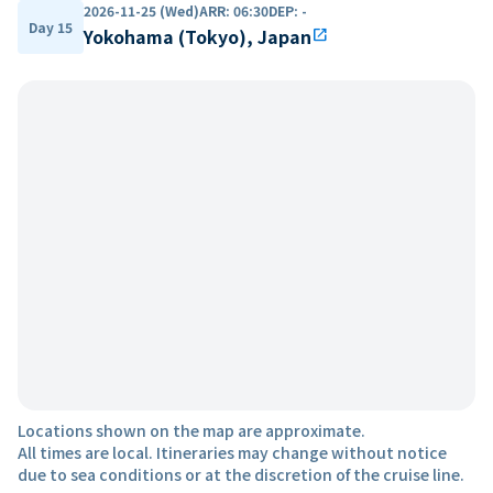
2026-11-25 (Wed)
ARR
:
06:30
DEP
:
-
Day 15
Yokohama (Tokyo), Japan
open_in_new
Locations shown on the map are approximate.
All times are local. Itineraries may change without notice
due to sea conditions or at the discretion of the cruise line.