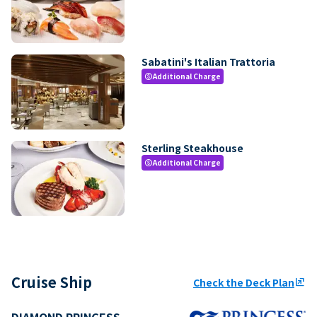
Sabatini's Italian Trattoria
Additional Charge
paid
Sterling Steakhouse
Additional Charge
paid
Cruise Ship
Check the Deck Plan
ungroup
DIAMOND PRINCESS