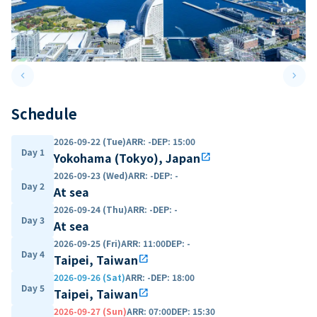
keyboard_arrow_left
keyboard_arrow_right
Previous slide
Next 
Schedule
2026-09-22 (Tue)
ARR
:
-
DEP
:
15:00
Day 1
Yokohama (Tokyo), Japan
open_in_new
2026-09-23 (Wed)
ARR
:
-
DEP
:
-
Day 2
At sea
2026-09-24 (Thu)
ARR
:
-
DEP
:
-
Day 3
At sea
2026-09-25 (Fri)
ARR
:
11:00
DEP
:
-
Day 4
Taipei, Taiwan
open_in_new
2026-09-26 (Sat)
ARR
:
-
DEP
:
18:00
Day 5
Taipei, Taiwan
open_in_new
2026-09-27 (Sun)
ARR
:
07:00
DEP
:
15:30