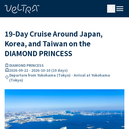
ing…
ading...
menu
search
19-Day Cruise Around Japan,
Korea, and Taiwan on the
DIAMOND PRINCESS
directions_boat
DIAMOND PRINCESS
card_travel
2026-09-22
-
2026-10-10
(
19 days
)
Departure from Yokohama (Tokyo) - Arrival at Yokohama
location_on
(Tokyo)