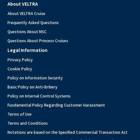
About VELTRA
About VELTRA Cruise
Frequently Asked Questions
Questions About MSC
Questions About Princess Cruises
Legal Information
Privacy Policy
Cookie Policy
Policy on Information Security
Basic Policy on Anti-Bribery
Policy on Internal Control Systems
Fundamental Policy Regarding Customer Harassment
Terms of Use
Terms and Conditions
Notations are based on the Specified Commercial Transaction Act