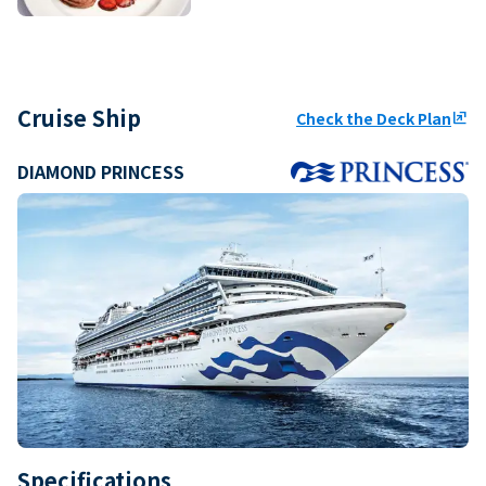
Cruise Ship
Check the Deck Plan
ungroup
DIAMOND PRINCESS
Specifications