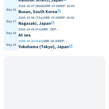
2026-10-07 (Wed)
ARR
:
07:00
DEP
:
16:00
Day 16
Busan, South Korea
open_in_new
2026-10-08 (Thu)
ARR
:
07:00
DEP
:
16:00
Day 17
Nagasaki, Japan
open_in_new
2026-10-09 (Fri)
ARR
:
-
DEP
:
-
Day 18
At sea
2026-10-10 (Sat)
ARR
:
06:30
DEP
:
-
Day 19
Yokohama (Tokyo), Japan
open_in_new