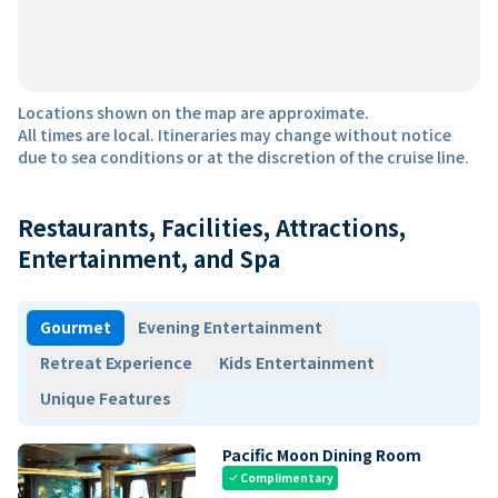
Locations shown on the map are approximate.
All times are local. Itineraries may change without notice
due to sea conditions or at the discretion of the cruise line.
Restaurants, Facilities, Attractions,
Entertainment, and Spa
Gourmet
Evening Entertainment
Retreat Experience
Kids Entertainment
Unique Features
Pacific Moon Dining Room
Complimentary
check