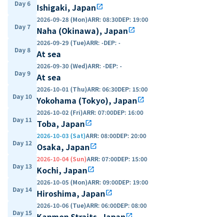
Day 6
Ishigaki, Japan
open_in_new
2026-09-28 (Mon)
ARR
:
08:30
DEP
:
19:00
Day 7
Naha (Okinawa), Japan
open_in_new
2026-09-29 (Tue)
ARR
:
-
DEP
:
-
Day 8
At sea
2026-09-30 (Wed)
ARR
:
-
DEP
:
-
Day 9
At sea
2026-10-01 (Thu)
ARR
:
06:30
DEP
:
15:00
Day 10
Yokohama (Tokyo), Japan
open_in_new
2026-10-02 (Fri)
ARR
:
07:00
DEP
:
16:00
Day 11
Toba, Japan
open_in_new
2026-10-03 (Sat)
ARR
:
08:00
DEP
:
20:00
Day 12
Osaka, Japan
open_in_new
2026-10-04 (Sun)
ARR
:
07:00
DEP
:
15:00
Day 13
Kochi, Japan
open_in_new
2026-10-05 (Mon)
ARR
:
09:00
DEP
:
19:00
Day 14
Hiroshima, Japan
open_in_new
2026-10-06 (Tue)
ARR
:
06:00
DEP
:
08:00
Day 15
Kanmon Straits, Japan
open_in_new