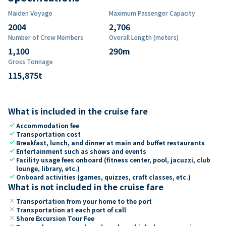
Maiden Voyage
Maximum Passenger Capacity
2004
2,706
Number of Crew Members
Overall Length (meters)
1,100
290
m
Gross Tonnage
115,875
t
What is included in the cruise fare
check
Accommodation fee
check
Transportation cost
check
Breakfast, lunch, and dinner at main and buffet restaurants
check
Entertainment such as shows and events
check
Facility usage fees onboard (fitness center, pool, jacuzzi, club
lounge, library, etc.)
check
Onboard activities (games, quizzes, craft classes, etc.)
What is not included in the cruise fare
close
Transportation from your home to the port
close
Transportation at each port of call
close
Shore Excursion Tour Fee