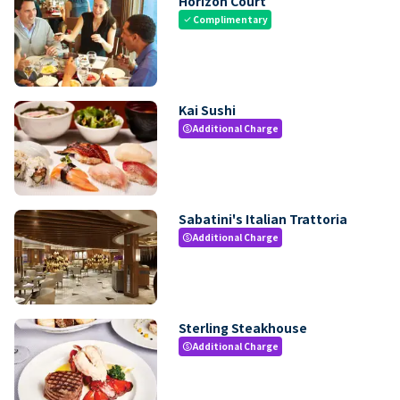
Horizon Court
Complimentary
check
Kai Sushi
Additional Charge
paid
Sabatini's Italian Trattoria
Additional Charge
paid
Sterling Steakhouse
Additional Charge
paid