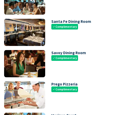
Santa Fe Dining Room
Complimentary
check
Savoy Dining Room
Complimentary
check
Prego Pizzeria
Complimentary
check