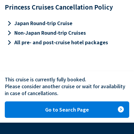
Princess Cruises Cancellation Policy
keyboard_arrow_right
Japan Round-trip Cruise
keyboard_arrow_right
Non-Japan Round-trip Cruises
keyboard_arrow_right
All pre- and post-cruise hotel packages
This cruise is currently fully booked.

Please consider another cruise or wait for availability 
in case of cancellations.
expand_circle_right
Go to Search Page