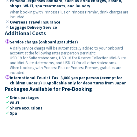
close
Personal expenses onboard, such as drink charges, casino,
shops, Wi-Fi, spa treatments, and laundry
When booking with Princess Plus or Princess Premier, drink charges are
included.
close
Overseas Travel Insurance
close
Luggage Delivery Service
Additional Costs
paid
Service charge (onboard gratuities)
A daily service charge will be automatically added to your onboard
account at the following rates per person per night:
USD 19 for Suite staterooms, USD 18 for Reserve Collection Mini-Suite
and Mini-Suite staterooms, and USD 17 for all other staterooms.
When booking with Princess Plus or Princess Premier, gratuities are
included.
paid
International Tourist Tax: 3,000 yen per person (exempt for
children under 2) ※Applicable only for departures from Japan
Packages Available for Pre-Booking
check
Drink packages
check
Wi-Fi
check
Shore excursions
check
Spa