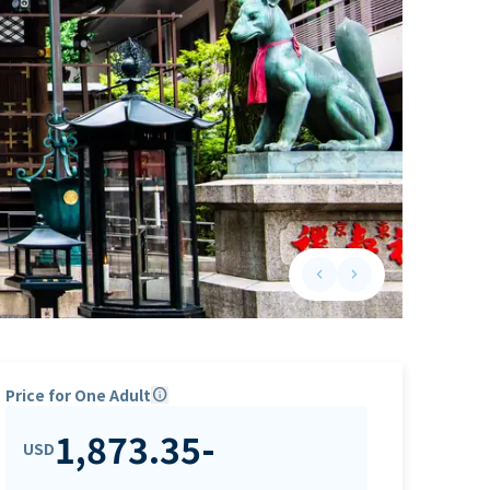
keyboard_arrow_left
keyboard_arrow_right
Previous slide
Next slide
Price for One Adult
info
1,873.35
-
USD