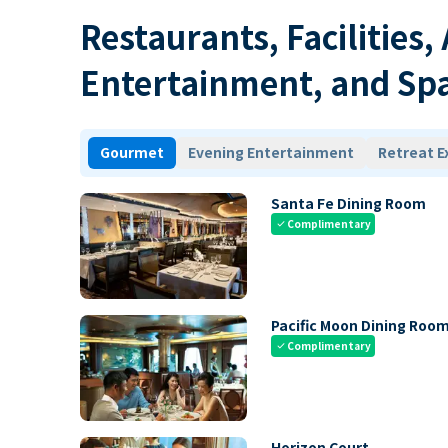
Restaurants, Facilities,
Entertainment, and Sp
Gourmet
Evening Entertainment
Retreat E
Santa Fe Dining Room
Complimentary
check
Pacific Moon Dining Roo
Complimentary
check
Horizon Court