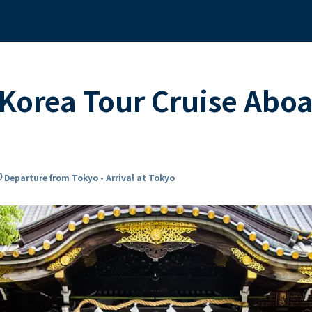
Korea Tour Cruise Abo
on_on
Departure from Tokyo - Arrival at Tokyo