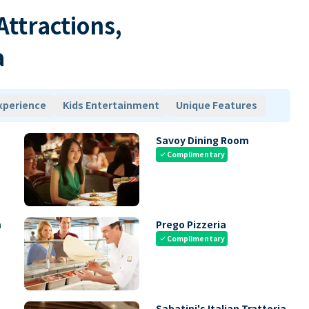
 Attractions,
a
xperience
Kids Entertainment
Unique Features
Savoy Dining Room
Complimentary
check
m
Prego Pizzeria
Complimentary
check
Sabatini's Italian Trattoria