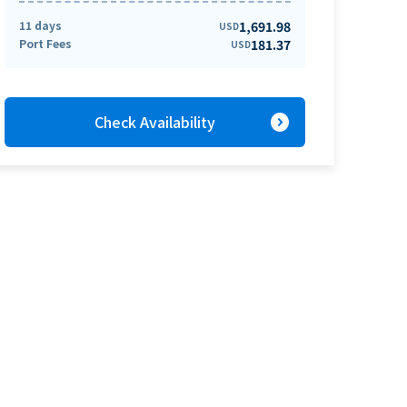
11 days
1,691.98
USD
Port Fees
181.37
USD
expand_circle_right
Check Availability