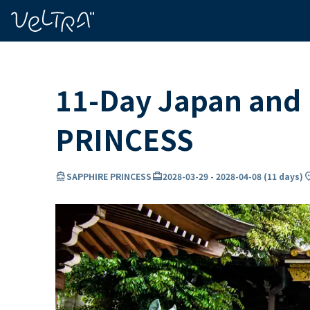
ing…
ading...
11-Day Japan and 
PRINCESS
directions_boat
card_travel
locati
SAPPHIRE PRINCESS
2028-03-29
-
2028-04-08
(
11 days
)