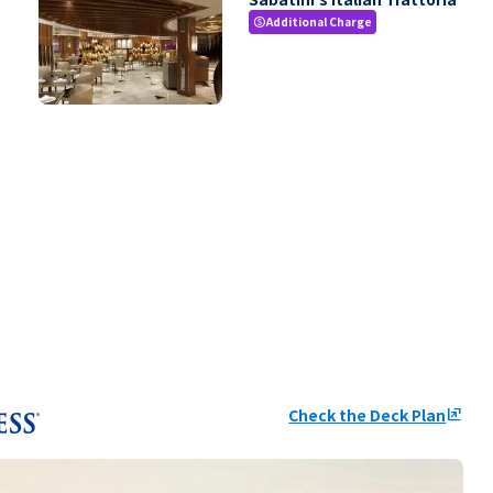
Additional Charge
paid
Check the Deck Plan
ungroup