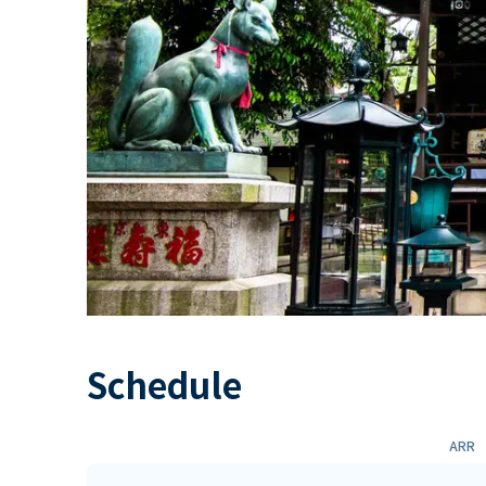
Schedule
ARR