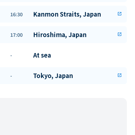
Kanmon Straits, Japan
16:30
open_in_new
Hiroshima, Japan
17:00
open_in_new
At sea
-
Tokyo, Japan
-
open_in_new