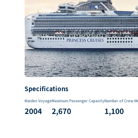
Specifications
Maiden Voyage
Maximum Passenger Capacity
Number of Crew M
2004
2,670
1,100