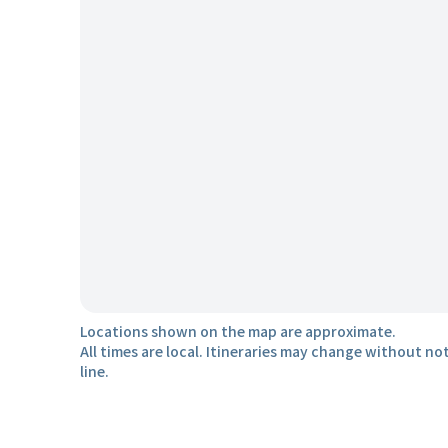
Locations shown on the map are approximate.
All times are local. Itineraries may change without not
line.