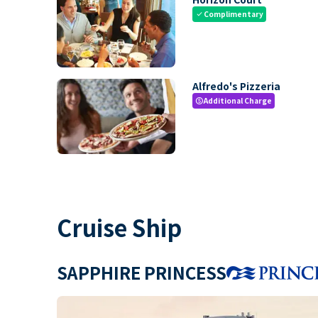
Complimentary
check
Alfredo's Pizzeria
Additional Charge
paid
Cruise Ship
SAPPHIRE PRINCESS