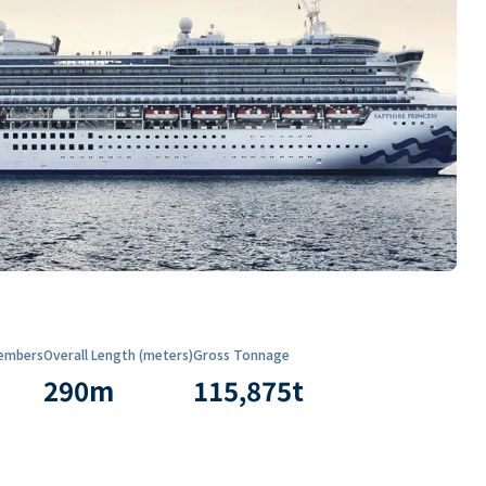
embers
Overall Length (meters)
Gross Tonnage
290
m
115,875
t