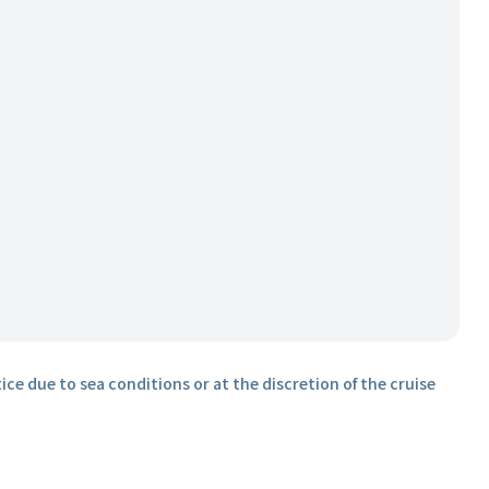
ice due to sea conditions or at the discretion of the cruise