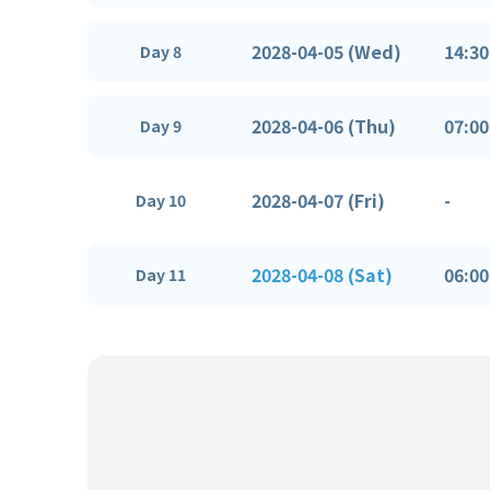
2028-04-05 (Wed)
14:30
Day 8
2028-04-06 (Thu)
07:00
Day 9
2028-04-07 (Fri)
-
Day 10
2028-04-08 (Sat)
06:00
Day 11