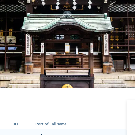
DEP
Port of Call Name