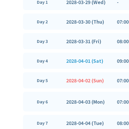
2028-03-29 (Wed)
-
Day 1
2028-03-30 (Thu)
07:00
Day 2
2028-03-31 (Fri)
08:00
Day 3
2028-04-01 (Sat)
09:00
Day 4
2028-04-02 (Sun)
07:00
Day 5
2028-04-03 (Mon)
07:00
Day 6
2028-04-04 (Tue)
08:00
Day 7