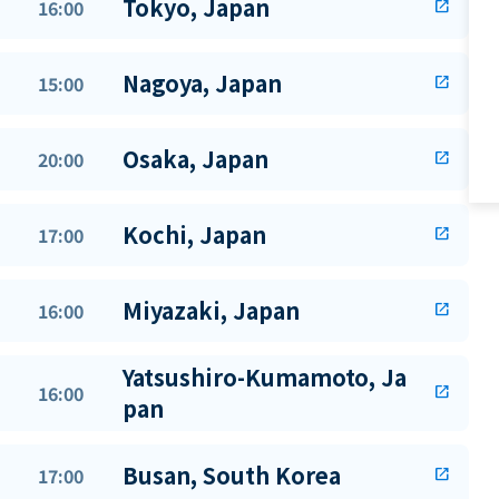
Tokyo, Japan
16:00
open_in_new
Nagoya, Japan
15:00
open_in_new
Osaka, Japan
20:00
open_in_new
Kochi, Japan
17:00
open_in_new
Miyazaki, Japan
16:00
open_in_new
Yatsushiro-Kumamoto, Ja
16:00
open_in_new
pan
Busan, South Korea
17:00
open_in_new