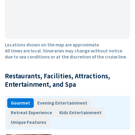
Locations shown on the map are approximate.
All times are local. Itineraries may change without notice
due to sea conditions or at the discretion of the cruise line.
Restaurants, Facilities, Attractions,
Entertainment, and Spa
Gourmet
Evening Entertainment
Retreat Experience
Kids Entertainment
Unique Features