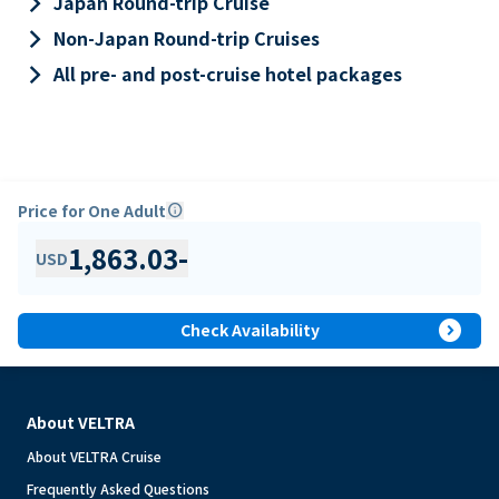
keyboard_arrow_right
Japan Round-trip Cruise
keyboard_arrow_right
Non-Japan Round-trip Cruises
keyboard_arrow_right
All pre- and post-cruise hotel packages
Price for One Adult
info
1,863.03
-
USD
expand_circle_right
Check Availability
About VELTRA
About VELTRA Cruise
Frequently Asked Questions