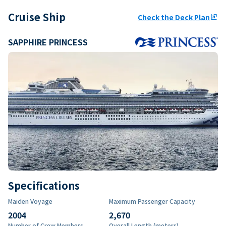
Cruise Ship
Check the Deck Plan
ungroup
SAPPHIRE PRINCESS
Specifications
Maiden Voyage
Maximum Passenger Capacity
2004
2,670
Number of Crew Members
Overall Length (meters)