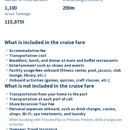
1,100
290
m
Gross Tonnage
115,875
t
What is included in the cruise fare
check
Accommodation fee
check
Transportation cost
check
Breakfast, lunch, and dinner at main and buffet restaurants
check
Entertainment such as shows and events
check
Facility usage fees onboard (fitness center, pool, jacuzzi, club
lounge, library, etc.)
check
Onboard activities (games, quizzes, craft classes, etc.)
What is not included in the cruise fare
close
Transportation from your home to the port
close
Transportation at each port of call
close
Shore Excursion Tour Fee
close
Personal expenses onboard, such as drink charges, casino,
shops, Wi-Fi, spa treatments, and laundry
When booking with Princess Plus or Princess Premier, drink charges are
included.
close
Overseas Travel Insurance