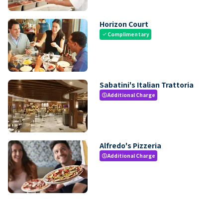
Horizon Court
Complimentary
check
Sabatini's Italian Trattoria
Additional Charge
paid
Alfredo's Pizzeria
Additional Charge
paid