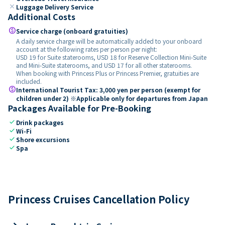
close
Luggage Delivery Service
Additional Costs
paid
Service charge (onboard gratuities)
A daily service charge will be automatically added to your onboard
account at the following rates per person per night:
USD 19 for Suite staterooms, USD 18 for Reserve Collection Mini-Suite
and Mini-Suite staterooms, and USD 17 for all other staterooms.
When booking with Princess Plus or Princess Premier, gratuities are
included.
paid
International Tourist Tax: 3,000 yen per person (exempt for
children under 2) ※Applicable only for departures from Japan
Packages Available for Pre-Booking
check
Drink packages
check
Wi-Fi
check
Shore excursions
check
Spa
Princess Cruises Cancellation Policy