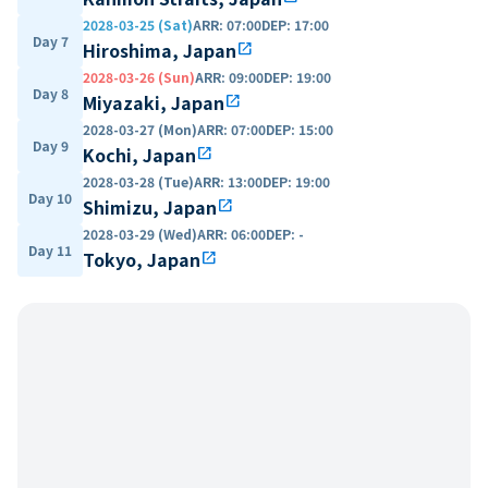
2028-03-25 (Sat)
ARR
:
07:00
DEP
:
17:00
Day 7
Hiroshima, Japan
open_in_new
2028-03-26 (Sun)
ARR
:
09:00
DEP
:
19:00
Day 8
Miyazaki, Japan
open_in_new
2028-03-27 (Mon)
ARR
:
07:00
DEP
:
15:00
Day 9
Kochi, Japan
open_in_new
2028-03-28 (Tue)
ARR
:
13:00
DEP
:
19:00
Day 10
Shimizu, Japan
open_in_new
2028-03-29 (Wed)
ARR
:
06:00
DEP
:
-
Day 11
Tokyo, Japan
open_in_new