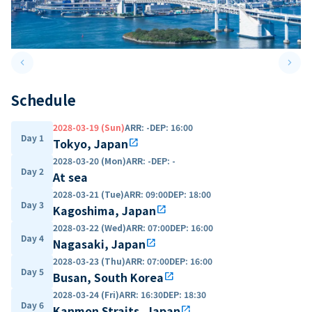
keyboard_arrow_left
keyboard_arrow_right
Previous slide
Next 
Schedule
2028-03-19 (Sun)
ARR
:
-
DEP
:
16:00
Day 1
Tokyo, Japan
open_in_new
2028-03-20 (Mon)
ARR
:
-
DEP
:
-
Day 2
At sea
2028-03-21 (Tue)
ARR
:
09:00
DEP
:
18:00
Day 3
Kagoshima, Japan
open_in_new
2028-03-22 (Wed)
ARR
:
07:00
DEP
:
16:00
Day 4
Nagasaki, Japan
open_in_new
2028-03-23 (Thu)
ARR
:
07:00
DEP
:
16:00
Day 5
Busan, South Korea
open_in_new
2028-03-24 (Fri)
ARR
:
16:30
DEP
:
18:30
Day 6
Kanmon Straits, Japan
open_in_new