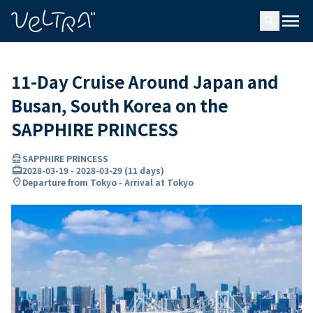
ing…
ading...
menu
search
11-Day Cruise Around Japan and
Busan, South Korea on the
SAPPHIRE PRINCESS
directions_boat
SAPPHIRE PRINCESS
card_travel
2028-03-19
-
2028-03-29
(
11 days
)
location_on
Departure from Tokyo - Arrival at Tokyo