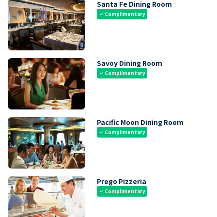
Santa Fe Dining Room
Complimentary
check
Savoy Dining Room
Complimentary
check
Pacific Moon Dining Room
Complimentary
check
Prego Pizzeria
Complimentary
check