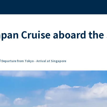
apan Cruise aboard th
on_on
Departure from Tokyo - Arrival at Singapore