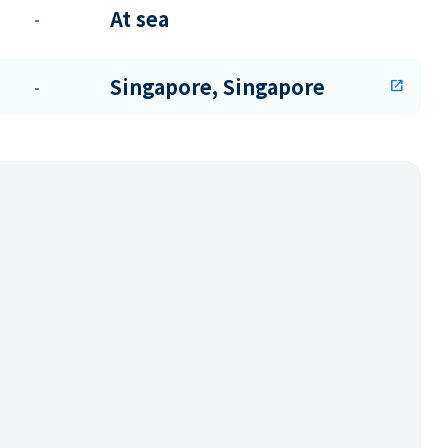
At sea
-
Singapore, Singapore
-
open_in_new