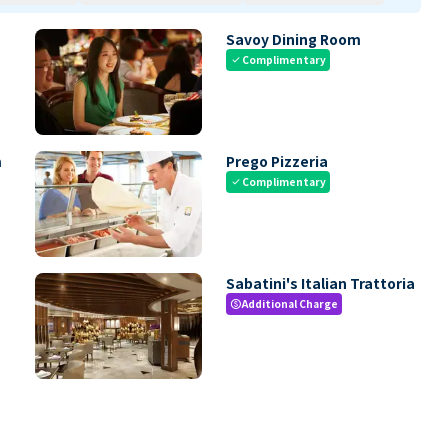
Savoy Dining Room
Complimentary
check
m
Prego Pizzeria
Complimentary
check
Sabatini's Italian Trattoria
Additional Charge
paid