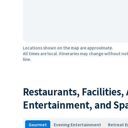
Locations shown on the map are approximate.
All times are local. Itineraries may change without not
line.
Restaurants, Facilities,
Entertainment, and Sp
Gourmet
Evening Entertainment
Retreat E