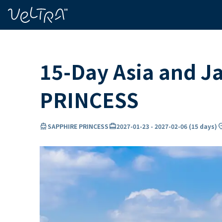
ing…
ading...
15-Day Asia and J
PRINCESS
directions_boat
card_travel
locati
SAPPHIRE PRINCESS
2027-01-23
-
2027-02-06
(
15 days
)