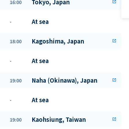
Tokyo, Japan
16:00
open_in_new
At sea
-
Kagoshima, Japan
18:00
open_in_new
At sea
-
Naha (Okinawa), Japan
19:00
open_in_new
At sea
-
Kaohsiung, Taiwan
19:00
open_in_new