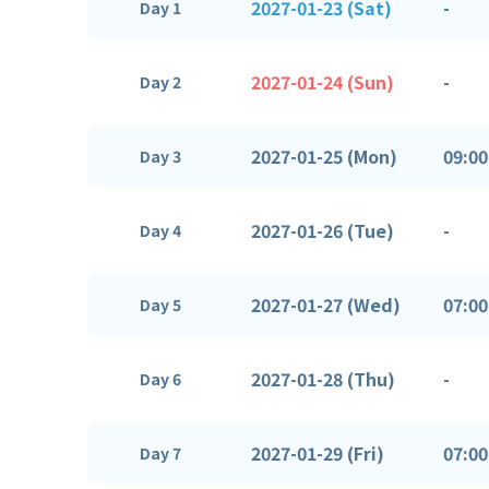
2027-01-23 (Sat)
-
Day 1
2027-01-24 (Sun)
-
Day 2
2027-01-25 (Mon)
09:00
Day 3
2027-01-26 (Tue)
-
Day 4
2027-01-27 (Wed)
07:00
Day 5
2027-01-28 (Thu)
-
Day 6
2027-01-29 (Fri)
07:00
Day 7