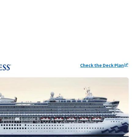
Check the Deck Plan
ungroup