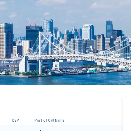
DEP
Port of Call Name