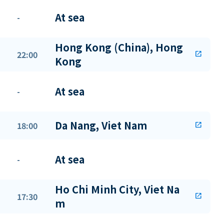
At sea
-
Hong Kong (China), Hong
22:00
open_in_new
Kong
At sea
-
Da Nang, Viet Nam
18:00
open_in_new
At sea
-
Ho Chi Minh City, Viet Na
17:30
open_in_new
m