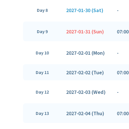
2027-01-30 (Sat)
-
Day 8
2027-01-31 (Sun)
07:00
Day 9
2027-02-01 (Mon)
-
Day 10
2027-02-02 (Tue)
07:00
Day 11
2027-02-03 (Wed)
-
Day 12
2027-02-04 (Thu)
07:00
Day 13