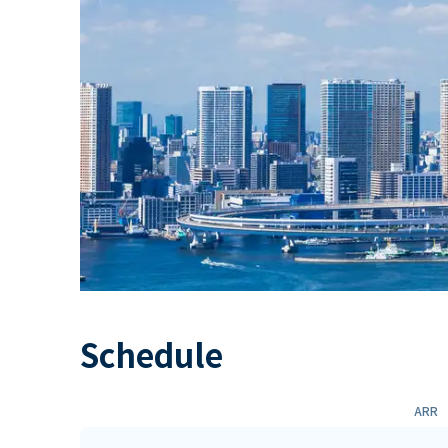
Schedule
ARR