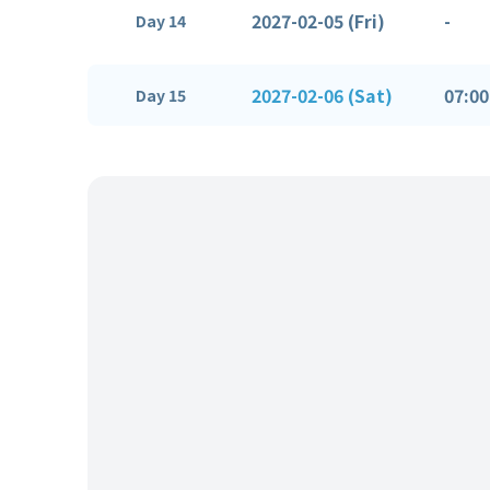
2027-02-05 (Fri)
-
Day 14
2027-02-06 (Sat)
07:00
Day 15