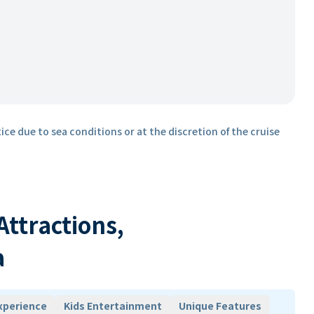
ice due to sea conditions or at the discretion of the cruise
 Attractions,
a
xperience
Kids Entertainment
Unique Features