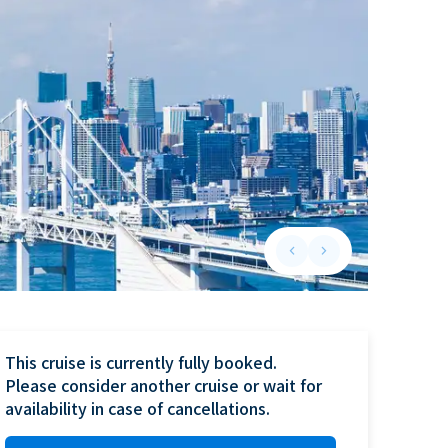
keyboard_arrow_left
keyboard_arrow_right
Previous slide
Next slide
This cruise is currently fully booked.

Please consider another cruise or wait for 
availability in case of cancellations.