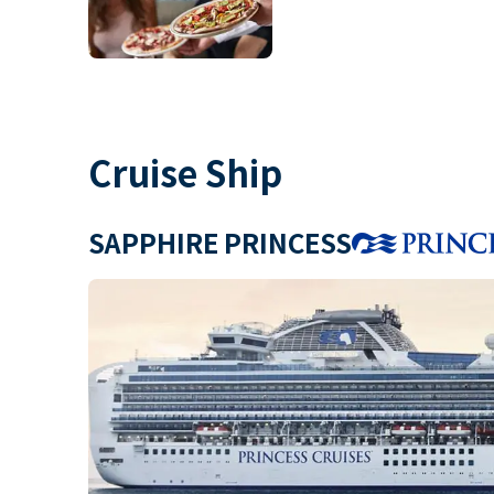
Cruise Ship
SAPPHIRE PRINCESS