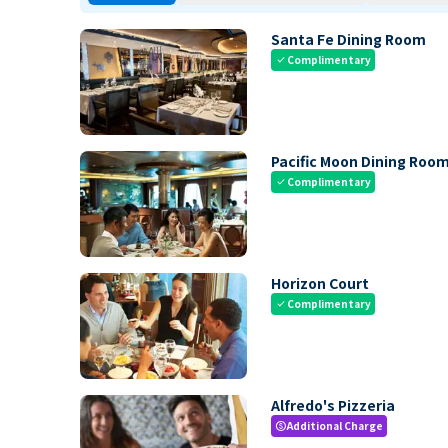
Santa Fe Dining Room
Complimentary
check
Pacific Moon Dining Roo
Complimentary
check
Horizon Court
Complimentary
check
Alfredo's Pizzeria
Additional Charge
paid