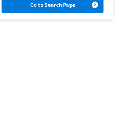
expand_circle_right
Go to Search Page