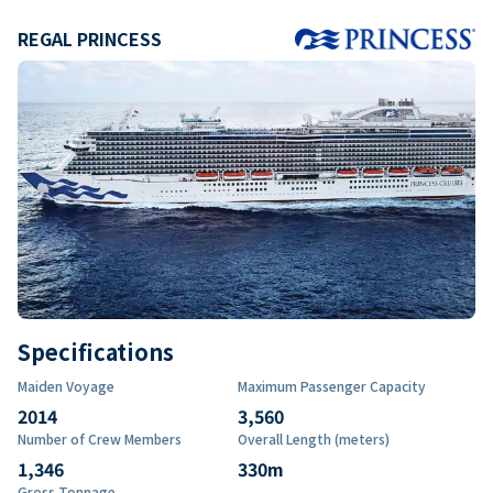
REGAL PRINCESS
Specifications
Maiden Voyage
Maximum Passenger Capacity
2014
3,560
Number of Crew Members
Overall Length (meters)
1,346
330
m
Gross Tonnage