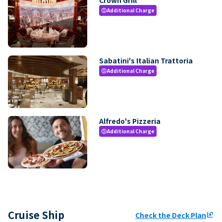
Additional Charge
paid
Sabatini's Italian Trattoria
Additional Charge
paid
Alfredo's Pizzeria
Additional Charge
paid
Cruise Ship
Check the Deck Plan
ungroup