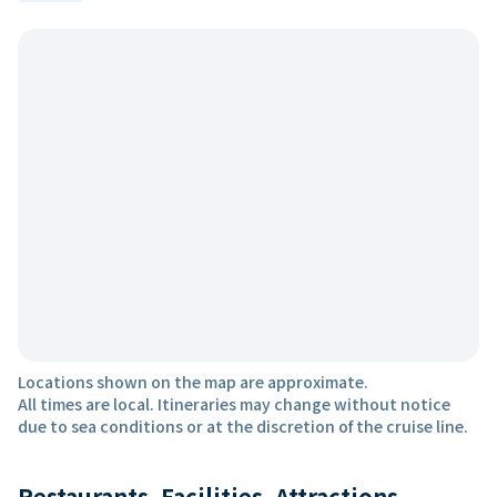
Locations shown on the map are approximate.
All times are local. Itineraries may change without notice
due to sea conditions or at the discretion of the cruise line.
Restaurants, Facilities, Attractions,