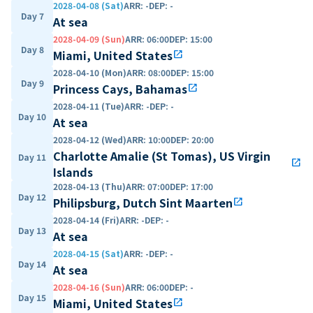
2028-04-08 (Sat)
ARR
:
-
DEP
:
-
Day 7
At sea
2028-04-09 (Sun)
ARR
:
06:00
DEP
:
15:00
Day 8
Miami, United States
open_in_new
2028-04-10 (Mon)
ARR
:
08:00
DEP
:
15:00
Day 9
Princess Cays, Bahamas
open_in_new
2028-04-11 (Tue)
ARR
:
-
DEP
:
-
Day 10
At sea
2028-04-12 (Wed)
ARR
:
10:00
DEP
:
20:00
Charlotte Amalie (St Tomas), US Virgin
Day 11
open_in_new
Islands
2028-04-13 (Thu)
ARR
:
07:00
DEP
:
17:00
Day 12
Philipsburg, Dutch Sint Maarten
open_in_new
2028-04-14 (Fri)
ARR
:
-
DEP
:
-
Day 13
At sea
2028-04-15 (Sat)
ARR
:
-
DEP
:
-
Day 14
At sea
2028-04-16 (Sun)
ARR
:
06:00
DEP
:
-
Day 15
Miami, United States
open_in_new