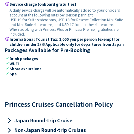
paid
Service charge (onboard gratuities)
A daily service charge will be automatically added to your onboard
account at the following rates per person per night:
USD 19 for Suite staterooms, USD 18 for Reserve Collection Mini-Suite
and Mini-Suite staterooms, and USD 17 for all other staterooms.
When booking with Princess Plus or Princess Premier, gratuities are
included.
paid
International Tourist Tax: 3,000 yen per person (exempt for
children under 2) ※Applicable only for departures from Japan
Packages Available for Pre-Booking
check
Drink packages
check
Wi-Fi
check
Shore excursions
check
Spa
Princess Cruises Cancellation Policy
keyboard_arrow_right
Japan Round-trip Cruise
keyboard_arrow_right
Non-Japan Round-trip Cruises