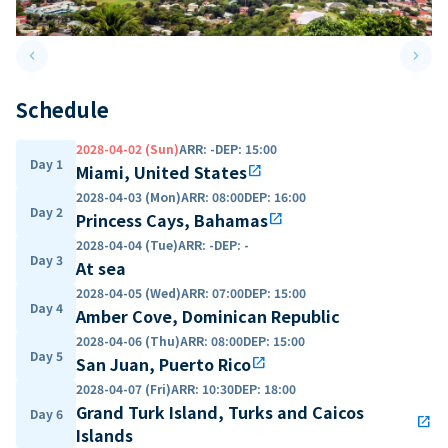
keyboard_arrow_left
keyboard_arrow_right
Previous slide
Next 
Schedule
2028-04-02 (Sun)
ARR
:
-
DEP
:
15:00
Day 1
Miami, United States
open_in_new
2028-04-03 (Mon)
ARR
:
08:00
DEP
:
16:00
Day 2
Princess Cays, Bahamas
open_in_new
2028-04-04 (Tue)
ARR
:
-
DEP
:
-
Day 3
At sea
2028-04-05 (Wed)
ARR
:
07:00
DEP
:
15:00
Day 4
Amber Cove, Dominican Republic
2028-04-06 (Thu)
ARR
:
08:00
DEP
:
15:00
Day 5
San Juan, Puerto Rico
open_in_new
2028-04-07 (Fri)
ARR
:
10:30
DEP
:
18:00
Grand Turk Island, Turks and Caicos
Day 6
open_in_new
Islands