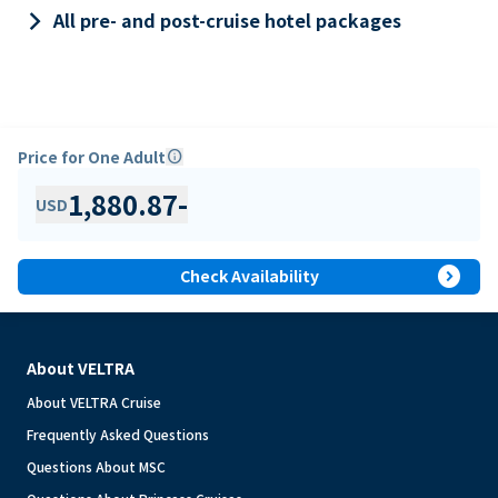
keyboard_arrow_right
All pre- and post-cruise hotel packages
Price for One Adult
info
1,880.87
-
USD
expand_circle_right
Check Availability
About VELTRA
About VELTRA Cruise
Frequently Asked Questions
Questions About MSC