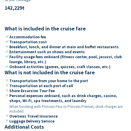
142,229
t
What is included in the cruise fare
check
Accommodation fee
check
Transportation cost
check
Breakfast, lunch, and dinner at main and buffet restaurants
check
Entertainment such as shows and events
check
Facility usage fees onboard (fitness center, pool, jacuzzi, club
lounge, library, etc.)
check
Onboard activities (games, quizzes, craft classes, etc.)
What is not included in the cruise fare
close
Transportation from your home to the port
close
Transportation at each port of call
close
Shore Excursion Tour Fee
close
Personal expenses onboard, such as drink charges, casino,
shops, Wi-Fi, spa treatments, and laundry
When booking with Princess Plus or Princess Premier, drink charges are
included.
close
Overseas Travel Insurance
close
Luggage Delivery Service
Additional Costs