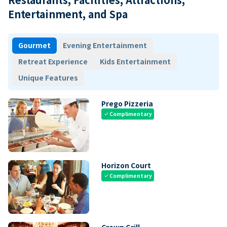
Entertainment, and Spa
Gourmet
Evening Entertainment
Retreat Experience
Kids Entertainment
Unique Features
Prego Pizzeria
Complimentary
check
Horizon Court
Complimentary
check
Crown Grill