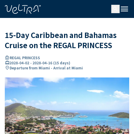
ing…
ading...
menu
search
15-Day Caribbean and Bahamas
Cruise on the REGAL PRINCESS
directions_boat
REGAL PRINCESS
card_travel
2028-04-02
-
2028-04-16
(
15 days
)
location_on
Departure from Miami - Arrival at Miami