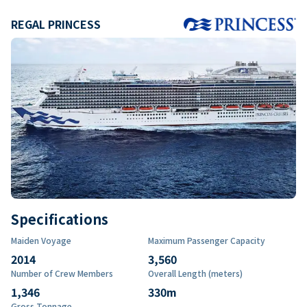
REGAL PRINCESS
Specifications
Maiden Voyage
Maximum Passenger Capacity
2014
3,560
Number of Crew Members
Overall Length (meters)
1,346
330
m
Gross Tonnage