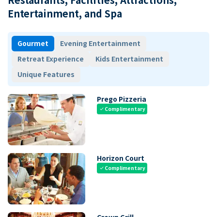
Entertainment, and Spa
Gourmet
Evening Entertainment
Retreat Experience
Kids Entertainment
Unique Features
Prego Pizzeria
Complimentary
check
Horizon Court
Complimentary
check
Crown Grill