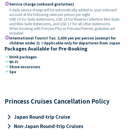
paid
Service charge (onboard gratuities)
A daily service charge will be automatically added to your onboard
account at the following rates per person per night:
USD 19 for Suite staterooms, USD 18 for Reserve Collection Mini-Suite
and Mini-Suite staterooms, and USD 17 for all other staterooms.
When booking with Princess Plus or Princess Premier, gratuities are
included.
paid
International Tourist Tax: 3,000 yen per person (exempt for
children under 2) ※Applicable only for departures from Japan
Packages Available for Pre-Booking
check
Drink packages
check
Wi-Fi
check
Shore excursions
check
Spa
Princess Cruises Cancellation Policy
keyboard_arrow_right
Japan Round-trip Cruise
keyboard_arrow_right
Non-Japan Round-trip Cruises