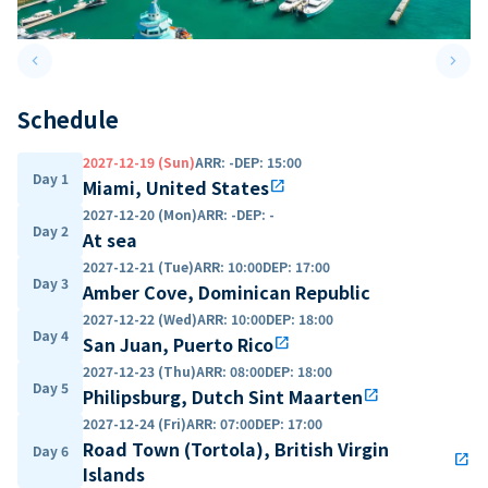
keyboard_arrow_left
keyboard_arrow_right
Previous slide
Next 
Schedule
2027-12-19 (Sun)
ARR
:
-
DEP
:
15:00
Day 1
Miami, United States
open_in_new
2027-12-20 (Mon)
ARR
:
-
DEP
:
-
Day 2
At sea
2027-12-21 (Tue)
ARR
:
10:00
DEP
:
17:00
Day 3
Amber Cove, Dominican Republic
2027-12-22 (Wed)
ARR
:
10:00
DEP
:
18:00
Day 4
San Juan, Puerto Rico
open_in_new
2027-12-23 (Thu)
ARR
:
08:00
DEP
:
18:00
Day 5
Philipsburg, Dutch Sint Maarten
open_in_new
2027-12-24 (Fri)
ARR
:
07:00
DEP
:
17:00
Road Town (Tortola), British Virgin
Day 6
open_in_new
Islands