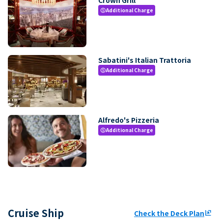
Additional Charge
paid
Sabatini's Italian Trattoria
Additional Charge
paid
Alfredo's Pizzeria
Additional Charge
paid
Cruise Ship
Check the Deck Plan
ungroup