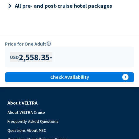
keyboard_arrow_right
All pre- and post-cruise hotel packages
Price for One Adult
info
2,558.35
-
USD
expand_circle_right
Check Availability
About VELTRA
About VELTRA Cruise
Frequently Asked Questions
Questions About MSC