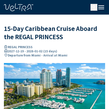
ing…
ading...
menu
search
15-Day Caribbean Cruise Aboard
the REGAL PRINCESS
directions_boat
REGAL PRINCESS
card_travel
2027-12-19
-
2028-01-02
(
15 days
)
location_on
Departure from Miami - Arrival at Miami