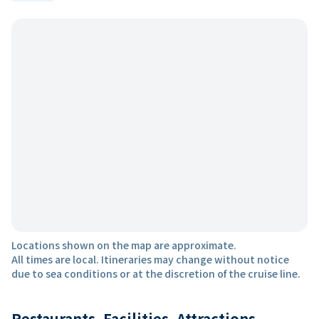
Locations shown on the map are approximate.
All times are local. Itineraries may change without notice
due to sea conditions or at the discretion of the cruise line.
Restaurants, Facilities, Attractions,