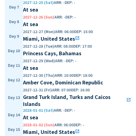
2027-12-25 (Sat)
ARR
:
-
DEP
:
-
Day 7
At sea
2027-12-26 (Sun)
ARR
:
-
DEP
:
-
Day 8
At sea
2027-12-27 (Mon)
ARR
:
06:00
DEP
:
15:00
Day 9
Miami, United States
open_in_new
2027-12-28 (Tue)
ARR
:
08:00
DEP
:
17:00
Day 10
Princess Cays, Bahamas
2027-12-29 (Wed)
ARR
:
-
DEP
:
-
Day 11
At sea
2027-12-30 (Thu)
ARR
:
10:00
DEP
:
18:00
Day 12
Amber Cove, Dominican Republic
2027-12-31 (Fri)
ARR
:
07:00
DEP
:
16:00
Grand Turk Island, Turks and Caicos
Day 13
open_in_new
Islands
2028-01-01 (Sat)
ARR
:
-
DEP
:
-
Day 14
At sea
2028-01-02 (Sun)
ARR
:
06:00
DEP
:
-
Day 15
Miami, United States
open_in_new