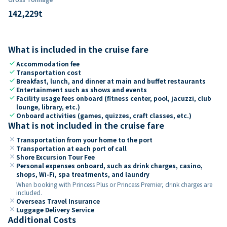
142,229
t
What is included in the cruise fare
check
Accommodation fee
check
Transportation cost
check
Breakfast, lunch, and dinner at main and buffet restaurants
check
Entertainment such as shows and events
check
Facility usage fees onboard (fitness center, pool, jacuzzi, club
lounge, library, etc.)
check
Onboard activities (games, quizzes, craft classes, etc.)
What is not included in the cruise fare
close
Transportation from your home to the port
close
Transportation at each port of call
close
Shore Excursion Tour Fee
close
Personal expenses onboard, such as drink charges, casino,
shops, Wi-Fi, spa treatments, and laundry
When booking with Princess Plus or Princess Premier, drink charges are
included.
close
Overseas Travel Insurance
close
Luggage Delivery Service
Additional Costs