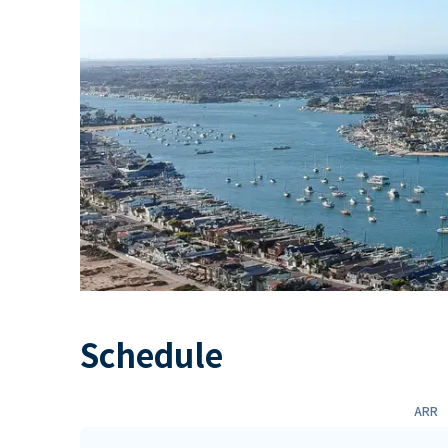
Schedule
ARR