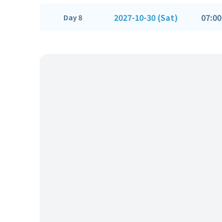
2027-10-30 (Sat)
07:00
Day 8