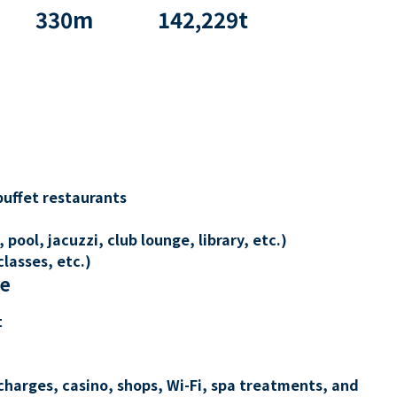
330
m
142,229
t
buffet restaurants
 pool, jacuzzi, club lounge, library, etc.)
lasses, etc.)
re
t
charges, casino, shops, Wi-Fi, spa treatments, and