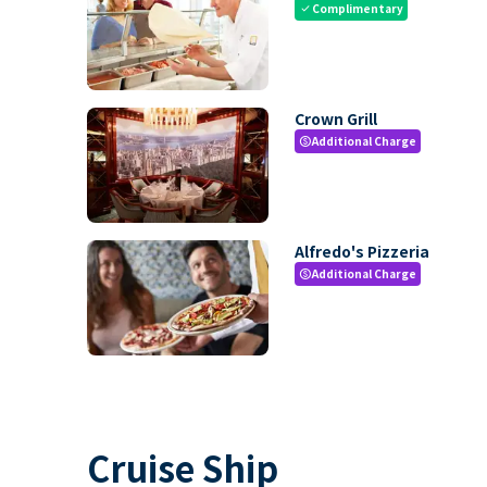
Complimentary
check
Crown Grill
Additional Charge
paid
Alfredo's Pizzeria
Additional Charge
paid
Cruise Ship