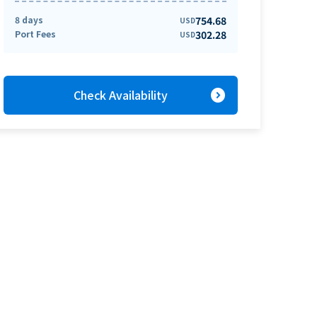
8 days
754.68
USD
Port Fees
302.28
USD
expand_circle_right
Check Availability