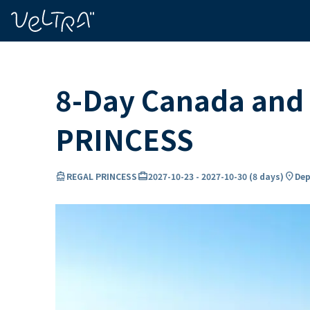
ing…
ading...
8-Day Canada and
PRINCESS
directions_boat
card_travel
location_on
REGAL PRINCESS
2027-10-23
-
2027-10-30
(
8 days
)
Dep