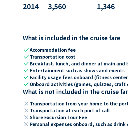
2014
3,560
1,346
What is included in the cruise fare
check
Accommodation fee
check
Transportation cost
check
Breakfast, lunch, and dinner at main and 
check
Entertainment such as shows and events
check
Facility usage fees onboard (fitness center,
check
Onboard activities (games, quizzes, craft c
What is not included in the cruise fa
close
Transportation from your home to the por
close
Transportation at each port of call
close
Shore Excursion Tour Fee
close
Personal expenses onboard, such as drink 