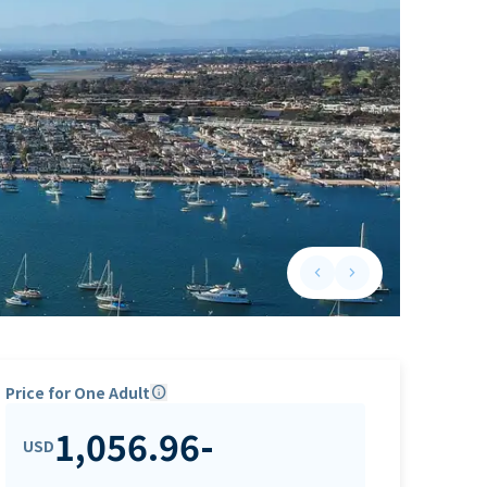
keyboard_arrow_left
keyboard_arrow_right
Previous slide
Next slide
Price for One Adult
info
1,056.96
-
USD