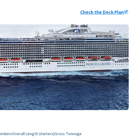
Check the Deck Plan
ungroup
embers
Overall Length (meters)
Gross Tonnage