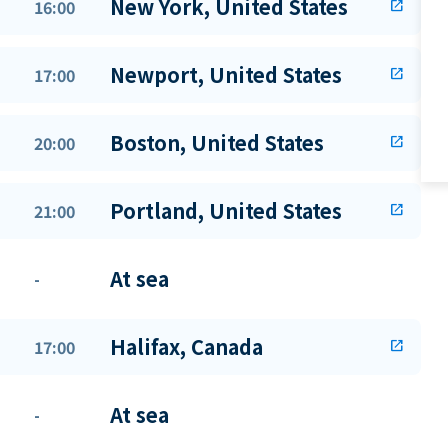
New York, United States
16:00
open_in_new
Newport, United States
17:00
open_in_new
Boston, United States
20:00
open_in_new
Portland, United States
21:00
open_in_new
At sea
-
Halifax, Canada
17:00
open_in_new
At sea
-