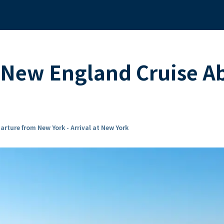
 New England Cruise A
arture from New York - Arrival at New York