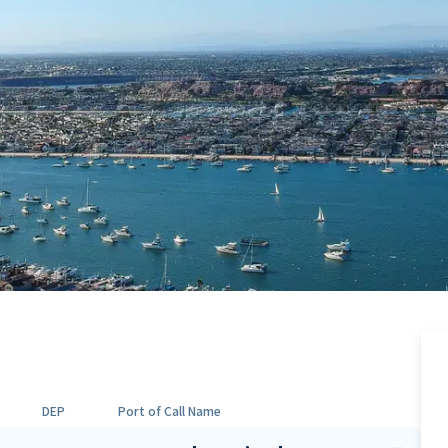
DEP
Port of Call Name