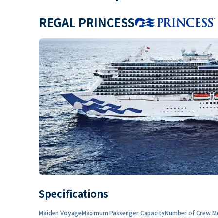
REGAL PRINCESS
Specifications
Maiden Voyage
Maximum Passenger Capacity
Number of Crew M