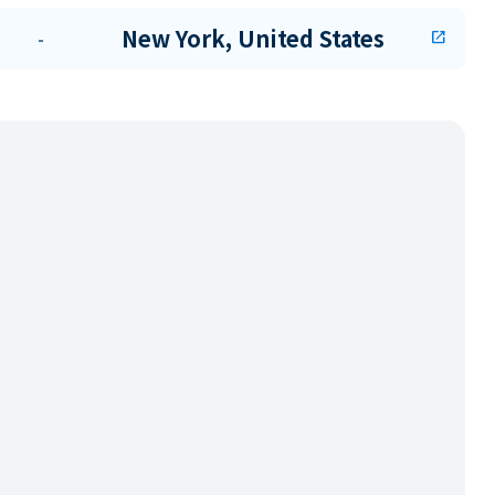
New York, United States
-
open_in_new