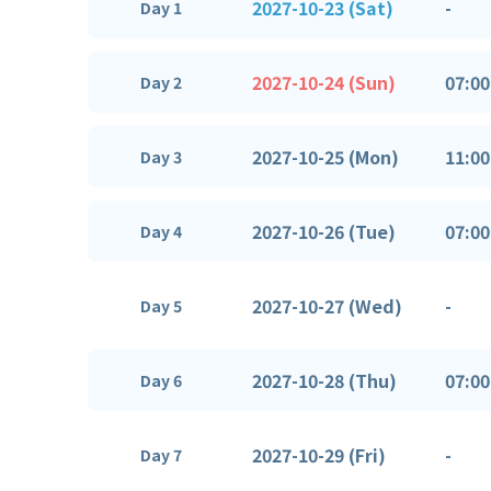
2027-10-23 (Sat)
-
Day 1
2027-10-24 (Sun)
07:00
Day 2
2027-10-25 (Mon)
11:00
Day 3
2027-10-26 (Tue)
07:00
Day 4
2027-10-27 (Wed)
-
Day 5
2027-10-28 (Thu)
07:00
Day 6
2027-10-29 (Fri)
-
Day 7