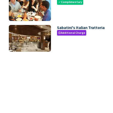
Complimentary
check
Sabatini's Italian Trattoria
Additional Charge
paid