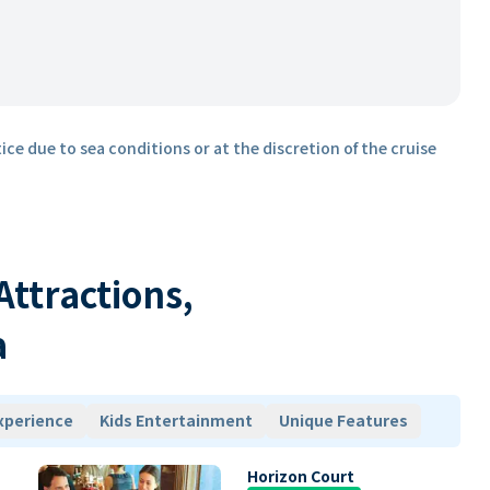
ice due to sea conditions or at the discretion of the cruise
 Attractions,
a
xperience
Kids Entertainment
Unique Features
Horizon Court