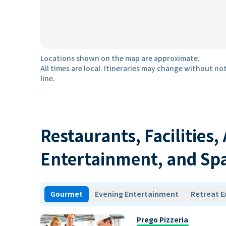
Locations shown on the map are approximate.
All times are local. Itineraries may change without not
line.
Restaurants, Facilities,
Entertainment, and Sp
Gourmet
Evening Entertainment
Retreat E
Prego Pizzeria