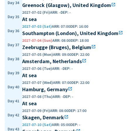
Day 34
Greenock (Glasgow), United Kingdom
open_in_new
2027-07-02 (Fri)
ARR
:
-
DEP
:
-
Day 35
At sea
2027-07-03 (Sat)
ARR
:
07:00
DEP
:
16:00
Day 36
Southampton (London), United Kingdom
open_in_new
2027-07-04 (Sun)
ARR
:
08:00
DEP
:
18:00
Day 37
Zeebrugge (Bruges), Belgium
open_in_new
2027-07-05 (Mon)
ARR
:
09:00
DEP
:
22:00
Day 38
Amsterdam, Netherlands
open_in_new
2027-07-06 (Tue)
ARR
:
-
DEP
:
-
Day 39
At sea
2027-07-07 (Wed)
ARR
:
07:00
DEP
:
22:00
Day 40
Hamburg, Germany
open_in_new
2027-07-08 (Thu)
ARR
:
-
DEP
:
-
Day 41
At sea
2027-07-09 (Fri)
ARR
:
08:00
DEP
:
17:00
Day 42
Skagen, Denmark
open_in_new
2027-07-10 (Sat)
ARR
:
05:00
DEP
:
-
Day 43
open_in_new