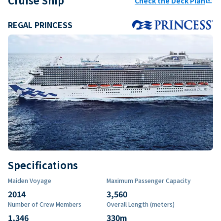
Cruise Ship
Check the Deck Plan
ungroup
REGAL PRINCESS
Specifications
Maiden Voyage
Maximum Passenger Capacity
2014
3,560
Number of Crew Members
Overall Length (meters)
1,346
330
m