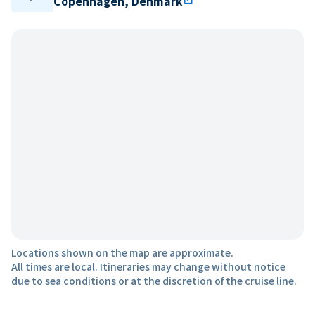
Copenhagen, Denmark
Locations shown on the map are approximate.
All times are local. Itineraries may change without notice
due to sea conditions or at the discretion of the cruise line.