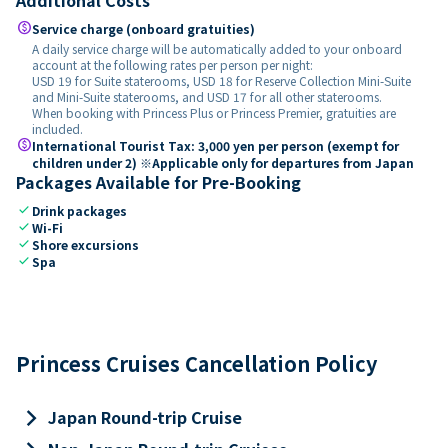
paid
Service charge (onboard gratuities)
A daily service charge will be automatically added to your onboard
account at the following rates per person per night:
USD 19 for Suite staterooms, USD 18 for Reserve Collection Mini-Suite
and Mini-Suite staterooms, and USD 17 for all other staterooms.
When booking with Princess Plus or Princess Premier, gratuities are
included.
paid
International Tourist Tax: 3,000 yen per person (exempt for
children under 2) ※Applicable only for departures from Japan
Packages Available for Pre-Booking
check
Drink packages
check
Wi-Fi
check
Shore excursions
check
Spa
Princess Cruises Cancellation Policy
keyboard_arrow_right
Japan Round-trip Cruise