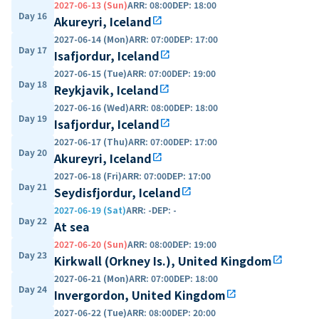
2027-06-13 (Sun)
ARR
:
08:00
DEP
:
18:00
Day 16
Akureyri, Iceland
open_in_new
2027-06-14 (Mon)
ARR
:
07:00
DEP
:
17:00
Day 17
Isafjordur, Iceland
open_in_new
2027-06-15 (Tue)
ARR
:
07:00
DEP
:
19:00
Day 18
Reykjavik, Iceland
open_in_new
2027-06-16 (Wed)
ARR
:
08:00
DEP
:
18:00
Day 19
Isafjordur, Iceland
open_in_new
2027-06-17 (Thu)
ARR
:
07:00
DEP
:
17:00
Day 20
Akureyri, Iceland
open_in_new
2027-06-18 (Fri)
ARR
:
07:00
DEP
:
17:00
Day 21
Seydisfjordur, Iceland
open_in_new
2027-06-19 (Sat)
ARR
:
-
DEP
:
-
Day 22
At sea
2027-06-20 (Sun)
ARR
:
08:00
DEP
:
19:00
Day 23
Kirkwall (Orkney Is.), United Kingdom
open_in_new
2027-06-21 (Mon)
ARR
:
07:00
DEP
:
18:00
Day 24
Invergordon, United Kingdom
open_in_new
2027-06-22 (Tue)
ARR
:
08:00
DEP
:
20:00