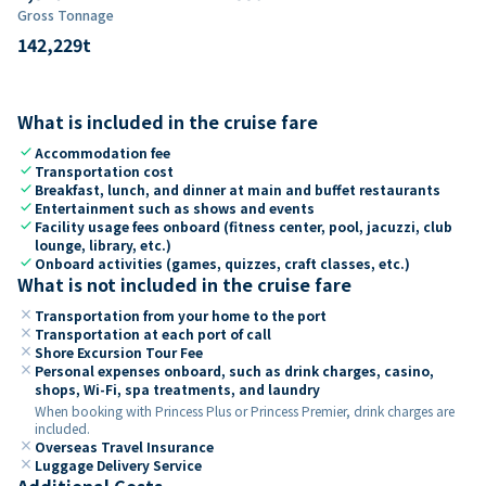
Gross Tonnage
142,229
t
What is included in the cruise fare
check
Accommodation fee
check
Transportation cost
check
Breakfast, lunch, and dinner at main and buffet restaurants
check
Entertainment such as shows and events
check
Facility usage fees onboard (fitness center, pool, jacuzzi, club
lounge, library, etc.)
check
Onboard activities (games, quizzes, craft classes, etc.)
What is not included in the cruise fare
close
Transportation from your home to the port
close
Transportation at each port of call
close
Shore Excursion Tour Fee
close
Personal expenses onboard, such as drink charges, casino,
shops, Wi-Fi, spa treatments, and laundry
When booking with Princess Plus or Princess Premier, drink charges are
included.
close
Overseas Travel Insurance
close
Luggage Delivery Service
Additional Costs