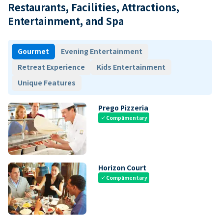
Restaurants, Facilities, Attractions,
Entertainment, and Spa
Gourmet
Evening Entertainment
Retreat Experience
Kids Entertainment
Unique Features
Prego Pizzeria
Complimentary
check
Horizon Court
Complimentary
check