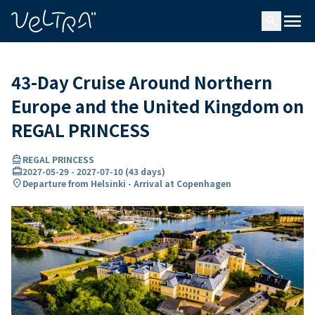
ing…
ading...
menu
search
43-Day Cruise Around Northern
Europe and the United Kingdom on
REGAL PRINCESS
directions_boat
REGAL PRINCESS
card_travel
2027-05-29
-
2027-07-10
(
43 days
)
location_on
Departure from Helsinki - Arrival at Copenhagen