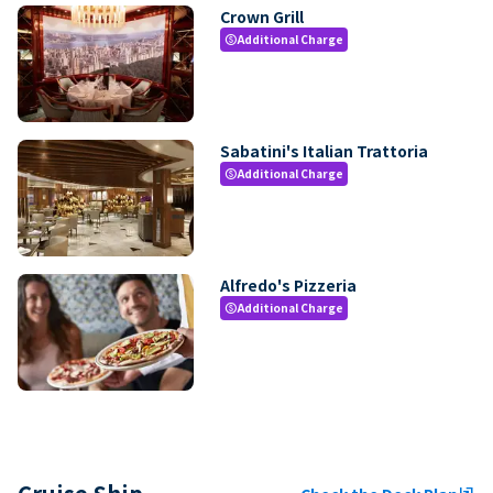
Crown Grill
Additional Charge
paid
Sabatini's Italian Trattoria
Additional Charge
paid
Alfredo's Pizzeria
Additional Charge
paid