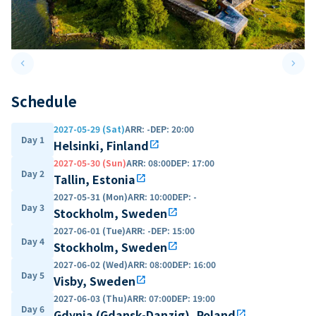
keyboard_arrow_left
keyboard_arrow_right
Previous slide
Next 
Schedule
2027-05-29 (Sat)
ARR
:
-
DEP
:
20:00
Day 1
Helsinki, Finland
open_in_new
2027-05-30 (Sun)
ARR
:
08:00
DEP
:
17:00
Day 2
Tallin, Estonia
open_in_new
2027-05-31 (Mon)
ARR
:
10:00
DEP
:
-
Day 3
Stockholm, Sweden
open_in_new
2027-06-01 (Tue)
ARR
:
-
DEP
:
15:00
Day 4
Stockholm, Sweden
open_in_new
2027-06-02 (Wed)
ARR
:
08:00
DEP
:
16:00
Day 5
Visby, Sweden
open_in_new
2027-06-03 (Thu)
ARR
:
07:00
DEP
:
19:00
Day 6
Gdynia (Gdansk-Danzig), Poland
open_in_new