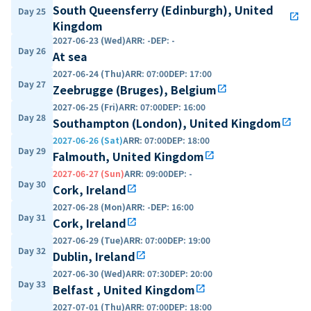
South Queensferry (Edinburgh), United
Day 25
open_in_new
Kingdom
2027-06-23 (Wed)
ARR
:
-
DEP
:
-
Day 26
At sea
2027-06-24 (Thu)
ARR
:
07:00
DEP
:
17:00
Day 27
Zeebrugge (Bruges), Belgium
open_in_new
2027-06-25 (Fri)
ARR
:
07:00
DEP
:
16:00
Day 28
Southampton (London), United Kingdom
open_in_new
2027-06-26 (Sat)
ARR
:
07:00
DEP
:
18:00
Day 29
Falmouth, United Kingdom
open_in_new
2027-06-27 (Sun)
ARR
:
09:00
DEP
:
-
Day 30
Cork, Ireland
open_in_new
2027-06-28 (Mon)
ARR
:
-
DEP
:
16:00
Day 31
Cork, Ireland
open_in_new
2027-06-29 (Tue)
ARR
:
07:00
DEP
:
19:00
Day 32
Dublin, Ireland
open_in_new
2027-06-30 (Wed)
ARR
:
07:30
DEP
:
20:00
Day 33
Belfast , United Kingdom
open_in_new
2027-07-01 (Thu)
ARR
:
07:00
DEP
:
18:00