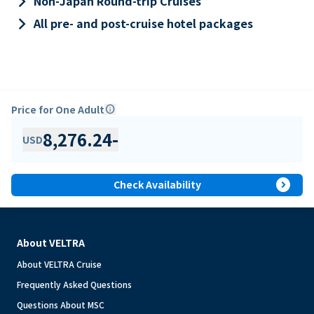
keyboard_arrow_right
Non-Japan Round-trip Cruises
keyboard_arrow_right
All pre- and post-cruise hotel packages
Price for One Adult
info
8,276.24
-
USD
expand_circle_right
Check Availability
About VELTRA
About VELTRA Cruise
Frequently Asked Questions
Questions About MSC