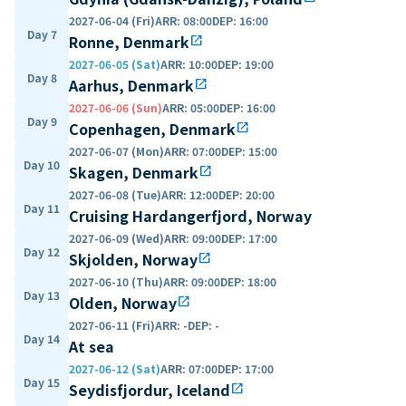
2027-06-04 (Fri)
ARR
:
08:00
DEP
:
16:00
Day 7
Ronne, Denmark
open_in_new
2027-06-05 (Sat)
ARR
:
10:00
DEP
:
19:00
Day 8
Aarhus, Denmark
open_in_new
2027-06-06 (Sun)
ARR
:
05:00
DEP
:
16:00
Day 9
Copenhagen, Denmark
open_in_new
2027-06-07 (Mon)
ARR
:
07:00
DEP
:
15:00
Day 10
Skagen, Denmark
open_in_new
2027-06-08 (Tue)
ARR
:
12:00
DEP
:
20:00
Day 11
Cruising Hardangerfjord, Norway
2027-06-09 (Wed)
ARR
:
09:00
DEP
:
17:00
Day 12
Skjolden, Norway
open_in_new
2027-06-10 (Thu)
ARR
:
09:00
DEP
:
18:00
Day 13
Olden, Norway
open_in_new
2027-06-11 (Fri)
ARR
:
-
DEP
:
-
Day 14
At sea
2027-06-12 (Sat)
ARR
:
07:00
DEP
:
17:00
Day 15
Seydisfjordur, Iceland
open_in_new