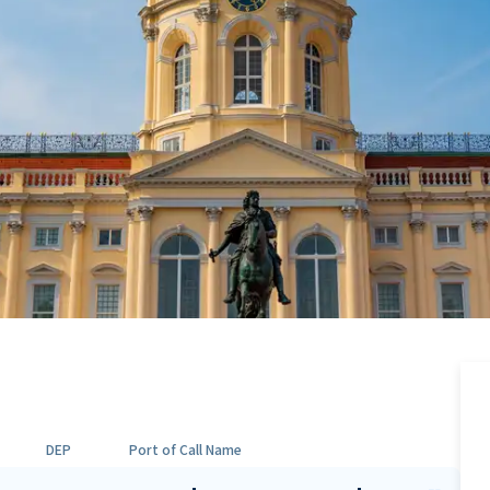
DEP
Port of Call Name