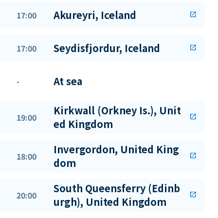
Akureyri, Iceland
17:00
open_in_new
Seydisfjordur, Iceland
17:00
open_in_new
At sea
-
Kirkwall (Orkney Is.), Unit
19:00
open_in_new
ed Kingdom
Invergordon, United King
18:00
open_in_new
dom
South Queensferry (Edinb
20:00
open_in_new
urgh), United Kingdom