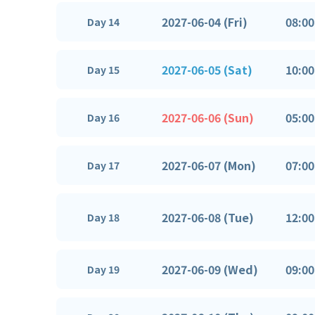
2027-06-04 (Fri)
08:00
Day 14
2027-06-05 (Sat)
10:00
Day 15
2027-06-06 (Sun)
05:00
Day 16
2027-06-07 (Mon)
07:00
Day 17
2027-06-08 (Tue)
12:00
Day 18
2027-06-09 (Wed)
09:00
Day 19