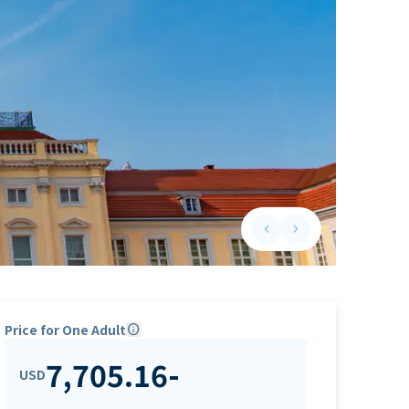
keyboard_arrow_left
keyboard_arrow_right
Previous slide
Next slide
Price for One Adult
info
7,705.16
-
USD