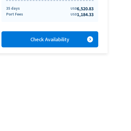
35 days
6,520.83
USD
Port Fees
1,184.33
USD
expand_circle_right
Check Availability