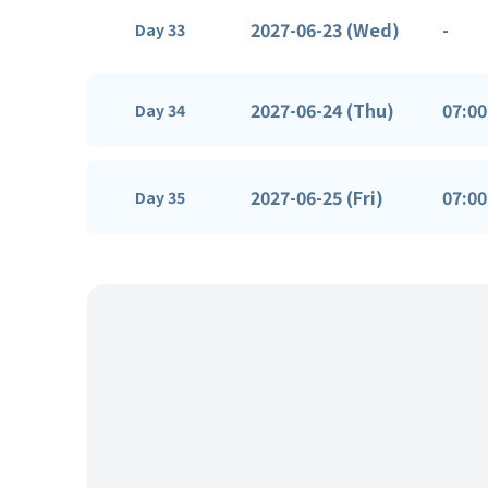
2027-06-23 (Wed)
-
Day 33
2027-06-24 (Thu)
07:00
Day 34
2027-06-25 (Fri)
07:00
Day 35