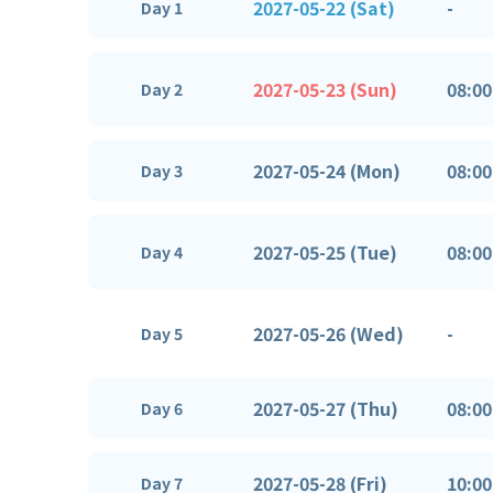
2027-05-22 (Sat)
-
Day 1
2027-05-23 (Sun)
08:00
Day 2
2027-05-24 (Mon)
08:00
Day 3
2027-05-25 (Tue)
08:00
Day 4
2027-05-26 (Wed)
-
Day 5
2027-05-27 (Thu)
08:00
Day 6
2027-05-28 (Fri)
10:00
Day 7