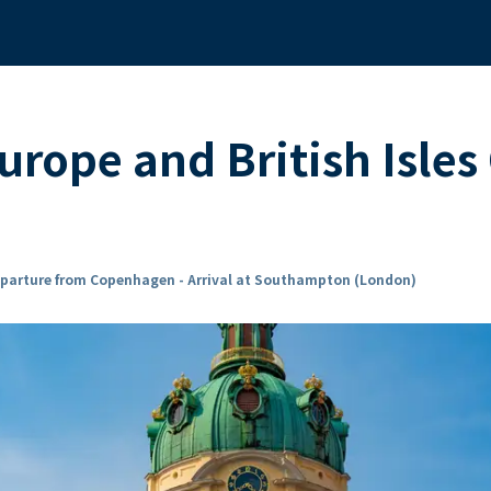
rope and British Isles
parture from Copenhagen - Arrival at Southampton (London)