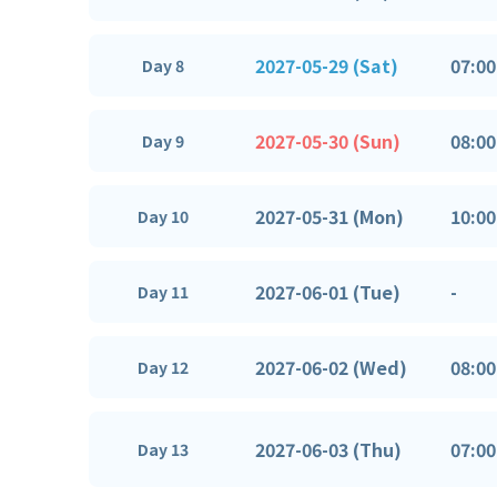
2027-05-29 (Sat)
07:00
Day 8
2027-05-30 (Sun)
08:00
Day 9
2027-05-31 (Mon)
10:00
Day 10
2027-06-01 (Tue)
-
Day 11
2027-06-02 (Wed)
08:00
Day 12
2027-06-03 (Thu)
07:00
Day 13