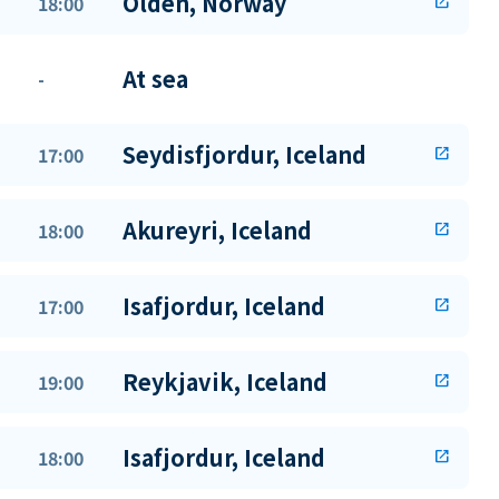
Olden, Norway
18:00
open_in_new
At sea
-
Seydisfjordur, Iceland
17:00
open_in_new
Akureyri, Iceland
18:00
open_in_new
Isafjordur, Iceland
17:00
open_in_new
Reykjavik, Iceland
19:00
open_in_new
Isafjordur, Iceland
18:00
open_in_new