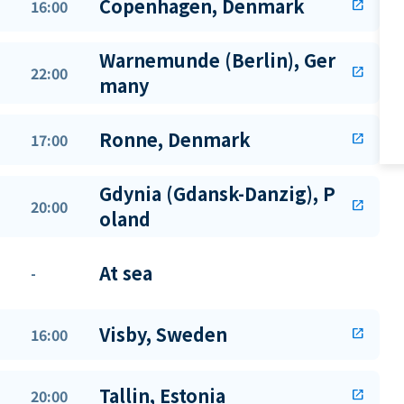
Copenhagen, Denmark
16:00
open_in_new
Warnemunde (Berlin), Ger
22:00
open_in_new
many
Ronne, Denmark
17:00
open_in_new
Gdynia (Gdansk-Danzig), P
20:00
open_in_new
oland
At sea
-
Visby, Sweden
16:00
open_in_new
Tallin, Estonia
20:00
open_in_new