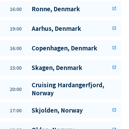
Ronne, Denmark
16:00
open_in_new
Aarhus, Denmark
19:00
open_in_new
Copenhagen, Denmark
16:00
open_in_new
Skagen, Denmark
15:00
open_in_new
Cruising Hardangerfjord,
20:00
Norway
Skjolden, Norway
17:00
open_in_new