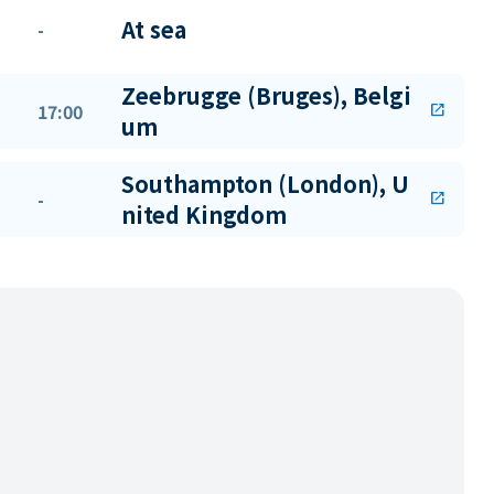
At sea
-
Zeebrugge (Bruges), Belgi
17:00
open_in_new
um
Southampton (London), U
-
open_in_new
nited Kingdom