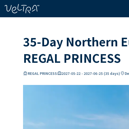
ing…
ading...
35-Day Northern Eu
REGAL PRINCESS
directions_boat
card_travel
location_on
REGAL PRINCESS
2027-05-22
-
2027-06-25
(
35 days
)
De