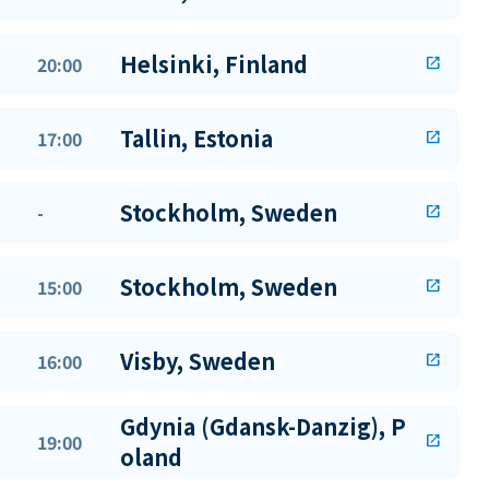
Helsinki, Finland
20:00
open_in_new
Tallin, Estonia
17:00
open_in_new
Stockholm, Sweden
-
open_in_new
Stockholm, Sweden
15:00
open_in_new
Visby, Sweden
16:00
open_in_new
Gdynia (Gdansk-Danzig), P
19:00
open_in_new
oland