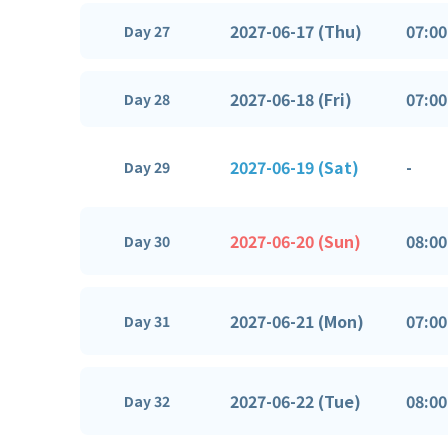
2027-06-17 (Thu)
07:00
Day 27
2027-06-18 (Fri)
07:00
Day 28
2027-06-19 (Sat)
-
Day 29
2027-06-20 (Sun)
08:00
Day 30
2027-06-21 (Mon)
07:00
Day 31
2027-06-22 (Tue)
08:00
Day 32