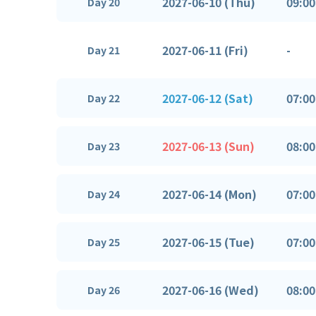
2027-06-10 (Thu)
09:00
Day 20
2027-06-11 (Fri)
-
Day 21
2027-06-12 (Sat)
07:00
Day 22
2027-06-13 (Sun)
08:00
Day 23
2027-06-14 (Mon)
07:00
Day 24
2027-06-15 (Tue)
07:00
Day 25
2027-06-16 (Wed)
08:00
Day 26