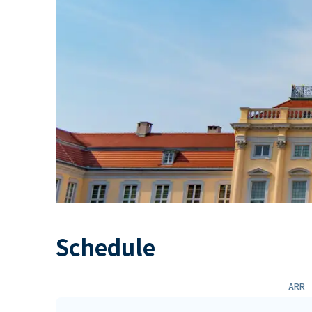
Schedule
ARR