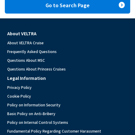
expand_circle_right
Go to Search Page
About VELTRA
About VELTRA Cruise
Frequently Asked Questions
Questions About MSC
Questions About Princess Cruises
Legal Information
Privacy Policy
Cookie Policy
Policy on Information Security
Basic Policy on Anti-Bribery
Policy on Internal Control Systems
Fundamental Policy Regarding Customer Harassment