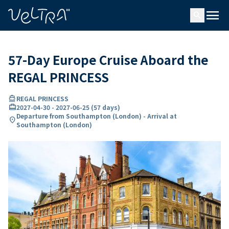
ing…
ading...
menu
search
57-Day Europe Cruise Aboard the
REGAL PRINCESS
directions_boat
REGAL PRINCESS
card_travel
2027-04-30
-
2027-06-25
(
57 days
)
Departure from Southampton (London) - Arrival at
location_on
Southampton (London)