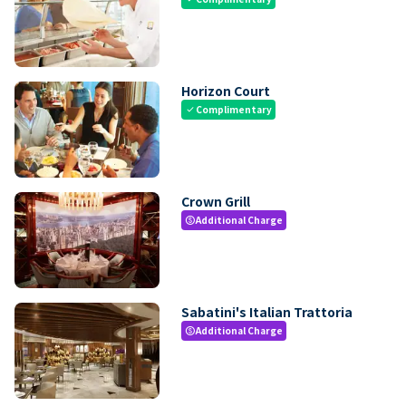
Horizon Court
Complimentary
check
Crown Grill
Additional Charge
paid
Sabatini's Italian Trattoria
Additional Charge
paid