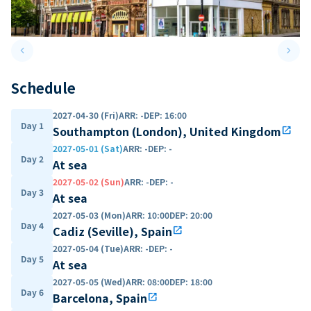
keyboard_arrow_left
keyboard_arrow_right
Previous slide
Next 
Schedule
2027-04-30 (Fri)
ARR
:
-
DEP
:
16:00
Day 1
Southampton (London), United Kingdom
open_in_new
2027-05-01 (Sat)
ARR
:
-
DEP
:
-
Day 2
At sea
2027-05-02 (Sun)
ARR
:
-
DEP
:
-
Day 3
At sea
2027-05-03 (Mon)
ARR
:
10:00
DEP
:
20:00
Day 4
Cadiz (Seville), Spain
open_in_new
2027-05-04 (Tue)
ARR
:
-
DEP
:
-
Day 5
At sea
2027-05-05 (Wed)
ARR
:
08:00
DEP
:
18:00
Day 6
Barcelona, Spain
open_in_new