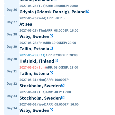
2027-05-25 (Tue)
ARR
:
08:00
DEP
:
20:00
Day 26
Gdynia (Gdansk-Danzig), Poland
open_in_new
2027-05-26 (Wed)
ARR
:
-
DEP
:
-
Day 27
At sea
2027-05-27 (Thu)
ARR
:
08:00
DEP
:
16:00
Day 28
Visby, Sweden
open_in_new
2027-05-28 (Fri)
ARR
:
10:00
DEP
:
20:00
Day 29
Tallin, Estonia
open_in_new
2027-05-29 (Sat)
ARR
:
07:00
DEP
:
20:00
Day 30
Helsinki, Finland
open_in_new
2027-05-30 (Sun)
ARR
:
08:00
DEP
:
17:00
Day 31
Tallin, Estonia
open_in_new
2027-05-31 (Mon)
ARR
:
10:00
DEP
:
-
Day 32
Stockholm, Sweden
open_in_new
2027-06-01 (Tue)
ARR
:
-
DEP
:
15:00
Day 33
Stockholm, Sweden
open_in_new
2027-06-02 (Wed)
ARR
:
08:00
DEP
:
16:00
Day 34
Visby, Sweden
open_in_new