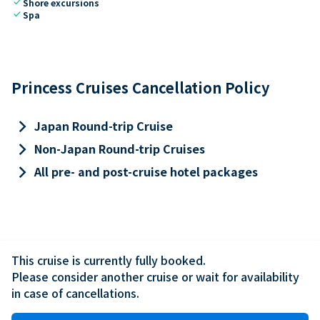
check
Shore excursions
check
Spa
Princess Cruises Cancellation Policy
keyboard_arrow_right
Japan Round-trip Cruise
keyboard_arrow_right
Non-Japan Round-trip Cruises
keyboard_arrow_right
All pre- and post-cruise hotel packages
This cruise is currently fully booked.

Please consider another cruise or wait for availability 
in case of cancellations.