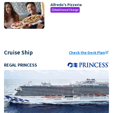
Alfredo's Pizzeria
Additional Charge
paid
Cruise Ship
Check the Deck Plan
ungroup
REGAL PRINCESS