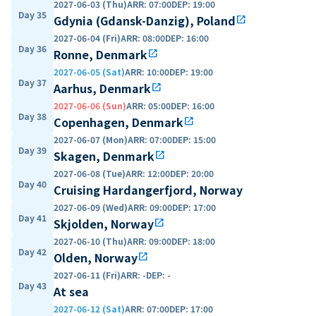
2027-06-03 (Thu)
ARR
:
07:00
DEP
:
19:00
Day 35
Gdynia (Gdansk-Danzig), Poland
open_in_new
2027-06-04 (Fri)
ARR
:
08:00
DEP
:
16:00
Day 36
Ronne, Denmark
open_in_new
2027-06-05 (Sat)
ARR
:
10:00
DEP
:
19:00
Day 37
Aarhus, Denmark
open_in_new
2027-06-06 (Sun)
ARR
:
05:00
DEP
:
16:00
Day 38
Copenhagen, Denmark
open_in_new
2027-06-07 (Mon)
ARR
:
07:00
DEP
:
15:00
Day 39
Skagen, Denmark
open_in_new
2027-06-08 (Tue)
ARR
:
12:00
DEP
:
20:00
Day 40
Cruising Hardangerfjord, Norway
2027-06-09 (Wed)
ARR
:
09:00
DEP
:
17:00
Day 41
Skjolden, Norway
open_in_new
2027-06-10 (Thu)
ARR
:
09:00
DEP
:
18:00
Day 42
Olden, Norway
open_in_new
2027-06-11 (Fri)
ARR
:
-
DEP
:
-
Day 43
At sea
2027-06-12 (Sat)
ARR
:
07:00
DEP
:
17:00