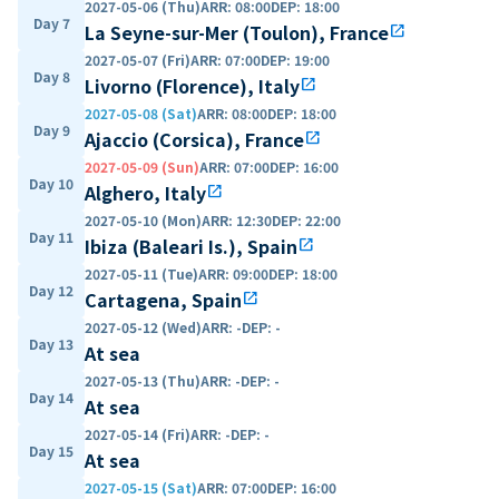
2027-05-06 (Thu)
ARR
:
08:00
DEP
:
18:00
Day 7
La Seyne-sur-Mer (Toulon), France
open_in_new
2027-05-07 (Fri)
ARR
:
07:00
DEP
:
19:00
Day 8
Livorno (Florence), Italy
open_in_new
2027-05-08 (Sat)
ARR
:
08:00
DEP
:
18:00
Day 9
Ajaccio (Corsica), France
open_in_new
2027-05-09 (Sun)
ARR
:
07:00
DEP
:
16:00
Day 10
Alghero, Italy
open_in_new
2027-05-10 (Mon)
ARR
:
12:30
DEP
:
22:00
Day 11
Ibiza (Baleari Is.), Spain
open_in_new
2027-05-11 (Tue)
ARR
:
09:00
DEP
:
18:00
Day 12
Cartagena, Spain
open_in_new
2027-05-12 (Wed)
ARR
:
-
DEP
:
-
Day 13
At sea
2027-05-13 (Thu)
ARR
:
-
DEP
:
-
Day 14
At sea
2027-05-14 (Fri)
ARR
:
-
DEP
:
-
Day 15
At sea
2027-05-15 (Sat)
ARR
:
07:00
DEP
:
16:00