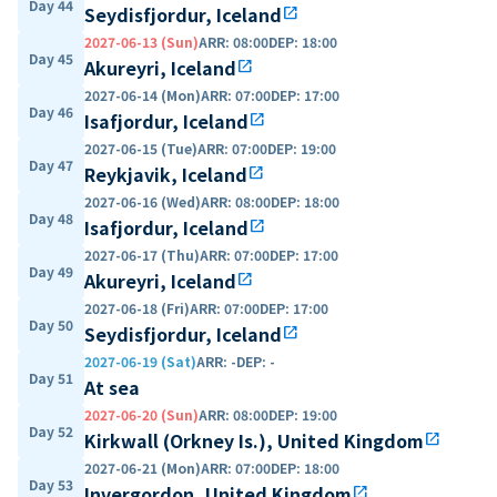
Day 44
Seydisfjordur, Iceland
open_in_new
2027-06-13 (Sun)
ARR
:
08:00
DEP
:
18:00
Day 45
Akureyri, Iceland
open_in_new
2027-06-14 (Mon)
ARR
:
07:00
DEP
:
17:00
Day 46
Isafjordur, Iceland
open_in_new
2027-06-15 (Tue)
ARR
:
07:00
DEP
:
19:00
Day 47
Reykjavik, Iceland
open_in_new
2027-06-16 (Wed)
ARR
:
08:00
DEP
:
18:00
Day 48
Isafjordur, Iceland
open_in_new
2027-06-17 (Thu)
ARR
:
07:00
DEP
:
17:00
Day 49
Akureyri, Iceland
open_in_new
2027-06-18 (Fri)
ARR
:
07:00
DEP
:
17:00
Day 50
Seydisfjordur, Iceland
open_in_new
2027-06-19 (Sat)
ARR
:
-
DEP
:
-
Day 51
At sea
2027-06-20 (Sun)
ARR
:
08:00
DEP
:
19:00
Day 52
Kirkwall (Orkney Is.), United Kingdom
open_in_new
2027-06-21 (Mon)
ARR
:
07:00
DEP
:
18:00
Day 53
Invergordon, United Kingdom
open_in_new