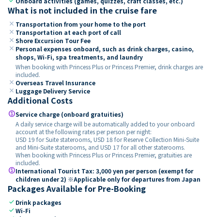
check
Onboard activities (games, quizzes, craft classes, etc.)
What is not included in the cruise fare
close
Transportation from your home to the port
close
Transportation at each port of call
close
Shore Excursion Tour Fee
close
Personal expenses onboard, such as drink charges, casino,
shops, Wi-Fi, spa treatments, and laundry
When booking with Princess Plus or Princess Premier, drink charges are
included.
close
Overseas Travel Insurance
close
Luggage Delivery Service
Additional Costs
paid
Service charge (onboard gratuities)
A daily service charge will be automatically added to your onboard
account at the following rates per person per night:
USD 19 for Suite staterooms, USD 18 for Reserve Collection Mini-Suite
and Mini-Suite staterooms, and USD 17 for all other staterooms.
When booking with Princess Plus or Princess Premier, gratuities are
included.
paid
International Tourist Tax: 3,000 yen per person (exempt for
children under 2) ※Applicable only for departures from Japan
Packages Available for Pre-Booking
check
Drink packages
check
Wi-Fi