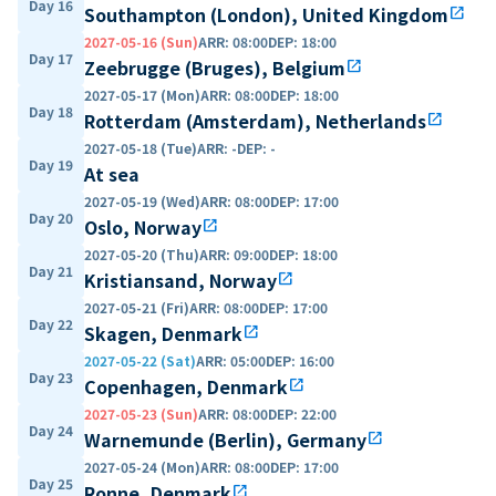
Day 16
Southampton (London), United Kingdom
open_in_new
2027-05-16 (Sun)
ARR
:
08:00
DEP
:
18:00
Day 17
Zeebrugge (Bruges), Belgium
open_in_new
2027-05-17 (Mon)
ARR
:
08:00
DEP
:
18:00
Day 18
Rotterdam (Amsterdam), Netherlands
open_in_new
2027-05-18 (Tue)
ARR
:
-
DEP
:
-
Day 19
At sea
2027-05-19 (Wed)
ARR
:
08:00
DEP
:
17:00
Day 20
Oslo, Norway
open_in_new
2027-05-20 (Thu)
ARR
:
09:00
DEP
:
18:00
Day 21
Kristiansand, Norway
open_in_new
2027-05-21 (Fri)
ARR
:
08:00
DEP
:
17:00
Day 22
Skagen, Denmark
open_in_new
2027-05-22 (Sat)
ARR
:
05:00
DEP
:
16:00
Day 23
Copenhagen, Denmark
open_in_new
2027-05-23 (Sun)
ARR
:
08:00
DEP
:
22:00
Day 24
Warnemunde (Berlin), Germany
open_in_new
2027-05-24 (Mon)
ARR
:
08:00
DEP
:
17:00
Day 25
Ronne, Denmark
open_in_new