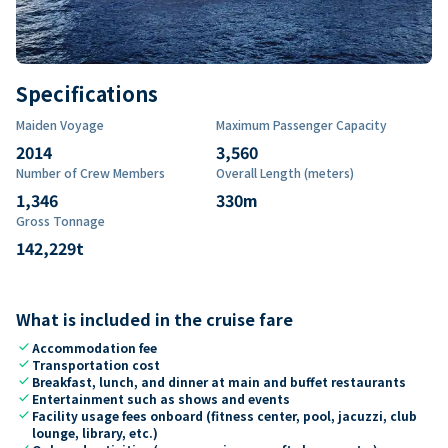
Specifications
Maiden Voyage
Maximum Passenger Capacity
2014
3,560
Number of Crew Members
Overall Length (meters)
1,346
330
m
Gross Tonnage
142,229
t
What is included in the cruise fare
check
Accommodation fee
check
Transportation cost
check
Breakfast, lunch, and dinner at main and buffet restaurants
check
Entertainment such as shows and events
check
Facility usage fees onboard (fitness center, pool, jacuzzi, club
lounge, library, etc.)