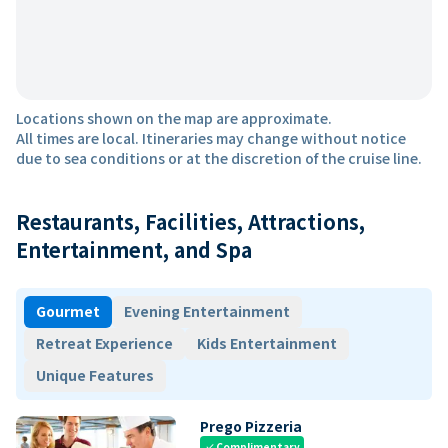
Locations shown on the map are approximate.
All times are local. Itineraries may change without notice
due to sea conditions or at the discretion of the cruise line.
Restaurants, Facilities, Attractions,
Entertainment, and Spa
Gourmet
Evening Entertainment
Retreat Experience
Kids Entertainment
Unique Features
Prego Pizzeria
Complimentary
check