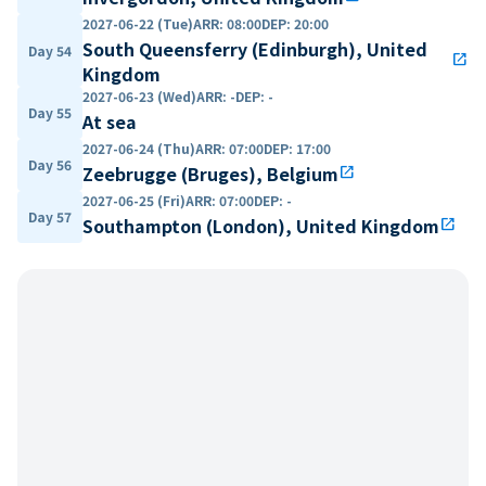
2027-06-22 (Tue)
ARR
:
08:00
DEP
:
20:00
South Queensferry (Edinburgh), United
Day 54
open_in_new
Kingdom
2027-06-23 (Wed)
ARR
:
-
DEP
:
-
Day 55
At sea
2027-06-24 (Thu)
ARR
:
07:00
DEP
:
17:00
Day 56
Zeebrugge (Bruges), Belgium
open_in_new
2027-06-25 (Fri)
ARR
:
07:00
DEP
:
-
Day 57
Southampton (London), United Kingdom
open_in_new