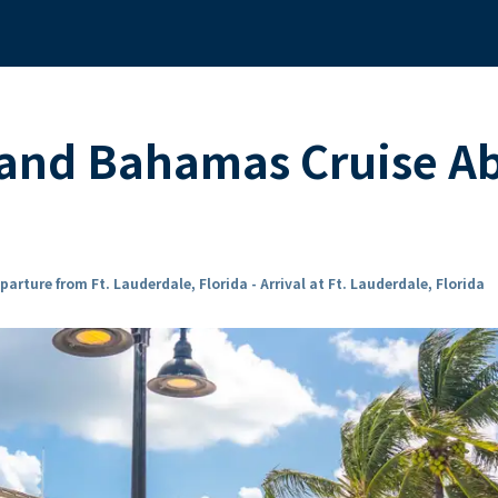
 and Bahamas Cruise A
parture from Ft. Lauderdale, Florida - Arrival at Ft. Lauderdale, Florida