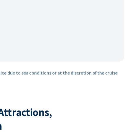
ice due to sea conditions or at the discretion of the cruise
 Attractions,
a