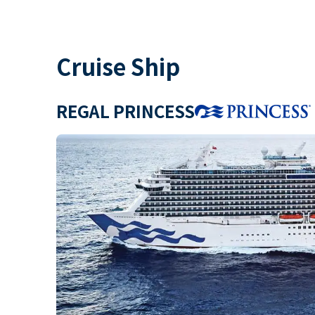
Cruise Ship
REGAL PRINCESS