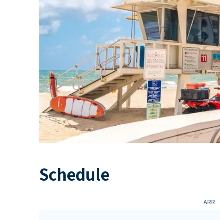
Schedule
ARR