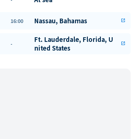
Nassau, Bahamas
16:00
open_in_new
Ft. Lauderdale, Florida, U
-
open_in_new
nited States