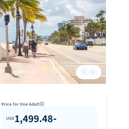
keyboard_arrow_left
keyboard_arrow_right
Previous slide
Next slide
Price for One Adult
info
1,499.48
-
USD