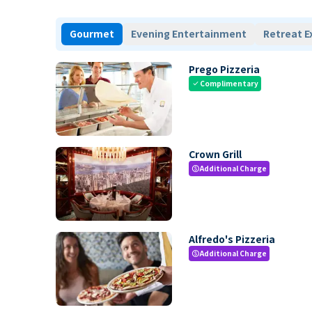
Gourmet
Evening Entertainment
Retreat E
Prego Pizzeria
Complimentary
check
Crown Grill
Additional Charge
paid
Alfredo's Pizzeria
Additional Charge
paid