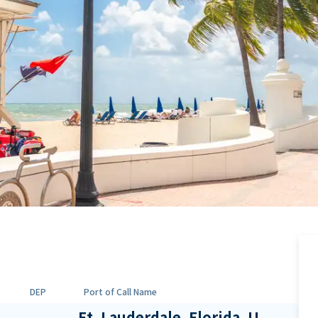
DEP
Port of Call Name
Ft. Lauderdale, Florida, U