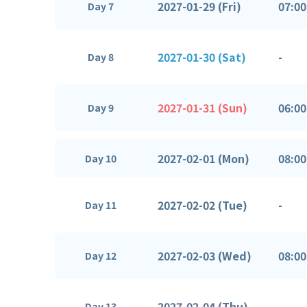
2027-01-29 (Fri)
07:00
Day 7
2027-01-30 (Sat)
-
Day 8
2027-01-31 (Sun)
06:00
Day 9
2027-02-01 (Mon)
08:00
Day 10
2027-02-02 (Tue)
-
Day 11
2027-02-03 (Wed)
08:00
Day 12
2027-02-04 (Thu)
-
Day 13