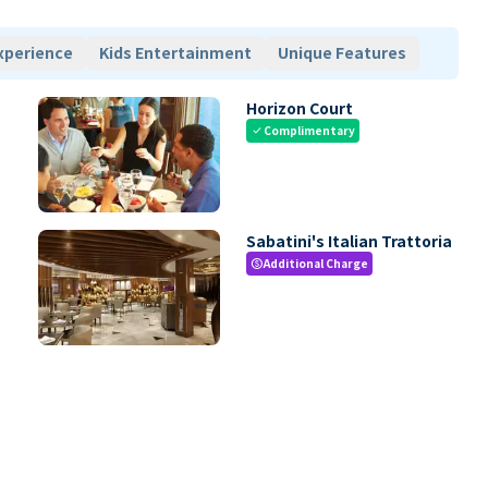
xperience
Kids Entertainment
Unique Features
Horizon Court
Complimentary
check
Sabatini's Italian Trattoria
Additional Charge
paid