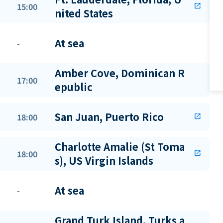
15:00
open_in_new
nited States
At sea
-
Amber Cove, Dominican R
17:00
epublic
San Juan, Puerto Rico
18:00
open_in_new
Charlotte Amalie (St Toma
18:00
open_in_new
s), US Virgin Islands
At sea
-
Grand Turk Island, Turks a