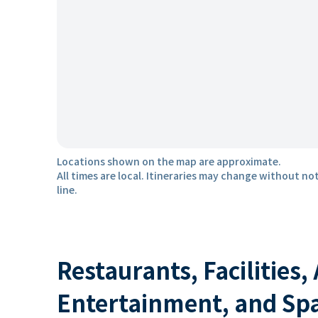
Locations shown on the map are approximate.
All times are local. Itineraries may change without not
line.
Restaurants, Facilities,
Entertainment, and Sp