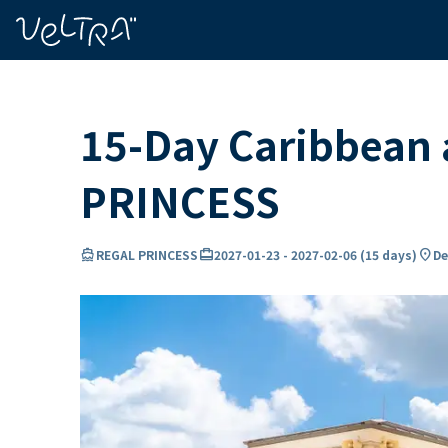
ing…
ading...
15-Day Caribbean
PRINCESS
directions_boat
card_travel
location_on
REGAL PRINCESS
2027-01-23
-
2027-02-06
(
15 days
)
De