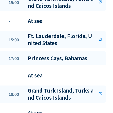
15:00
open_in_new
nd Caicos Islands
At sea
-
Ft. Lauderdale, Florida, U
15:00
open_in_new
nited States
Princess Cays, Bahamas
17:00
At sea
-
Grand Turk Island, Turks a
18:00
open_in_new
nd Caicos Islands
At sea
-