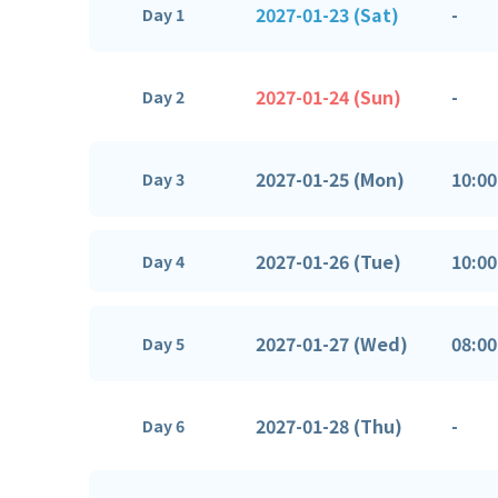
2027-01-23 (Sat)
-
Day 1
2027-01-24 (Sun)
-
Day 2
2027-01-25 (Mon)
10:00
Day 3
2027-01-26 (Tue)
10:00
Day 4
2027-01-27 (Wed)
08:00
Day 5
2027-01-28 (Thu)
-
Day 6