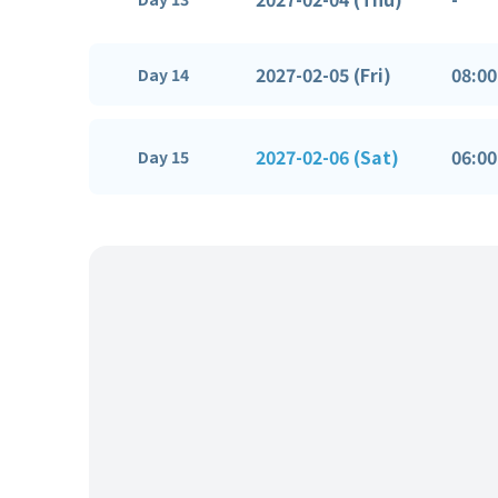
2027-02-05 (Fri)
08:00
Day 14
2027-02-06 (Sat)
06:00
Day 15