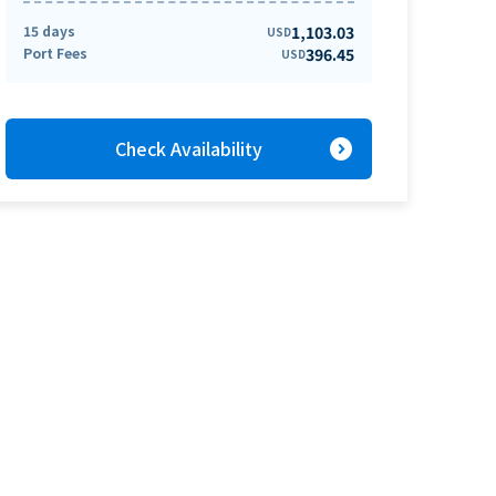
15 days
1,103.03
USD
Port Fees
396.45
USD
expand_circle_right
Check Availability