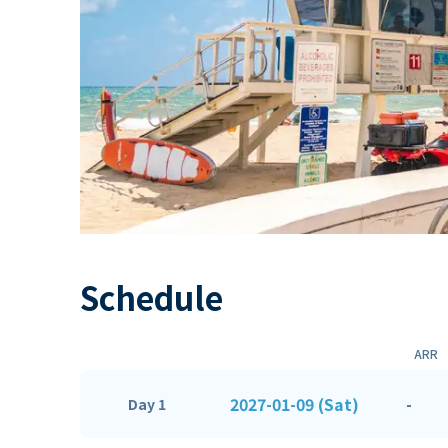
Schedule
ARR
2027-01-09 (Sat)
-
Day 1