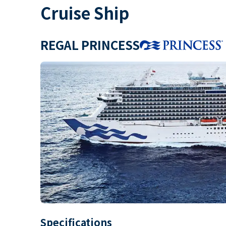
Cruise Ship
REGAL PRINCESS
Specifications