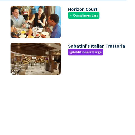
Horizon Court
Complimentary
check
Sabatini's Italian Trattoria
Additional Charge
paid