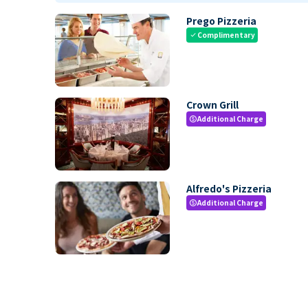
Prego Pizzeria
Complimentary
check
Crown Grill
Additional Charge
paid
Alfredo's Pizzeria
Additional Charge
paid