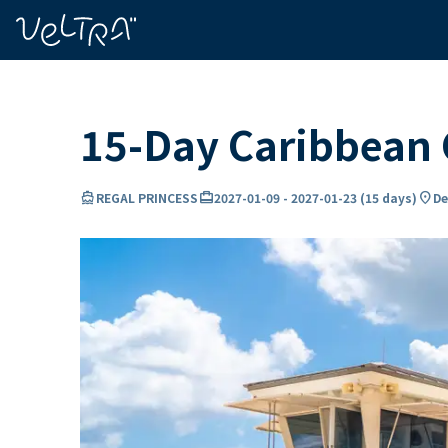
ing…
ading...
15-Day Caribbean 
directions_boat
card_travel
location_on
REGAL PRINCESS
2027-01-09
-
2027-01-23
(
15 days
)
De