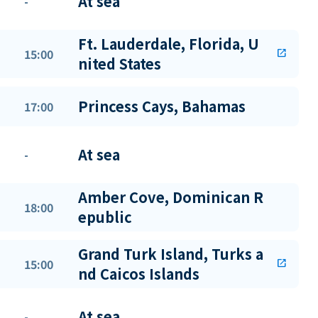
At sea
-
Ft. Lauderdale, Florida, U
15:00
open_in_new
nited States
Princess Cays, Bahamas
17:00
At sea
-
Amber Cove, Dominican R
18:00
epublic
Grand Turk Island, Turks a
15:00
open_in_new
nd Caicos Islands
At sea
-