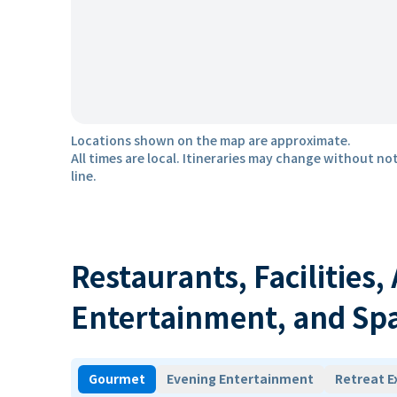
Locations shown on the map are approximate.
All times are local. Itineraries may change without not
line.
Restaurants, Facilities,
Entertainment, and Sp
Gourmet
Evening Entertainment
Retreat E