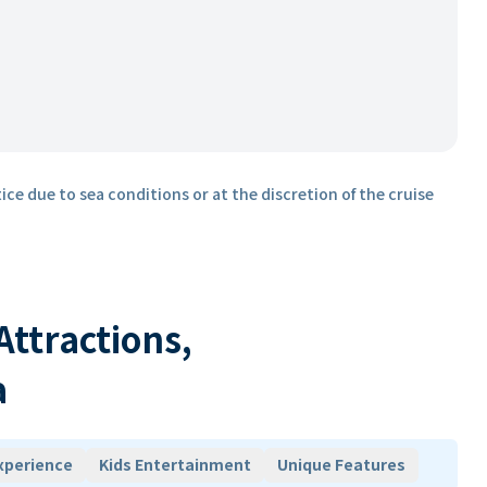
ice due to sea conditions or at the discretion of the cruise
 Attractions,
a
xperience
Kids Entertainment
Unique Features