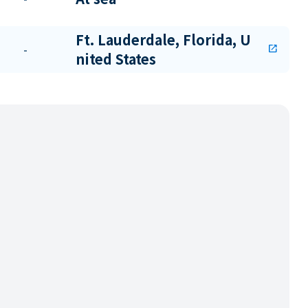
Ft. Lauderdale, Florida, U
-
open_in_new
nited States