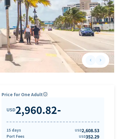
keyboard_arrow_left
keyboard_arrow_right
Previous slide
Next slide
Price for One Adult
info
2,960.82
-
USD
15 days
2,608.53
USD
Port Fees
352.29
USD