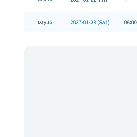
2027-01-23 (Sat)
06:00
Day 15