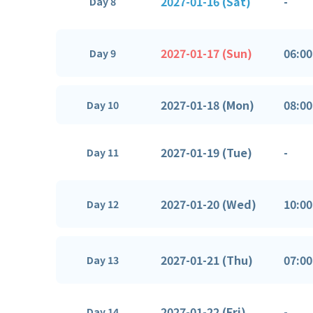
2027-01-16 (Sat)
-
Day 8
2027-01-17 (Sun)
06:00
Day 9
2027-01-18 (Mon)
08:00
Day 10
2027-01-19 (Tue)
-
Day 11
2027-01-20 (Wed)
10:00
Day 12
2027-01-21 (Thu)
07:00
Day 13
2027-01-22 (Fri)
-
Day 14