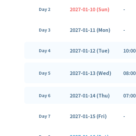
2027-01-10 (Sun)
-
Day 2
2027-01-11 (Mon)
-
Day 3
2027-01-12 (Tue)
10:00
Day 4
2027-01-13 (Wed)
08:00
Day 5
2027-01-14 (Thu)
07:00
Day 6
2027-01-15 (Fri)
-
Day 7