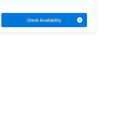
expand_circle_right
Check Availability