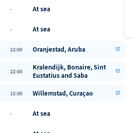
At sea
-
At sea
-
Oranjestad, Aruba
22:00
open_in_new
Kralendijk, Bonaire, Sint
22:00
open_in_new
Eustatius and Saba
Willemstad, Curaçao
15:00
open_in_new
At sea
-