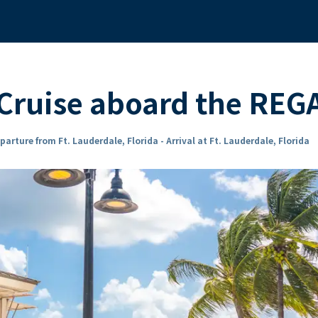
Cruise aboard the RE
parture from Ft. Lauderdale, Florida - Arrival at Ft. Lauderdale, Florida