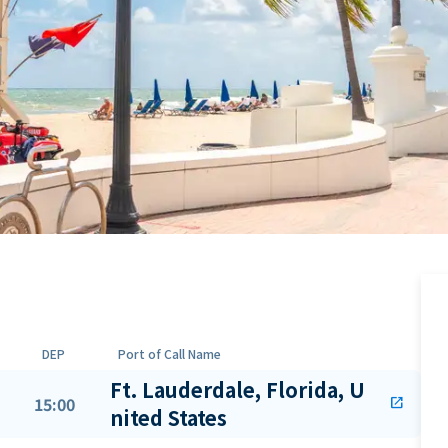
DEP
Port of Call Name
Ft. Lauderdale, Florida, U
15:00
open_in_new
nited States