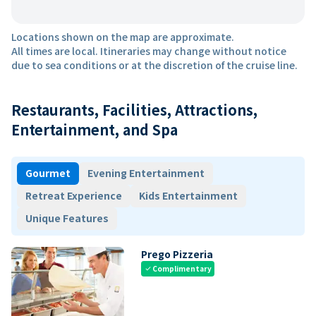
Locations shown on the map are approximate.
All times are local. Itineraries may change without notice
due to sea conditions or at the discretion of the cruise line.
Restaurants, Facilities, Attractions,
Entertainment, and Spa
Gourmet
Evening Entertainment
Retreat Experience
Kids Entertainment
Unique Features
Prego Pizzeria
Complimentary
check