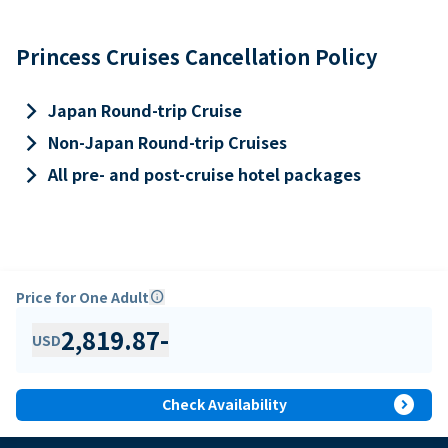
Princess Cruises Cancellation Policy
keyboard_arrow_right
Japan Round-trip Cruise
keyboard_arrow_right
Non-Japan Round-trip Cruises
keyboard_arrow_right
All pre- and post-cruise hotel packages
Price for One Adult
info
2,819.87
-
USD
expand_circle_right
Check Availability