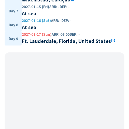
2027-01-15 (Fri)
ARR
:
-
DEP
:
-
Day 7
At sea
2027-01-16 (Sat)
ARR
:
-
DEP
:
-
Day 8
At sea
2027-01-17 (Sun)
ARR
:
06:00
DEP
:
-
Day 9
Ft. Lauderdale, Florida, United States
open_in_new