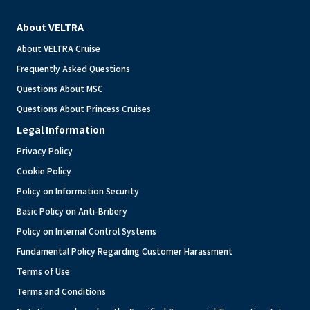
About VELTRA
About VELTRA Cruise
Frequently Asked Questions
Questions About MSC
Questions About Princess Cruises
Legal Information
Privacy Policy
Cookie Policy
Policy on Information Security
Basic Policy on Anti-Bribery
Policy on Internal Control Systems
Fundamental Policy Regarding Customer Harassment
Terms of Use
Terms and Conditions