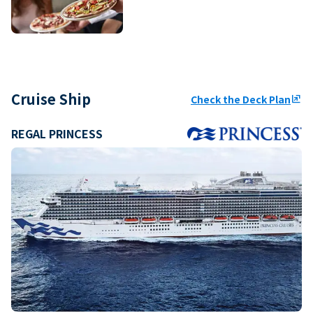
Cruise Ship
Check the Deck Plan
ungroup
REGAL PRINCESS