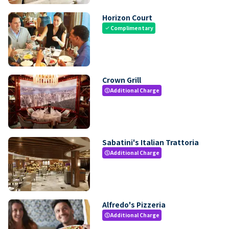
Horizon Court
Complimentary
check
Crown Grill
Additional Charge
paid
Sabatini's Italian Trattoria
Additional Charge
paid
Alfredo's Pizzeria
Additional Charge
paid