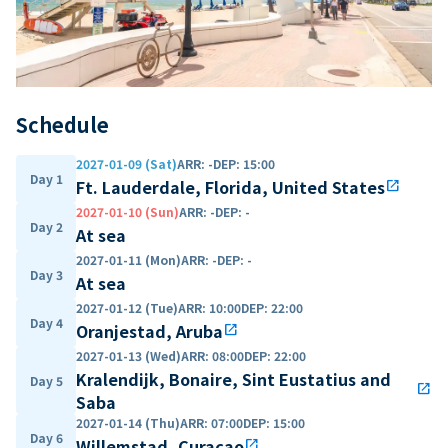
Schedule
2027-01-09 (Sat)
ARR
:
-
DEP
:
15:00
Day 1
Ft. Lauderdale, Florida, United States
open_in_new
2027-01-10 (Sun)
ARR
:
-
DEP
:
-
Day 2
At sea
2027-01-11 (Mon)
ARR
:
-
DEP
:
-
Day 3
At sea
2027-01-12 (Tue)
ARR
:
10:00
DEP
:
22:00
Day 4
Oranjestad, Aruba
open_in_new
2027-01-13 (Wed)
ARR
:
08:00
DEP
:
22:00
Kralendijk, Bonaire, Sint Eustatius and
Day 5
open_in_new
Saba
2027-01-14 (Thu)
ARR
:
07:00
DEP
:
15:00
Day 6
Willemstad, Curaçao
open_in_new