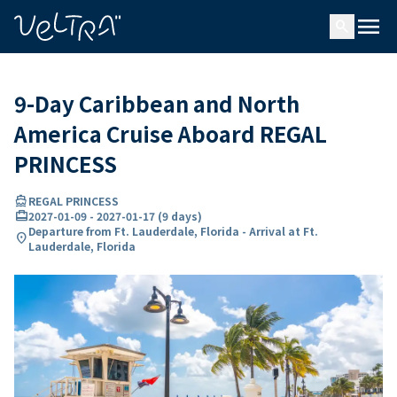
ing…
ading...
menu
search
9-Day Caribbean and North
America Cruise Aboard REGAL
PRINCESS
directions_boat
REGAL PRINCESS
card_travel
2027-01-09
-
2027-01-17
(
9 days
)
Departure from Ft. Lauderdale, Florida - Arrival at Ft.
location_on
Lauderdale, Florida