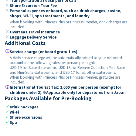
Transportation at each port of call
close
Shore Excursion Tour Fee
close
Personal expenses onboard, such as drink charges, casino,
shops, Wi-Fi, spa treatments, and laundry
When booking with Princess Plus or Princess Premier, drink charges are
included.
close
Overseas Travel Insurance
close
Luggage Delivery Service
Additional Costs
paid
Service charge (onboard gratuities)
A daily service charge will be automatically added to your onboard
account at the following rates per person per night:
USD 19 for Suite staterooms, USD 18 for Reserve Collection Mini-Suite
and Mini-Suite staterooms, and USD 17 for all other staterooms.
When booking with Princess Plus or Princess Premier, gratuities are
included.
paid
International Tourist Tax: 3,000 yen per person (exempt for
children under 2) ※Applicable only for departures from Japan
Packages Available for Pre-Booking
check
Drink packages
check
Wi-Fi
check
Shore excursions
check
Spa