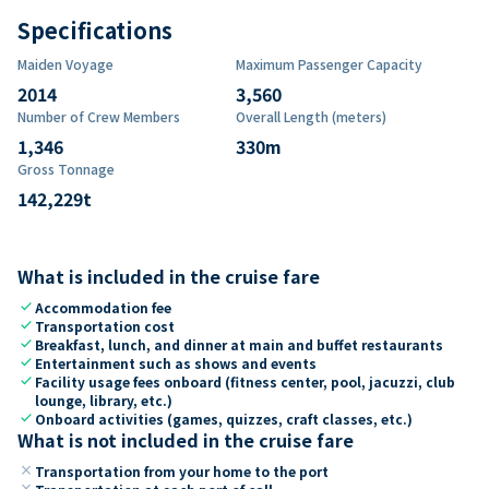
Specifications
Maiden Voyage
Maximum Passenger Capacity
2014
3,560
Number of Crew Members
Overall Length (meters)
1,346
330
m
Gross Tonnage
142,229
t
What is included in the cruise fare
check
Accommodation fee
check
Transportation cost
check
Breakfast, lunch, and dinner at main and buffet restaurants
check
Entertainment such as shows and events
check
Facility usage fees onboard (fitness center, pool, jacuzzi, club
lounge, library, etc.)
check
Onboard activities (games, quizzes, craft classes, etc.)
What is not included in the cruise fare
close
Transportation from your home to the port
close