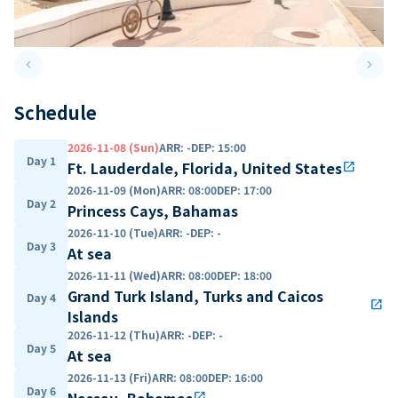
keyboard_arrow_left
keyboard_arrow_right
Previous slide
Next 
Schedule
2026-11-08 (Sun)
ARR
:
-
DEP
:
15:00
Day 1
Ft. Lauderdale, Florida, United States
open_in_new
2026-11-09 (Mon)
ARR
:
08:00
DEP
:
17:00
Day 2
Princess Cays, Bahamas
2026-11-10 (Tue)
ARR
:
-
DEP
:
-
Day 3
At sea
2026-11-11 (Wed)
ARR
:
08:00
DEP
:
18:00
Grand Turk Island, Turks and Caicos
Day 4
open_in_new
Islands
2026-11-12 (Thu)
ARR
:
-
DEP
:
-
Day 5
At sea
2026-11-13 (Fri)
ARR
:
08:00
DEP
:
16:00
Day 6
Nassau, Bahamas
open_in_new