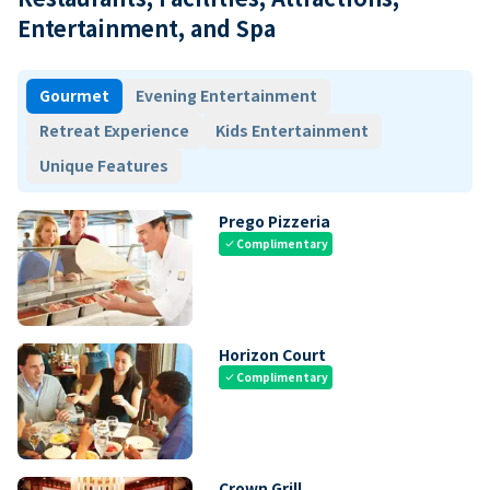
Entertainment, and Spa
Gourmet
Evening Entertainment
Retreat Experience
Kids Entertainment
Unique Features
Prego Pizzeria
Complimentary
check
Horizon Court
Complimentary
check
Crown Grill