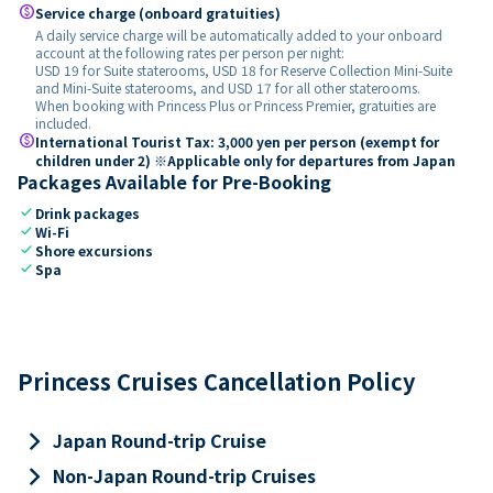
paid
Service charge (onboard gratuities)
A daily service charge will be automatically added to your onboard
account at the following rates per person per night:
USD 19 for Suite staterooms, USD 18 for Reserve Collection Mini-Suite
and Mini-Suite staterooms, and USD 17 for all other staterooms.
When booking with Princess Plus or Princess Premier, gratuities are
included.
paid
International Tourist Tax: 3,000 yen per person (exempt for
children under 2) ※Applicable only for departures from Japan
Packages Available for Pre-Booking
check
Drink packages
check
Wi-Fi
check
Shore excursions
check
Spa
Princess Cruises Cancellation Policy
keyboard_arrow_right
Japan Round-trip Cruise
keyboard_arrow_right
Non-Japan Round-trip Cruises