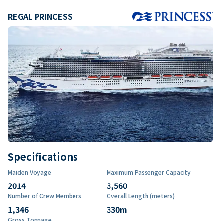
REGAL PRINCESS
Specifications
Maiden Voyage
Maximum Passenger Capacity
2014
3,560
Number of Crew Members
Overall Length (meters)
1,346
330
m
Gross Tonnage