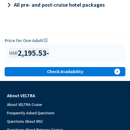
keyboard_arrow_right
All pre- and post-cruise hotel packages
Price for One Adult
info
2,195.53
-
USD
expand_circle_right
Check Availability
About VELTRA
About VELTRA Cruise
Frequently Asked Questions
Questions About MSC
Questions About Princess Cruises