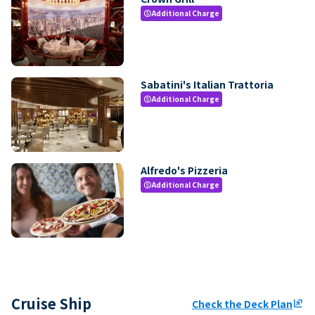
Additional Charge
paid
Sabatini's Italian Trattoria
Additional Charge
paid
Alfredo's Pizzeria
Additional Charge
paid
Cruise Ship
Check the Deck Plan
ungroup