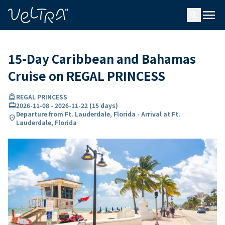
ing…
ading...
menu
search
15-Day Caribbean and Bahamas
Cruise on REGAL PRINCESS
directions_boat
REGAL PRINCESS
card_travel
2026-11-08
-
2026-11-22
(
15 days
)
Departure from Ft. Lauderdale, Florida - Arrival at Ft.
location_on
Lauderdale, Florida