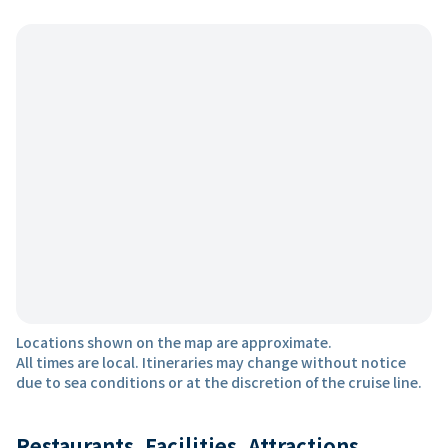
Locations shown on the map are approximate.
All times are local. Itineraries may change without notice
due to sea conditions or at the discretion of the cruise line.
Restaurants, Facilities, Attractions,