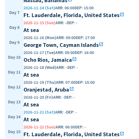
2026-11-14 (Sat)
ARR
:
06:00
DEP
:
15:00
Day 7
Ft. Lauderdale, Florida, United States
open_in_new
2026-11-15 (Sun)
ARR
:
-
DEP
:
-
Day 8
At sea
2026-11-16 (Mon)
ARR
:
09:00
DEP
:
17:00
Day 9
George Town, Cayman Islands
open_in_new
2026-11-17 (Tue)
ARR
:
09:00
DEP
:
16:00
Day 10
Ocho Rios, Jamaica
open_in_new
2026-11-18 (Wed)
ARR
:
-
DEP
:
-
Day 11
At sea
2026-11-19 (Thu)
ARR
:
07:00
DEP
:
15:00
Day 12
Oranjestad, Aruba
open_in_new
2026-11-20 (Fri)
ARR
:
-
DEP
:
-
Day 13
At sea
2026-11-21 (Sat)
ARR
:
-
DEP
:
-
Day 14
At sea
2026-11-22 (Sun)
ARR
:
06:00
DEP
:
-
Day 15
Ft. Lauderdale, Florida, United States
open_in_new