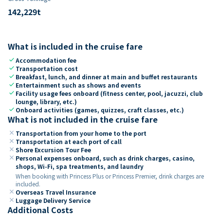
142,229
t
What is included in the cruise fare
check
Accommodation fee
check
Transportation cost
check
Breakfast, lunch, and dinner at main and buffet restaurants
check
Entertainment such as shows and events
check
Facility usage fees onboard (fitness center, pool, jacuzzi, club
lounge, library, etc.)
check
Onboard activities (games, quizzes, craft classes, etc.)
What is not included in the cruise fare
close
Transportation from your home to the port
close
Transportation at each port of call
close
Shore Excursion Tour Fee
close
Personal expenses onboard, such as drink charges, casino,
shops, Wi-Fi, spa treatments, and laundry
When booking with Princess Plus or Princess Premier, drink charges are
included.
close
Overseas Travel Insurance
close
Luggage Delivery Service
Additional Costs