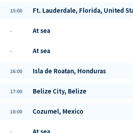
Ft. Lauderdale, Florida, United St
15:00
At sea
-
At sea
-
Isla de Roatan, Honduras
16:00
Belize City, Belize
17:00
Cozumel, Mexico
18:00
At sea
-