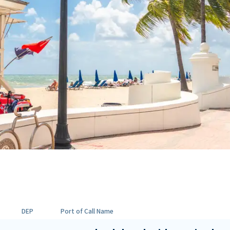
DEP
Port of Call Name