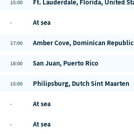
Ft. Lauderdale, Florida, United St
15:00
At sea
-
Amber Cove, Dominican Republic
17:00
San Juan, Puerto Rico
18:00
Philipsburg, Dutch Sint Maarten
15:00
At sea
-
At sea
-