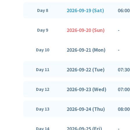
2026-09-19 (Sat)
06:00
Day 8
2026-09-20 (Sun)
-
Day 9
2026-09-21 (Mon)
-
Day 10
2026-09-22 (Tue)
07:30
Day 11
2026-09-23 (Wed)
07:00
Day 12
2026-09-24 (Thu)
08:00
Day 13
2026-09-25 (Fri)
-
Day 14