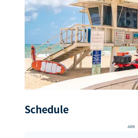
Schedule
ARR