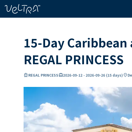
ing…
ading...
15-Day Caribbean a
REGAL PRINCESS
directions_boat
card_travel
location_on
REGAL PRINCESS
2026-09-12
-
2026-09-26
(
15 days
)
De