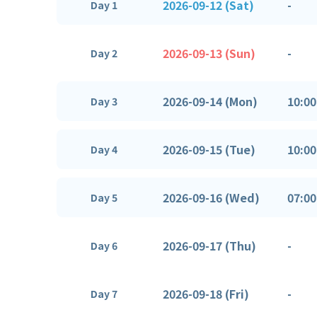
2026-09-12 (Sat)
-
Day 1
2026-09-13 (Sun)
-
Day 2
2026-09-14 (Mon)
10:00
Day 3
2026-09-15 (Tue)
10:00
Day 4
2026-09-16 (Wed)
07:00
Day 5
2026-09-17 (Thu)
-
Day 6
2026-09-18 (Fri)
-
Day 7