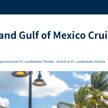
nd Gulf of Mexico Crui
parture from Ft. Lauderdale, Florida - Arrival at Ft. Lauderdale, Florida