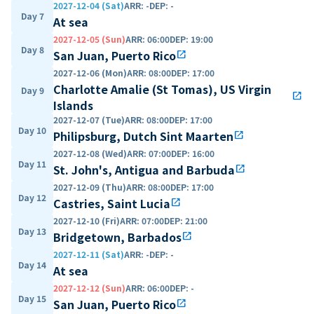
2027-12-04 (Sat)
ARR
:
-
DEP
:
-
Day 7
At sea
2027-12-05 (Sun)
ARR
:
06:00
DEP
:
19:00
Day 8
San Juan, Puerto Rico
open_in_new
2027-12-06 (Mon)
ARR
:
08:00
DEP
:
17:00
Charlotte Amalie (St Tomas), US Virgin
Day 9
open_in_new
Islands
2027-12-07 (Tue)
ARR
:
08:00
DEP
:
17:00
Day 10
Philipsburg, Dutch Sint Maarten
open_in_new
2027-12-08 (Wed)
ARR
:
07:00
DEP
:
16:00
Day 11
St. John's, Antigua and Barbuda
open_in_new
2027-12-09 (Thu)
ARR
:
08:00
DEP
:
17:00
Day 12
Castries, Saint Lucia
open_in_new
2027-12-10 (Fri)
ARR
:
07:00
DEP
:
21:00
Day 13
Bridgetown, Barbados
open_in_new
2027-12-11 (Sat)
ARR
:
-
DEP
:
-
Day 14
At sea
2027-12-12 (Sun)
ARR
:
06:00
DEP
:
-
Day 15
San Juan, Puerto Rico
open_in_new