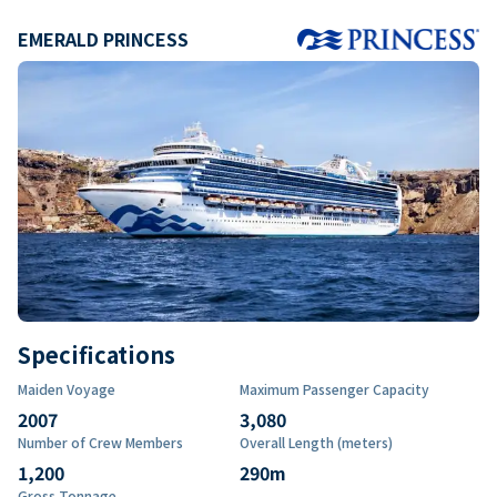
EMERALD PRINCESS
Specifications
Maiden Voyage
Maximum Passenger Capacity
2007
3,080
Number of Crew Members
Overall Length (meters)
1,200
290
m
Gross Tonnage