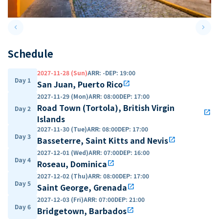
keyboard_arrow_left
keyboard_arrow_right
Previous slide
Next 
Schedule
2027-11-28 (Sun)
ARR
:
-
DEP
:
19:00
Day 1
San Juan, Puerto Rico
open_in_new
2027-11-29 (Mon)
ARR
:
08:00
DEP
:
17:00
Road Town (Tortola), British Virgin
Day 2
open_in_new
Islands
2027-11-30 (Tue)
ARR
:
08:00
DEP
:
17:00
Day 3
Basseterre, Saint Kitts and Nevis
open_in_new
2027-12-01 (Wed)
ARR
:
07:00
DEP
:
16:00
Day 4
Roseau, Dominica
open_in_new
2027-12-02 (Thu)
ARR
:
08:00
DEP
:
17:00
Day 5
Saint George, Grenada
open_in_new
2027-12-03 (Fri)
ARR
:
07:00
DEP
:
21:00
Day 6
Bridgetown, Barbados
open_in_new