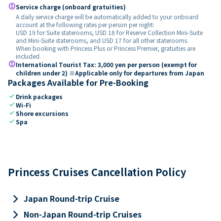
paid
Service charge (onboard gratuities)
A daily service charge will be automatically added to your onboard
account at the following rates per person per night:
USD 19 for Suite staterooms, USD 18 for Reserve Collection Mini-Suite
and Mini-Suite staterooms, and USD 17 for all other staterooms.
When booking with Princess Plus or Princess Premier, gratuities are
included.
paid
International Tourist Tax: 3,000 yen per person (exempt for
children under 2) ※Applicable only for departures from Japan
Packages Available for Pre-Booking
check
Drink packages
check
Wi-Fi
check
Shore excursions
check
Spa
Princess Cruises Cancellation Policy
keyboard_arrow_right
Japan Round-trip Cruise
keyboard_arrow_right
Non-Japan Round-trip Cruises