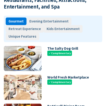
Entertainment, and Spa
Gourmet
Evening Entertainment
Retreat Experience
Kids Entertainment
Unique Features
The Salty Dog Grill
Complimentary
check
World Fresh Marketplace
Complimentary
check
Botticelli Dining Room