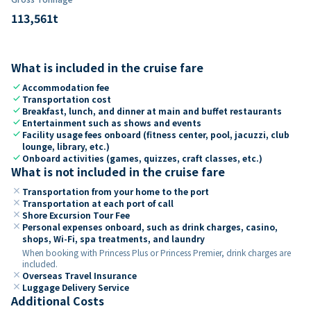
113,561
t
What is included in the cruise fare
check
Accommodation fee
check
Transportation cost
check
Breakfast, lunch, and dinner at main and buffet restaurants
check
Entertainment such as shows and events
check
Facility usage fees onboard (fitness center, pool, jacuzzi, club
lounge, library, etc.)
check
Onboard activities (games, quizzes, craft classes, etc.)
What is not included in the cruise fare
close
Transportation from your home to the port
close
Transportation at each port of call
close
Shore Excursion Tour Fee
close
Personal expenses onboard, such as drink charges, casino,
shops, Wi-Fi, spa treatments, and laundry
When booking with Princess Plus or Princess Premier, drink charges are
included.
close
Overseas Travel Insurance
close
Luggage Delivery Service
Additional Costs