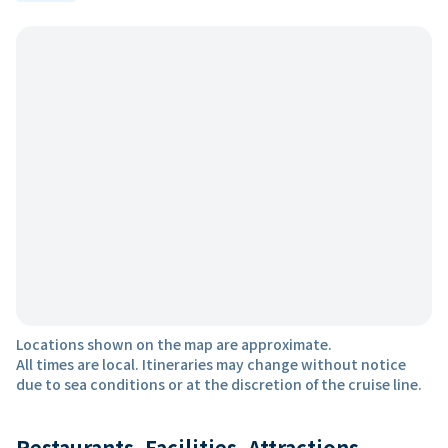
Locations shown on the map are approximate.
All times are local. Itineraries may change without notice
due to sea conditions or at the discretion of the cruise line.
Restaurants, Facilities, Attractions,