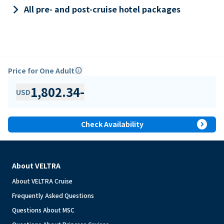
keyboard_arrow_right
All pre- and post-cruise hotel packages
Price for One Adult
info
1,802.34
-
USD
expand_circle_right
Check Availability
About VELTRA
About VELTRA Cruise
Frequently Asked Questions
Questions About MSC