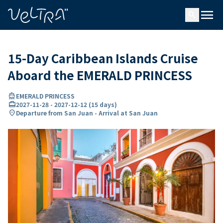
ing…
ading...
menu
search
15-Day Caribbean Islands Cruise
Aboard the EMERALD PRINCESS
directions_boat
EMERALD PRINCESS
card_travel
2027-11-28
-
2027-12-12
(
15 days
)
location_on
Departure from San Juan - Arrival at San Juan