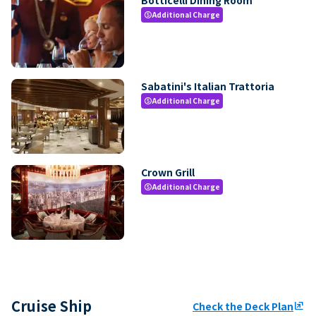
Additional Charge
paid
Sabatini's Italian Trattoria
Additional Charge
paid
Crown Grill
Additional Charge
paid
Cruise Ship
Check the Deck Plan
ungroup