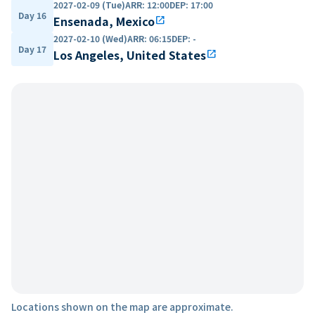
2027-02-09 (Tue)
ARR
:
12:00
DEP
:
17:00
Day 16
Ensenada, Mexico
open_in_new
2027-02-10 (Wed)
ARR
:
06:15
DEP
:
-
Day 17
Los Angeles, United States
open_in_new
Locations shown on the map are approximate.