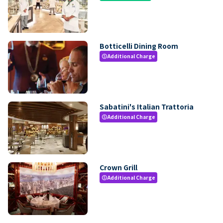
Botticelli Dining Room
Additional Charge
paid
Sabatini's Italian Trattoria
Additional Charge
paid
Crown Grill
Additional Charge
paid