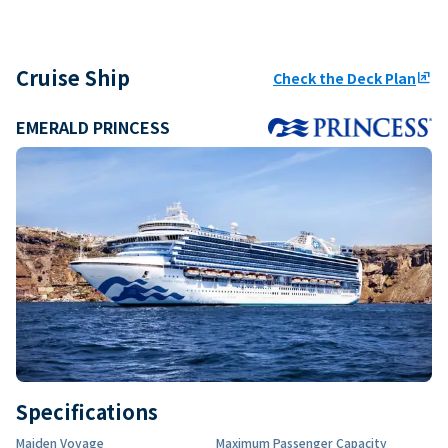
Cruise Ship
Check the Deck Plan
ungroup
EMERALD PRINCESS
Specifications
Maiden Voyage
Maximum Passenger Capacity