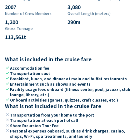
2007
3,080
Number of Crew Members
Overall Length (meters)
1,200
290
m
Gross Tonnage
113,561
t
What is included in the cruise fare
check
Accommodation fee
check
Transportation cost
check
Breakfast, lunch, and dinner at main and buffet restaurants
check
Entertainment such as shows and events
check
Facility usage fees onboard (fitness center, pool, jacuzzi, club
lounge, library, etc.)
check
Onboard activities (games, quizzes, craft classes, etc.)
What is not included in the cruise fare
close
Transportation from your home to the port
close
Transportation at each port of call
close
Shore Excursion Tour Fee
close
Personal expenses onboard, such as drink charges, casino,
shops, Wi-Fi, spa treatments, and laundry