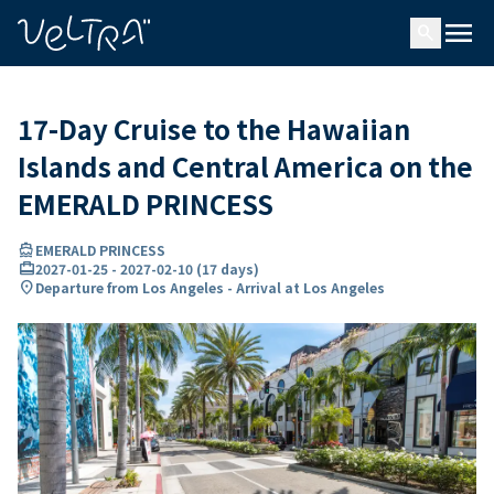
ing…
ading...
menu
search
17-Day Cruise to the Hawaiian
Islands and Central America on the
EMERALD PRINCESS
directions_boat
EMERALD PRINCESS
card_travel
2027-01-25
-
2027-02-10
(
17 days
)
location_on
Departure from Los Angeles - Arrival at Los Angeles