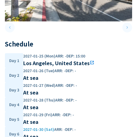
keyboard_arrow_left
keyboard_arrow_right
Previous slide
Next 
Schedule
2027-01-25 (Mon)
ARR
:
-
DEP
:
15:00
Day 1
Los Angeles, United States
open_in_new
2027-01-26 (Tue)
ARR
:
-
DEP
:
-
Day 2
At sea
2027-01-27 (Wed)
ARR
:
-
DEP
:
-
Day 3
At sea
2027-01-28 (Thu)
ARR
:
-
DEP
:
-
Day 4
At sea
2027-01-29 (Fri)
ARR
:
-
DEP
:
-
Day 5
At sea
2027-01-30 (Sat)
ARR
:
-
DEP
:
-
Day 6
At sea