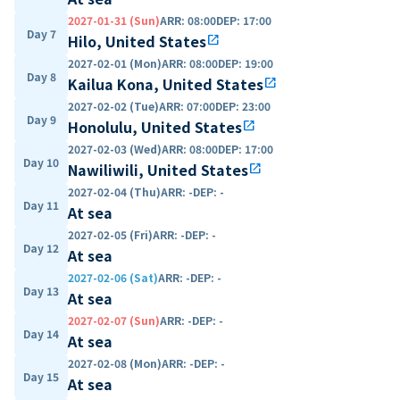
2027-01-31 (Sun)
ARR
:
08:00
DEP
:
17:00
Day 7
Hilo, United States
open_in_new
2027-02-01 (Mon)
ARR
:
08:00
DEP
:
19:00
Day 8
Kailua Kona, United States
open_in_new
2027-02-02 (Tue)
ARR
:
07:00
DEP
:
23:00
Day 9
Honolulu, United States
open_in_new
2027-02-03 (Wed)
ARR
:
08:00
DEP
:
17:00
Day 10
Nawiliwili, United States
open_in_new
2027-02-04 (Thu)
ARR
:
-
DEP
:
-
Day 11
At sea
2027-02-05 (Fri)
ARR
:
-
DEP
:
-
Day 12
At sea
2027-02-06 (Sat)
ARR
:
-
DEP
:
-
Day 13
At sea
2027-02-07 (Sun)
ARR
:
-
DEP
:
-
Day 14
At sea
2027-02-08 (Mon)
ARR
:
-
DEP
:
-
Day 15
At sea