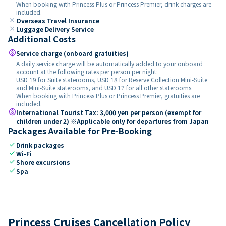
When booking with Princess Plus or Princess Premier, drink charges are
included.
close
Overseas Travel Insurance
close
Luggage Delivery Service
Additional Costs
paid
Service charge (onboard gratuities)
A daily service charge will be automatically added to your onboard
account at the following rates per person per night:
USD 19 for Suite staterooms, USD 18 for Reserve Collection Mini-Suite
and Mini-Suite staterooms, and USD 17 for all other staterooms.
When booking with Princess Plus or Princess Premier, gratuities are
included.
paid
International Tourist Tax: 3,000 yen per person (exempt for
children under 2) ※Applicable only for departures from Japan
Packages Available for Pre-Booking
check
Drink packages
check
Wi-Fi
check
Shore excursions
check
Spa
Princess Cruises Cancellation Policy