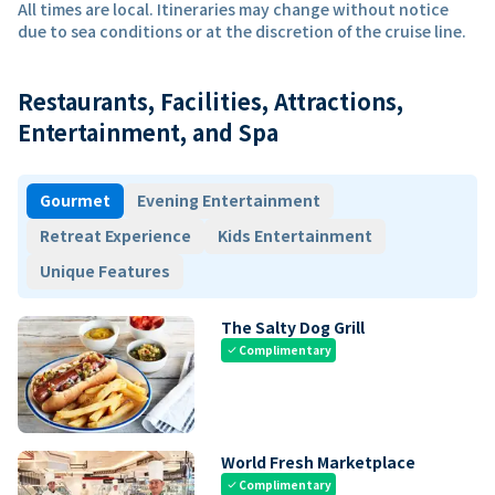
All times are local. Itineraries may change without notice
due to sea conditions or at the discretion of the cruise line.
Restaurants, Facilities, Attractions,
Entertainment, and Spa
Gourmet
Evening Entertainment
Retreat Experience
Kids Entertainment
Unique Features
The Salty Dog Grill
Complimentary
check
World Fresh Marketplace
Complimentary
check