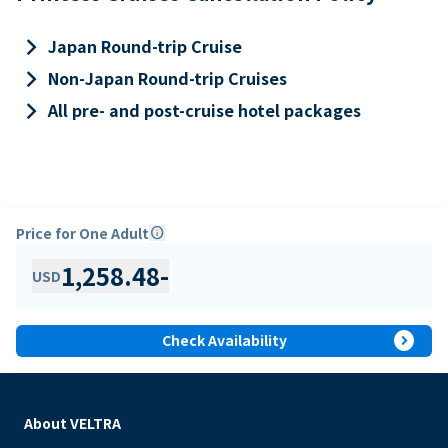
keyboard_arrow_right
Japan Round-trip Cruise
keyboard_arrow_right
Non-Japan Round-trip Cruises
keyboard_arrow_right
All pre- and post-cruise hotel packages
Price for One Adult
info
1,258.48
-
USD
expand_circle_right
Check Availability
About VELTRA