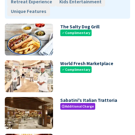
Retreat Experience
Kids Entertainment
Unique Features
The Salty Dog Grill
Complimentary
check
World Fresh Marketplace
Complimentary
check
Sabatini's Italian Trattoria
Additional Charge
paid