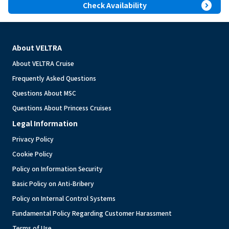
expand_circle_right
Check Availability
About VELTRA
About VELTRA Cruise
Frequently Asked Questions
Questions About MSC
Questions About Princess Cruises
Legal Information
Privacy Policy
Cookie Policy
Policy on Information Security
Basic Policy on Anti-Bribery
Policy on Internal Control Systems
Fundamental Policy Regarding Customer Harassment
Terms of Use