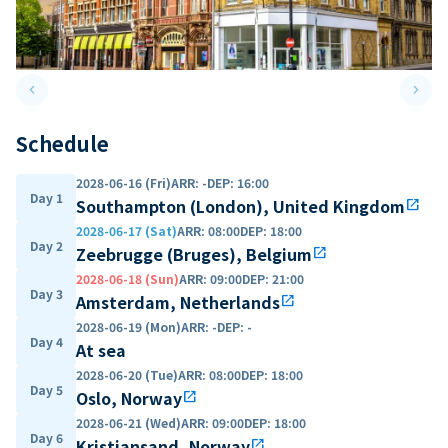
keyboard_arrow_left
keyboard_arrow_right
Previous slide
Next 
Schedule
2028-06-16 (Fri)
ARR
:
-
DEP
:
16:00
Day 1
Southampton (London), United Kingdom
open_in_new
2028-06-17 (Sat)
ARR
:
08:00
DEP
:
18:00
Day 2
Zeebrugge (Bruges), Belgium
open_in_new
2028-06-18 (Sun)
ARR
:
09:00
DEP
:
21:00
Day 3
Amsterdam, Netherlands
open_in_new
2028-06-19 (Mon)
ARR
:
-
DEP
:
-
Day 4
At sea
2028-06-20 (Tue)
ARR
:
08:00
DEP
:
18:00
Day 5
Oslo, Norway
open_in_new
2028-06-21 (Wed)
ARR
:
09:00
DEP
:
18:00
Day 6
Kristiansand, Norway
open_in_new