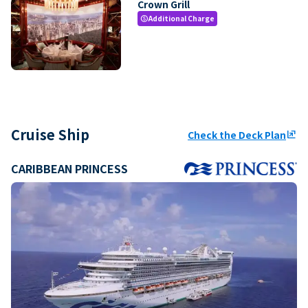
Crown Grill
Additional Charge
paid
Cruise Ship
Check the Deck Plan
ungroup
CARIBBEAN PRINCESS