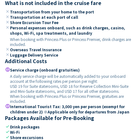
What is not included in the cruise fare
close
Transportation from your home to the port
close
Transportation at each port of call
close
Shore Excursion Tour Fee
close
Personal expenses onboard, such as drink charges, casino,
shops, Wi-Fi, spa treatments, and laundry
When booking with Princess Plus or Princess Premier, drink charges are
included.
close
Overseas Travel Insurance
close
Luggage Delivery Service
Additional Costs
paid
Service charge (onboard gratuities)
A daily service charge will be automatically added to your onboard
account at the following rates per person per night:
USD 19 for Suite staterooms, USD 18 for Reserve Collection Mini-Suite
and Mini-Suite staterooms, and USD 17 for all other staterooms.
When booking with Princess Plus or Princess Premier, gratuities are
included.
paid
International Tourist Tax: 3,000 yen per person (exempt for
children under 2) ※Applicable only for departures from Japan
Packages Available for Pre-Booking
check
Drink packages
check
Wi-Fi
check
Shore excursions