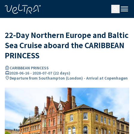
ing…
ading...
menu
search
22-Day Northern Europe and Baltic
Sea Cruise aboard the CARIBBEAN
PRINCESS
directions_boat
CARIBBEAN PRINCESS
card_travel
2028-06-16
-
2028-07-07
(
22 days
)
location_on
Departure from Southampton (London) - Arrival at Copenhagen