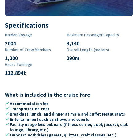
Specifications
Maiden Voyage
Maximum Passenger Capacity
2004
3,140
Number of Crew Members
Overall Length (meters)
1,200
290
m
Gross Tonnage
112,894
t
What is included in the cruise fare
check
Accommodation fee
check
Transportation cost
check
Breakfast, lunch, and dinner at main and buffet restaurants
check
Entertainment such as shows and events
check
Facility usage fees onboard (fitness center, pool, jacuzzi, club
lounge, library, etc.)
check
Onboard activities (games, quizzes, craft classes, etc.)