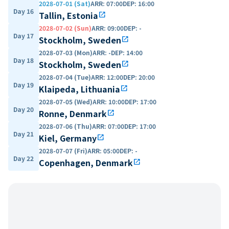
2028-07-01 (Sat)
ARR
:
07:00
DEP
:
16:00
Day 16
Tallin, Estonia
open_in_new
2028-07-02 (Sun)
ARR
:
09:00
DEP
:
-
Day 17
Stockholm, Sweden
open_in_new
2028-07-03 (Mon)
ARR
:
-
DEP
:
14:00
Day 18
Stockholm, Sweden
open_in_new
2028-07-04 (Tue)
ARR
:
12:00
DEP
:
20:00
Day 19
Klaipeda, Lithuania
open_in_new
2028-07-05 (Wed)
ARR
:
10:00
DEP
:
17:00
Day 20
Ronne, Denmark
open_in_new
2028-07-06 (Thu)
ARR
:
07:00
DEP
:
17:00
Day 21
Kiel, Germany
open_in_new
2028-07-07 (Fri)
ARR
:
05:00
DEP
:
-
Day 22
Copenhagen, Denmark
open_in_new