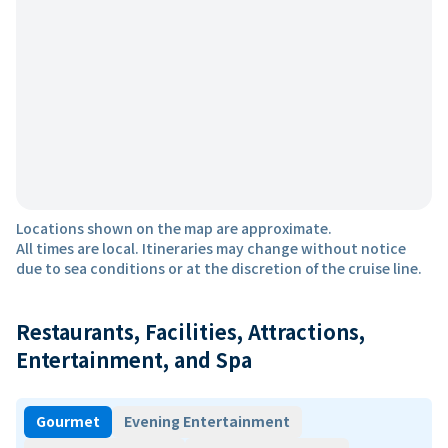
Locations shown on the map are approximate.
All times are local. Itineraries may change without notice
due to sea conditions or at the discretion of the cruise line.
Restaurants, Facilities, Attractions,
Entertainment, and Spa
Gourmet
Evening Entertainment