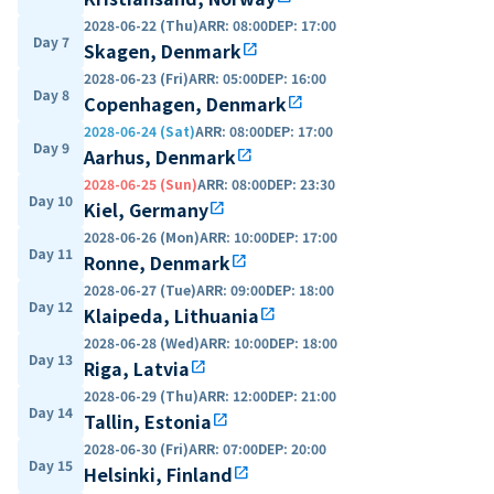
2028-06-22 (Thu)
ARR
:
08:00
DEP
:
17:00
Day 7
Skagen, Denmark
open_in_new
2028-06-23 (Fri)
ARR
:
05:00
DEP
:
16:00
Day 8
Copenhagen, Denmark
open_in_new
2028-06-24 (Sat)
ARR
:
08:00
DEP
:
17:00
Day 9
Aarhus, Denmark
open_in_new
2028-06-25 (Sun)
ARR
:
08:00
DEP
:
23:30
Day 10
Kiel, Germany
open_in_new
2028-06-26 (Mon)
ARR
:
10:00
DEP
:
17:00
Day 11
Ronne, Denmark
open_in_new
2028-06-27 (Tue)
ARR
:
09:00
DEP
:
18:00
Day 12
Klaipeda, Lithuania
open_in_new
2028-06-28 (Wed)
ARR
:
10:00
DEP
:
18:00
Day 13
Riga, Latvia
open_in_new
2028-06-29 (Thu)
ARR
:
12:00
DEP
:
21:00
Day 14
Tallin, Estonia
open_in_new
2028-06-30 (Fri)
ARR
:
07:00
DEP
:
20:00
Day 15
Helsinki, Finland
open_in_new