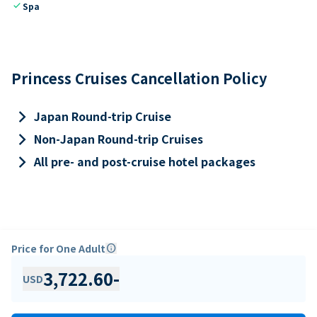
check
Spa
Princess Cruises Cancellation Policy
keyboard_arrow_right
Japan Round-trip Cruise
keyboard_arrow_right
Non-Japan Round-trip Cruises
keyboard_arrow_right
All pre- and post-cruise hotel packages
Price for One Adult
info
3,722.60
-
USD