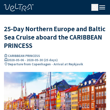
ing…
ading...
menu
search
25-Day Northern Europe and Baltic
Sea Cruise aboard the CARIBBEAN
PRINCESS
directions_boat
CARIBBEAN PRINCESS
card_travel
2028-05-06
-
2028-05-30
(
25 days
)
location_on
Departure from Copenhagen - Arrival at Reykjavik