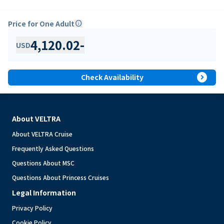
Price for One Adult
info
4,120.02
-
USD
expand_circle_right
Check Availability
About VELTRA
About VELTRA Cruise
Frequently Asked Questions
Questions About MSC
Questions About Princess Cruises
Legal Information
Privacy Policy
Cookie Policy