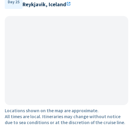
Day 25
Reykjavik, Iceland
open_in_new
Locations shown on the map are approximate.
All times are local. Itineraries may change without notice
due to sea conditions or at the discretion of the cruise line.