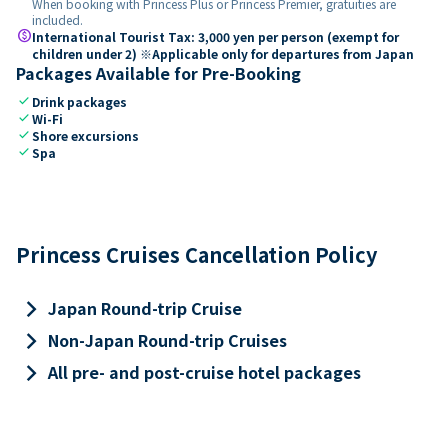
When booking with Princess Plus or Princess Premier, gratuities are
included.
paid
International Tourist Tax: 3,000 yen per person (exempt for
children under 2) ※Applicable only for departures from Japan
Packages Available for Pre-Booking
check
Drink packages
check
Wi-Fi
check
Shore excursions
check
Spa
Princess Cruises Cancellation Policy
keyboard_arrow_right
Japan Round-trip Cruise
keyboard_arrow_right
Non-Japan Round-trip Cruises
keyboard_arrow_right
All pre- and post-cruise hotel packages