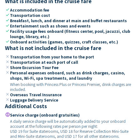
What is included in the cruise fare
check
Accommodation fee
check
Transportation cost
check
Breakfast, lunch, and dinner at main and buffet restaurants
check
Entertainment such as shows and events
check
Facility usage fees onboard (fitness center, pool, jacuzzi, club
lounge, library, etc.)
check
Onboard activities (games, quizzes, craft classes, etc.)
What is not included in the cruise fare
close
Transportation from your home to the port
close
Transportation at each port of call
close
Shore Excursion Tour Fee
close
Personal expenses onboard, such as drink charges, casino,
shops, Wi-Fi, spa treatments, and laundry
When booking with Princess Plus or Princess Premier, drink charges are
included.
close
Overseas Travel Insurance
close
Luggage Delivery Service
Additional Costs
paid
Service charge (onboard gratuities)
A daily service charge will be automatically added to your onboard
account at the following rates per person per night:
USD 19 for Suite staterooms, USD 18 for Reserve Collection Mini-Suite
and Mini-Suite staterooms, and USD 17 for all other staterooms.