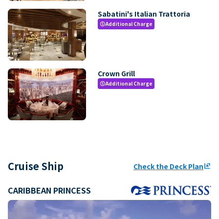
Sabatini's Italian Trattoria
Additional Charge
paid
Crown Grill
Additional Charge
paid
Cruise Ship
Check the Deck Plan
ungroup
CARIBBEAN PRINCESS