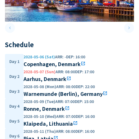
keyboard_arrow_left
keyboard_arrow_right
Previous slide
Next 
Schedule
2028-05-06 (Sat)
ARR
:
-
DEP
:
16:00
Day 1
Copenhagen, Denmark
open_in_new
2028-05-07 (Sun)
ARR
:
08:00
DEP
:
17:00
Day 2
Aarhus, Denmark
open_in_new
2028-05-08 (Mon)
ARR
:
08:00
DEP
:
22:00
Day 3
Warnemunde (Berlin), Germany
open_in_new
2028-05-09 (Tue)
ARR
:
07:00
DEP
:
15:00
Day 4
Ronne, Denmark
open_in_new
2028-05-10 (Wed)
ARR
:
07:00
DEP
:
16:00
Day 5
Klaipeda, Lithuania
open_in_new
2028-05-11 (Thu)
ARR
:
08:00
DEP
:
16:00
Day 6
Riga, Latvia
open_in_new