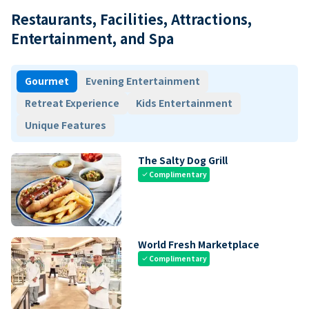
Restaurants, Facilities, Attractions,
Entertainment, and Spa
Gourmet
Evening Entertainment
Retreat Experience
Kids Entertainment
Unique Features
The Salty Dog Grill
Complimentary
check
World Fresh Marketplace
Complimentary
check