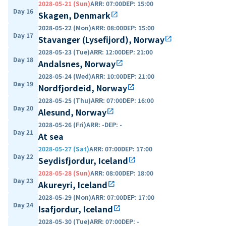
2028-05-21 (Sun)
ARR
:
07:00
DEP
:
15:00
Day 16
Skagen, Denmark
open_in_new
2028-05-22 (Mon)
ARR
:
08:00
DEP
:
15:00
Day 17
Stavanger (Lysefijord), Norway
open_in_new
2028-05-23 (Tue)
ARR
:
12:00
DEP
:
21:00
Day 18
Andalsnes, Norway
open_in_new
2028-05-24 (Wed)
ARR
:
10:00
DEP
:
21:00
Day 19
Nordfjordeid, Norway
open_in_new
2028-05-25 (Thu)
ARR
:
07:00
DEP
:
16:00
Day 20
Alesund, Norway
open_in_new
2028-05-26 (Fri)
ARR
:
-
DEP
:
-
Day 21
At sea
2028-05-27 (Sat)
ARR
:
07:00
DEP
:
17:00
Day 22
Seydisfjordur, Iceland
open_in_new
2028-05-28 (Sun)
ARR
:
08:00
DEP
:
18:00
Day 23
Akureyri, Iceland
open_in_new
2028-05-29 (Mon)
ARR
:
07:00
DEP
:
17:00
Day 24
Isafjordur, Iceland
open_in_new
2028-05-30 (Tue)
ARR
:
07:00
DEP
:
-