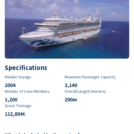
Specifications
Maiden Voyage
Maximum Passenger Capacity
2004
3,140
Number of Crew Members
Overall Length (meters)
1,200
290
m
Gross Tonnage
112,894
t