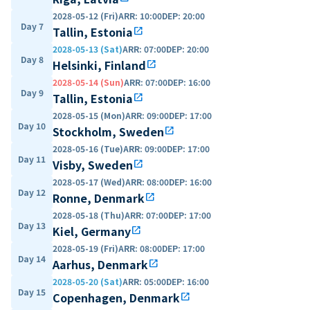
2028-05-12 (Fri)
ARR
:
10:00
DEP
:
20:00
Day 7
Tallin, Estonia
open_in_new
2028-05-13 (Sat)
ARR
:
07:00
DEP
:
20:00
Day 8
Helsinki, Finland
open_in_new
2028-05-14 (Sun)
ARR
:
07:00
DEP
:
16:00
Day 9
Tallin, Estonia
open_in_new
2028-05-15 (Mon)
ARR
:
09:00
DEP
:
17:00
Day 10
Stockholm, Sweden
open_in_new
2028-05-16 (Tue)
ARR
:
09:00
DEP
:
17:00
Day 11
Visby, Sweden
open_in_new
2028-05-17 (Wed)
ARR
:
08:00
DEP
:
16:00
Day 12
Ronne, Denmark
open_in_new
2028-05-18 (Thu)
ARR
:
07:00
DEP
:
17:00
Day 13
Kiel, Germany
open_in_new
2028-05-19 (Fri)
ARR
:
08:00
DEP
:
17:00
Day 14
Aarhus, Denmark
open_in_new
2028-05-20 (Sat)
ARR
:
05:00
DEP
:
16:00
Day 15
Copenhagen, Denmark
open_in_new