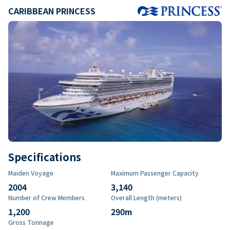
CARIBBEAN PRINCESS
Specifications
Maiden Voyage
Maximum Passenger Capacity
2004
3,140
Number of Crew Members
Overall Length (meters)
1,200
290
m
Gross Tonnage