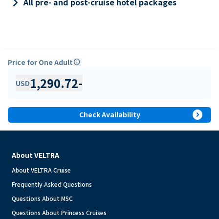
keyboard_arrow_right
All pre- and post-cruise hotel packages
Price for One Adult
info
1,290.72
-
USD
expand_circle_right
Check Availability
About VELTRA
About VELTRA Cruise
Frequently Asked Questions
Questions About MSC
Questions About Princess Cruises