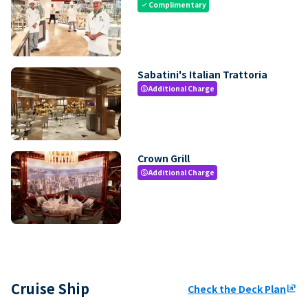
Complimentary
check
Sabatini's Italian Trattoria
Additional Charge
paid
Crown Grill
Additional Charge
paid
Cruise Ship
Check the Deck Plan
ungroup