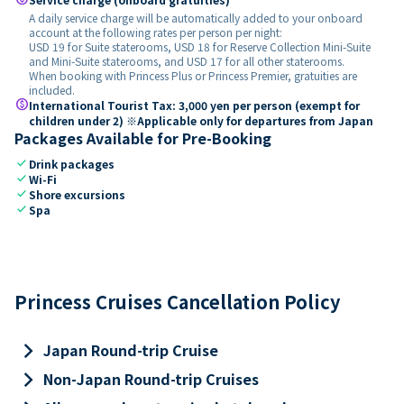
A daily service charge will be automatically added to your onboard
account at the following rates per person per night:
USD 19 for Suite staterooms, USD 18 for Reserve Collection Mini-Suite
and Mini-Suite staterooms, and USD 17 for all other staterooms.
When booking with Princess Plus or Princess Premier, gratuities are
included.
paid
International Tourist Tax: 3,000 yen per person (exempt for
children under 2) ※Applicable only for departures from Japan
Packages Available for Pre-Booking
check
Drink packages
check
Wi-Fi
check
Shore excursions
check
Spa
Princess Cruises Cancellation Policy
keyboard_arrow_right
Japan Round-trip Cruise
keyboard_arrow_right
Non-Japan Round-trip Cruises