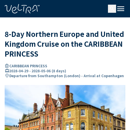
ing…
ading...
menu
search
8-Day Northern Europe and United
Kingdom Cruise on the CARIBBEAN
PRINCESS
directions_boat
CARIBBEAN PRINCESS
card_travel
2028-04-29
-
2028-05-06
(
8 days
)
location_on
Departure from Southampton (London) - Arrival at Copenhagen