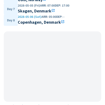
2028-05-05 (Fri)
ARR
:
07:00
DEP
:
17:00
Day 7
Skagen, Denmark
open_in_new
2028-05-06 (Sat)
ARR
:
05:00
DEP
:
-
Day 8
Copenhagen, Denmark
open_in_new