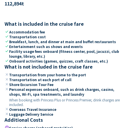
112,894
t
What is included in the cruise fare
check
Accommodation fee
check
Transportation cost
check
Breakfast, lunch, and dinner at main and buffet restaurants
check
Entertainment such as shows and events
check
Facility usage fees onboard (fitness center, pool, jacuzzi, club
lounge, library, etc.)
check
Onboard activities (games, quizzes, craft classes, etc.)
What is not included in the cruise fare
close
Transportation from your home to the port
close
Transportation at each port of call
close
Shore Excursion Tour Fee
close
Personal expenses onboard, such as drink charges, casino,
shops, Wi-Fi, spa treatments, and laundry
When booking with Princess Plus or Princess Premier, drink charges are
included.
close
Overseas Travel Insurance
close
Luggage Delivery Service
Additional Costs
paid
Service charge (onboard gratuities)