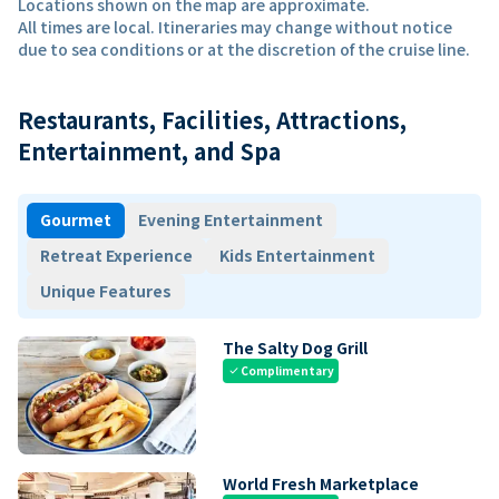
Locations shown on the map are approximate.
All times are local. Itineraries may change without notice
due to sea conditions or at the discretion of the cruise line.
Restaurants, Facilities, Attractions,
Entertainment, and Spa
Gourmet
Evening Entertainment
Retreat Experience
Kids Entertainment
Unique Features
The Salty Dog Grill
Complimentary
check
World Fresh Marketplace