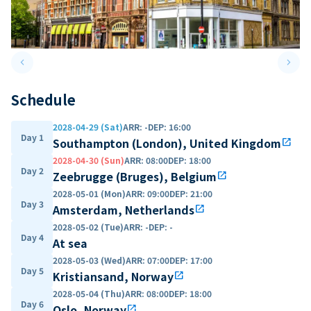
keyboard_arrow_left
keyboard_arrow_right
Previous slide
Next 
Schedule
2028-04-29 (Sat)
ARR
:
-
DEP
:
16:00
Day 1
Southampton (London), United Kingdom
open_in_new
2028-04-30 (Sun)
ARR
:
08:00
DEP
:
18:00
Day 2
Zeebrugge (Bruges), Belgium
open_in_new
2028-05-01 (Mon)
ARR
:
09:00
DEP
:
21:00
Day 3
Amsterdam, Netherlands
open_in_new
2028-05-02 (Tue)
ARR
:
-
DEP
:
-
Day 4
At sea
2028-05-03 (Wed)
ARR
:
07:00
DEP
:
17:00
Day 5
Kristiansand, Norway
open_in_new
2028-05-04 (Thu)
ARR
:
08:00
DEP
:
18:00
Day 6
Oslo, Norway
open_in_new