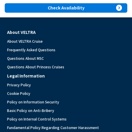
expand_circle_right
Check Availability
About VELTRA
About VELTRA Cruise
Frequently Asked Questions
Questions About MSC
Questions About Princess Cruises
Legal Information
Privacy Policy
Cookie Policy
Policy on Information Security
Basic Policy on Anti-Bribery
Policy on Internal Control Systems
Fundamental Policy Regarding Customer Harassment