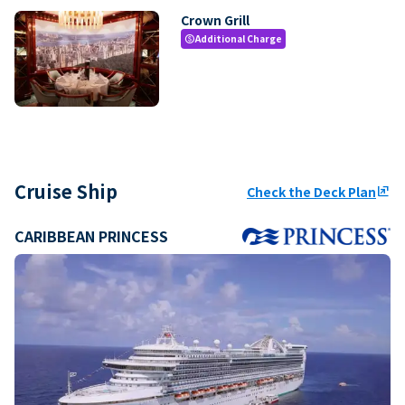
Crown Grill
Additional Charge
paid
Cruise Ship
Check the Deck Plan
ungroup
CARIBBEAN PRINCESS