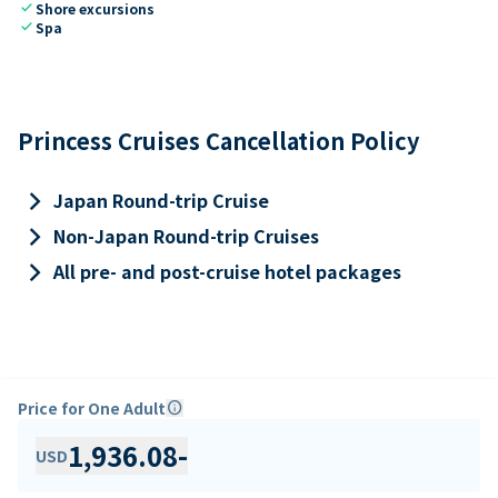
check
Shore excursions
check
Spa
Princess Cruises Cancellation Policy
keyboard_arrow_right
Japan Round-trip Cruise
keyboard_arrow_right
Non-Japan Round-trip Cruises
keyboard_arrow_right
All pre- and post-cruise hotel packages
Price for One Adult
info
1,936.08
-
USD