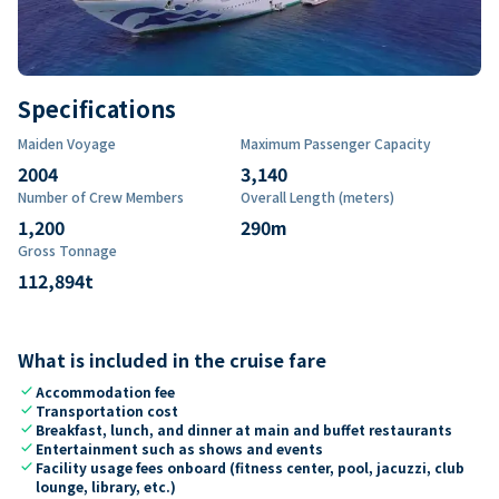
Specifications
Maiden Voyage
Maximum Passenger Capacity
2004
3,140
Number of Crew Members
Overall Length (meters)
1,200
290
m
Gross Tonnage
112,894
t
What is included in the cruise fare
check
Accommodation fee
check
Transportation cost
check
Breakfast, lunch, and dinner at main and buffet restaurants
check
Entertainment such as shows and events
check
Facility usage fees onboard (fitness center, pool, jacuzzi, club
lounge, library, etc.)