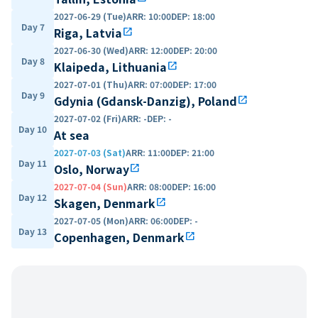
2027-06-29 (Tue)
ARR
:
10:00
DEP
:
18:00
Day 7
Riga, Latvia
open_in_new
2027-06-30 (Wed)
ARR
:
12:00
DEP
:
20:00
Day 8
Klaipeda, Lithuania
open_in_new
2027-07-01 (Thu)
ARR
:
07:00
DEP
:
17:00
Day 9
Gdynia (Gdansk-Danzig), Poland
open_in_new
2027-07-02 (Fri)
ARR
:
-
DEP
:
-
Day 10
At sea
2027-07-03 (Sat)
ARR
:
11:00
DEP
:
21:00
Day 11
Oslo, Norway
open_in_new
2027-07-04 (Sun)
ARR
:
08:00
DEP
:
16:00
Day 12
Skagen, Denmark
open_in_new
2027-07-05 (Mon)
ARR
:
06:00
DEP
:
-
Day 13
Copenhagen, Denmark
open_in_new