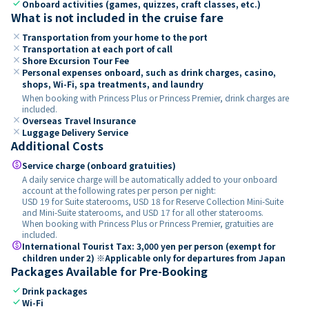
check
Onboard activities (games, quizzes, craft classes, etc.)
What is not included in the cruise fare
close
Transportation from your home to the port
close
Transportation at each port of call
close
Shore Excursion Tour Fee
close
Personal expenses onboard, such as drink charges, casino,
shops, Wi-Fi, spa treatments, and laundry
When booking with Princess Plus or Princess Premier, drink charges are
included.
close
Overseas Travel Insurance
close
Luggage Delivery Service
Additional Costs
paid
Service charge (onboard gratuities)
A daily service charge will be automatically added to your onboard
account at the following rates per person per night:
USD 19 for Suite staterooms, USD 18 for Reserve Collection Mini-Suite
and Mini-Suite staterooms, and USD 17 for all other staterooms.
When booking with Princess Plus or Princess Premier, gratuities are
included.
paid
International Tourist Tax: 3,000 yen per person (exempt for
children under 2) ※Applicable only for departures from Japan
Packages Available for Pre-Booking
check
Drink packages
check
Wi-Fi