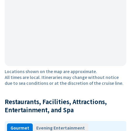
Locations shown on the map are approximate.
All times are local. Itineraries may change without notice
due to sea conditions or at the discretion of the cruise line.
Restaurants, Facilities, Attractions,
Entertainment, and Spa
Gourmet
Evening Entertainment