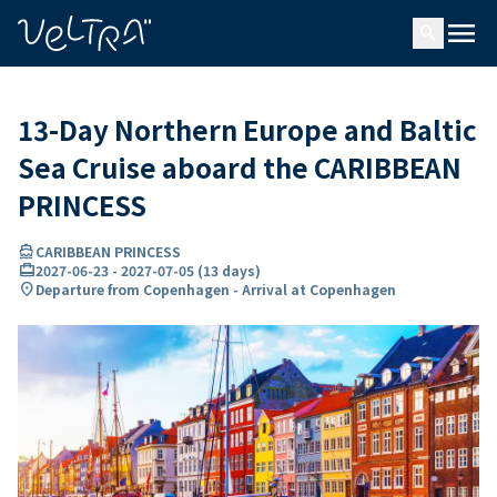
ing…
ading...
menu
search
13-Day Northern Europe and Baltic
Sea Cruise aboard the CARIBBEAN
PRINCESS
directions_boat
CARIBBEAN PRINCESS
card_travel
2027-06-23
-
2027-07-05
(
13 days
)
location_on
Departure from Copenhagen - Arrival at Copenhagen