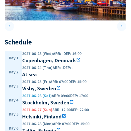
keyboard_arrow_left
keyboard_arrow_right
Previous slide
Next 
Schedule
2027-06-23 (Wed)
ARR
:
-
DEP
:
16:00
Day 1
Copenhagen, Denmark
open_in_new
2027-06-24 (Thu)
ARR
:
-
DEP
:
-
Day 2
At sea
2027-06-25 (Fri)
ARR
:
07:00
DEP
:
15:00
Day 3
Visby, Sweden
open_in_new
2027-06-26 (Sat)
ARR
:
09:00
DEP
:
17:00
Day 4
Stockholm, Sweden
open_in_new
2027-06-27 (Sun)
ARR
:
12:00
DEP
:
22:00
Day 5
Helsinki, Finland
open_in_new
2027-06-28 (Mon)
ARR
:
07:00
DEP
:
15:00
Day 6
Tallin, Estonia
open_in_new