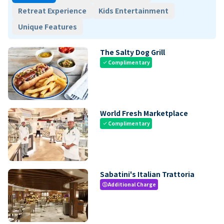
Retreat Experience
Kids Entertainment
Unique Features
The Salty Dog Grill
Complimentary
check
World Fresh Marketplace
Complimentary
check
Sabatini's Italian Trattoria
Additional Charge
paid