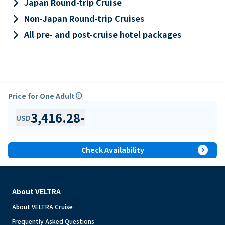
keyboard_arrow_right
Japan Round-trip Cruise
keyboard_arrow_right
Non-Japan Round-trip Cruises
keyboard_arrow_right
All pre- and post-cruise hotel packages
Price for One Adult
info
3,416.28
-
USD
expand_circle_right
Check Availability
About VELTRA
About VELTRA Cruise
Frequently Asked Questions