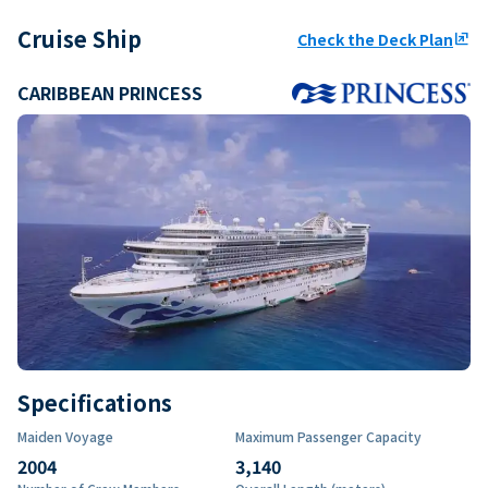
Cruise Ship
Check the Deck Plan
ungroup
CARIBBEAN PRINCESS
Specifications
Maiden Voyage
Maximum Passenger Capacity
2004
3,140