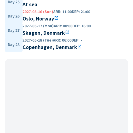
Day 25
At sea
2027-05-16 (Sun)
ARR
:
11:00
DEP
:
21:00
Day 26
Oslo, Norway
open_in_new
2027-05-17 (Mon)
ARR
:
08:00
DEP
:
16:00
Day 27
Skagen, Denmark
open_in_new
2027-05-18 (Tue)
ARR
:
06:00
DEP
:
-
Day 28
Copenhagen, Denmark
open_in_new