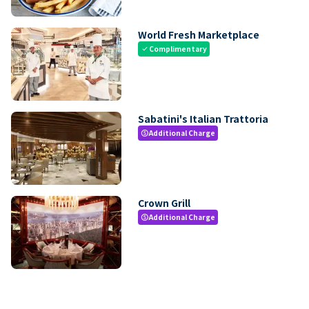
World Fresh Marketplace
Complimentary
check
Sabatini's Italian Trattoria
Additional Charge
paid
Crown Grill
Additional Charge
paid