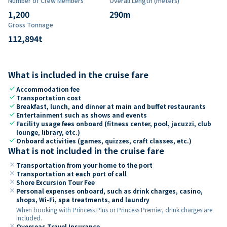
Number of Crew Members
Overall Length (meters)
1,200
290
m
Gross Tonnage
112,894
t
What is included in the cruise fare
check
Accommodation fee
check
Transportation cost
check
Breakfast, lunch, and dinner at main and buffet restaurants
check
Entertainment such as shows and events
check
Facility usage fees onboard (fitness center, pool, jacuzzi, club
lounge, library, etc.)
check
Onboard activities (games, quizzes, craft classes, etc.)
What is not included in the cruise fare
close
Transportation from your home to the port
close
Transportation at each port of call
close
Shore Excursion Tour Fee
close
Personal expenses onboard, such as drink charges, casino,
shops, Wi-Fi, spa treatments, and laundry
When booking with Princess Plus or Princess Premier, drink charges are
included.
close
Overseas Travel Insurance