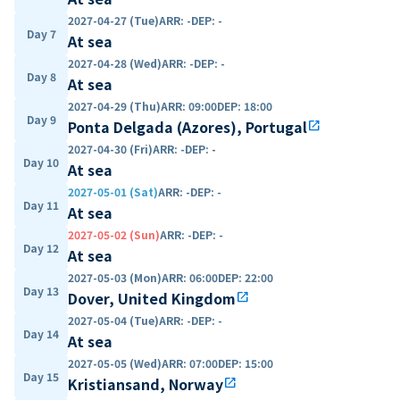
2027-04-27 (Tue)
ARR
:
-
DEP
:
-
Day 7
At sea
2027-04-28 (Wed)
ARR
:
-
DEP
:
-
Day 8
At sea
2027-04-29 (Thu)
ARR
:
09:00
DEP
:
18:00
Day 9
Ponta Delgada (Azores), Portugal
open_in_new
2027-04-30 (Fri)
ARR
:
-
DEP
:
-
Day 10
At sea
2027-05-01 (Sat)
ARR
:
-
DEP
:
-
Day 11
At sea
2027-05-02 (Sun)
ARR
:
-
DEP
:
-
Day 12
At sea
2027-05-03 (Mon)
ARR
:
06:00
DEP
:
22:00
Day 13
Dover, United Kingdom
open_in_new
2027-05-04 (Tue)
ARR
:
-
DEP
:
-
Day 14
At sea
2027-05-05 (Wed)
ARR
:
07:00
DEP
:
15:00
Day 15
Kristiansand, Norway
open_in_new