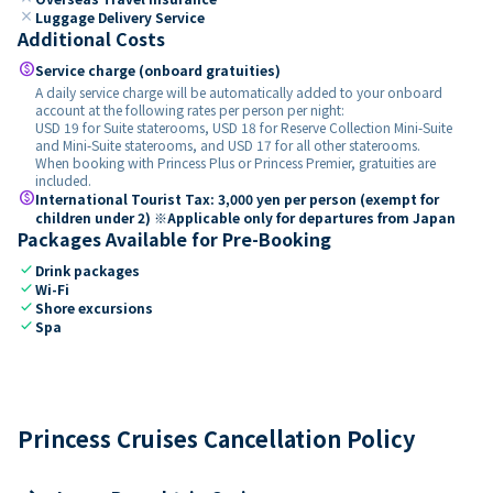
close
Luggage Delivery Service
Additional Costs
paid
Service charge (onboard gratuities)
A daily service charge will be automatically added to your onboard
account at the following rates per person per night:
USD 19 for Suite staterooms, USD 18 for Reserve Collection Mini-Suite
and Mini-Suite staterooms, and USD 17 for all other staterooms.
When booking with Princess Plus or Princess Premier, gratuities are
included.
paid
International Tourist Tax: 3,000 yen per person (exempt for
children under 2) ※Applicable only for departures from Japan
Packages Available for Pre-Booking
check
Drink packages
check
Wi-Fi
check
Shore excursions
check
Spa
Princess Cruises Cancellation Policy