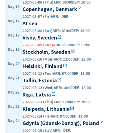
2027-05-06 (Thu)
ARR
:
06:00
DEP
:
16:00
Day 16
Copenhagen, Denmark
open_in_new
2027-05-07 (Fri)
ARR
:
-
DEP
:
-
Day 17
At sea
2027-05-08 (Sat)
ARR
:
07:00
DEP
:
15:00
Day 18
Visby, Sweden
open_in_new
2027-05-09 (Sun)
ARR
:
09:00
DEP
:
17:00
Day 19
Stockholm, Sweden
open_in_new
2027-05-10 (Mon)
ARR
:
12:00
DEP
:
22:00
Day 20
Helsinki, Finland
open_in_new
2027-05-11 (Tue)
ARR
:
07:00
DEP
:
15:00
Day 21
Tallin, Estonia
open_in_new
2027-05-12 (Wed)
ARR
:
10:00
DEP
:
18:00
Day 22
Riga, Latvia
open_in_new
2027-05-13 (Thu)
ARR
:
12:00
DEP
:
20:00
Day 23
Klaipeda, Lithuania
open_in_new
2027-05-14 (Fri)
ARR
:
07:00
DEP
:
17:00
Day 24
Gdynia (Gdansk-Danzig), Poland
open_in_new
2027-05-15 (Sat)
ARR
:
-
DEP
:
-