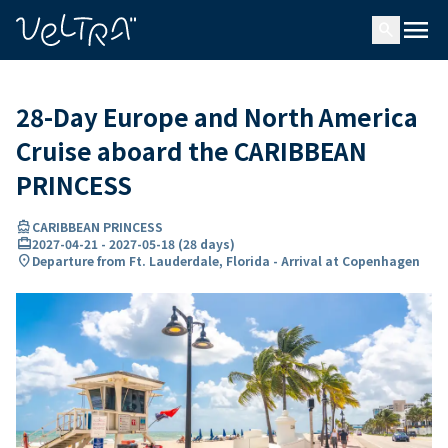
ing…
ading...
menu
search
28-Day Europe and North America
Cruise aboard the CARIBBEAN
PRINCESS
directions_boat
CARIBBEAN PRINCESS
card_travel
2027-04-21
-
2027-05-18
(
28 days
)
location_on
Departure from Ft. Lauderdale, Florida - Arrival at Copenhagen