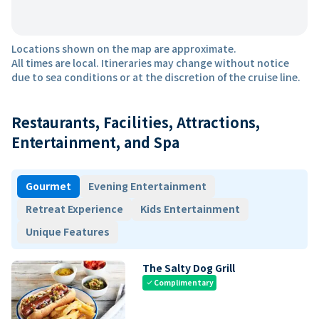
Locations shown on the map are approximate.
All times are local. Itineraries may change without notice
due to sea conditions or at the discretion of the cruise line.
Restaurants, Facilities, Attractions,
Entertainment, and Spa
Gourmet
Evening Entertainment
Retreat Experience
Kids Entertainment
Unique Features
The Salty Dog Grill
Complimentary
check