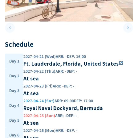
keyboard_arrow_left
keyboard_arrow_right
Previous slide
Next 
Schedule
2027-04-21 (Wed)
ARR
:
-
DEP
:
16:00
Day 1
Ft. Lauderdale, Florida, United States
open_in_new
2027-04-22 (Thu)
ARR
:
-
DEP
:
-
Day 2
At sea
2027-04-23 (Fri)
ARR
:
-
DEP
:
-
Day 3
At sea
2027-04-24 (Sat)
ARR
:
09:00
DEP
:
17:00
Day 4
Royal Naval Dockyard, Bermuda
2027-04-25 (Sun)
ARR
:
-
DEP
:
-
Day 5
At sea
2027-04-26 (Mon)
ARR
:
-
DEP
:
-
Day 6
At sea