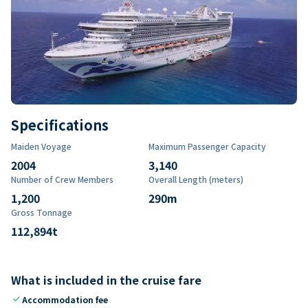
Specifications
Maiden Voyage
Maximum Passenger Capacity
2004
3,140
Number of Crew Members
Overall Length (meters)
1,200
290
m
Gross Tonnage
112,894
t
What is included in the cruise fare
check
Accommodation fee