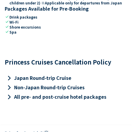
children under 2) ※Applicable only for departures from Japan
Packages Available for Pre-Booking
check
Drink packages
check
Wi-Fi
check
Shore excursions
check
Spa
Princess Cruises Cancellation Policy
keyboard_arrow_right
Japan Round-trip Cruise
keyboard_arrow_right
Non-Japan Round-trip Cruises
keyboard_arrow_right
All pre- and post-cruise hotel packages