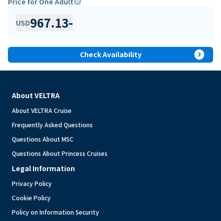
Price for One Adult
info
967.13
-
USD
expand_circle_right
Check Availability
About VELTRA
About VELTRA Cruise
Frequently Asked Questions
Questions About MSC
Questions About Princess Cruises
Legal Information
Privacy Policy
Cookie Policy
Policy on Information Security