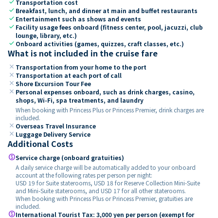
check
Transportation cost
check
Breakfast, lunch, and dinner at main and buffet restaurants
check
Entertainment such as shows and events
check
Facility usage fees onboard (fitness center, pool, jacuzzi, club
lounge, library, etc.)
check
Onboard activities (games, quizzes, craft classes, etc.)
What is not included in the cruise fare
close
Transportation from your home to the port
close
Transportation at each port of call
close
Shore Excursion Tour Fee
close
Personal expenses onboard, such as drink charges, casino,
shops, Wi-Fi, spa treatments, and laundry
When booking with Princess Plus or Princess Premier, drink charges are
included.
close
Overseas Travel Insurance
close
Luggage Delivery Service
Additional Costs
paid
Service charge (onboard gratuities)
A daily service charge will be automatically added to your onboard
account at the following rates per person per night:
USD 19 for Suite staterooms, USD 18 for Reserve Collection Mini-Suite
and Mini-Suite staterooms, and USD 17 for all other staterooms.
When booking with Princess Plus or Princess Premier, gratuities are
included.
paid
International Tourist Tax: 3,000 yen per person (exempt for