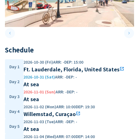
keyboard_arrow_left
keyboard_arrow_right
Previous slide
Next 
Schedule
2026-10-30 (Fri)
ARR
:
-
DEP
:
15:00
Day 1
Ft. Lauderdale, Florida, United States
open_in_new
2026-10-31 (Sat)
ARR
:
-
DEP
:
-
Day 2
At sea
2026-11-01 (Sun)
ARR
:
-
DEP
:
-
Day 3
At sea
2026-11-02 (Mon)
ARR
:
10:00
DEP
:
19:30
Day 4
Willemstad, Curaçao
open_in_new
2026-11-03 (Tue)
ARR
:
-
DEP
:
-
Day 5
At sea
2026-11-04 (Wed)
ARR
:
07:00
DEP
:
14:00