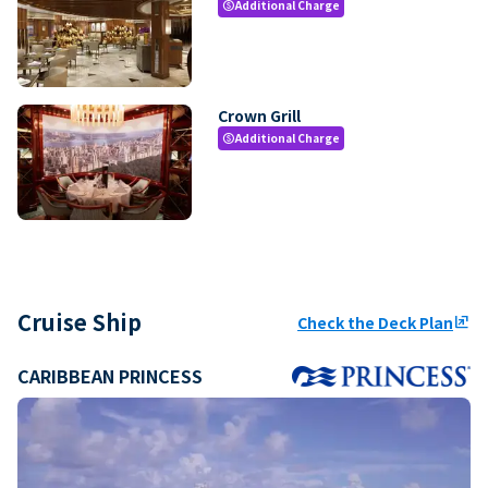
Additional Charge
paid
Crown Grill
Additional Charge
paid
Cruise Ship
Check the Deck Plan
ungroup
CARIBBEAN PRINCESS