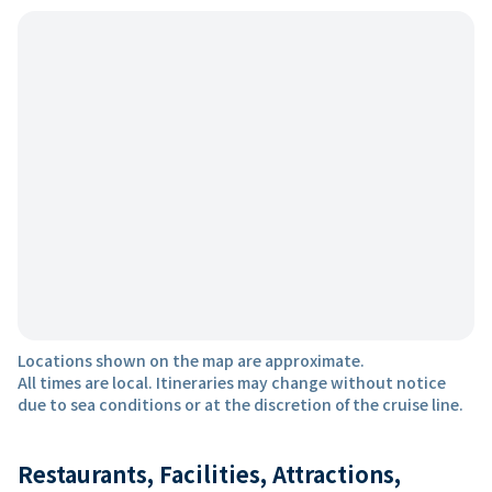
Locations shown on the map are approximate.
All times are local. Itineraries may change without notice
due to sea conditions or at the discretion of the cruise line.
Restaurants, Facilities, Attractions,