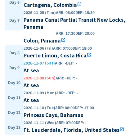
Day 6
Cartagena, Colombia
open_in_new
2026-11-05 (Thu)
ARR
:
06:00
DEP
:
15:30
Panama Canal Partial Transit New Locks,
Day 7
Panama
ARR
:
17:30
DEP
:
20:00
Colon, Panama
open_in_new
2026-11-06 (Fri)
ARR
:
07:00
DEP
:
18:00
Day 8
Puerto Limon, Costa Rica
open_in_new
2026-11-07 (Sat)
ARR
:
-
DEP
:
-
Day 9
At sea
2026-11-08 (Sun)
ARR
:
-
DEP
:
-
Day 10
At sea
2026-11-09 (Mon)
ARR
:
-
DEP
:
-
Day 11
At sea
2026-11-10 (Tue)
ARR
:
08:00
DEP
:
17:00
Day 12
Princess Cays, Bahamas
2026-11-11 (Wed)
ARR
:
07:00
DEP
:
-
Day 13
Ft. Lauderdale, Florida, United States
open_in_new