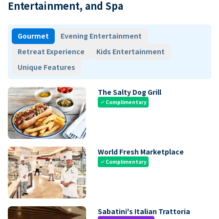
Entertainment, and Spa
Gourmet
Evening Entertainment
Retreat Experience
Kids Entertainment
Unique Features
The Salty Dog Grill
Complimentary
check
World Fresh Marketplace
Complimentary
check
Sabatini's Italian Trattoria