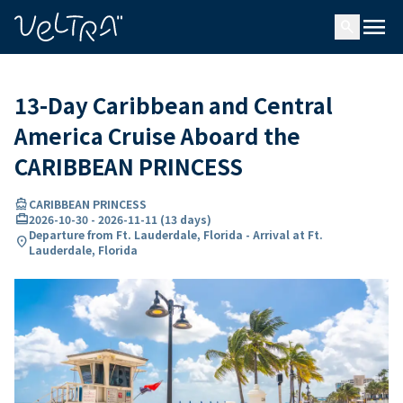
ing…
ading...
menu
search
13-Day Caribbean and Central
America Cruise Aboard the
CARIBBEAN PRINCESS
directions_boat
CARIBBEAN PRINCESS
card_travel
2026-10-30
-
2026-11-11
(
13 days
)
Departure from Ft. Lauderdale, Florida - Arrival at Ft.
location_on
Lauderdale, Florida