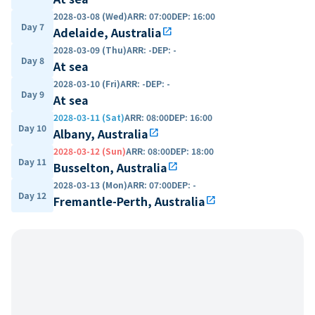
2028-03-08 (Wed)
ARR
:
07:00
DEP
:
16:00
Day 7
Adelaide, Australia
open_in_new
2028-03-09 (Thu)
ARR
:
-
DEP
:
-
Day 8
At sea
2028-03-10 (Fri)
ARR
:
-
DEP
:
-
Day 9
At sea
2028-03-11 (Sat)
ARR
:
08:00
DEP
:
16:00
Day 10
Albany, Australia
open_in_new
2028-03-12 (Sun)
ARR
:
08:00
DEP
:
18:00
Day 11
Busselton, Australia
open_in_new
2028-03-13 (Mon)
ARR
:
07:00
DEP
:
-
Day 12
Fremantle-Perth, Australia
open_in_new