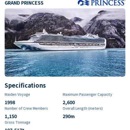
GRAND PRINCESS
Specifications
Maiden Voyage
Maximum Passenger Capacity
1998
2,600
Number of Crew Members
Overall Length (meters)
1,150
290
m
Gross Tonnage
107,517
t