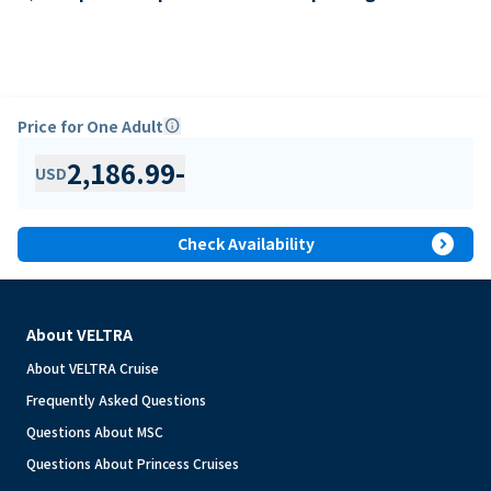
Price for One Adult
info
2,186.99
-
USD
expand_circle_right
Check Availability
About VELTRA
About VELTRA Cruise
Frequently Asked Questions
Questions About MSC
Questions About Princess Cruises