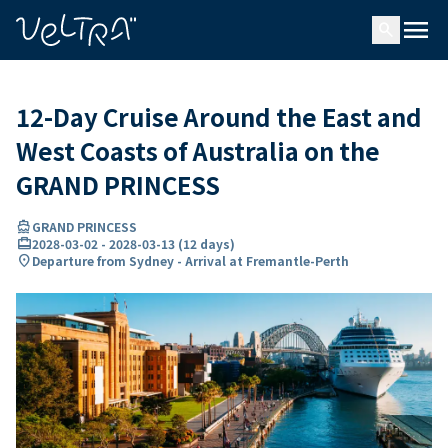
ing…
ading...
menu
search
12-Day Cruise Around the East and
West Coasts of Australia on the
GRAND PRINCESS
directions_boat
GRAND PRINCESS
card_travel
2028-03-02
-
2028-03-13
(
12 days
)
location_on
Departure from Sydney - Arrival at Fremantle-Perth