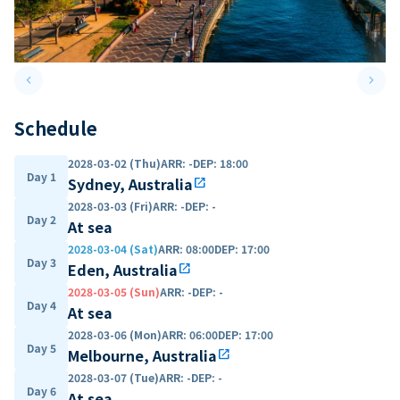
keyboard_arrow_left
keyboard_arrow_right
Previous slide
Next 
Schedule
2028-03-02 (Thu)
ARR
:
-
DEP
:
18:00
Day 1
Sydney, Australia
open_in_new
2028-03-03 (Fri)
ARR
:
-
DEP
:
-
Day 2
At sea
2028-03-04 (Sat)
ARR
:
08:00
DEP
:
17:00
Day 3
Eden, Australia
open_in_new
2028-03-05 (Sun)
ARR
:
-
DEP
:
-
Day 4
At sea
2028-03-06 (Mon)
ARR
:
06:00
DEP
:
17:00
Day 5
Melbourne, Australia
open_in_new
2028-03-07 (Tue)
ARR
:
-
DEP
:
-
Day 6
At sea