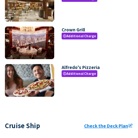
Crown Grill
Additional Charge
paid
Alfredo's Pizzeria
Additional Charge
paid
Cruise Ship
Check the Deck Plan
ungroup