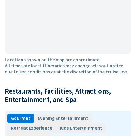
Locations shown on the map are approximate.
All times are local. Itineraries may change without notice
due to sea conditions or at the discretion of the cruise line.
Restaurants, Facilities, Attractions,
Entertainment, and Spa
Gourmet
Evening Entertainment
Retreat Experience
Kids Entertainment