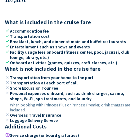
What is included in the cruise fare
check
Accommodation fee
check
Transportation cost
check
Breakfast, lunch, and dinner at main and buffet restaurants
check
Entertainment such as shows and events
check
Facility usage fees onboard (fitness center, pool, jacuzzi, club
lounge, library, etc.)
check
Onboard activities (games, quizzes, craft classes, etc.)
What is not included in the cruise fare
close
Transportation from your home to the port
close
Transportation at each port of call
close
Shore Excursion Tour Fee
close
Personal expenses onboard, such as drink charges, casino,
shops, Wi-Fi, spa treatments, and laundry
When booking with Princess Plus or Princess Premier, drink charges are
included.
close
Overseas Travel Insurance
close
Luggage Delivery Service
Additional Costs
paid
Service charge (onboard gratuities)