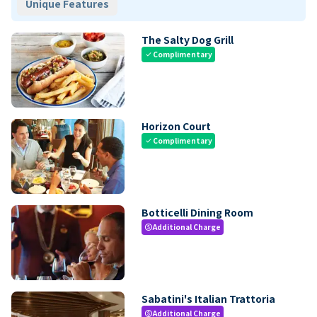
Unique Features
The Salty Dog Grill
Complimentary
check
Horizon Court
Complimentary
check
Botticelli Dining Room
Additional Charge
paid
Sabatini's Italian Trattoria
Additional Charge
paid