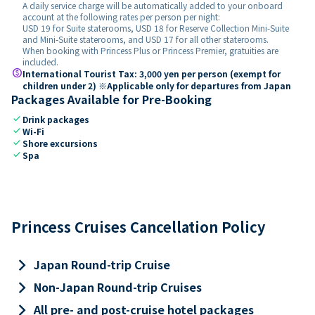
A daily service charge will be automatically added to your onboard
account at the following rates per person per night:
USD 19 for Suite staterooms, USD 18 for Reserve Collection Mini-Suite
and Mini-Suite staterooms, and USD 17 for all other staterooms.
When booking with Princess Plus or Princess Premier, gratuities are
included.
paid
International Tourist Tax: 3,000 yen per person (exempt for
children under 2) ※Applicable only for departures from Japan
Packages Available for Pre-Booking
check
Drink packages
check
Wi-Fi
check
Shore excursions
check
Spa
Princess Cruises Cancellation Policy
keyboard_arrow_right
Japan Round-trip Cruise
keyboard_arrow_right
Non-Japan Round-trip Cruises
keyboard_arrow_right
All pre- and post-cruise hotel packages