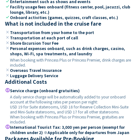
check
Entertainment such as shows and events
check
Facility usage fees onboard (fitness center, pool, jacuzzi, club
lounge, library, etc.)
check
Onboard activities (games, quizzes, craft classes, etc.)
What is not included in the cruise fare
close
Transportation from your home to the port
close
Transportation at each port of call
close
Shore Excursion Tour Fee
close
Personal expenses onboard, such as drink charges, casino,
shops, Wi-Fi, spa treatments, and laundry
When booking with Princess Plus or Princess Premier, drink charges are
included.
close
Overseas Travel Insurance
close
Luggage Delivery Service
Additional Costs
paid
Service charge (onboard gratuities)
A daily service charge will be automatically added to your onboard
account at the following rates per person per night:
USD 19 for Suite staterooms, USD 18 for Reserve Collection Mini-Suite
and Mini-Suite staterooms, and USD 17 for all other staterooms.
When booking with Princess Plus or Princess Premier, gratuities are
included.
paid
International Tourist Tax: 3,000 yen per person (exempt for
children under 2) ※Applicable only for departures from Japan
Packages Available for Pre-Booking