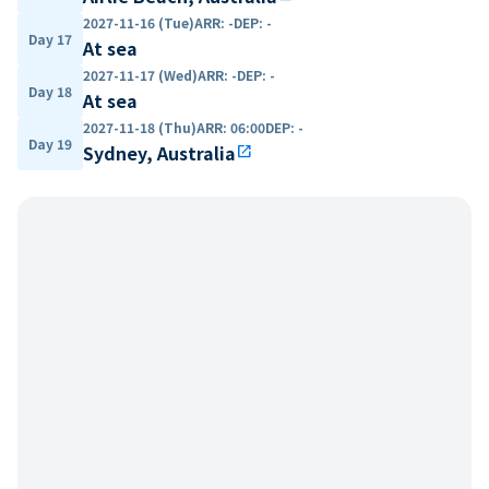
2027-11-16 (Tue)
ARR
:
-
DEP
:
-
Day 17
At sea
2027-11-17 (Wed)
ARR
:
-
DEP
:
-
Day 18
At sea
2027-11-18 (Thu)
ARR
:
06:00
DEP
:
-
Day 19
Sydney, Australia
open_in_new