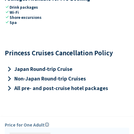
check
Drink packages
check
Wi-Fi
check
Shore excursions
check
Spa
Princess Cruises Cancellation Policy
keyboard_arrow_right
Japan Round-trip Cruise
keyboard_arrow_right
Non-Japan Round-trip Cruises
keyboard_arrow_right
All pre- and post-cruise hotel packages
Price for One Adult
info