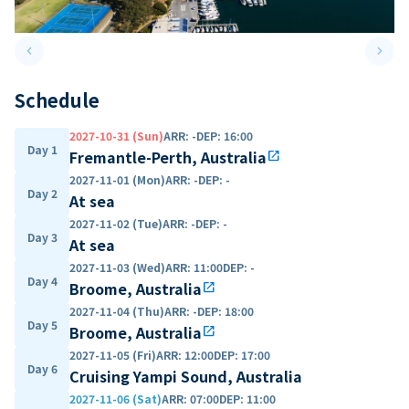
keyboard_arrow_left
keyboard_arrow_right
Previous slide
Next 
Schedule
2027-10-31 (Sun)
ARR
:
-
DEP
:
16:00
Day 1
Fremantle-Perth, Australia
open_in_new
2027-11-01 (Mon)
ARR
:
-
DEP
:
-
Day 2
At sea
2027-11-02 (Tue)
ARR
:
-
DEP
:
-
Day 3
At sea
2027-11-03 (Wed)
ARR
:
11:00
DEP
:
-
Day 4
Broome, Australia
open_in_new
2027-11-04 (Thu)
ARR
:
-
DEP
:
18:00
Day 5
Broome, Australia
open_in_new
2027-11-05 (Fri)
ARR
:
12:00
DEP
:
17:00
Day 6
Cruising Yampi Sound, Australia
2027-11-06 (Sat)
ARR
:
07:00
DEP
:
11:00