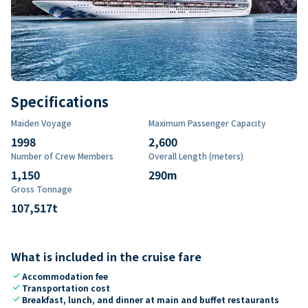
Specifications
Maiden Voyage
Maximum Passenger Capacity
1998
2,600
Number of Crew Members
Overall Length (meters)
1,150
290
m
Gross Tonnage
107,517
t
What is included in the cruise fare
check
Accommodation fee
check
Transportation cost
check
Breakfast, lunch, and dinner at main and buffet restaurants