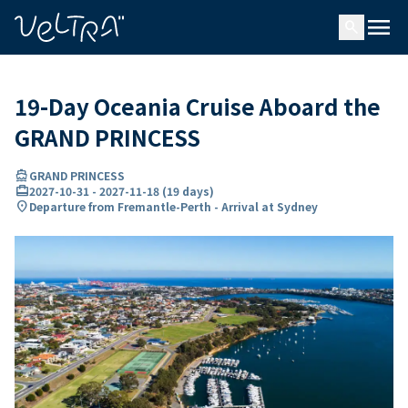
ing…
ading...
menu
search
19-Day Oceania Cruise Aboard the
GRAND PRINCESS
directions_boat
GRAND PRINCESS
card_travel
2027-10-31
-
2027-11-18
(
19 days
)
location_on
Departure from Fremantle-Perth - Arrival at Sydney