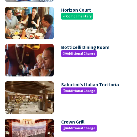
Horizon Court
Complimentary
check
Botticelli Dining Room
Additional Charge
paid
Sabatini's Italian Trattoria
Additional Charge
paid
Crown Grill
Additional Charge
paid