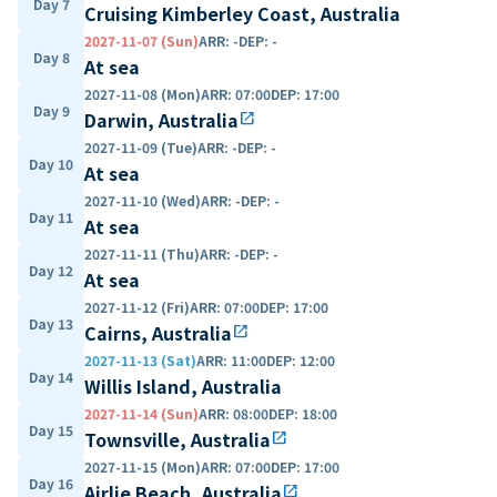
Day 7
Cruising Kimberley Coast, Australia
2027-11-07 (Sun)
ARR
:
-
DEP
:
-
Day 8
At sea
2027-11-08 (Mon)
ARR
:
07:00
DEP
:
17:00
Day 9
Darwin, Australia
open_in_new
2027-11-09 (Tue)
ARR
:
-
DEP
:
-
Day 10
At sea
2027-11-10 (Wed)
ARR
:
-
DEP
:
-
Day 11
At sea
2027-11-11 (Thu)
ARR
:
-
DEP
:
-
Day 12
At sea
2027-11-12 (Fri)
ARR
:
07:00
DEP
:
17:00
Day 13
Cairns, Australia
open_in_new
2027-11-13 (Sat)
ARR
:
11:00
DEP
:
12:00
Day 14
Willis Island, Australia
2027-11-14 (Sun)
ARR
:
08:00
DEP
:
18:00
Day 15
Townsville, Australia
open_in_new
2027-11-15 (Mon)
ARR
:
07:00
DEP
:
17:00
Day 16
Airlie Beach, Australia
open_in_new