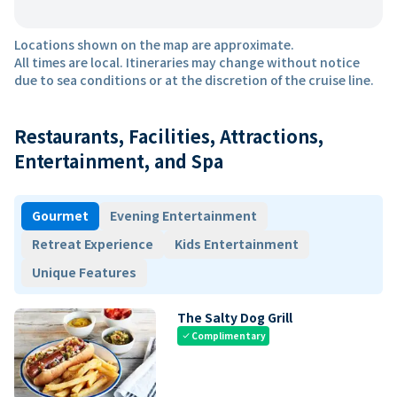
Locations shown on the map are approximate.
All times are local. Itineraries may change without notice
due to sea conditions or at the discretion of the cruise line.
Restaurants, Facilities, Attractions,
Entertainment, and Spa
Gourmet
Evening Entertainment
Retreat Experience
Kids Entertainment
Unique Features
The Salty Dog Grill
Complimentary
check