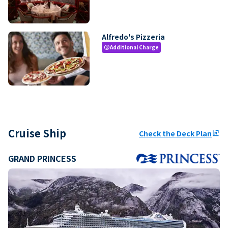
Alfredo's Pizzeria
Additional Charge
paid
Cruise Ship
Check the Deck Plan
ungroup
GRAND PRINCESS