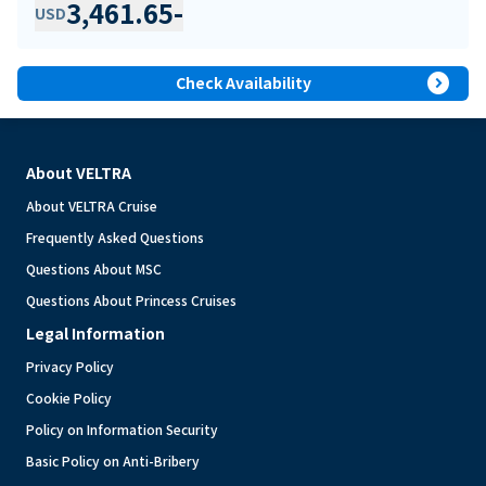
3,461.65
-
USD
expand_circle_right
Check Availability
About VELTRA
About VELTRA Cruise
Frequently Asked Questions
Questions About MSC
Questions About Princess Cruises
Legal Information
Privacy Policy
Cookie Policy
Policy on Information Security
Basic Policy on Anti-Bribery