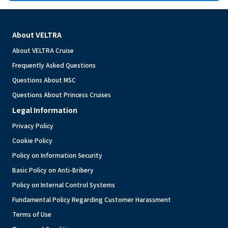
About VELTRA
About VELTRA Cruise
Frequently Asked Questions
Questions About MSC
Questions About Princess Cruises
Legal Information
Privacy Policy
Cookie Policy
Policy on Information Security
Basic Policy on Anti-Bribery
Policy on Internal Control Systems
Fundamental Policy Regarding Customer Harassment
Terms of Use