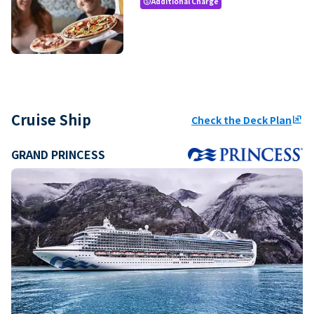
Additional Charge
paid
Cruise Ship
Check the Deck Plan
ungroup
GRAND PRINCESS