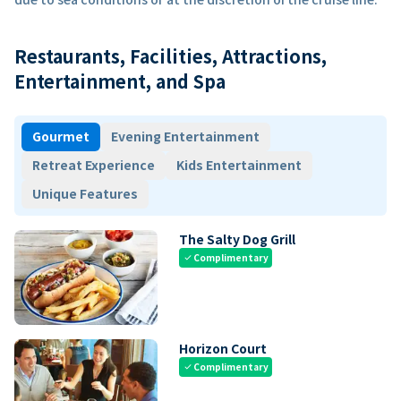
Restaurants, Facilities, Attractions,
Entertainment, and Spa
Gourmet
Evening Entertainment
Retreat Experience
Kids Entertainment
Unique Features
The Salty Dog Grill
Complimentary
check
Horizon Court
Complimentary
check