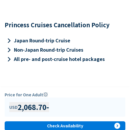
Princess Cruises Cancellation Policy
keyboard_arrow_right
Japan Round-trip Cruise
keyboard_arrow_right
Non-Japan Round-trip Cruises
keyboard_arrow_right
All pre- and post-cruise hotel packages
Price for One Adult
info
2,068.70
-
USD
expand_circle_right
Check Availability