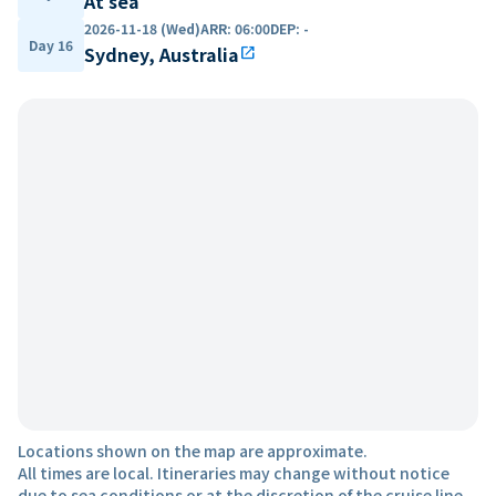
At sea
2026-11-18 (Wed)
ARR
:
06:00
DEP
:
-
Day 16
Sydney, Australia
open_in_new
Locations shown on the map are approximate.
All times are local. Itineraries may change without notice
due to sea conditions or at the discretion of the cruise line.