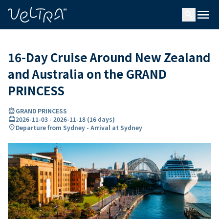
ing…
ading...
menu
search
16-Day Cruise Around New Zealand
and Australia on the GRAND
PRINCESS
directions_boat
GRAND PRINCESS
card_travel
2026-11-03
-
2026-11-18
(
16 days
)
location_on
Departure from Sydney - Arrival at Sydney