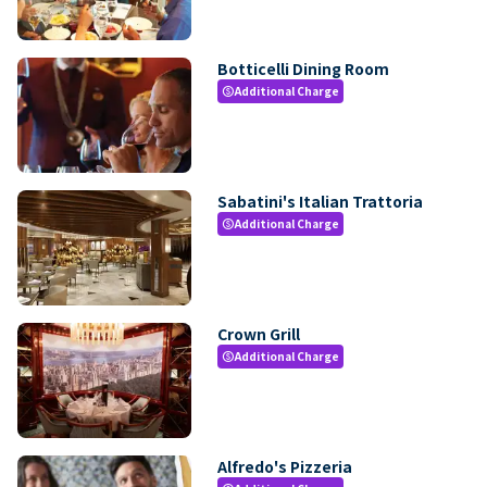
Botticelli Dining Room
Additional Charge
paid
Sabatini's Italian Trattoria
Additional Charge
paid
Crown Grill
Additional Charge
paid
Alfredo's Pizzeria