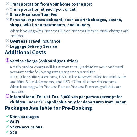
close
Transportation from your home to the port
close
Transportation at each port of call
close
Shore Excursion Tour Fee
close
Personal expenses onboard, such as drink charges, casino,
shops, Wi-Fi, spa treatments, and laundry
When booking with Princess Plus or Princess Premier, drink charges are
included.
close
Overseas Travel Insurance
close
Luggage Delivery Service
Additional Costs
paid
Service charge (onboard gratuities)
A daily service charge will be automatically added to your onboard
account at the following rates per person per night:
USD 19 for Suite staterooms, USD 18 for Reserve Collection Mini-Suite
and Mini-Suite staterooms, and USD 17 for all other staterooms.
When booking with Princess Plus or Princess Premier, gratuities are
included.
paid
International Tourist Tax: 3,000 yen per person (exempt for
children under 2) ※Applicable only for departures from Japan
Packages Available for Pre-Booking
check
Drink packages
check
Wi-Fi
check
Shore excursions
check
Spa