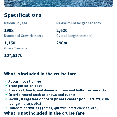
Specifications
Maiden Voyage
Maximum Passenger Capacity
1998
2,600
Number of Crew Members
Overall Length (meters)
1,150
290
m
Gross Tonnage
107,517
t
What is included in the cruise fare
check
Accommodation fee
check
Transportation cost
check
Breakfast, lunch, and dinner at main and buffet restaurants
check
Entertainment such as shows and events
check
Facility usage fees onboard (fitness center, pool, jacuzzi, club
lounge, library, etc.)
check
Onboard activities (games, quizzes, craft classes, etc.)
What is not included in the cruise fare