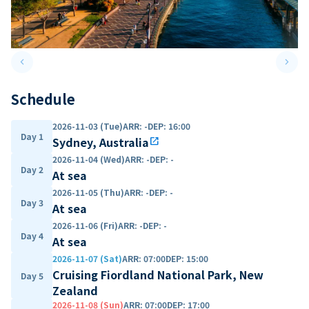
keyboard_arrow_left
keyboard_arrow_right
Previous slide
Next 
Schedule
2026-11-03 (Tue)
ARR
:
-
DEP
:
16:00
Day 1
Sydney, Australia
open_in_new
2026-11-04 (Wed)
ARR
:
-
DEP
:
-
Day 2
At sea
2026-11-05 (Thu)
ARR
:
-
DEP
:
-
Day 3
At sea
2026-11-06 (Fri)
ARR
:
-
DEP
:
-
Day 4
At sea
2026-11-07 (Sat)
ARR
:
07:00
DEP
:
15:00
Cruising Fiordland National Park, New
Day 5
Zealand
2026-11-08 (Sun)
ARR
:
07:00
DEP
:
17:00