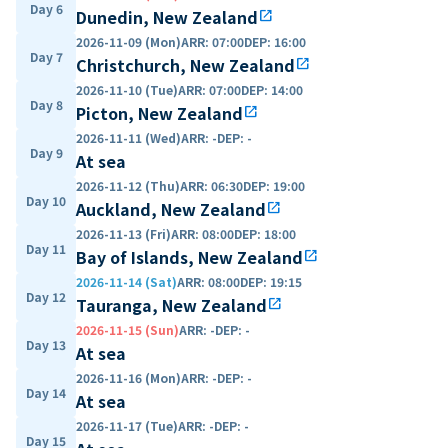
Day 6
Dunedin, New Zealand
open_in_new
2026-11-09 (Mon)
ARR
:
07:00
DEP
:
16:00
Day 7
Christchurch, New Zealand
open_in_new
2026-11-10 (Tue)
ARR
:
07:00
DEP
:
14:00
Day 8
Picton, New Zealand
open_in_new
2026-11-11 (Wed)
ARR
:
-
DEP
:
-
Day 9
At sea
2026-11-12 (Thu)
ARR
:
06:30
DEP
:
19:00
Day 10
Auckland, New Zealand
open_in_new
2026-11-13 (Fri)
ARR
:
08:00
DEP
:
18:00
Day 11
Bay of Islands, New Zealand
open_in_new
2026-11-14 (Sat)
ARR
:
08:00
DEP
:
19:15
Day 12
Tauranga, New Zealand
open_in_new
2026-11-15 (Sun)
ARR
:
-
DEP
:
-
Day 13
At sea
2026-11-16 (Mon)
ARR
:
-
DEP
:
-
Day 14
At sea
2026-11-17 (Tue)
ARR
:
-
DEP
:
-
Day 15