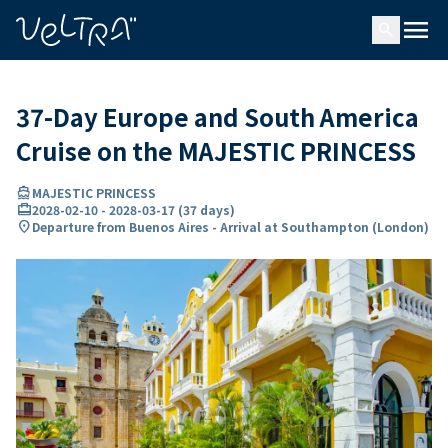
ing…
ading...
menu
search
37-Day Europe and South America
Cruise on the MAJESTIC PRINCESS
directions_boat
MAJESTIC PRINCESS
card_travel
2028-02-10
-
2028-03-17
(
37 days
)
location_on
Departure from Buenos Aires - Arrival at Southampton (London)