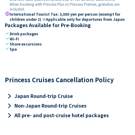
When booking with Princess Plus or Princess Premier, gratuities are
included.
paid
International Tourist Tax: 3,000 yen per person (exempt for
children under 2) ※Applicable only for departures from Japan
Packages Available for Pre-Booking
check
Drink packages
check
Wi-Fi
check
Shore excursions
check
Spa
Princess Cruises Cancellation Policy
keyboard_arrow_right
Japan Round-trip Cruise
keyboard_arrow_right
Non-Japan Round-trip Cruises
keyboard_arrow_right
All pre- and post-cruise hotel packages