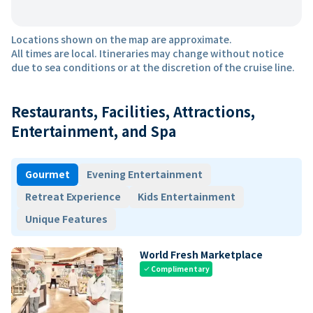
Locations shown on the map are approximate.
All times are local. Itineraries may change without notice
due to sea conditions or at the discretion of the cruise line.
Restaurants, Facilities, Attractions,
Entertainment, and Spa
Gourmet
Evening Entertainment
Retreat Experience
Kids Entertainment
Unique Features
World Fresh Marketplace
Complimentary
check