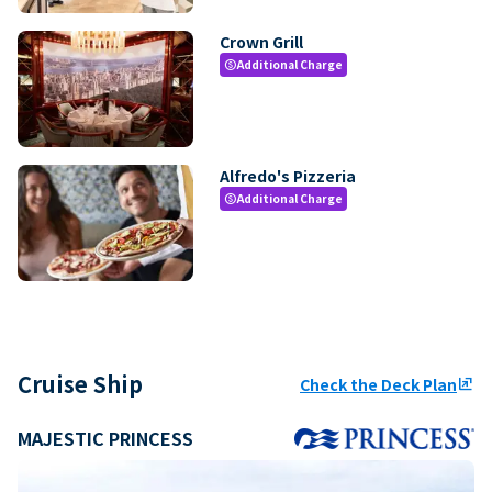
Crown Grill
Additional Charge
paid
Alfredo's Pizzeria
Additional Charge
paid
Cruise Ship
Check the Deck Plan
ungroup
MAJESTIC PRINCESS