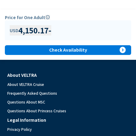
Price for One Adult
info
4,150.17
-
USD
expand_circle_right
Check Availability
About VELTRA
About VELTRA Cruise
Frequently Asked Questions
Questions About MSC
Questions About Princess Cruises
Legal Information
Privacy Policy