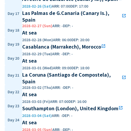
2028-02-26 (Sat)
ARR
:
07:00
DEP
:
17:00
Las Palmas de G.Canaria (Canary Is.),
Day 17
open_in_new
Spain
2028-02-27 (Sun)
ARR
:
-
DEP
:
-
Day 18
At sea
2028-02-28 (Mon)
ARR
:
06:00
DEP
:
20:00
Day 19
Casablanca (Marrakech), Morocco
open_in_new
2028-02-29 (Tue)
ARR
:
-
DEP
:
-
Day 20
At sea
2028-03-01 (Wed)
ARR
:
09:00
DEP
:
18:00
La Coruna (Santiago de Compostela),
Day 21
open_in_new
Spain
2028-03-02 (Thu)
ARR
:
-
DEP
:
-
Day 22
At sea
2028-03-03 (Fri)
ARR
:
07:00
DEP
:
16:00
Day 23
Southampton (London), United Kingdom
open_in_new
2028-03-04 (Sat)
ARR
:
-
DEP
:
-
Day 24
At sea
2028-03-05 (Sun)
ARR
:
-
DEP
:
-