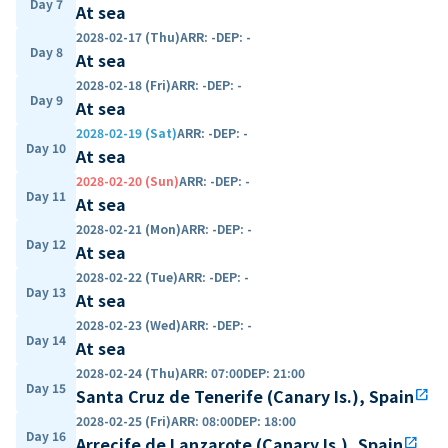
Day 7
At sea
2028-02-17 (Thu)
ARR
:
-
DEP
:
-
Day 8
At sea
2028-02-18 (Fri)
ARR
:
-
DEP
:
-
Day 9
At sea
2028-02-19 (Sat)
ARR
:
-
DEP
:
-
Day 10
At sea
2028-02-20 (Sun)
ARR
:
-
DEP
:
-
Day 11
At sea
2028-02-21 (Mon)
ARR
:
-
DEP
:
-
Day 12
At sea
2028-02-22 (Tue)
ARR
:
-
DEP
:
-
Day 13
At sea
2028-02-23 (Wed)
ARR
:
-
DEP
:
-
Day 14
At sea
2028-02-24 (Thu)
ARR
:
07:00
DEP
:
21:00
Day 15
Santa Cruz de Tenerife (Canary Is.), Spain
open_in_new
2028-02-25 (Fri)
ARR
:
08:00
DEP
:
18:00
Day 16
Arrecife de Lanzarote (Canary Is.), Spain
open_in_new