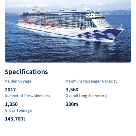
Specifications
Maiden Voyage
Maximum Passenger Capacity
2017
3,560
Number of Crew Members
Overall Length (meters)
1,350
330
m
Gross Tonnage
143,700
t