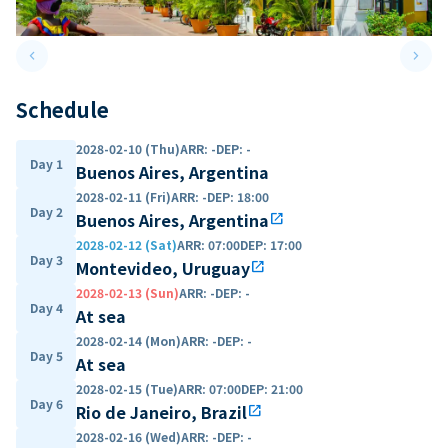
keyboard_arrow_left
keyboard_arrow_right
Previous slide
Next 
Schedule
2028-02-10 (Thu)
ARR
:
-
DEP
:
-
Day 1
Buenos Aires, Argentina
2028-02-11 (Fri)
ARR
:
-
DEP
:
18:00
Day 2
Buenos Aires, Argentina
open_in_new
2028-02-12 (Sat)
ARR
:
07:00
DEP
:
17:00
Day 3
Montevideo, Uruguay
open_in_new
2028-02-13 (Sun)
ARR
:
-
DEP
:
-
Day 4
At sea
2028-02-14 (Mon)
ARR
:
-
DEP
:
-
Day 5
At sea
2028-02-15 (Tue)
ARR
:
07:00
DEP
:
21:00
Day 6
Rio de Janeiro, Brazil
open_in_new
2028-02-16 (Wed)
ARR
:
-
DEP
:
-