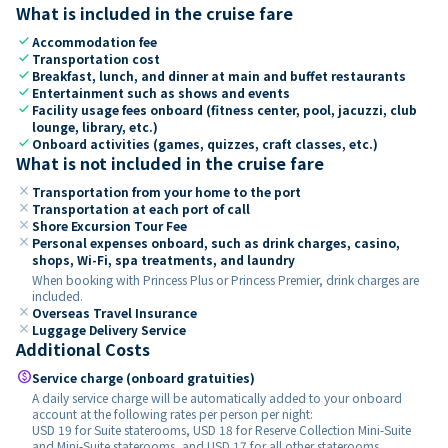
What is included in the cruise fare
check
Accommodation fee
check
Transportation cost
check
Breakfast, lunch, and dinner at main and buffet restaurants
check
Entertainment such as shows and events
check
Facility usage fees onboard (fitness center, pool, jacuzzi, club
lounge, library, etc.)
check
Onboard activities (games, quizzes, craft classes, etc.)
What is not included in the cruise fare
close
Transportation from your home to the port
close
Transportation at each port of call
close
Shore Excursion Tour Fee
close
Personal expenses onboard, such as drink charges, casino,
shops, Wi-Fi, spa treatments, and laundry
When booking with Princess Plus or Princess Premier, drink charges are
included.
close
Overseas Travel Insurance
close
Luggage Delivery Service
Additional Costs
paid
Service charge (onboard gratuities)
A daily service charge will be automatically added to your onboard
account at the following rates per person per night:
USD 19 for Suite staterooms, USD 18 for Reserve Collection Mini-Suite
and Mini-Suite staterooms, and USD 17 for all other staterooms.