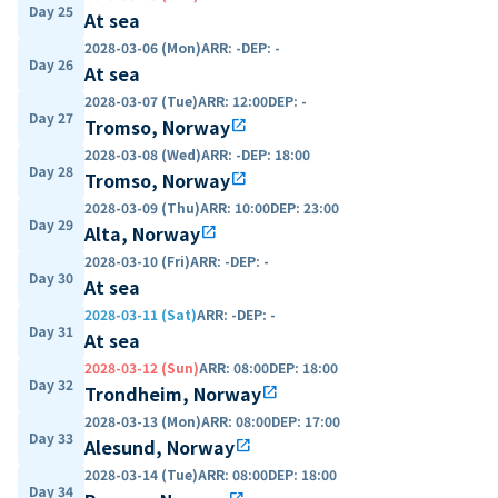
Day 25
At sea
2028-03-06 (Mon)
ARR
:
-
DEP
:
-
Day 26
At sea
2028-03-07 (Tue)
ARR
:
12:00
DEP
:
-
Day 27
Tromso, Norway
open_in_new
2028-03-08 (Wed)
ARR
:
-
DEP
:
18:00
Day 28
Tromso, Norway
open_in_new
2028-03-09 (Thu)
ARR
:
10:00
DEP
:
23:00
Day 29
Alta, Norway
open_in_new
2028-03-10 (Fri)
ARR
:
-
DEP
:
-
Day 30
At sea
2028-03-11 (Sat)
ARR
:
-
DEP
:
-
Day 31
At sea
2028-03-12 (Sun)
ARR
:
08:00
DEP
:
18:00
Day 32
Trondheim, Norway
open_in_new
2028-03-13 (Mon)
ARR
:
08:00
DEP
:
17:00
Day 33
Alesund, Norway
open_in_new
2028-03-14 (Tue)
ARR
:
08:00
DEP
:
18:00
Day 34