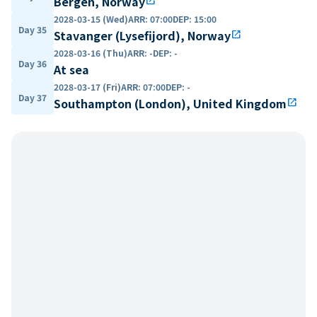
Bergen, Norway
open_in_new
2028-03-15 (Wed)
ARR
:
07:00
DEP
:
15:00
Day 35
Stavanger (Lysefijord), Norway
open_in_new
2028-03-16 (Thu)
ARR
:
-
DEP
:
-
Day 36
At sea
2028-03-17 (Fri)
ARR
:
07:00
DEP
:
-
Day 37
Southampton (London), United Kingdom
open_in_new